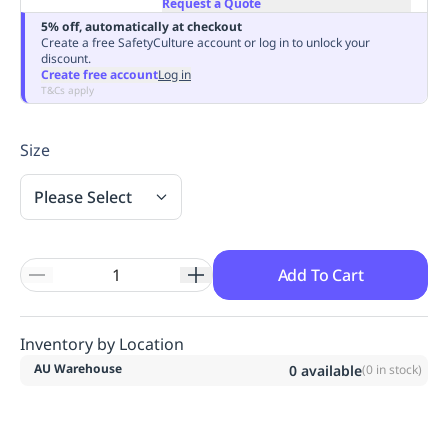
Request a Quote
Replenishment
MRO
5% off, automatically at checkout
Replenishment
Enterprise
Clearance
Always
Create a free SafetyCulture account or log in to unlock your
discount.
Available
Create free account
Log in
T&Cs apply
Size
Please Select
Add To Cart
Inventory by Location
AU Warehouse
0
available
(
0
in stock)