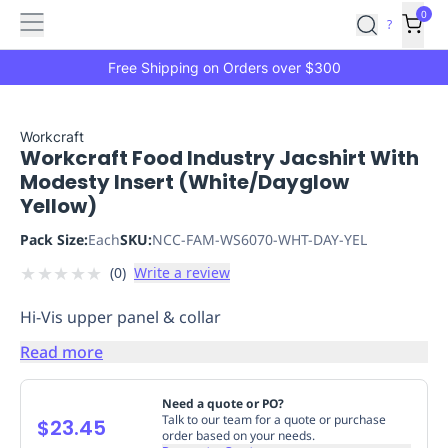
Features
Main
Features
How
0
SafetyCulture
?
It
menu
Marketplace
Works
Zero-
Free Shipping on Orders over $300
Click
Ordering
Approved
Catalog
Budget
Workcraft
Workcraft Food Industry Jacshirt With
Controls
One-
Modesty Insert (White/Dayglow
Click
Yellow)
Ordering
Manager
Approvals
Shopping
Pack Size:
Each
SKU:
NCC-FAM-WS6070-WHT-DAY-YEL
Lists
Payment
★
★
★
★
★
(
0
)
Write a review
Integration
Reporting
&
Hi-Vis upper panel & collar
Analytics
Getting
Started
Industries
Industries
Construction
Manufacturing
Mi
Read more
&
Logistics
Retail
Hospitality
First
Need a quote or PO?
Aid
Talk to our team for a quote or purchase
$23.45
order based on your needs.
Replenishment
PPE