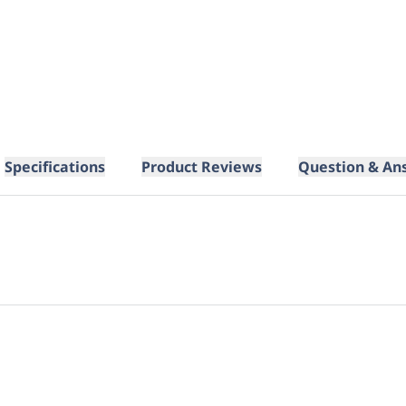
Specifications
Product Reviews
Question & An