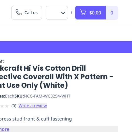
$0.00
0
Call us
?
ft
craft Hi Vis Cotton Drill
ective Coverall With X Pattern -
ht Use Only (White)
ze:
Each
SKU:
NCC-FAM-WC3254-WHT
★
★
(
0
)
Write a review
press stud front & cuff fastening
more