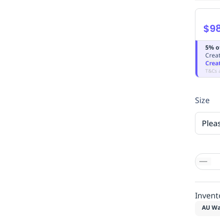
$98
5% o
Creat
Crea
T&Cs 
Size
Plea
Invent
AU Wa