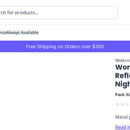
nce
Always Available
Free Shipping on Orders over $300
Workcra
Work
Refl
Nig
Pack Si
ning
Healthcare
Transport
★
★
★
Metal 
Read 