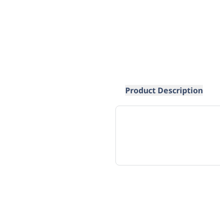
Product Description