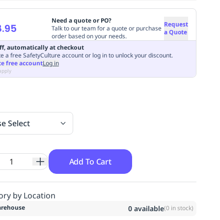
Need a quote or PO?
Request
.95
Talk to our team for a quote or purchase
a Quote
order based on your needs.
ff, automatically at checkout
e a free SafetyCulture account or log in to unlock your discount.
te free account
Log in
apply
se Select
Add To Cart
ory by Location
rehouse
0
available
(
0
in stock)