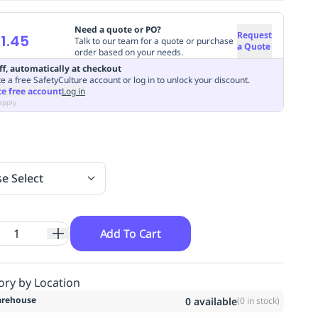
Need a quote or PO?
Request
1.45
Talk to our team for a quote or purchase
a Quote
order based on your needs.
ff, automatically at checkout
e a free SafetyCulture account or log in to unlock your discount.
te free account
Log in
apply
se Select
Add To Cart
ory by Location
rehouse
0
available
(
0
in stock)