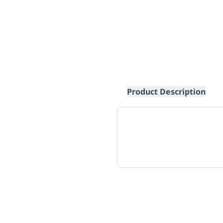
Product Description