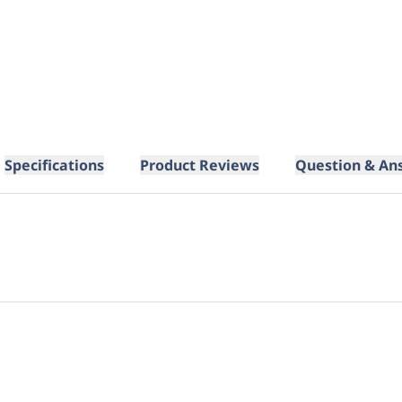
Specifications
Product Reviews
Question & An