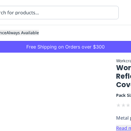
nce
Always Available
Free Shipping on Orders over $300
Workcra
Work
Refl
Cov
Pack Si
ning
Healthcare
Transport
★
★
★
Metal 
Read 