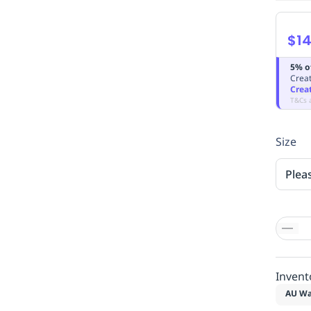
$14
5% o
Creat
Crea
T&Cs 
Size
Plea
Invent
AU Wa