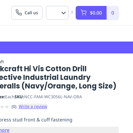
$0.00
0
Call us
?
ft
craft Hi Vis Cotton Drill
ective Industrial Laundry
eralls (Navy/Orange, Long Size)
ze:
Each
SKU:
NCC-FAM-WC3056L-NAV-ORA
★
★
(
0
)
Write a review
press stud front & cuff fastening
more