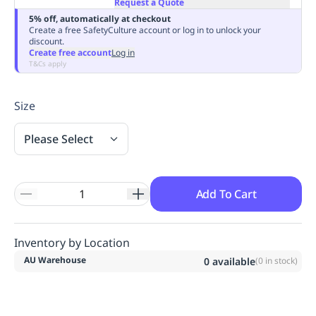
Request a Quote
Replenishment
MRO
5% off, automatically at checkout
Replenishment
Enterprise
Clearance
Always
Create a free SafetyCulture account or log in to unlock your
discount.
Available
Create free account
Log in
T&Cs apply
Size
Please Select
Add To Cart
Inventory by Location
AU Warehouse
0
available
(
0
in stock)