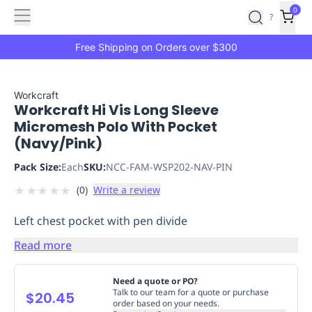
Features
Main
Features
How
0
SafetyCulture
?
It
menu
Marketplace
Works
Zero-
Free Shipping on Orders over $300
Click
Ordering
Approved
Catalog
Budget
Workcraft
Workcraft Hi Vis Long Sleeve
Controls
One-
Micromesh Polo With Pocket
Click
(Navy/Pink)
Ordering
Manager
Approvals
Shopping
Pack Size:
Each
SKU:
NCC-FAM-WSP202-NAV-PIN
Lists
Payment
★
★
★
★
★
(
0
)
Write a review
Integration
Reporting
&
Left chest pocket with pen divide
Analytics
Getting
Started
Industries
Industries
Construction
Manufacturing
Mi
Read more
&
Logistics
Retail
Hospitality
First
Need a quote or PO?
Aid
Talk to our team for a quote or purchase
$20.45
order based on your needs.
Replenishment
PPE