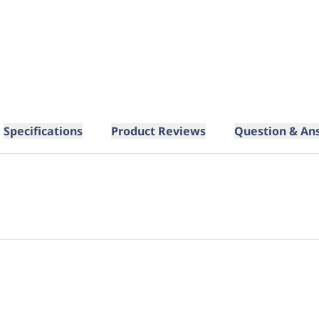
Specifications
Product Reviews
Question & An