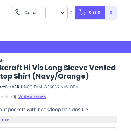
$0.00
0
Call us
?
ft
craft Hi Vis Long Sleeve Vented
stop Shirt (Navy/Orange)
ze:
Each
SKU:
NCC-FAM-WS6066-NAV-ORA
★
★
(
0
)
Write a review
ont pockets with hook/loop flap closure
more