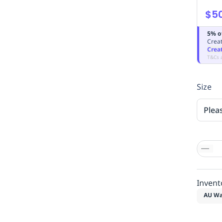
$5
5% o
Creat
Crea
T&Cs 
Size
Plea
Invent
AU Wa