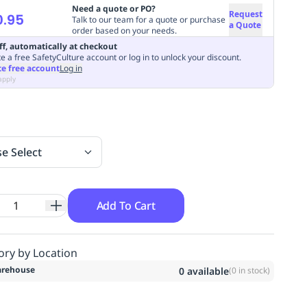
Need a quote or PO?
Request
0.95
Talk to our team for a quote or purchase
a Quote
order based on your needs.
ff, automatically at checkout
e a free SafetyCulture account or log in to unlock your discount.
te free account
Log in
apply
se Select
Add To Cart
ory by Location
rehouse
0
available
(
0
in stock)