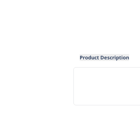
Product Description