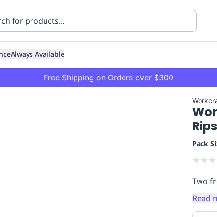
nce
Always Available
Free Shipping on Orders over $300
Workcra
Work
Rip
Pack Si
★
★
★
ning
Healthcare
Transport
Two fr
Read 