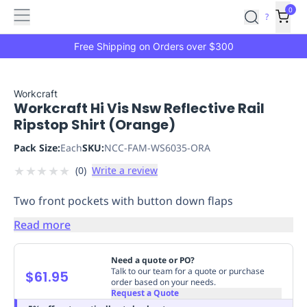
Features
Main
Features
How
0
SafetyCulture
?
It
menu
Marketplace
Works
Zero-
Free Shipping on Orders over $300
Click
Ordering
Approved
Catalog
Budget
Workcraft
Workcraft Hi Vis Nsw Reflective Rail
Controls
One-
Ripstop Shirt (Orange)
Click
Ordering
Manager
Pack Size:
Each
SKU:
NCC-FAM-WS6035-ORA
Approvals
Shopping
★
★
★
★
★
(
0
)
Write a review
Lists
Payment
Integration
Reporting
Two front pockets with button down flaps
&
Analytics
Getting
Read more
Started
Industries
Industries
Construction
Manufacturing
Mi
&
Need a quote or PO?
Logistics
Retail
Hospitality
First
Talk to our team for a quote or purchase
$61.95
order based on your needs.
Aid
Request a Quote
Replenishment
PPE