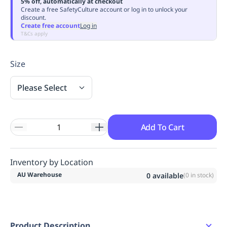
5% off, automatically at checkout
Replenishment
MRO
Create a free SafetyCulture account or log in to unlock your
discount.
Replenishment
Enterprise
Clearance
Always
Create free account
Log in
Available
T&Cs apply
Size
Please Select
Add To Cart
Inventory by Location
AU Warehouse
0
available
(
0
in stock)
Product Description