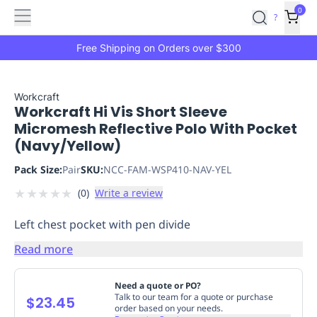
Features
Main
Features
How
0
SafetyCulture
?
It
menu
Marketplace
Works
Zero-
Free Shipping on Orders over $300
Click
Ordering
Approved
Catalog
Budget
Workcraft
Workcraft Hi Vis Short Sleeve
Controls
One-
Micromesh Reflective Polo With Pocket
Click
(Navy/Yellow)
Ordering
Manager
Approvals
Shopping
Pack Size:
Pair
SKU:
NCC-FAM-WSP410-NAV-YEL
Lists
Payment
★
★
★
★
★
(
0
)
Write a review
Integration
Reporting
&
Left chest pocket with pen divide
Analytics
Getting
Started
Industries
Industries
Construction
Manufacturing
Mi
Read more
&
Logistics
Retail
Hospitality
First
Need a quote or PO?
Aid
Talk to our team for a quote or purchase
$23.45
order based on your needs.
Replenishment
PPE