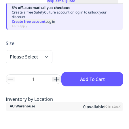
Request a Quote
Replenishment
MRO
5% off, automatically at checkout
Replenishment
Enterprise
Clearance
Always
Create a free SafetyCulture account or log in to unlock your
discount.
Available
Create free account
Log in
T&Cs apply
Size
Please Select
Add To Cart
Inventory by Location
AU Warehouse
0
available
(
0
in stock)