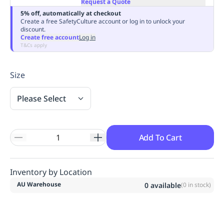
Request a Quote
Replenishment
MRO
5% off, automatically at checkout
Replenishment
Enterprise
Clearance
Always
Create a free SafetyCulture account or log in to unlock your
discount.
Available
Create free account
Log in
T&Cs apply
Size
Please Select
Add To Cart
Inventory by Location
AU Warehouse
0
available
(
0
in stock)