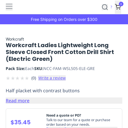
Features
Main
Features
How
0
SafetyCulture
?
It
menu
Marketplace
Works
Zero-
Free Shipping on Orders over $300
Click
Ordering
Approved
Catalog
Budget
Workcraft
Workcraft Ladies Lightweight Long
Controls
One-
Sleeve Closed Front Cotton Drill Shirt
Click
(Electric Green)
Ordering
Manager
Approvals
Shopping
Pack Size:
Each
SKU:
NCC-FAM-WSL505-ELE-GRE
Lists
Payment
★
★
★
★
★
(
0
)
Write a review
Integration
Reporting
&
Half placket with contrast buttons
Analytics
Getting
Started
Industries
Industries
Construction
Manufacturing
Mi
Read more
&
Logistics
Retail
Hospitality
First
Need a quote or PO?
Aid
Talk to our team for a quote or purchase
$35.45
order based on your needs.
Replenishment
PPE