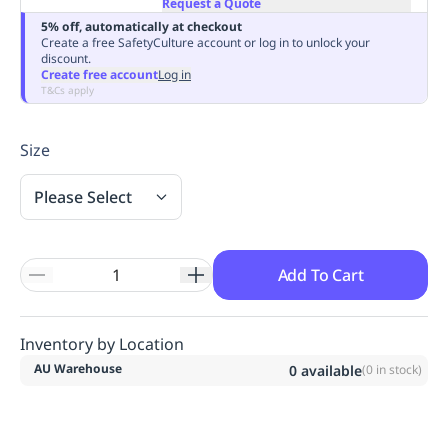
Request a Quote
Replenishment
MRO
5% off, automatically at checkout
Replenishment
Enterprise
Clearance
Always
Create a free SafetyCulture account or log in to unlock your
discount.
Available
Create free account
Log in
T&Cs apply
Size
Please Select
Add To Cart
Inventory by Location
AU Warehouse
0
available
(
0
in stock)