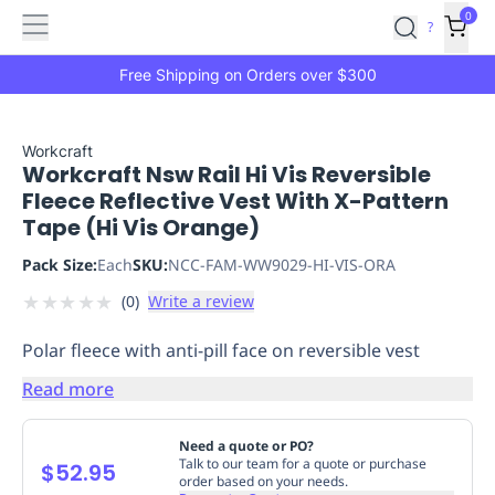
Features
Main
Features
How
0
SafetyCulture
?
It
menu
Marketplace
Works
Zero-
Free Shipping on Orders over $300
Click
Ordering
Approved
Catalog
Budget
Workcraft
Workcraft Nsw Rail Hi Vis Reversible
Controls
One-
Fleece Reflective Vest With X-Pattern
Click
Tape (Hi Vis Orange)
Ordering
Manager
Approvals
Shopping
Pack Size:
Each
SKU:
NCC-FAM-WW9029-HI-VIS-ORA
Lists
Payment
★
★
★
★
★
(
0
)
Write a review
Integration
Reporting
&
Polar fleece with anti-pill face on reversible vest
Analytics
Getting
Started
Industries
Industries
Construction
Manufacturing
Mi
Read more
&
Logistics
Retail
Hospitality
First
Need a quote or PO?
Aid
Talk to our team for a quote or purchase
$52.95
order based on your needs.
Replenishment
PPE