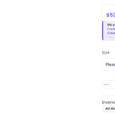
$5
5% o
Creat
Crea
T&Cs 
Size
Plea
Invent
AU Wa