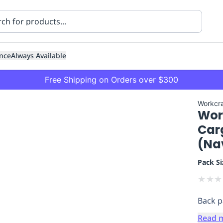
nce
Always Available
Free Shipping on Orders over $300
Workcra
Wor
Carg
(Nav
Pack Si
ning
Healthcare
Transport
★
★
★
Back p
Read 