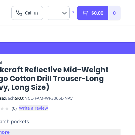
$0.00
0
Call us
?
ft
kcraft Reflective Mid-Weight
o Cotton Drill Trouser-Long
y, Long Size)
ze:
Each
SKU:
NCC-FAM-WP3065L-NAV
★
★
(
0
)
Write a review
atch pockets
more