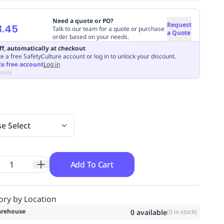
Need a quote or PO?
Request
3.45
Talk to our team for a quote or purchase
a Quote
order based on your needs.
ff, automatically at checkout
e a free SafetyCulture account or log in to unlock your discount.
te free account
Log in
apply
se Select
Add To Cart
ory by Location
rehouse
0
available
(
0
in stock)