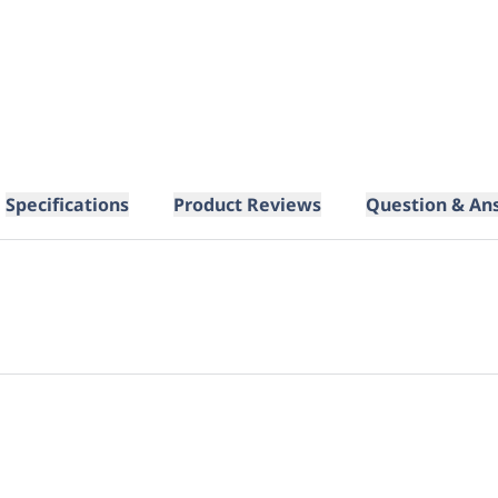
Specifications
Product Reviews
Question & An