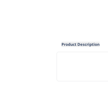
Product Description