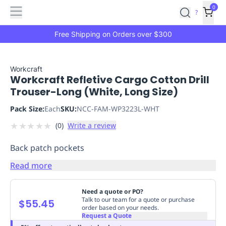
Features
Main
Features
How
0
SafetyCulture
?
It
menu
Marketplace
Works
Zero-
Free Shipping on Orders over $300
Click
Ordering
Approved
Catalog
Budget
Workcraft
Workcraft Refletive Cargo Cotton Drill
Controls
One-
Trouser-Long (White, Long Size)
Click
Ordering
Manager
Pack Size:
Each
SKU:
NCC-FAM-WP3223L-WHT
Approvals
Shopping
★
★
★
★
★
(
0
)
Write a review
Lists
Payment
Integration
Reporting
Back patch pockets
&
Analytics
Getting
Read more
Started
Industries
Industries
Construction
Manufacturing
Mi
&
Need a quote or PO?
Logistics
Retail
Hospitality
First
Talk to our team for a quote or purchase
$55.45
order based on your needs.
Aid
Request a Quote
Replenishment
PPE