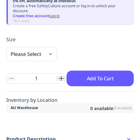
5% off, automatically at checkout
Replenishment
MRO
Create a free SafetyCulture account or log in to unlock your
discount.
Replenishment
Enterprise
Clearance
Always
Create free account
Log in
Available
T&Cs apply
Size
Please Select
Add To Cart
Inventory by Location
AU Warehouse
0
available
(
0
in stock)
Product Description