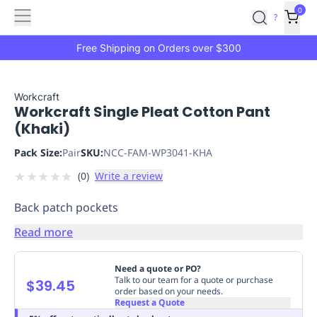
Features
Main
Features
How
0
SafetyCulture
?
It
menu
Marketplace
Works
Zero-
Free Shipping on Orders over $300
Click
Ordering
Approved
Catalog
Budget
Workcraft
Workcraft Single Pleat Cotton Pant
Controls
One-
(Khaki)
Click
Ordering
Manager
Pack Size:
Pair
SKU:
NCC-FAM-WP3041-KHA
Approvals
Shopping
★
★
★
★
★
(
0
)
Write a review
Lists
Payment
Integration
Reporting
Back patch pockets
&
Analytics
Getting
Read more
Started
Industries
Industries
Construction
Manufacturing
Mi
&
Need a quote or PO?
Logistics
Retail
Hospitality
First
Talk to our team for a quote or purchase
$39.45
order based on your needs.
Aid
Request a Quote
Replenishment
PPE