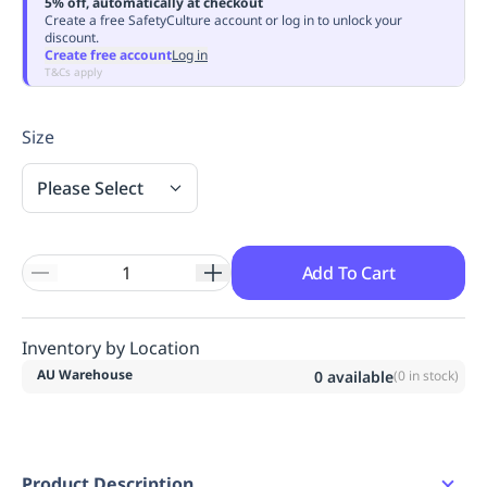
5% off, automatically at checkout
Replenishment
MRO
Create a free SafetyCulture account or log in to unlock your
discount.
Replenishment
Enterprise
Clearance
Always
Create free account
Log in
Available
T&Cs apply
Size
Please Select
Add To Cart
Inventory by Location
AU Warehouse
0
available
(
0
in stock)
Product Description