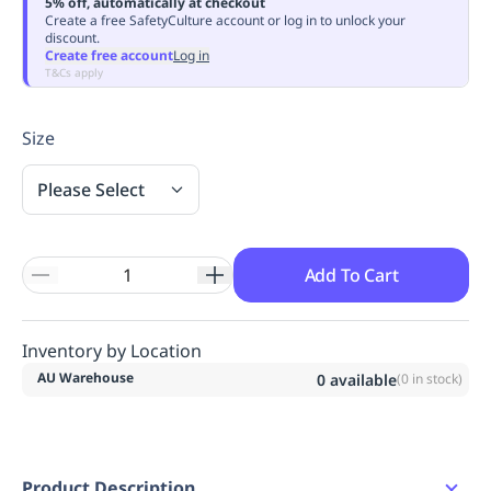
5% off, automatically at checkout
Replenishment
MRO
Create a free SafetyCulture account or log in to unlock your
discount.
Replenishment
Enterprise
Clearance
Always
Create free account
Log in
Available
T&Cs apply
Size
Please Select
Add To Cart
Inventory by Location
AU Warehouse
0
available
(
0
in stock)
Product Description