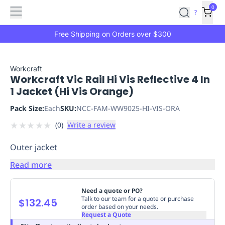
Features
Main
Features
How
0
SafetyCulture
?
It
menu
Marketplace
Works
Zero-
Free Shipping on Orders over $300
Click
Ordering
Approved
Catalog
Budget
Workcraft
Workcraft Vic Rail Hi Vis Reflective 4 In
Controls
One-
1 Jacket (Hi Vis Orange)
Click
Ordering
Manager
Pack Size:
Each
SKU:
NCC-FAM-WW9025-HI-VIS-ORA
Approvals
Shopping
★
★
★
★
★
(
0
)
Write a review
Lists
Payment
Integration
Reporting
Outer jacket
&
Analytics
Getting
Read more
Started
Industries
Industries
Construction
Manufacturing
Mi
&
Need a quote or PO?
Logistics
Retail
Hospitality
First
Talk to our team for a quote or purchase
$132.45
order based on your needs.
Aid
Request a Quote
Replenishment
PPE