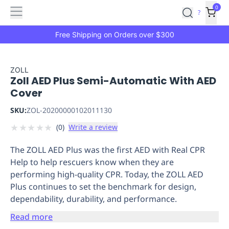
Features
Main
Features
How
0
SafetyCulture
?
It
menu
Marketplace
Works
Zero-
Free Shipping on Orders over $300
Click
Ordering
Approved
Catalog
Budget
ZOLL
Zoll AED Plus Semi-Automatic With AED
Controls
One-
Cover
Click
Ordering
Manager
SKU:
ZOL-20200000102011130
Approvals
Shopping
★
★
★
★
★
(
0
)
Write a review
Lists
Payment
Integration
Reporting
The ZOLL AED Plus was the first AED with Real CPR
&
Help to help rescuers know when they are
Analytics
Getting
performing high-quality CPR. Today, the ZOLL AED
Started
Industries
Industries
Construction
Manufacturing
Mi
Plus continues to set the benchmark for design,
&
dependability, durability, and performance.
Logistics
Retail
Hospitality
First
Aid
Read more
Replenishment
PPE