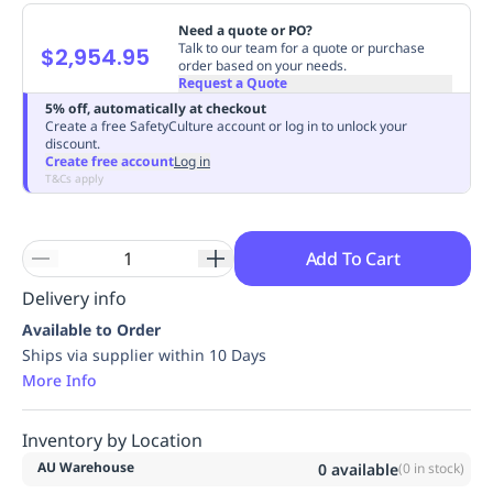
Replenishment
MRO
Need a quote or PO?
Replenishment
Enterprise
Clearance
Always
Talk to our team for a quote or purchase
$2,954.95
order based on your needs.
Available
Request a Quote
5% off, automatically at checkout
Create a free SafetyCulture account or log in to unlock your
discount.
Create free account
Log in
T&Cs apply
Add To Cart
Delivery info
Available to Order
Ships via supplier within 10 Days
More Info
Inventory by Location
AU Warehouse
0
available
(
0
in stock)