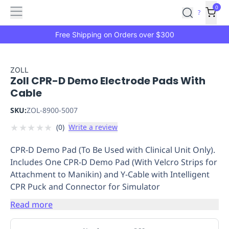
Features
Main
Features
How
0
SafetyCulture
?
It
menu
Marketplace
Works
Zero-
Free Shipping on Orders over $300
Click
Ordering
Approved
Catalog
Budget
ZOLL
Zoll CPR-D Demo Electrode Pads With
Controls
One-
Cable
Click
Ordering
Manager
SKU:
ZOL-8900-5007
Approvals
Shopping
★
★
★
★
★
(
0
)
Write a review
Lists
Payment
Integration
Reporting
CPR-D Demo Pad (To Be Used with Clinical Unit Only).
&
Includes One CPR-D Demo Pad (With Velcro Strips for
Analytics
Getting
Attachment to Manikin) and Y-Cable with Intelligent
Started
Industries
Industries
Construction
Manufacturing
Mi
CPR Puck and Connector for Simulator
&
Logistics
Retail
Hospitality
First
Read more
Aid
Replenishment
PPE