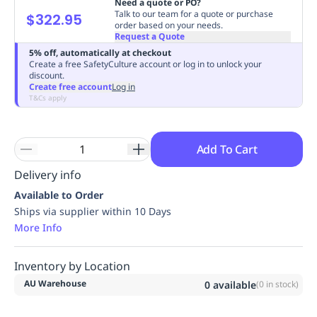
Need a quote or PO?
Replenishment
MRO
Talk to our team for a quote or purchase
$322.95
order based on your needs.
Replenishment
Enterprise
Clearance
Always
Request a Quote
Available
5% off, automatically at checkout
Create a free SafetyCulture account or log in to unlock your
discount.
Create free account
Log in
T&Cs apply
Add To Cart
Delivery info
Available to Order
Ships via supplier within 10 Days
More Info
Inventory by Location
AU Warehouse
0
available
(
0
in stock)