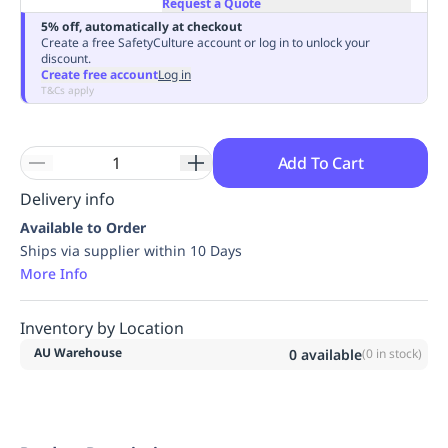
Request a Quote
Replenishment
MRO
5% off, automatically at checkout
Replenishment
Enterprise
Clearance
Always
Create a free SafetyCulture account or log in to unlock your
discount.
Available
Create free account
Log in
T&Cs apply
Add To Cart
Delivery info
Available to Order
Ships via supplier within 10 Days
More Info
Inventory by Location
AU Warehouse
0
available
(
0
in stock)