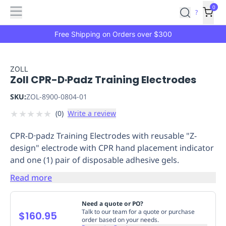
Features
Main
Features
How
0
SafetyCulture
?
It
menu
Marketplace
Works
Zero-
Free Shipping on Orders over $300
Click
Ordering
Approved
Catalog
Budget
ZOLL
Zoll CPR-D·Padz Training Electrodes
Controls
One-
Click
SKU:
ZOL-8900-0804-01
Ordering
Manager
★
★
★
★
★
(
0
)
Write a review
Approvals
Shopping
Lists
Payment
CPR-D·padz Training Electrodes with reusable "Z-
Integration
Reporting
design" electrode with CPR hand placement indicator
&
and one (1) pair of disposable adhesive gels.
Analytics
Getting
Started
Industries
Industries
Construction
Manufacturing
Mi
Read more
&
Logistics
Retail
Hospitality
First
Need a quote or PO?
Aid
Talk to our team for a quote or purchase
$160.95
order based on your needs.
Replenishment
PPE