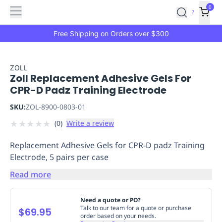
Features
Main
Features
How
0
SafetyCulture
?
It
menu
Marketplace
Works
Zero-
Free Shipping on Orders over $300
Click
Ordering
Approved
Catalog
Budget
ZOLL
Zoll Replacement Adhesive Gels For
Controls
One-
CPR-D Padz Training Electrode
Click
Ordering
Manager
SKU:
ZOL-8900-0803-01
Approvals
Shopping
★
★
★
★
★
(
0
)
Write a review
Lists
Payment
Integration
Reporting
Replacement Adhesive Gels for CPR-D padz Training
&
Electrode, 5 pairs per case
Analytics
Getting
Started
Industries
Industries
Construction
Manufacturing
Mi
Read more
&
Logistics
Retail
Hospitality
First
Need a quote or PO?
Aid
Talk to our team for a quote or purchase
$69.95
order based on your needs.
Replenishment
PPE