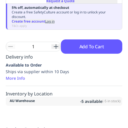
Request a Quote
Replenishment
MRO
5% off, automatically at checkout
Replenishment
Enterprise
Clearance
Always
Create a free SafetyCulture account or log in to unlock your
discount.
Available
Create free account
Log in
T&Cs apply
Add To Cart
Delivery info
Available to Order
Ships via supplier within 10 Days
More Info
Inventory by Location
AU Warehouse
-5
available
(
-5
in stock)