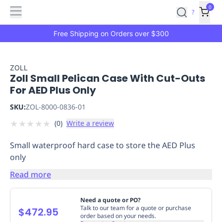
Features
Main
Features
How
0
SafetyCulture
?
It
menu
Marketplace
Works
Zero-
Free Shipping on Orders over $300
Click
Ordering
Approved
Catalog
Budget
ZOLL
Zoll Small Pelican Case With Cut-Outs
Controls
One-
For AED Plus Only
Click
Ordering
Manager
SKU:
ZOL-8000-0836-01
Approvals
Shopping
★
★
★
★
★
(
0
)
Write a review
Lists
Payment
Integration
Reporting
Small waterproof hard case to store the AED Plus
&
only
Analytics
Getting
Started
Industries
Industries
Construction
Manufacturing
Mi
Read more
&
Logistics
Retail
Hospitality
First
Need a quote or PO?
Aid
Talk to our team for a quote or purchase
$472.95
order based on your needs.
Replenishment
PPE