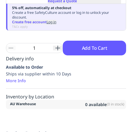
Request a Quote
Replenishment
MRO
5% off, automatically at checkout
Replenishment
Enterprise
Clearance
Always
Create a free SafetyCulture account or log in to unlock your
discount.
Available
Create free account
Log in
T&Cs apply
Add To Cart
Delivery info
Available to Order
Ships via supplier within 10 Days
More Info
Inventory by Location
AU Warehouse
0
available
(
0
in stock)