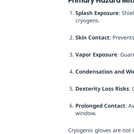
Primary Hazard Mit
Splash Exposure
: Shie
cryogens.
Skin Contact
: Prevent
Vapor Exposure
: Guar
Condensation and Wi
Dexterity Loss Risks
: 
Prolonged Contact
: A
window.
Cryogenic gloves are not