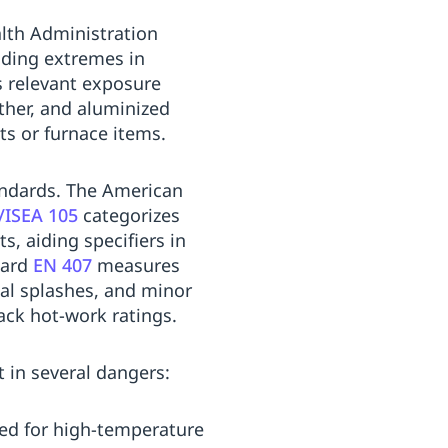
alth Administration
uding extremes in
s relevant exposure
ather, and aluminized
s or furnace items.
tandards. The American
/ISEA 105
categorizes
, aiding specifiers in
dard
EN 407
measures
tal splashes, and minor
lack hot-work ratings.
 in several dangers:
ored for high-temperature