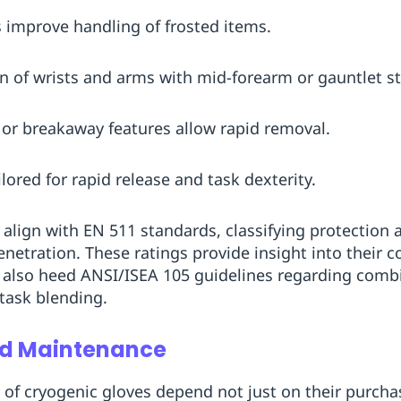
s improve handling of frosted items.
on of wrists and arms with mid-forearm or gauntlet st
s or breakaway features allow rapid removal.
ilored for rapid release and task dexterity.
 align with EN 511 standards, classifying protection 
enetration. These ratings provide insight into their 
d also heed ANSI/ISEA 105 guidelines regarding comb
task blending.
and Maintenance
y of cryogenic gloves depend not just on their purcha