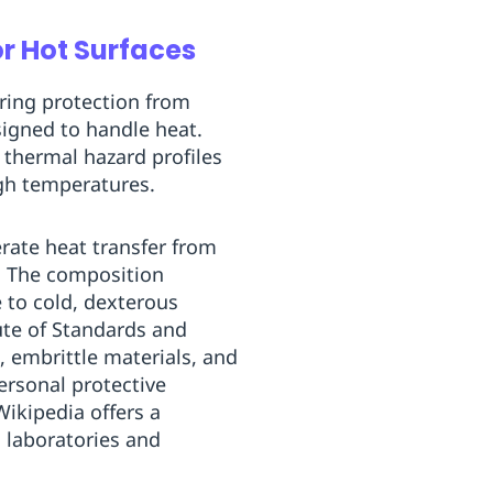
r Hot Surfaces
ering protection from
signed to handle heat.
thermal hazard profiles
gh temperatures.
erate heat transfer from
d. The composition
e to cold, dexterous
ute of Standards and
, embrittle materials, and
ersonal protective
Wikipedia offers a
 laboratories and