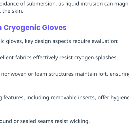
oidance of submersion, as liquid intrusion can magnif
 the skin.
n Cryogenic Gloves
 gloves, key design aspects require evaluation:
ellent fabrics effectively resist cryogen splashes.
r, nonwoven or foam structures maintain loft, ensuri
g features, including removable inserts, offer hygien
Bound or sealed seams resist wicking.