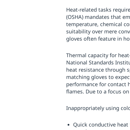
Heat-related tasks requir
(OSHA) mandates that emp
temperature, chemical com
suitability over mere co
gloves often feature in h
Thermal capacity for heat
National Standards Instit
heat resistance through s
matching gloves to expec
performance for contact h
flames. Due to a focus on 
Inappropriately using col
Quick conductive heat t