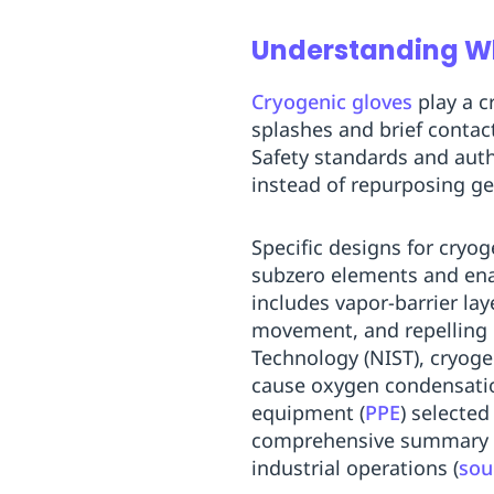
Understanding Why
Cryogenic gloves
play a c
splashes and brief contac
Safety standards and auth
instead of repurposing g
Specific designs for cryog
subzero elements and enab
includes vapor-barrier lay
movement, and repelling c
Technology (NIST), cryoge
cause oxygen condensatio
equipment (
PPE
) selected
comprehensive summary of 
industrial operations (
sou