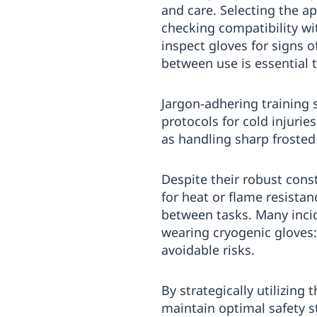
and care. Selecting the a
checking compatibility wi
inspect gloves for signs 
between use is essential 
Jargon-adhering training 
protocols for cold injuri
as handling sharp frosted
Despite their robust cons
for heat or flame resista
between tasks. Many inci
wearing cryogenic gloves:
avoidable risks.
By strategically utilizing
maintain optimal safety s