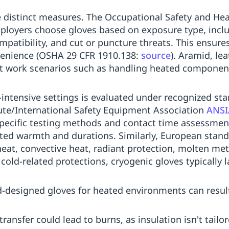
e distinct measures. The Occupational Safety and He
loyers choose gloves based on exposure type, incl
patibility, and cut or puncture threats. This ensure
nvenience (OSHA 29 CFR 1910.138:
source
). Aramid, le
ot work scenarios such as handling heated component
-intensive settings is evaluated under recognized s
ute/International Safety Equipment Association
ANSI
pecific testing methods and contact time assessments
ted warmth and durations. Similarly, European stan
eat, convective heat, radiant protection, molten me
cold-related protections, cryogenic gloves typically 
d-designed gloves for heated environments can result
ransfer could lead to burns, as insulation isn't tail