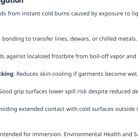
igation
lds from instant cold burns caused by exposure to li
s bonding to transfer lines, dewars, or chilled metals.
ds against localized frostbite from boil-off vapor and
cking
: Reduces skin-cooling if garments become wet
Good grip surfaces lower spill risk despite reduced de
voiding extended contact with cold surfaces outside
 intended for immersion. Environmental Health and S