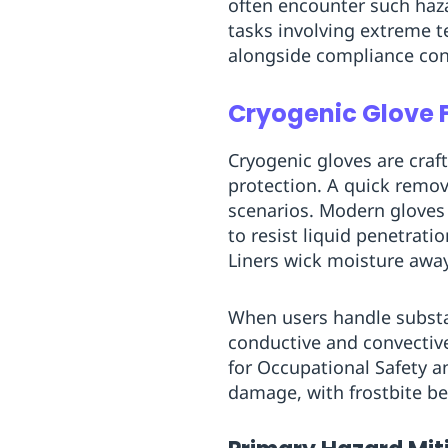
often encounter such haz
Replenishment
MRO
tasks involving extreme 
Replenishment
Enterprise
Clearance
alongside compliance cont
Cryogenic Glove 
Cryogenic gloves are craf
protection. A quick remov
scenarios. Modern gloves 
to resist liquid penetrati
Liners wick moisture away
When users handle substanc
conductive and convective 
for Occupational Safety a
damage, with frostbite be