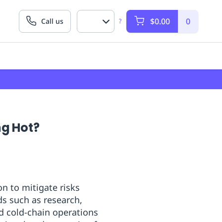
$0.00
0
Call us
?
ng Hot?
n to mitigate risks
ds such as research,
d cold-chain operations