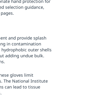
iate hand protection for
ed selection guidance,
 pages.
ment and provide splash
fing in contamination
, hydrophobic outer shells
hout adding undue bulk.
ns.
hese gloves limit
s. The National Institute
s can lead to tissue
.