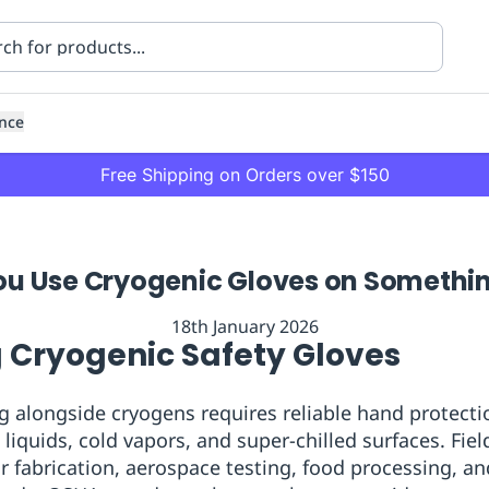
nce
Free Shipping on Orders over $150
u Use Cryogenic Gloves on Somethi
18th January 2026
 Cryogenic Safety Gloves
ning
Healthcare
Transport
g alongside cryogens requires reliable hand protectio
liquids, cold vapors, and super-chilled surfaces. Fiel
 fabrication, aerospace testing, food processing, an