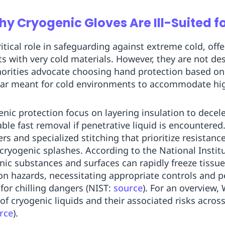
 Cryogenic Gloves Are Ill-Suited fo
ritical role in safeguarding against extreme cold, off
ts with very cold materials. However, they are not de
orities advocate choosing hand protection based on 
ear meant for cold environments to accommodate hi
enic protection focus on layering insulation to decel
le fast removal if penetrative liquid is encountere
ers and specialized stitching that prioritize resistanc
ryogenic splashes. According to the National Instit
nic substances and surfaces can rapidly freeze tissue
n hazards, necessitating appropriate controls and p
 for chilling dangers (NIST:
source
). For an overview, 
cryogenic liquids and their associated risks across
rce
).