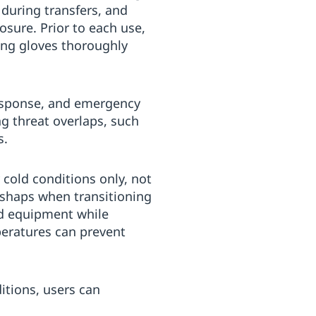
 during transfers, and
sure. Prior to each use,
ing gloves thoroughly
response, and emergency
ng threat overlaps, such
s.
 cold conditions only, not
ishaps when transitioning
ed equipment while
peratures can prevent
ditions, users can