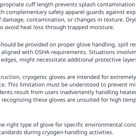
ppropriate cuff length prevents splash contamination
th complementary safety apparel guards against expo
of damage, contamination, or changes in texture. Dry
to avoid heat loss through trapped moisture.
should be provided on proper glove handling, spill 
es aligned with OSHA requirements. Situations involvi
 edges, might necessitate additional protective layer
truction, cryogenic gloves are intended for extremely
nce. This limitation must be understood to prevent m
dents result from users inadvertently handling heat
 recognizing these gloves are unsuited for high tem
 the right type of glove for specific environmental con
tandards during cryogen-handling activities.