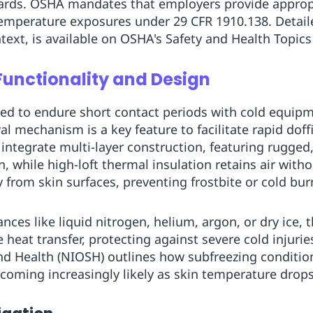
ards. OSHA mandates that employers provide appropr
temperature exposures under 29 CFR 1910.138. Detail
ext, is available on OSHA's Safety and Health Topics
Functionality and Design
ted to endure short contact periods with cold equip
al mechanism is a key feature to facilitate rapid dof
integrate multi-layer construction, featuring rugged
on, while high-loft thermal insulation retains air wit
 from skin surfaces, preventing frostbite or cold bur
es like liquid nitrogen, helium, argon, or dry ice, t
heat transfer, protecting against severe cold injurie
nd Health (NIOSH) outlines how subfreezing condition
coming increasingly likely as skin temperature drops