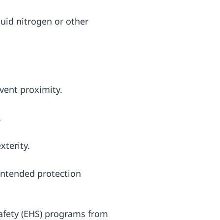
quid nitrogen or other
 vent proximity.
.
xterity.
 intended protection
afety (EHS) programs from