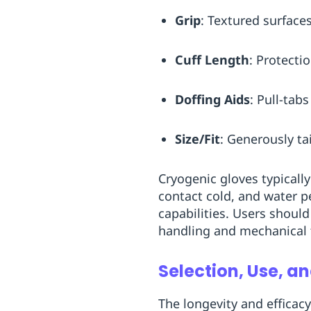
Grip
: Textured surface
Cuff Length
: Protecti
Doffing Aids
: Pull-tab
Size/Fit
: Generously ta
Cryogenic gloves typically
contact cold, and water p
capabilities. Users shoul
handling and mechanical 
Selection, Use, 
The longevity and efficac