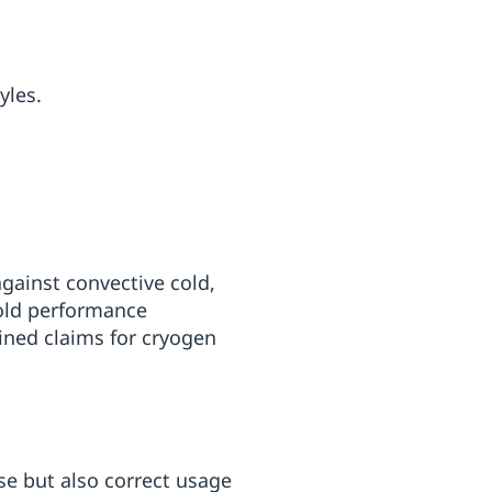
yles.
against convective cold,
cold performance
ined claims for cryogen
se but also correct usage