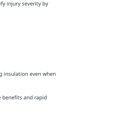
y injury severity by
ng insulation even when
e benefits and rapid