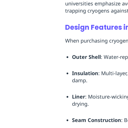
universities emphasize av
trapping cryogens against
Design Features i
When purchasing cryogenic
Outer Shell
: Water-rep
Insulation
: Multi-laye
damp.
Liner
: Moisture-wickin
drying.
Seam Construction
: 