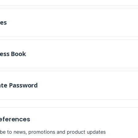
es
ess Book
te Password
references
ibe to news, promotions and product updates