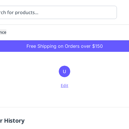
nce
Free Shipping on Orders over $150
U
Edit
ning
Healthcare
Transport
r History