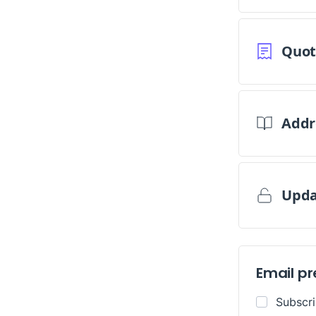
Replenishment
MRO
Replenishment
Enterprise
Clearance
Quot
Addr
Upda
Email p
Subscr