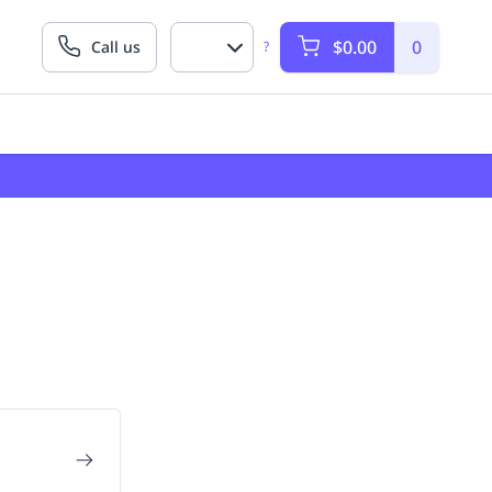
$0.00
0
Call us
?