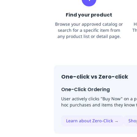
Find your product
Browse your approved catalog or
H
search for a specific item from
Th
any product list or detail page.
One-click vs Zero-click
One-Click Ordering
User actively clicks "Buy Now" on a 
hoc purchases and items they know 
Learn about Zero-Click →
Sho