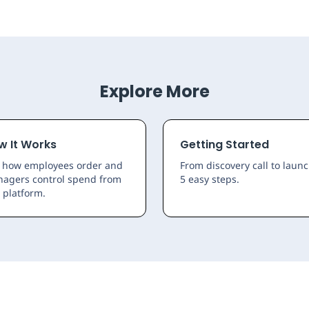
Explore More
w It Works
Getting Started
 how employees order and
From discovery call to launc
agers control spend from
5 easy steps.
 platform.