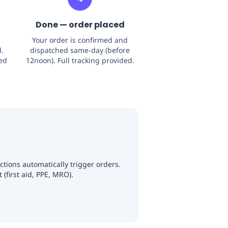
Done — order placed
Your order is confirmed and
.
dispatched same-day (before
sed
12noon). Full tracking provided.
tions automatically trigger orders.
(first aid, PPE, MRO).