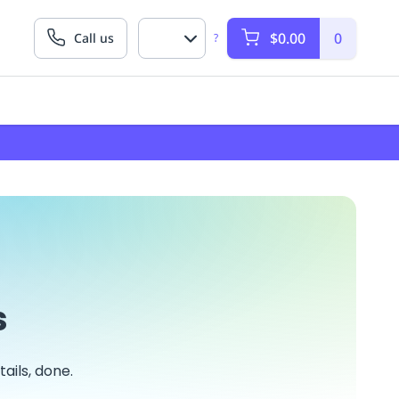
$0.00
0
Call us
?
s
ails, done.