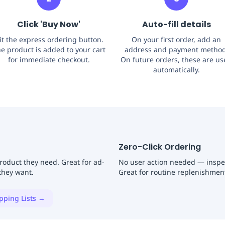
Click 'Buy Now'
Auto-fill details
it the express ordering button.
On your first order, add an
e product is added to your cart
address and payment method
for immediate checkout.
On future orders, these are u
automatically.
Zero-Click Ordering
product they need. Great for ad-
No user action needed — inspec
they want.
Great for routine replenishment 
pping Lists →