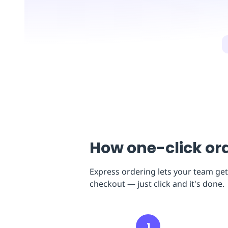
Replenishment
MRO
Replenishment
Enterprise
Clearance
How one-click or
Express ordering lets your team get
checkout — just click and it's done.
1