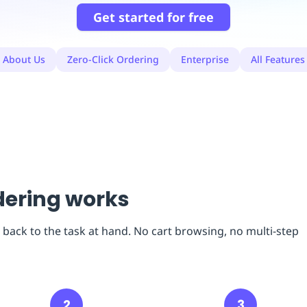
Get started for free
About Us
Zero-Click Ordering
Enterprise
All Features
dering works
 back to the task at hand. No cart browsing, no multi-step
2
3