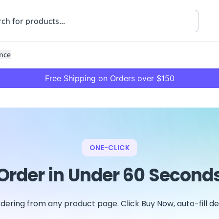
nce
Free Shipping on Orders over $150
ONE-CLICK
Order in Under 60 Second
ning
Healthcare
Transport
dering from any product page. Click Buy Now, auto-fill det