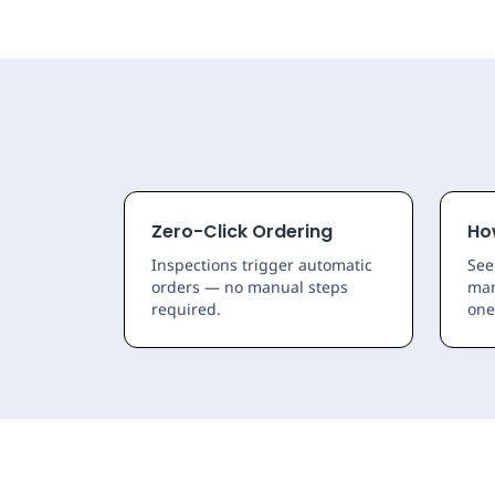
Zero-Click Ordering
Ho
Inspections trigger automatic
See
orders — no manual steps
man
required.
one