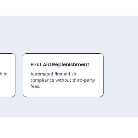
First Aid Replenishment
h in
Automated first aid kit
compliance without third-party
fees.