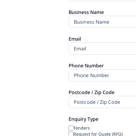
Replenishment
MRO
Business Name
Replenishment
Enterprise
Clearance
Email
Phone Number
Postcode / Zip Code
Enquiry Type
Tenders
Request for Quote (RFQ)