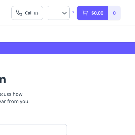
$0.00
0
Call us
?
am
iscuss how
ear from you.