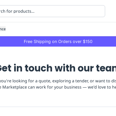
nce
Free Shipping on Orders over $150
et in touch with our te
ou're looking for a quote, exploring a tender, or want to d
e Marketplace can work for your business — we'd love to h
ning
Healthcare
Transport