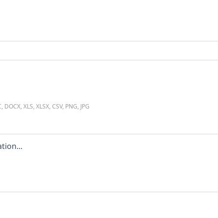
C, DOCX, XLS, XLSX, CSV, PNG, JPG