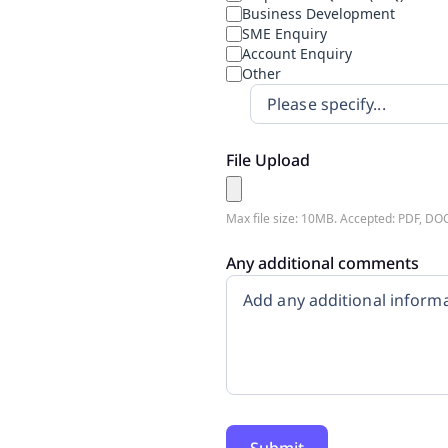
Business Development
SME Enquiry
Account Enquiry
Other
File Upload
Max file size: 10MB. Accepted: PDF, DO
Any additional comments