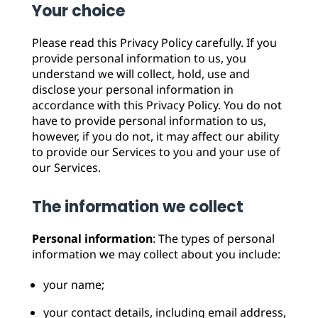
Your choice
Please read this Privacy Policy carefully. If you
provide personal information to us, you
understand we will collect, hold, use and
disclose your personal information in
accordance with this Privacy Policy. You do not
have to provide personal information to us,
however, if you do not, it may affect our ability
to provide our Services to you and your use of
our Services.
The information we collect
Personal information
: The types of personal
information we may collect about you include:
your name;
your contact details, including email address,