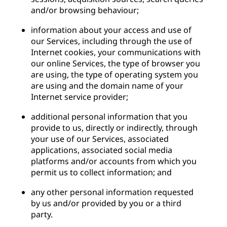
and/or browsing behaviour;
information about your access and use of
our Services, including through the use of
Internet cookies, your communications with
our online Services, the type of browser you
are using, the type of operating system you
are using and the domain name of your
Internet service provider;
additional personal information that you
provide to us, directly or indirectly, through
your use of our Services, associated
applications, associated social media
platforms and/or accounts from which you
permit us to collect information; and
any other personal information requested
by us and/or provided by you or a third
party.