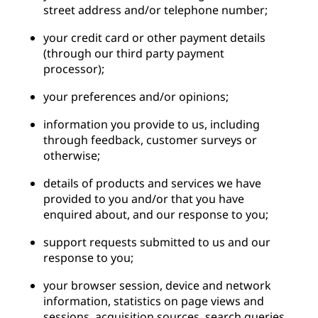
street address and/or telephone number;
your credit card or other payment details
(through our third party payment
processor);
your preferences and/or opinions;
information you provide to us, including
through feedback, customer surveys or
otherwise;
details of products and services we have
provided to you and/or that you have
enquired about, and our response to you;
support requests submitted to us and our
response to you;
your browser session, device and network
information, statistics on page views and
sessions, acquisition sources, search queries