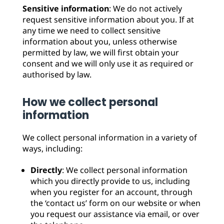
Sensitive information
: We do not actively
request sensitive information about you. If at
any time we need to collect sensitive
information about you, unless otherwise
permitted by law, we will first obtain your
consent and we will only use it as required or
authorised by law.
How we collect personal
information
We collect personal information in a variety of
ways, including:
Directly
: We collect personal information
which you directly provide to us, including
when you register for an account, through
the ‘contact us’ form on our website or when
you request our assistance via email, or over