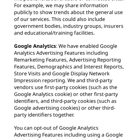
For example, we may share information
publicly to show trends about the general use
of our services. This could also include
government bodies, industry groups, insurers
and educational/training facilities.
Google Analytics
: We have enabled Google
Analytics Advertising Features including
Remarketing Features, Advertising Reporting
Features, Demographics and Interest Reports,
Store Visits and Google Display Network
Impression reporting. We and third-party
vendors use first-party cookies (such as the
Google Analytics cookie) or other first-party
identifiers, and third-party cookies (such as
Google advertising cookies) or other third-
party identifiers together.
You can opt-out of Google Analytics
Advertising Features including using a Google