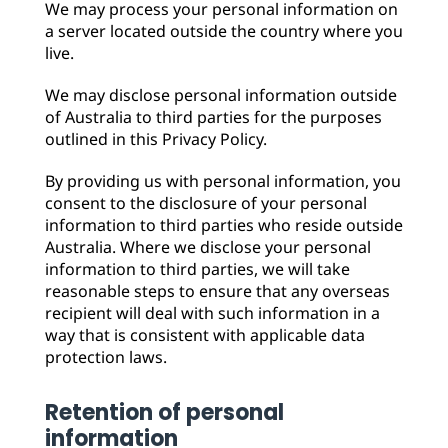
We may process your personal information on
a server located outside the country where you
live.
We may disclose personal information outside
of Australia to third parties for the purposes
outlined in this Privacy Policy.
By providing us with personal information, you
consent to the disclosure of your personal
information to third parties who reside outside
Australia. Where we disclose your personal
information to third parties, we will take
reasonable steps to ensure that any overseas
recipient will deal with such information in a
way that is consistent with applicable data
protection laws.
Retention of personal
information