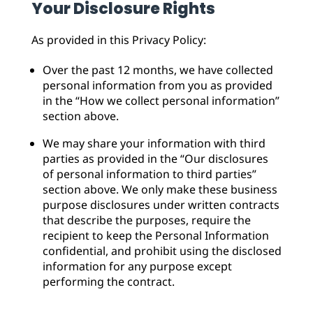
Your Disclosure Rights
As provided in this Privacy Policy:
Over the past 12 months, we have collected
personal information from you as provided
in the “How we collect personal information”
section above.
We may share your information with third
parties as provided in the “Our disclosures
of personal information to third parties”
section above. We only make these business
purpose disclosures under written contracts
that describe the purposes, require the
recipient to keep the Personal Information
confidential, and prohibit using the disclosed
information for any purpose except
performing the contract.