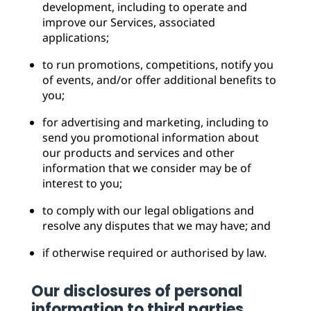
development, including to operate and
improve our Services, associated
applications;
to run promotions, competitions, notify you
of events, and/or offer additional benefits to
you;
for advertising and marketing, including to
send you promotional information about
our products and services and other
information that we consider may be of
interest to you;
to comply with our legal obligations and
resolve any disputes that we may have; and
if otherwise required or authorised by law.
Our disclosures of personal
information to third parties