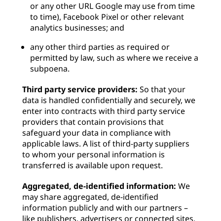
or any other URL Google may use from time
to time), Facebook Pixel or other relevant
analytics businesses; and
any other third parties as required or
permitted by law, such as where we receive a
subpoena.
Third party service providers:
So that your
data is handled confidentially and securely, we
enter into contracts with third party service
providers that contain provisions that
safeguard your data in compliance with
applicable laws. A list of third-party suppliers
to whom your personal information is
transferred is available upon request.
Aggregated, de-identified information:
We
may share aggregated, de-identified
information publicly and with our partners –
like publishers, advertisers or connected sites.