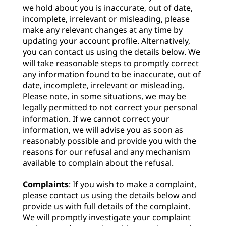
we hold about you is inaccurate, out of date,
incomplete, irrelevant or misleading, please
make any relevant changes at any time by
updating your account profile. Alternatively,
you can contact us using the details below. We
will take reasonable steps to promptly correct
any information found to be inaccurate, out of
date, incomplete, irrelevant or misleading.
Please note, in some situations, we may be
legally permitted to not correct your personal
information. If we cannot correct your
information, we will advise you as soon as
reasonably possible and provide you with the
reasons for our refusal and any mechanism
available to complain about the refusal.
Complaints
: If you wish to make a complaint,
please contact us using the details below and
provide us with full details of the complaint.
We will promptly investigate your complaint