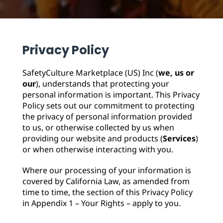
Replenishment
MRO
Replenishment
Enterprise
Clearance
Privacy Policy
SafetyCulture Marketplace (US) Inc (
we, us or
our
), understands that protecting your
personal information is important. This Privacy
Policy sets out our commitment to protecting
the privacy of personal information provided
to us, or otherwise collected by us when
providing our website and products (
Services
)
or when otherwise interacting with you.
Where our processing of your information is
covered by California Law, as amended from
time to time, the section of this Privacy Policy
in Appendix 1 – Your Rights – apply to you.