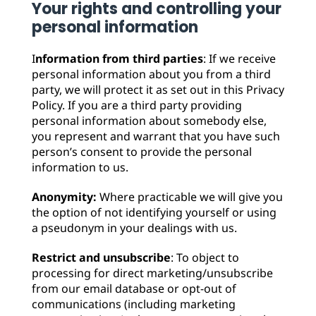
Your rights and controlling your
personal information
I
nformation from third parties
: If we receive
personal information about you from a third
party, we will protect it as set out in this Privacy
Policy. If you are a third party providing
personal information about somebody else,
you represent and warrant that you have such
person’s consent to provide the personal
information to us.
Anonymity:
Where practicable we will give you
the option of not identifying yourself or using
a pseudonym in your dealings with us.
Restrict and unsubscribe
: To object to
processing for direct marketing/unsubscribe
from our email database or opt-out of
communications (including marketing