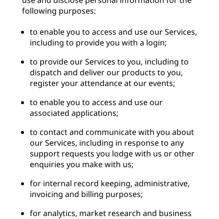
use and disclose personal information for the
following purposes:
to enable you to access and use our Services,
including to provide you with a login;
to provide our Services to you, including to
dispatch and deliver our products to you,
register your attendance at our events;
to enable you to access and use our
associated applications;
to contact and communicate with you about
our Services, including in response to any
support requests you lodge with us or other
enquiries you make with us;
for internal record keeping, administrative,
invoicing and billing purposes;
for analytics, market research and business