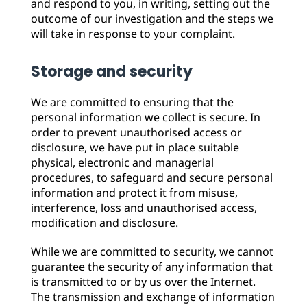
and respond to you, in writing, setting out the
outcome of our investigation and the steps we
will take in response to your complaint.
Storage and security
We are committed to ensuring that the
personal information we collect is secure. In
order to prevent unauthorised access or
disclosure, we have put in place suitable
physical, electronic and managerial
procedures, to safeguard and secure personal
information and protect it from misuse,
interference, loss and unauthorised access,
modification and disclosure.
While we are committed to security, we cannot
guarantee the security of any information that
is transmitted to or by us over the Internet.
The transmission and exchange of information