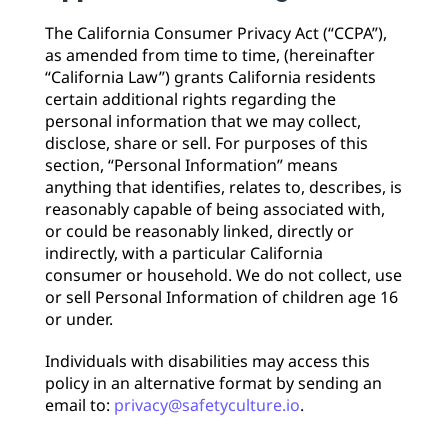
The California Consumer Privacy Act (“CCPA”),
as amended from time to time, (hereinafter
“California Law”) grants California residents
certain additional rights regarding the
personal information that we may collect,
disclose, share or sell. For purposes of this
section, “Personal Information” means
anything that identifies, relates to, describes, is
reasonably capable of being associated with,
or could be reasonably linked, directly or
indirectly, with a particular California
consumer or household. We do not collect, use
or sell Personal Information of children age 16
or under.
Individuals with disabilities may access this
policy in an alternative format by sending an
email to:
privacy@safetyculture.io
.