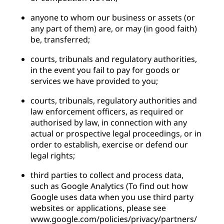
anyone to whom our business or assets (or
any part of them) are, or may (in good faith)
be, transferred;
courts, tribunals and regulatory authorities,
in the event you fail to pay for goods or
services we have provided to you;
courts, tribunals, regulatory authorities and
law enforcement officers, as required or
authorised by law, in connection with any
actual or prospective legal proceedings, or in
order to establish, exercise or defend our
legal rights;
third parties to collect and process data,
such as Google Analytics (To find out how
Google uses data when you use third party
websites or applications, please see
www.google.com/policies/privacy/partners/