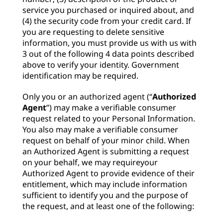
service you purchased or inquired about, and
(4) the security code from your credit card. If
you are requesting to delete sensitive
information, you must provide us with us with
3 out of the following 4 data points described
above to verify your identity. Government
identification may be required.
Only you or an authorized agent (“
Authorized
Agent
”) may make a verifiable consumer
request related to your Personal Information.
You also may make a verifiable consumer
request on behalf of your minor child. When
an Authorized Agent is submitting a request
on your behalf, we may requireyour
Authorized Agent to provide evidence of their
entitlement, which may include information
sufficient to identify you and the purpose of
the request, and at least one of the following: