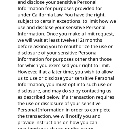
and disclose your sensitive Personal
Information for purposes provided for
under California Law. You have the right,
subject to certain exceptions, to limit how we
use and disclose your sensitive Personal
Information. Once you make a limit request,
we will wait at least twelve (12) months
before asking you to reauthorize the use or
disclosure of your sensitive Personal
Information for purposes other than those
for which you exercised your right to limit.
However, if at a later time, you wish to allow
us to use or disclose your sensitive Personal
Information, you must opt into such use or
disclosure, and may do so by contacting us
as described below. If a transaction requires
the use or disclosure of your sensitive
Personal Information in order to complete
the transaction, we will notify you and
provide instructions on how you can
reauthorize such use or disclosure.