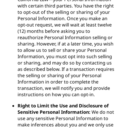
with certain third parties. You have the right
to opt-out of the selling or sharing of your
Personal Information. Once you make an
opt-out request, we will wait at least twelve
(12) months before asking you to
reauthorize Personal Information selling or
sharing. However, if at a later time, you wish
to allow us to sell or share your Personal
Information, you must opt into such selling
or sharing, and may do so by contacting us
as described below. If a transaction requires
the selling or sharing of your Personal
Information in order to complete the
transaction, we will notify you and provide
instructions on how you can opt-in.
Right to Limit the Use and Disclosure of
Sensitive Personal Information:
We do not
use any sensitive Personal Information to
make inferences about you and we only use