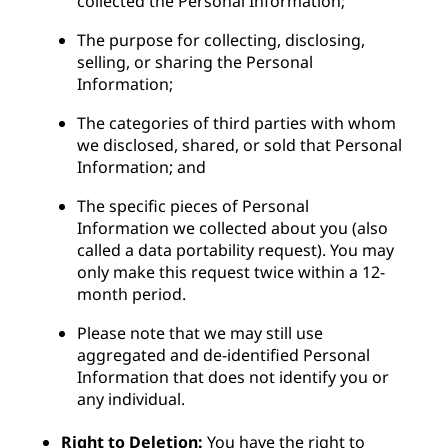
collected the Personal Information;
The purpose for collecting, disclosing,
selling, or sharing the Personal
Information;
The categories of third parties with whom
we disclosed, shared, or sold that Personal
Information; and
The specific pieces of Personal
Information we collected about you (also
called a data portability request). You may
only make this request twice within a 12-
month period.
Please note that we may still use
aggregated and de-identified Personal
Information that does not identify you or
any individual.
Right to Deletion:
You have the right to