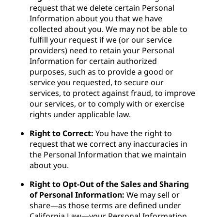
request that we delete certain Personal
Information about you that we have
collected about you. We may not be able to
fulfill your request if we (or our service
providers) need to retain your Personal
Information for certain authorized
purposes, such as to provide a good or
service you requested, to secure our
services, to protect against fraud, to improve
our services, or to comply with or exercise
rights under applicable law.
Right to Correct:
You have the right to
request that we correct any inaccuracies in
the Personal Information that we maintain
about you.
Right to Opt-Out of the Sales and Sharing
of Personal Information:
We may sell or
share—as those terms are defined under
California Law—your Personal Information