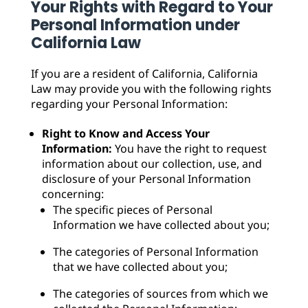
Your Rights with Regard to Your
Personal Information under
California Law
If you are a resident of California, California
Law may provide you with the following rights
regarding your Personal Information:
Right to Know and Access Your
Information:
You have the right to request
information about our collection, use, and
disclosure of your Personal Information
concerning:
The specific pieces of Personal
Information we have collected about you;
The categories of Personal Information
that we have collected about you;
The categories of sources from which we