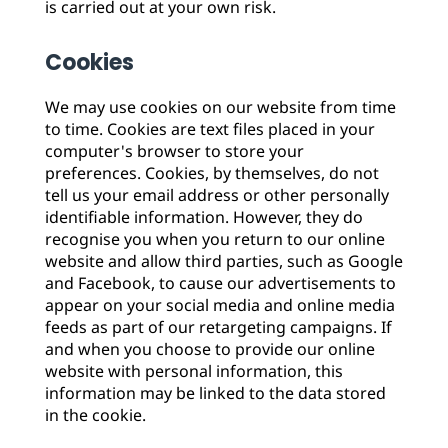
is carried out at your own risk.
Cookies
We may use cookies on our website from time
to time. Cookies are text files placed in your
computer's browser to store your
preferences. Cookies, by themselves, do not
tell us your email address or other personally
identifiable information. However, they do
recognise you when you return to our online
website and allow third parties, such as Google
and Facebook, to cause our advertisements to
appear on your social media and online media
feeds as part of our retargeting campaigns. If
and when you choose to provide our online
website with personal information, this
information may be linked to the data stored
in the cookie.