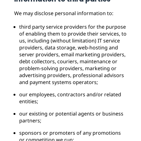
We may disclose personal information to:
third party service providers for the purpose
of enabling them to provide their services, to
us, including (without limitation) IT service
providers, data storage, web-hosting and
server providers, email marketing providers,
debt collectors, couriers, maintenance or
problem-solving providers, marketing or
advertising providers, professional advisors
and payment systems operators;
our employees, contractors and/or related
entities;
our existing or potential agents or business
partners;
sponsors or promoters of any promotions
or competition we run;