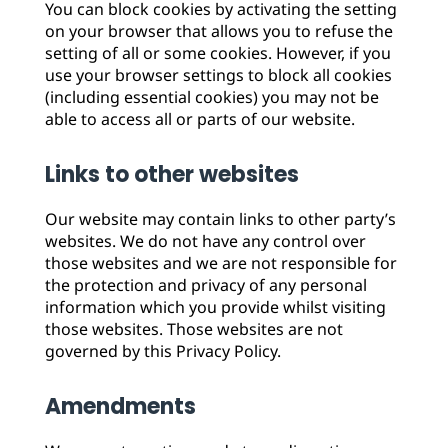
You can block cookies by activating the setting
on your browser that allows you to refuse the
setting of all or some cookies. However, if you
use your browser settings to block all cookies
(including essential cookies) you may not be
able to access all or parts of our website.
Links to other websites
Our website may contain links to other party’s
websites. We do not have any control over
those websites and we are not responsible for
the protection and privacy of any personal
information which you provide whilst visiting
those websites. Those websites are not
governed by this Privacy Policy.
Amendments