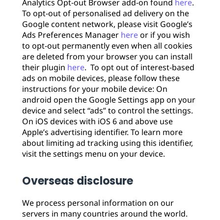
Analytics Opt-out Browser add-on found
here
.
To opt-out of personalised ad delivery on the
Google content network, please visit Google’s
Ads Preferences Manager
here
or if you wish
to opt-out permanently even when all cookies
are deleted from your browser you can install
their plugin
here
. To opt out of interest-based
ads on mobile devices, please follow these
instructions for your mobile device: On
android open the Google Settings app on your
device and select “ads” to control the settings.
On iOS devices with iOS 6 and above use
Apple’s advertising identifier. To learn more
about limiting ad tracking using this identifier,
visit the settings menu on your device.
Overseas disclosure
We process personal information on our
servers in many countries around the world.