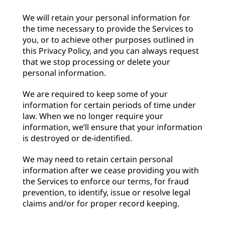
We will retain your personal information for
the time necessary to provide the Services to
you, or to achieve other purposes outlined in
this Privacy Policy, and you can always request
that we stop processing or delete your
personal information.
We are required to keep some of your
information for certain periods of time under
law. When we no longer require your
information, we’ll ensure that your information
is destroyed or de-identified.
We may need to retain certain personal
information after we cease providing you with
the Services to enforce our terms, for fraud
prevention, to identify, issue or resolve legal
claims and/or for proper record keeping.