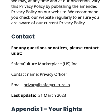
We may, at any time and at our discretion, vary
this Privacy Policy by publishing the amended
Privacy Policy on our website. We recommend
you check our website regularly to ensure you
are aware of our current Privacy Policy.
Contact
For any questions or notices, please contact
us at:
SafetyCulture Marketplace (US) Inc.
Contact name: Privacy Officer
Email:
privacy@safetyculture.io
Last update:
31 March 2023
Appendix 1 – Your Rights