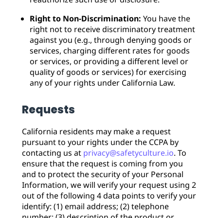
Right to Non-Discrimination:
You have the
right not to receive discriminatory treatment
against you (e.g., through denying goods or
services, charging different rates for goods
or services, or providing a different level or
quality of goods or services) for exercising
any of your rights under California Law.
Requests
California residents may make a request
pursuant to your rights under the CCPA by
contacting us at
privacy@safetyculture.io
. To
ensure that the request is coming from you
and to protect the security of your Personal
Information, we will verify your request using 2
out of the following 4 data points to verify your
identify: (1) email address; (2) telephone
number; (3) description of the product or