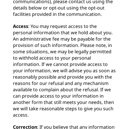
communications), please contact us using the
details below or opt-out using the opt-out
facilities provided in the communication.
Access
: You may request access to the
personal information that we hold about you.
An administrative fee may be payable for the
provision of such information. Please note, in
some situations, we may be legally permitted
to withhold access to your personal
information. If we cannot provide access to
your information, we will advise you as soon as
reasonably possible and provide you with the
reasons for our refusal and any mechanism
available to complain about the refusal. If we
can provide access to your information in
another form that still meets your needs, then
we will take reasonable steps to give you such
access.
Correction
: If you believe that any information