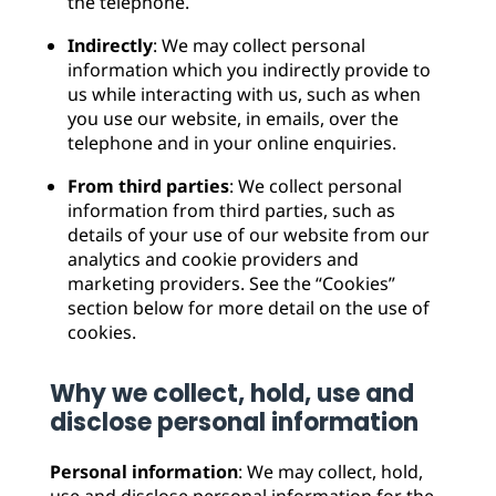
the telephone.
Indirectly
: We may collect personal
information which you indirectly provide to
us while interacting with us, such as when
you use our website, in emails, over the
telephone and in your online enquiries.
From third parties
: We collect personal
information from third parties, such as
details of your use of our website from our
analytics and cookie providers and
marketing providers. See the “Cookies”
section below for more detail on the use of
cookies.
Why we collect, hold, use and
disclose personal information
Personal information
: We may collect, hold,