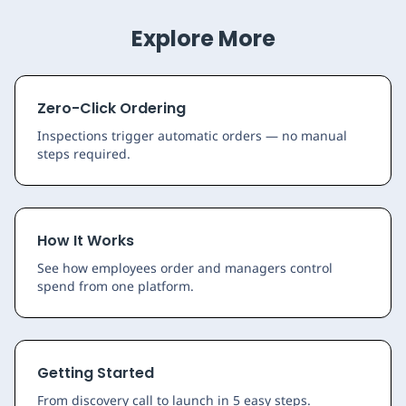
Explore More
Zero-Click Ordering
Inspections trigger automatic orders — no manual
steps required.
How It Works
See how employees order and managers control
spend from one platform.
Getting Started
From discovery call to launch in 5 easy steps.