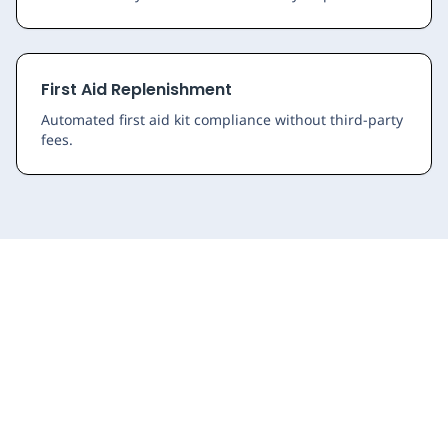
First Aid Replenishment
Automated first aid kit compliance without third-party
fees.