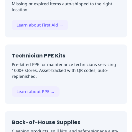
Missing or expired items auto-shipped to the right
location.
Learn about First Aid
→
Technician PPE Kits
Pre-kitted PPE for maintenance technicians servicing
1000+ stores. Asset-tracked with QR codes, auto-
replenished.
Learn about PPE
→
Back-of-House Supplies
Cleaning products, spill kits, and safety signage auto-