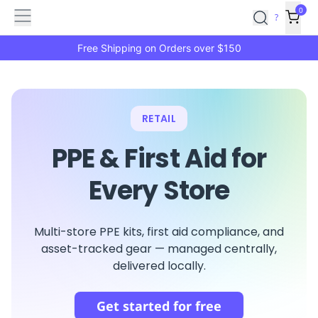
Features
Main
Features
How
0
SafetyCulture
?
It
menu
Marketplace
Works
Zero-
Free Shipping on Orders over $150
Click
Ordering
Approved
Catalog
Budget
Controls
One-
RETAIL
Click
Ordering
Manager
PPE & First Aid for
Approvals
Shopping
Lists
Payment
Every Store
Integration
Reporting
&
Analytics
Getting
Multi-store PPE kits, first aid compliance, and
Started
Industries
Industries
Construction
Manufacturing
Mi
asset-tracked gear — managed centrally,
&
delivered locally.
Logistics
Retail
Hospitality
First
Aid
Get started for free
Replenishment
PPE