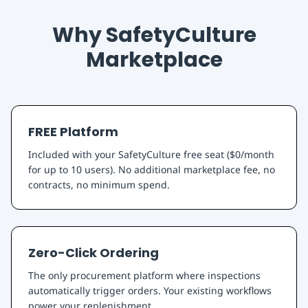
Why SafetyCulture
Marketplace
FREE Platform
Included with your SafetyCulture free seat ($0/month
for up to 10 users). No additional marketplace fee, no
contracts, no minimum spend.
Zero-Click Ordering
The only procurement platform where inspections
automatically trigger orders. Your existing workflows
power your replenishment.