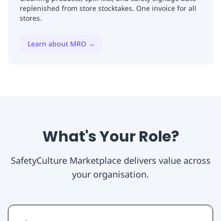
replenished from store stocktakes. One invoice for all
stores.
Learn about MRO
→
What's Your Role?
SafetyCulture Marketplace delivers value across
your organisation.