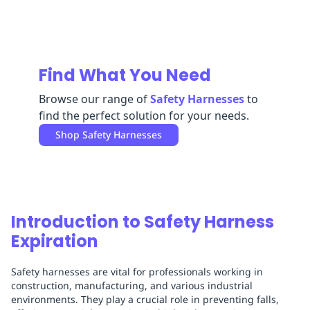
Replenishment
MRO
Replenishment
Enterprise
Clearance
Find What You Need
Browse our range of
Safety Harnesses
to
find the perfect solution for your needs.
Shop
Safety Harnesses
Introduction to Safety Harness
Expiration
Safety harnesses are vital for professionals working in
construction, manufacturing, and various industrial
environments. They play a crucial role in preventing falls,