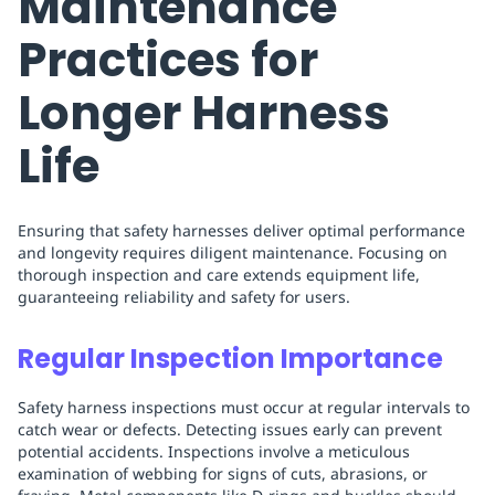
Maintenance
Practices for
Longer Harness
Life
Ensuring that safety harnesses deliver optimal performance
and longevity requires diligent maintenance. Focusing on
thorough inspection and care extends equipment life,
guaranteeing reliability and safety for users.
Regular Inspection Importance
Safety harness inspections must occur at regular intervals to
catch wear or defects. Detecting issues early can prevent
potential accidents. Inspections involve a meticulous
examination of webbing for signs of cuts, abrasions, or