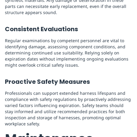
synthetic materials. Any damage or deterioration in these
parts can necessitate early replacement, even if the overall
structure appears sound.
Consistent Evaluations
Regular examinations by competent personnel are vital to
identifying damage, assessing component conditions, and
determining continued use suitability. Relying solely on
expiration dates without implementing ongoing evaluations
might overlook critical safety issues.
Proactive Safety Measures
Professionals can support extended harness lifespans and
compliance with safety regulations by proactively addressing
varied factors influencing expiration. Safety teams should
stay informed and utilize recommended practices for both
inspection and storage of harnesses, promoting optimal
workplace safety.