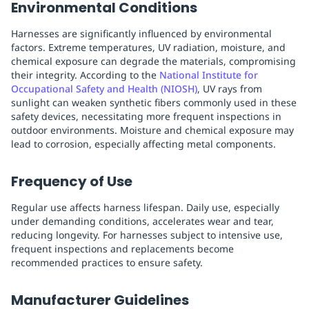
Environmental Conditions
Harnesses are significantly influenced by environmental
factors. Extreme temperatures, UV radiation, moisture, and
chemical exposure can degrade the materials, compromising
their integrity. According to the
National Institute for
Occupational Safety and Health (NIOSH)
, UV rays from
sunlight can weaken synthetic fibers commonly used in these
safety devices, necessitating more frequent inspections in
outdoor environments. Moisture and chemical exposure may
lead to corrosion, especially affecting metal components.
Frequency of Use
Regular use affects harness lifespan. Daily use, especially
under demanding conditions, accelerates wear and tear,
reducing longevity. For harnesses subject to intensive use,
frequent inspections and replacements become
recommended practices to ensure safety.
Manufacturer Guidelines