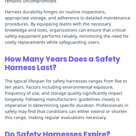
remains uncompromised.
Harness durability hinges on routine inspections,
appropriate storage, and adherence to detailed maintenance
procedures. By equipping teams with the necessary
knowledge and tools, organizations can ensure that critical
safety equipment performs reliably, minimizing the need for
costly replacements while safeguarding users.
How Many Years Does a Safety
Harness Last?
The typical lifespan for safety harnesses ranges from five to
ten years. Factors including environmental exposure,
frequency of use, and storage quality significantly impact
longevity. Following manufacturers' guidelines closely is
imperative in determining specific duration. Professionals in
safety may find that conditions can either extend or shorten
this range, making regular evaluations necessary.
Do Safety Harnesses Expire?