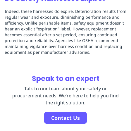
Indeed, these harnesses do expire. Deterioration results from
regular wear and exposure, diminishing performance and
efficiency. Unlike perishable items, safety equipment doesn't
bear an explicit "expiration" label. However, replacement
becomes essential after a set period, ensuring continued
protection and reliability. Agencies like OSHA recommend
maintaining vigilance over harness condition and replacing
equipment as per manufacturer advisories.
Speak to an expert
Talk to our team about your safety or
procurement needs. We’re here to help you find
the right solution.
Contact Us