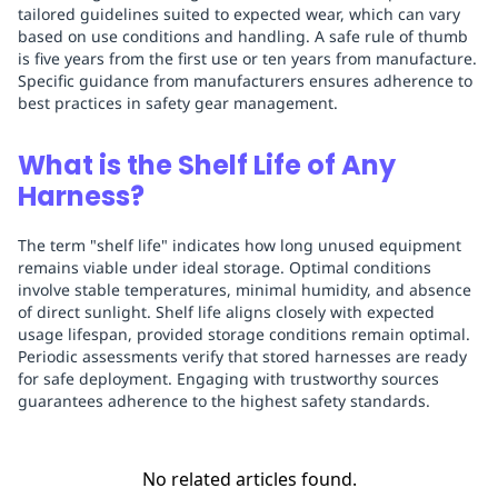
tailored guidelines suited to expected wear, which can vary
based on use conditions and handling. A safe rule of thumb
is five years from the first use or ten years from manufacture.
Specific guidance from manufacturers ensures adherence to
best practices in safety gear management.
What is the Shelf Life of Any
Harness?
The term "shelf life" indicates how long unused equipment
remains viable under ideal storage. Optimal conditions
involve stable temperatures, minimal humidity, and absence
of direct sunlight. Shelf life aligns closely with expected
usage lifespan, provided storage conditions remain optimal.
Periodic assessments verify that stored harnesses are ready
for safe deployment. Engaging with trustworthy sources
guarantees adherence to the highest safety standards.
No related articles found.