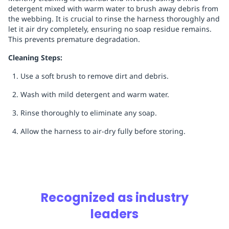
detergent mixed with warm water to brush away debris from
the webbing. It is crucial to rinse the harness thoroughly and
let it air dry completely, ensuring no soap residue remains.
This prevents premature degradation.
Cleaning Steps:
Use a soft brush to remove dirt and debris.
Wash with mild detergent and warm water.
Rinse thoroughly to eliminate any soap.
Allow the harness to air-dry fully before storing.
Recognized as industry
leaders