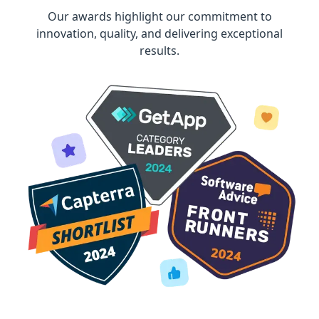
Our awards highlight our commitment to
innovation, quality, and delivering exceptional
results.