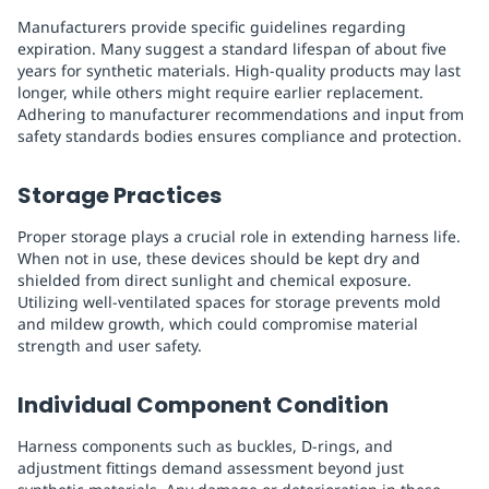
Manufacturers provide specific guidelines regarding
expiration. Many suggest a standard lifespan of about five
years for synthetic materials. High-quality products may last
longer, while others might require earlier replacement.
Adhering to manufacturer recommendations and input from
safety standards bodies ensures compliance and protection.
Storage Practices
Proper storage plays a crucial role in extending harness life.
When not in use, these devices should be kept dry and
shielded from direct sunlight and chemical exposure.
Utilizing well-ventilated spaces for storage prevents mold
and mildew growth, which could compromise material
strength and user safety.
Individual Component Condition
Harness components such as buckles, D-rings, and
adjustment fittings demand assessment beyond just