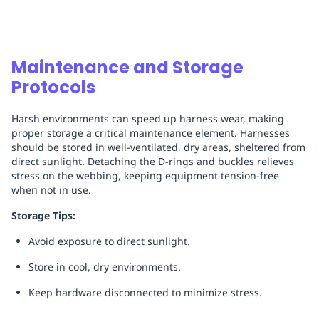
Maintenance and Storage
Protocols
Harsh environments can speed up harness wear, making
proper storage a critical maintenance element. Harnesses
should be stored in well-ventilated, dry areas, sheltered from
direct sunlight. Detaching the D-rings and buckles relieves
stress on the webbing, keeping equipment tension-free
when not in use.
Storage Tips:
Avoid exposure to direct sunlight.
Store in cool, dry environments.
Keep hardware disconnected to minimize stress.