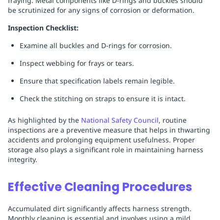
fraying. Metal components like D-rings and buckles should
be scrutinized for any signs of corrosion or deformation.
Inspection Checklist:
Examine all buckles and D-rings for corrosion.
Inspect webbing for frays or tears.
Ensure that specification labels remain legible.
Check the stitching on straps to ensure it is intact.
As highlighted by the
National Safety Council
, routine
inspections are a preventive measure that helps in thwarting
accidents and prolonging equipment usefulness. Proper
storage also plays a significant role in maintaining harness
integrity.
Effective Cleaning Procedures
Accumulated dirt significantly affects harness strength.
Monthly cleaning is essential and involves using a mild