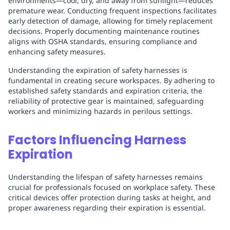
environments—cool, dry, and away from sunlight—reduces
premature wear. Conducting frequent inspections facilitates
early detection of damage, allowing for timely replacement
decisions. Properly documenting maintenance routines
aligns with OSHA standards, ensuring compliance and
enhancing safety measures.
Understanding the expiration of safety harnesses is
fundamental in creating secure workspaces. By adhering to
established safety standards and expiration criteria, the
reliability of protective gear is maintained, safeguarding
workers and minimizing hazards in perilous settings.
Factors Influencing Harness
Expiration
Understanding the lifespan of safety harnesses remains
crucial for professionals focused on workplace safety. These
critical devices offer protection during tasks at height, and
proper awareness regarding their expiration is essential.