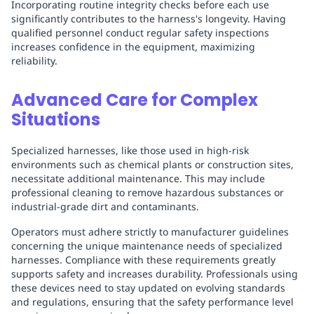
Incorporating routine integrity checks before each use
significantly contributes to the harness's longevity. Having
qualified personnel conduct regular safety inspections
increases confidence in the equipment, maximizing
reliability.
Advanced Care for Complex
Situations
Specialized harnesses, like those used in high-risk
environments such as chemical plants or construction sites,
necessitate additional maintenance. This may include
professional cleaning to remove hazardous substances or
industrial-grade dirt and contaminants.
Operators must adhere strictly to manufacturer guidelines
concerning the unique maintenance needs of specialized
harnesses. Compliance with these requirements greatly
supports safety and increases durability. Professionals using
these devices need to stay updated on evolving standards
and regulations, ensuring that the safety performance level