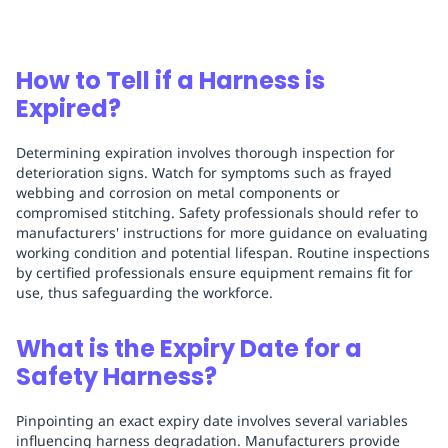
How to Tell if a Harness is
Expired?
Determining expiration involves thorough inspection for
deterioration signs. Watch for symptoms such as frayed
webbing and corrosion on metal components or
compromised stitching. Safety professionals should refer to
manufacturers' instructions for more guidance on evaluating
working condition and potential lifespan. Routine inspections
by certified professionals ensure equipment remains fit for
use, thus safeguarding the workforce.
What is the Expiry Date for a
Safety Harness?
Pinpointing an exact expiry date involves several variables
influencing harness degradation. Manufacturers provide