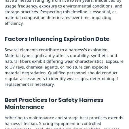
have a lifespan ranging from five to ten years, influenced by
usage frequency, exposure to environmental conditions, and
storage practices. Respecting this timeline is essential, as
material composition deteriorates over time, impacting
efficiency.
Factors Influencing Expiration Date
Several elements contribute to a harness's expiration.
Material type significantly affects durability; synthetic and
natural fibers exhibit differing wear characteristics. Exposure
to UV rays, chemical agents, or moisture can expedite
material degradation. Qualified personnel should conduct
regular assessments to identify wear signs, determining if
replacement is necessary.
Best Practices for Safety Harness
Maintenance
Adhering to maintenance and storage best practices extends
harness lifespan. Storing equipment in controlled