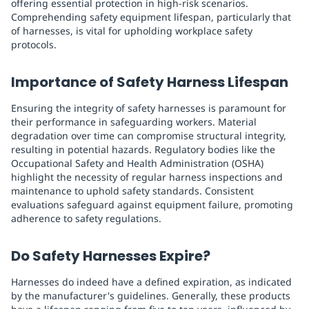
offering essential protection in high-risk scenarios.
Comprehending safety equipment lifespan, particularly that
of harnesses, is vital for upholding workplace safety
protocols.
Importance of Safety Harness Lifespan
Ensuring the integrity of safety harnesses is paramount for
their performance in safeguarding workers. Material
degradation over time can compromise structural integrity,
resulting in potential hazards. Regulatory bodies like the
Occupational Safety and Health Administration (OSHA)
highlight the necessity of regular harness inspections and
maintenance to uphold safety standards. Consistent
evaluations safeguard against equipment failure, promoting
adherence to safety regulations.
Do Safety Harnesses Expire?
Harnesses do indeed have a defined expiration, as indicated
by the manufacturer's guidelines. Generally, these products