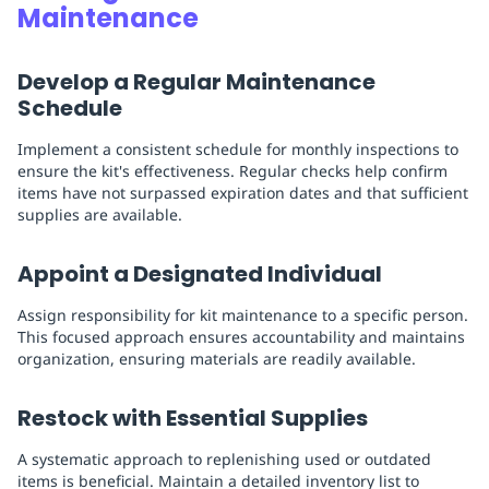
Maintenance
Develop a Regular Maintenance
Schedule
Implement a consistent schedule for monthly inspections to
ensure the kit's effectiveness. Regular checks help confirm
items have not surpassed expiration dates and that sufficient
supplies are available.
Appoint a Designated Individual
Assign responsibility for kit maintenance to a specific person.
This focused approach ensures accountability and maintains
organization, ensuring materials are readily available.
Restock with Essential Supplies
A systematic approach to replenishing used or outdated
items is beneficial. Maintain a detailed inventory list to