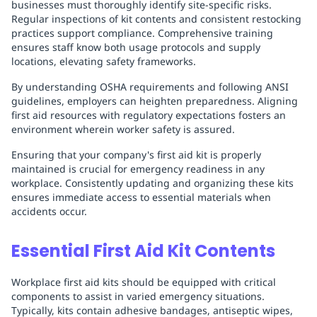
businesses must thoroughly identify site-specific risks.
Regular inspections of kit contents and consistent restocking
practices support compliance. Comprehensive training
ensures staff know both usage protocols and supply
locations, elevating safety frameworks.
By understanding OSHA requirements and following ANSI
guidelines, employers can heighten preparedness. Aligning
first aid resources with regulatory expectations fosters an
environment wherein worker safety is assured.
Ensuring that your company's first aid kit is properly
maintained is crucial for emergency readiness in any
workplace. Consistently updating and organizing these kits
ensures immediate access to essential materials when
accidents occur.
Essential First Aid Kit Contents
Workplace first aid kits should be equipped with critical
components to assist in varied emergency situations.
Typically, kits contain adhesive bandages, antiseptic wipes,