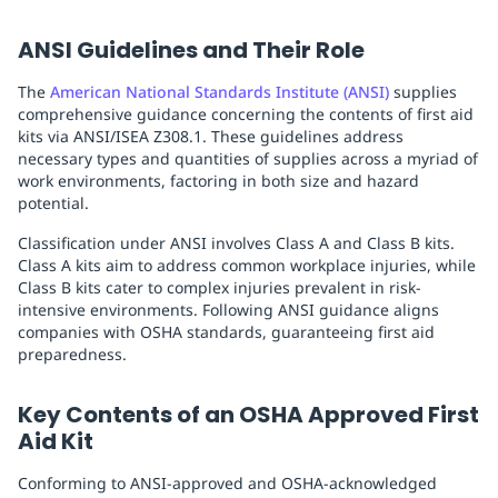
ANSI Guidelines and Their Role
The
American National Standards Institute (ANSI)
supplies
comprehensive guidance concerning the contents of first aid
kits via ANSI/ISEA Z308.1. These guidelines address
necessary types and quantities of supplies across a myriad of
work environments, factoring in both size and hazard
potential.
Classification under ANSI involves Class A and Class B kits.
Class A kits aim to address common workplace injuries, while
Class B kits cater to complex injuries prevalent in risk-
intensive environments. Following ANSI guidance aligns
companies with OSHA standards, guaranteeing first aid
preparedness.
Key Contents of an OSHA Approved First
Aid Kit
Conforming to ANSI-approved and OSHA-acknowledged