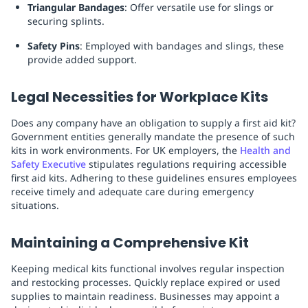
Triangular Bandages
: Offer versatile use for slings or
securing splints.
Safety Pins
: Employed with bandages and slings, these
provide added support.
Legal Necessities for Workplace Kits
Does any company have an obligation to supply a first aid kit?
Government entities generally mandate the presence of such
kits in work environments. For UK employers, the
Health and
Safety Executive
stipulates regulations requiring accessible
first aid kits. Adhering to these guidelines ensures employees
receive timely and adequate care during emergency
situations.
Maintaining a Comprehensive Kit
Keeping medical kits functional involves regular inspection
and restocking processes. Quickly replace expired or used
supplies to maintain readiness. Businesses may appoint a