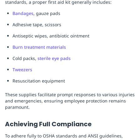
standards, a proper first aid kit generally includes:
Bandages
, gauze pads
Adhesive tape, scissors
Antiseptic wipes, antibiotic ointment
Burn treatment materials
Cold packs,
sterile eye pads
Tweezers
Resuscitation equipment
These supplies facilitate prompt responses to various injuries
and emergencies, ensuring employee protection remains
paramount.
Achieving Full Compliance
To adhere fully to OSHA standards and ANSI guidelines,