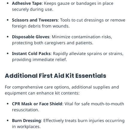
Adhesive Tape
: Keeps gauze or bandages in place
securely during use.
Scissors and Tweezers
: Tools to cut dressings or remove
foreign debris from wounds.
Disposable Gloves
: Minimize contamination risks,
protecting both caregivers and patients.
Instant Cold Packs
: Rapidly alleviate sprains or strains,
providing immediate relief.
Additional First Aid Kit Essentials
For comprehensive care options, additional supplies and
equipment can enhance kit contents:
CPR Mask or Face Shield
: Vital for safe mouth-to-mouth
resuscitation.
Burn Dressing
: Effectively treats burn injuries occurring
in workplaces.