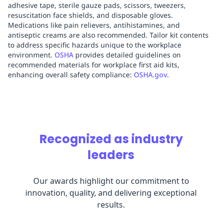
adhesive tape, sterile gauze pads, scissors, tweezers,
resuscitation face shields, and disposable gloves.
Medications like pain relievers, antihistamines, and
antiseptic creams are also recommended. Tailor kit contents
to address specific hazards unique to the workplace
environment.
OSHA
provides detailed guidelines on
recommended materials for workplace first aid kits,
enhancing overall safety compliance:
OSHA.gov
.
Recognized as industry
leaders
Our awards highlight our commitment to
innovation, quality, and delivering exceptional
results.