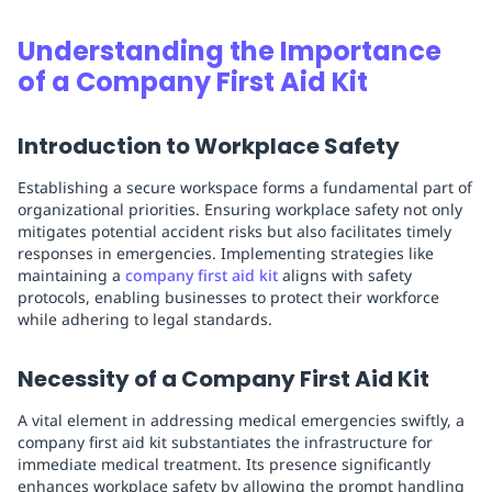
Replenishment
MRO
Understanding the Importance
Replenishment
Enterprise
Clearance
of a Company First Aid Kit
Introduction to Workplace Safety
Establishing a secure workspace forms a fundamental part of
organizational priorities. Ensuring workplace safety not only
mitigates potential accident risks but also facilitates timely
responses in emergencies. Implementing strategies like
maintaining a
company first aid kit
aligns with safety
protocols, enabling businesses to protect their workforce
while adhering to legal standards.
Necessity of a Company First Aid Kit
A vital element in addressing medical emergencies swiftly, a
company first aid kit substantiates the infrastructure for
immediate medical treatment. Its presence significantly
enhances workplace safety by allowing the prompt handling