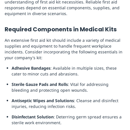
understanding of first aid kit necessities. Reliable first aid
responses depend on essential components, supplies, and
equipment in diverse scenarios.
Required Components in Medical Kits
An extensive first aid kit should include a variety of medical
supplies and equipment to handle frequent workplace
incidents. Consider incorporating the following essentials in
your company's kit:
Adhesive Bandages
: Available in multiple sizes, these
cater to minor cuts and abrasions.
Sterile Gauze Pads and Rolls
: Vital for addressing
bleeding and protecting open wounds.
Antiseptic Wipes and Solutions
: Cleanse and disinfect
injuries, reducing infection risks.
Disinfectant Solution
: Deterring germ spread ensures a
sterile work environment.