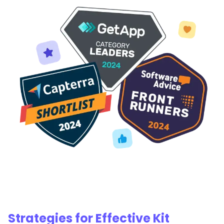
Strategies for Effective Kit