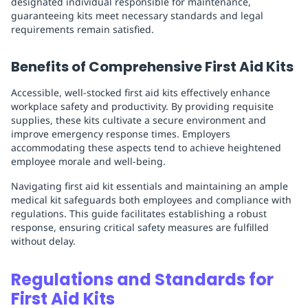
designated individual responsible for maintenance,
guaranteeing kits meet necessary standards and legal
requirements remain satisfied.
Benefits of Comprehensive First Aid Kits
Accessible, well-stocked first aid kits effectively enhance
workplace safety and productivity. By providing requisite
supplies, these kits cultivate a secure environment and
improve emergency response times. Employers
accommodating these aspects tend to achieve heightened
employee morale and well-being.
Navigating first aid kit essentials and maintaining an ample
medical kit safeguards both employees and compliance with
regulations. This guide facilitates establishing a robust
response, ensuring critical safety measures are fulfilled
without delay.
Regulations and Standards for
First Aid Kits