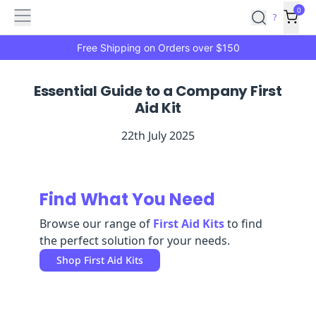
Features
Main
Features
How
0
SafetyCulture
?
It
menu
Marketplace
Works
Zero-
Free Shipping on Orders over $150
Click
Ordering
Approved
Essential Guide to a Company First
Catalog
Budget
Aid Kit
Controls
One-
Click
22th July 2025
Ordering
Manager
Approvals
Shopping
Lists
Payment
Integration
Reporting
Find What You Need
&
Browse our range of
First Aid Kits
to find
Analytics
Getting
the perfect solution for your needs.
Started
Industries
Industries
Construction
Manufacturing
Mi
Shop
First Aid Kits
&
Logistics
Retail
Hospitality
First
Aid
Replenishment
PPE