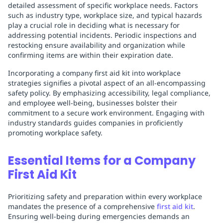
detailed assessment of specific workplace needs. Factors
such as industry type, workplace size, and typical hazards
play a crucial role in deciding what is necessary for
addressing potential incidents. Periodic inspections and
restocking ensure availability and organization while
confirming items are within their expiration date.
Incorporating a company first aid kit into workplace
strategies signifies a pivotal aspect of an all-encompassing
safety policy. By emphasizing accessibility, legal compliance,
and employee well-being, businesses bolster their
commitment to a secure work environment. Engaging with
industry standards guides companies in proficiently
promoting workplace safety.
Essential Items for a Company
First Aid Kit
Prioritizing safety and preparation within every workplace
mandates the presence of a comprehensive
first aid kit
.
Ensuring well-being during emergencies demands an