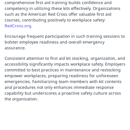
comprehensive first aid training builds confidence and
competency in utilizing these kits effectively. Organizations
such as the American Red Cross offer valuable first aid
courses, contributing positively to workplace safety:
RedCross.org
.
Encourage frequent participation in such training sessions to
bolster employee readiness and overall emergency
assurance.
Consistent attention to first aid kit stocking, organization, and
accessibility significantly impacts workplace safety. Employers
committed to best practices in maintenance and restocking
empower workplaces, preparing readiness for unforeseen
emergencies. Familiarizing team members with kit contents
and procedures not only enhances immediate response
capability but underscores a proactive safety culture across
the organization.