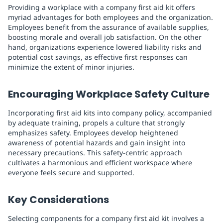
Providing a workplace with a company first aid kit offers
myriad advantages for both employees and the organization.
Employees benefit from the assurance of available supplies,
boosting morale and overall job satisfaction. On the other
hand, organizations experience lowered liability risks and
potential cost savings, as effective first responses can
minimize the extent of minor injuries.
Encouraging Workplace Safety Culture
Incorporating first aid kits into company policy, accompanied
by adequate training, propels a culture that strongly
emphasizes safety. Employees develop heightened
awareness of potential hazards and gain insight into
necessary precautions. This safety-centric approach
cultivates a harmonious and efficient workspace where
everyone feels secure and supported.
Key Considerations
Selecting components for a company first aid kit involves a