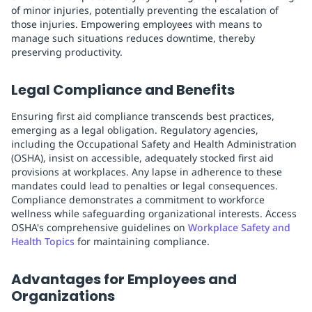
of minor injuries, potentially preventing the escalation of
those injuries. Empowering employees with means to
manage such situations reduces downtime, thereby
preserving productivity.
Legal Compliance and Benefits
Ensuring first aid compliance transcends best practices,
emerging as a legal obligation. Regulatory agencies,
including the Occupational Safety and Health Administration
(OSHA), insist on accessible, adequately stocked first aid
provisions at workplaces. Any lapse in adherence to these
mandates could lead to penalties or legal consequences.
Compliance demonstrates a commitment to workforce
wellness while safeguarding organizational interests. Access
OSHA's comprehensive guidelines on
Workplace Safety and
Health Topics
for maintaining compliance.
Advantages for Employees and
Organizations