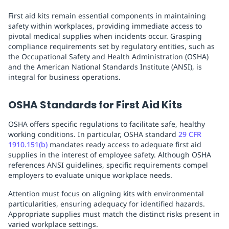
First aid kits remain essential components in maintaining
safety within workplaces, providing immediate access to
pivotal medical supplies when incidents occur. Grasping
compliance requirements set by regulatory entities, such as
the Occupational Safety and Health Administration (OSHA)
and the American National Standards Institute (ANSI), is
integral for business operations.
OSHA Standards for First Aid Kits
OSHA offers specific regulations to facilitate safe, healthy
working conditions. In particular, OSHA standard
29 CFR
1910.151(b)
mandates ready access to adequate first aid
supplies in the interest of employee safety. Although OSHA
references ANSI guidelines, specific requirements compel
employers to evaluate unique workplace needs.
Attention must focus on aligning kits with environmental
particularities, ensuring adequacy for identified hazards.
Appropriate supplies must match the distinct risks present in
varied workplace settings.