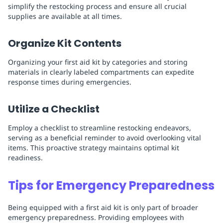
simplify the restocking process and ensure all crucial
supplies are available at all times.
Organize Kit Contents
Organizing your first aid kit by categories and storing
materials in clearly labeled compartments can expedite
response times during emergencies.
Utilize a Checklist
Employ a checklist to streamline restocking endeavors,
serving as a beneficial reminder to avoid overlooking vital
items. This proactive strategy maintains optimal kit
readiness.
Tips for Emergency Preparedness
Being equipped with a first aid kit is only part of broader
emergency preparedness. Providing employees with