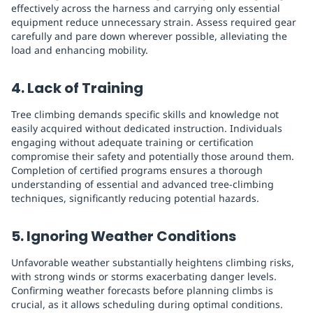
effectively across the harness and carrying only essential
equipment reduce unnecessary strain. Assess required gear
carefully and pare down wherever possible, alleviating the
load and enhancing mobility.
4. Lack of Training
Tree climbing demands specific skills and knowledge not
easily acquired without dedicated instruction. Individuals
engaging without adequate training or certification
compromise their safety and potentially those around them.
Completion of certified programs ensures a thorough
understanding of essential and advanced tree-climbing
techniques, significantly reducing potential hazards.
5. Ignoring Weather Conditions
Unfavorable weather substantially heightens climbing risks,
with strong winds or storms exacerbating danger levels.
Confirming weather forecasts before planning climbs is
crucial, as it allows scheduling during optimal conditions.