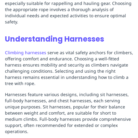
especially suitable for rappelling and hauling gear. Choosing
the appropriate rope involves a thorough analysis of
individual needs and expected activities to ensure optimal
safety.
Understanding Harnesses
Climbing harnesses
serve as vital safety anchors for climbers,
offering comfort and endurance. Choosing a well-fitted
harness ensures mobility and security as climbers navigate
challenging conditions. Selecting and using the right
harness remains essential in understanding how to climb a
tree with rope.
Harnesses feature various designs, including sit harnesses,
full-body harnesses, and chest harnesses, each serving
unique purposes. Sit harnesses, popular for their balance
between weight and comfort, are suitable for short to
medium climbs. Full-body harnesses provide comprehensive
support, often recommended for extended or complex
operations.