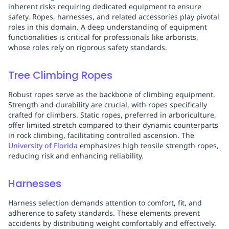
inherent risks requiring dedicated equipment to ensure
safety. Ropes, harnesses, and related accessories play pivotal
roles in this domain. A deep understanding of equipment
functionalities is critical for professionals like arborists,
whose roles rely on rigorous safety standards.
Tree Climbing Ropes
Robust ropes serve as the backbone of climbing equipment.
Strength and durability are crucial, with ropes specifically
crafted for climbers. Static ropes, preferred in arboriculture,
offer limited stretch compared to their dynamic counterparts
in rock climbing, facilitating controlled ascension. The
University of Florida
emphasizes high tensile strength ropes,
reducing risk and enhancing reliability.
Harnesses
Harness selection demands attention to comfort, fit, and
adherence to safety standards. These elements prevent
accidents by distributing weight comfortably and effectively.