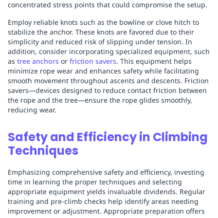
concentrated stress points that could compromise the setup.
Employ reliable knots such as the bowline or clove hitch to
stabilize the anchor. These knots are favored due to their
simplicity and reduced risk of slipping under tension. In
addition, consider incorporating specialized equipment, such
as
tree anchors
or
friction savers
. This equipment helps
minimize rope wear and enhances safety while facilitating
smooth movement throughout ascents and descents. Friction
savers—devices designed to reduce contact friction between
the rope and the tree—ensure the rope glides smoothly,
reducing wear.
Safety and Efficiency in Climbing
Techniques
Emphasizing comprehensive safety and efficiency, investing
time in learning the proper techniques and selecting
appropriate equipment yields invaluable dividends. Regular
training and pre-climb checks help identify areas needing
improvement or adjustment. Appropriate preparation offers