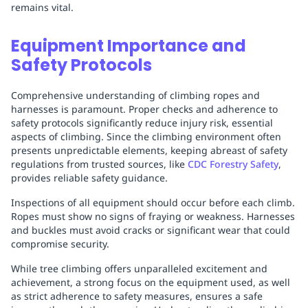
remains vital.
Equipment Importance and
Safety Protocols
Comprehensive understanding of climbing ropes and
harnesses is paramount. Proper checks and adherence to
safety protocols significantly reduce injury risk, essential
aspects of climbing. Since the climbing environment often
presents unpredictable elements, keeping abreast of safety
regulations from trusted sources, like
CDC Forestry Safety
,
provides reliable safety guidance.
Inspections of all equipment should occur before each climb.
Ropes must show no signs of fraying or weakness. Harnesses
and buckles must avoid cracks or significant wear that could
compromise security.
While tree climbing offers unparalleled excitement and
achievement, a strong focus on the equipment used, as well
as strict adherence to safety measures, ensures a safe