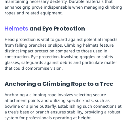
maintaining necessary dexterity. Durable materials that
enhance grip prove indispensable when managing climbing
ropes and related equipment.
Helmets
and Eye Protection
Head protection is vital to guard against potential impacts
from falling branches or slips. Climbing helmets feature
distinct impact protection compared to those used in
construction. Eye protection, involving goggles or safety
glasses, safeguards against debris and particulate matter
that could compromise vision.
Anchoring a Climbing Rope to a Tree
Anchoring a climbing rope involves selecting secure
attachment points and utilizing specific knots, such as
bowline or alpine butterfly. Establishing such connections at
a tree's base or branch ensures stability, providing a robust
system for professionals operating at height.