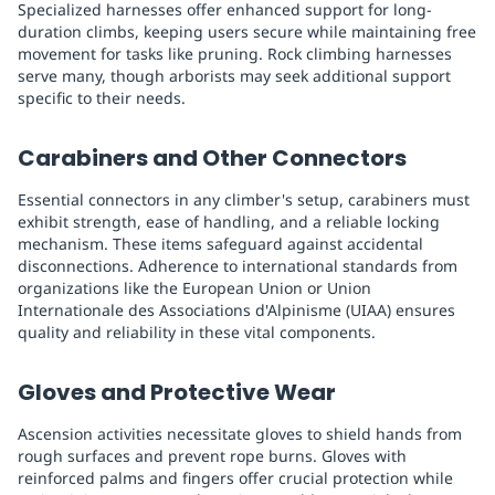
Specialized harnesses offer enhanced support for long-
duration climbs, keeping users secure while maintaining free
movement for tasks like pruning. Rock climbing harnesses
serve many, though arborists may seek additional support
specific to their needs.
Carabiners and Other Connectors
Essential connectors in any climber's setup, carabiners must
exhibit strength, ease of handling, and a reliable locking
mechanism. These items safeguard against accidental
disconnections. Adherence to international standards from
organizations like the European Union or Union
Internationale des Associations d'Alpinisme (UIAA) ensures
quality and reliability in these vital components.
Gloves and Protective Wear
Ascension activities necessitate gloves to shield hands from
rough surfaces and prevent rope burns. Gloves with
reinforced palms and fingers offer crucial protection while