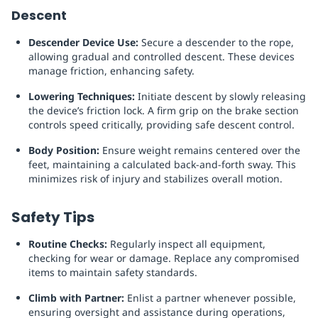
Descent
Descender Device Use:
Secure a descender to the rope,
allowing gradual and controlled descent. These devices
manage friction, enhancing safety.
Lowering Techniques:
Initiate descent by slowly releasing
the device’s friction lock. A firm grip on the brake section
controls speed critically, providing safe descent control.
Body Position:
Ensure weight remains centered over the
feet, maintaining a calculated back-and-forth sway. This
minimizes risk of injury and stabilizes overall motion.
Safety Tips
Routine Checks:
Regularly inspect all equipment,
checking for wear or damage. Replace any compromised
items to maintain safety standards.
Climb with Partner:
Enlist a partner whenever possible,
ensuring oversight and assistance during operations,