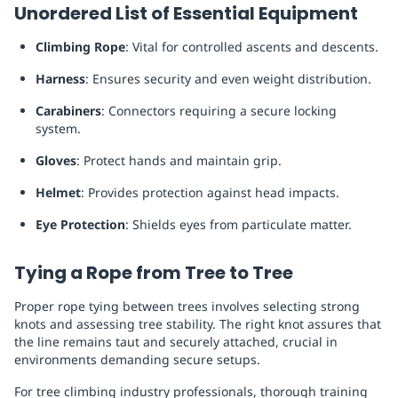
Unordered List of Essential Equipment
Climbing Rope
: Vital for controlled ascents and descents.
Harness
: Ensures security and even weight distribution.
Carabiners
: Connectors requiring a secure locking
system.
Gloves
: Protect hands and maintain grip.
Helmet
: Provides protection against head impacts.
Eye Protection
: Shields eyes from particulate matter.
Tying a Rope from Tree to Tree
Proper rope tying between trees involves selecting strong
knots and assessing tree stability. The right knot assures that
the line remains taut and securely attached, crucial in
environments demanding secure setups.
For tree climbing industry professionals, thorough training