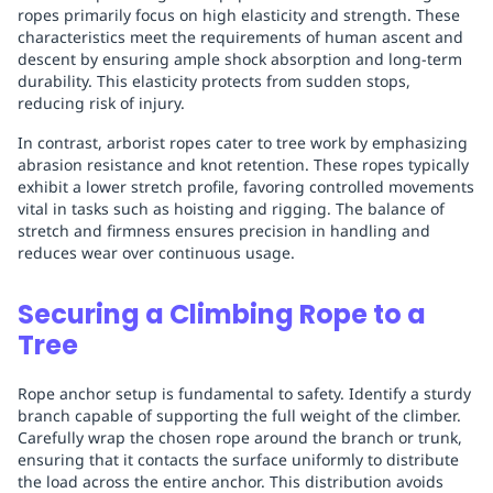
ropes primarily focus on high elasticity and strength. These
characteristics meet the requirements of human ascent and
descent by ensuring ample shock absorption and long-term
durability. This elasticity protects from sudden stops,
reducing risk of injury.
In contrast, arborist ropes cater to tree work by emphasizing
abrasion resistance and knot retention. These ropes typically
exhibit a lower stretch profile, favoring controlled movements
vital in tasks such as hoisting and rigging. The balance of
stretch and firmness ensures precision in handling and
reduces wear over continuous usage.
Securing a Climbing Rope to a
Tree
Rope anchor setup is fundamental to safety. Identify a sturdy
branch capable of supporting the full weight of the climber.
Carefully wrap the chosen rope around the branch or trunk,
ensuring that it contacts the surface uniformly to distribute
the load across the entire anchor. This distribution avoids