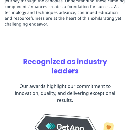
journey through the canopies. Understanding these climbing
components' nuances creates a foundation for success. As
technology and techniques advance, continued education
and resourcefulness are at the heart of this exhilarating yet
challenging endeavor.
Recognized as industry
leaders
Our awards highlight our commitment to
innovation, quality, and delivering exceptional
results.