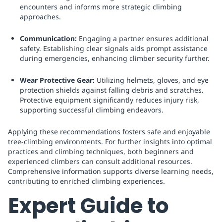
encounters and informs more strategic climbing
approaches.
Communication:
Engaging a partner ensures additional
safety. Establishing clear signals aids prompt assistance
during emergencies, enhancing climber security further.
Wear Protective Gear:
Utilizing helmets, gloves, and eye
protection shields against falling debris and scratches.
Protective equipment significantly reduces injury risk,
supporting successful climbing endeavors.
Applying these recommendations fosters safe and enjoyable
tree-climbing environments. For further insights into optimal
practices and climbing techniques, both beginners and
experienced climbers can consult additional resources.
Comprehensive information supports diverse learning needs,
contributing to enriched climbing experiences.
Expert Guide to