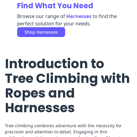
Find What You Need
Replenishment
MRO
Replenishment
Enterprise
Clearance
Browse our range of
Harnesses
to find the
perfect solution for your needs.
Shop
Harnesses
Introduction to
Tree Climbing with
Ropes and
Harnesses
Tree climbing combines adventure with the necessity for
precision and attention to detail. Engaging in this