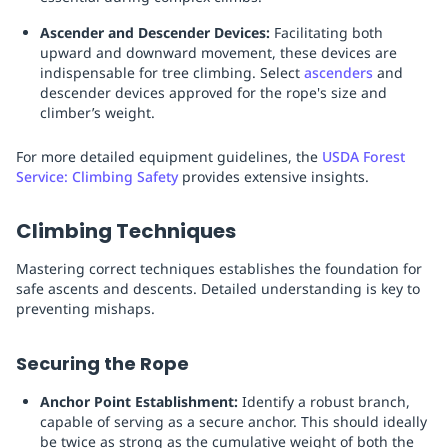
Ascender and Descender Devices:
Facilitating both
upward and downward movement, these devices are
indispensable for tree climbing. Select
ascenders
and
descender devices approved for the rope's size and
climber’s weight.
For more detailed equipment guidelines, the
USDA Forest
Service: Climbing Safety
provides extensive insights.
Climbing Techniques
Mastering correct techniques establishes the foundation for
safe ascents and descents. Detailed understanding is key to
preventing mishaps.
Securing the Rope
Anchor Point Establishment:
Identify a robust branch,
capable of serving as a secure anchor. This should ideally
be twice as strong as the cumulative weight of both the