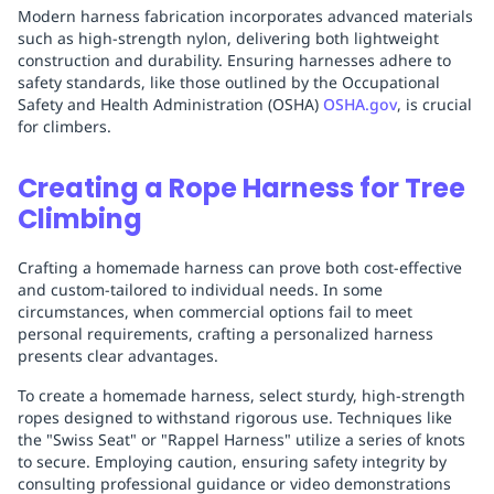
Modern harness fabrication incorporates advanced materials
such as high-strength nylon, delivering both lightweight
construction and durability. Ensuring harnesses adhere to
safety standards, like those outlined by the Occupational
Safety and Health Administration (OSHA)
OSHA.gov
, is crucial
for climbers.
Creating a Rope Harness for Tree
Climbing
Crafting a homemade harness can prove both cost-effective
and custom-tailored to individual needs. In some
circumstances, when commercial options fail to meet
personal requirements, crafting a personalized harness
presents clear advantages.
To create a homemade harness, select sturdy, high-strength
ropes designed to withstand rigorous use. Techniques like
the "Swiss Seat" or "Rappel Harness" utilize a series of knots
to secure. Employing caution, ensuring safety integrity by
consulting professional guidance or video demonstrations