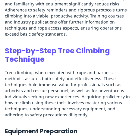
and familiarity with equipment significantly reduce risks.
Adherence to safety reminders and rigorous protocols turns
climbing into a viable, productive activity. Training courses
and industry publications offer further information on
techniques and rope access aspects, ensuring operations
exceed basic safety standards.
Step-by-Step Tree Climbing
Technique
Tree climbing, when executed with rope and harness
methods, assures both safety and effectiveness. These
techniques hold immense value for professionals such as
arborists and rescue personnel, as well as for adventurous
individuals seeking new experiences. Acquiring proficiency in
how to climb using these tools involves mastering various
techniques, understanding necessary equipment, and
adhering to safety precautions diligently.
Equipment Preparation