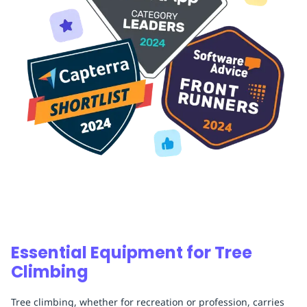
Essential Equipment for Tree
Climbing
Tree climbing, whether for recreation or profession, carries