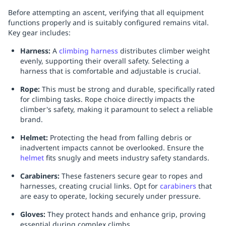
Before attempting an ascent, verifying that all equipment
functions properly and is suitably configured remains vital.
Key gear includes:
Harness:
A
climbing harness
distributes climber weight
evenly, supporting their overall safety. Selecting a
harness that is comfortable and adjustable is crucial.
Rope:
This must be strong and durable, specifically rated
for climbing tasks. Rope choice directly impacts the
climber's safety, making it paramount to select a reliable
brand.
Helmet:
Protecting the head from falling debris or
inadvertent impacts cannot be overlooked. Ensure the
helmet
fits snugly and meets industry safety standards.
Carabiners:
These fasteners secure gear to ropes and
harnesses, creating crucial links. Opt for
carabiners
that
are easy to operate, locking securely under pressure.
Gloves:
They protect hands and enhance grip, proving
essential during complex climbs.