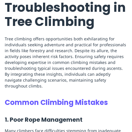
Troubleshooting in
Tree Climbing
Tree climbing offers opportunities both exhilarating for
individuals seeking adventure and practical for professionals
in fields like forestry and research. Despite its allure, the
activity poses inherent risk factors. Ensuring safety requires
developing expertise in common climbing mistakes and
troubleshooting typical issues encountered during ascents.
By integrating these insights, individuals can adeptly
navigate challenging scenarios, maintaining safety
throughout climbs.
Common Climbing Mistakes
1. Poor Rope Management
Many climbers face difficulties stemming from inadequate