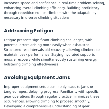
increases speed and confidence in real-time problem-solving,
enhancing overall climbing efficiency. Building proficiency
through repetition equips climbers with the adaptability
necessary in diverse climbing situations.
Addressing Fatigue
Fatigue presents significant climbing challenges, with
potential errors arising more easily when exhausted.
Structured rest intervals aid recovery, allowing climbers to
maintain peak performance. Staying hydrated supports
muscle recovery while simultaneously sustaining energy,
bolstering climbing effectiveness.
Avoiding Equipment Jams
Improper equipment setup commonly leads to jams or
tangled ropes, delaying progress. Familiarity with specific
gear operations through regular practice minimizes these
occurrences, allowing climbing to proceed smoothly.
Developing a comprehensive understanding of gear