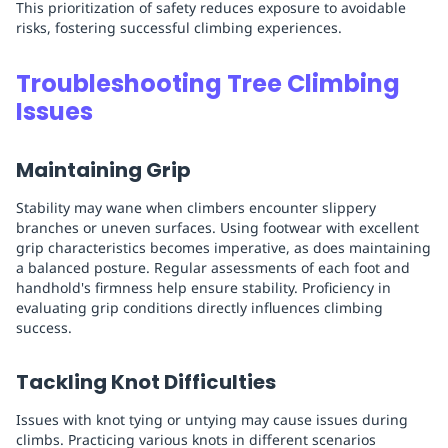
This prioritization of safety reduces exposure to avoidable
risks, fostering successful climbing experiences.
Troubleshooting Tree Climbing
Issues
Maintaining Grip
Stability may wane when climbers encounter slippery
branches or uneven surfaces. Using footwear with excellent
grip characteristics becomes imperative, as does maintaining
a balanced posture. Regular assessments of each foot and
handhold's firmness help ensure stability. Proficiency in
evaluating grip conditions directly influences climbing
success.
Tackling Knot Difficulties
Issues with knot tying or untying may cause issues during
climbs. Practicing various knots in different scenarios