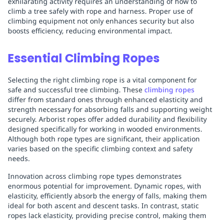
exhilarating activity requires an understanding of how to
climb a tree safely with rope and harness. Proper use of
climbing equipment not only enhances security but also
boosts efficiency, reducing environmental impact.
Essential Climbing Ropes
Selecting the right climbing rope is a vital component for
safe and successful tree climbing. These
climbing ropes
differ from standard ones through enhanced elasticity and
strength necessary for absorbing falls and supporting weight
securely. Arborist ropes offer added durability and flexibility
designed specifically for working in wooded environments.
Although both rope types are significant, their application
varies based on the specific climbing context and safety
needs.
Innovation across climbing rope types demonstrates
enormous potential for improvement. Dynamic ropes, with
elasticity, efficiently absorb the energy of falls, making them
ideal for both ascent and descent tasks. In contrast, static
ropes lack elasticity, providing precise control, making them