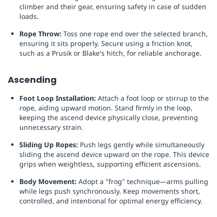
climber and their gear, ensuring safety in case of sudden
loads.
Rope Throw:
Toss one rope end over the selected branch,
ensuring it sits properly. Secure using a friction knot,
such as a Prusik or Blake's hitch, for reliable anchorage.
Ascending
Foot Loop Installation:
Attach a foot loop or stirrup to the
rope, aiding upward motion. Stand firmly in the loop,
keeping the ascend device physically close, preventing
unnecessary strain.
Sliding Up Ropes:
Push legs gently while simultaneously
sliding the ascend device upward on the rope. This device
grips when weightless, supporting efficient ascensions.
Body Movement:
Adopt a "frog" technique—arms pulling
while legs push synchronously. Keep movements short,
controlled, and intentional for optimal energy efficiency.