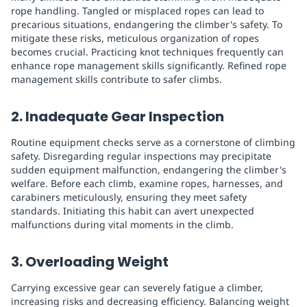
rope handling. Tangled or misplaced ropes can lead to
precarious situations, endangering the climber's safety. To
mitigate these risks, meticulous organization of ropes
becomes crucial. Practicing knot techniques frequently can
enhance rope management skills significantly. Refined rope
management skills contribute to safer climbs.
2. Inadequate Gear Inspection
Routine equipment checks serve as a cornerstone of climbing
safety. Disregarding regular inspections may precipitate
sudden equipment malfunction, endangering the climber's
welfare. Before each climb, examine ropes, harnesses, and
carabiners meticulously, ensuring they meet safety
standards. Initiating this habit can avert unexpected
malfunctions during vital moments in the climb.
3. Overloading Weight
Carrying excessive gear can severely fatigue a climber,
increasing risks and decreasing efficiency. Balancing weight