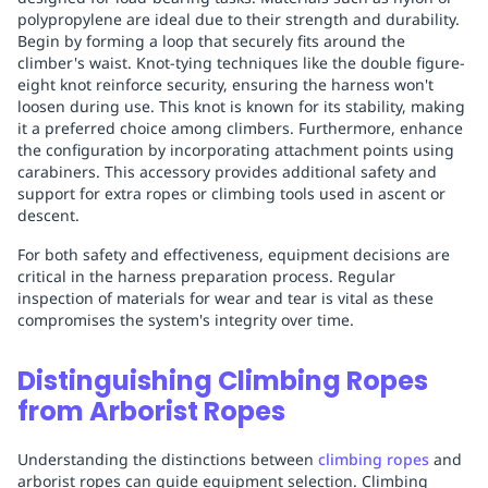
polypropylene are ideal due to their strength and durability.
Begin by forming a loop that securely fits around the
climber's waist. Knot-tying techniques like the double figure-
eight knot reinforce security, ensuring the harness won't
loosen during use. This knot is known for its stability, making
it a preferred choice among climbers. Furthermore, enhance
the configuration by incorporating attachment points using
carabiners. This accessory provides additional safety and
support for extra ropes or climbing tools used in ascent or
descent.
For both safety and effectiveness, equipment decisions are
critical in the harness preparation process. Regular
inspection of materials for wear and tear is vital as these
compromises the system's integrity over time.
Distinguishing Climbing Ropes
from Arborist Ropes
Understanding the distinctions between
climbing ropes
and
arborist ropes can guide equipment selection. Climbing