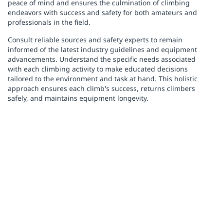
peace of mind and ensures the culmination of climbing
endeavors with success and safety for both amateurs and
professionals in the field.
Consult reliable sources and safety experts to remain
informed of the latest industry guidelines and equipment
advancements. Understand the specific needs associated
with each climbing activity to make educated decisions
tailored to the environment and task at hand. This holistic
approach ensures each climb's success, returns climbers
safely, and maintains equipment longevity.