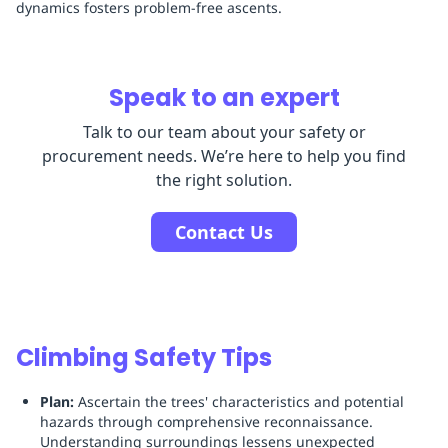
dynamics fosters problem-free ascents.
Speak to an expert
Talk to our team about your safety or
procurement needs. We’re here to help you find
the right solution.
Contact Us
Climbing Safety Tips
Plan:
Ascertain the trees' characteristics and potential
hazards through comprehensive reconnaissance.
Understanding surroundings lessens unexpected