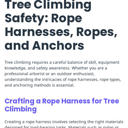
Tree Climbing
Safety: Rope
Harnesses, Ropes,
and Anchors
Tree climbing requires a careful balance of skill, equipment
knowledge, and safety awareness. Whether you are a
professional arborist or an outdoor enthusiast,
understanding the intricacies of rope harnesses, rope types,
and anchoring methods is essential.
Crafting a Rope Harness for Tree
Climbing
Creating a rope harness involves selecting the right materials
designed for load-bearing tasks. Materials such as nylon or