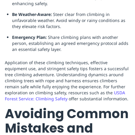
enhancing safety.
Be Weather-Aware:
Steer clear from climbing in
unfavorable weather. Avoid windy or rainy conditions as
they elevate risk factors.
Emergency Plan:
Share climbing plans with another
person, establishing an agreed emergency protocol adds
an essential safety layer.
Application of these climbing techniques, effective
equipment use, and stringent safety tips fosters a successful
tree climbing adventure. Understanding dynamics around
climbing trees with rope and harness ensures climbers
remain safe while fully enjoying the experience. For further
exploration on climbing safety, resources such as the
USDA
Forest Service: Climbing Safety
offer substantial information.
Avoiding Common
Mistakes and