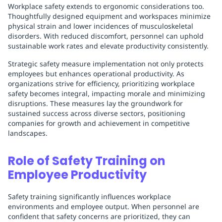
Workplace safety extends to ergonomic considerations too.
Thoughtfully designed equipment and workspaces minimize
physical strain and lower incidences of musculoskeletal
disorders. With reduced discomfort, personnel can uphold
sustainable work rates and elevate productivity consistently.
Strategic safety measure implementation not only protects
employees but enhances operational productivity. As
organizations strive for efficiency, prioritizing workplace
safety becomes integral, impacting morale and minimizing
disruptions. These measures lay the groundwork for
sustained success across diverse sectors, positioning
companies for growth and achievement in competitive
landscapes.
Role of Safety Training on
Employee Productivity
Safety training significantly influences workplace
environments and employee output. When personnel are
confident that safety concerns are prioritized, they can