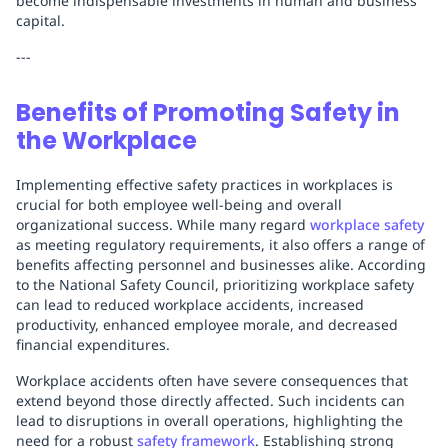
become indispensable investments in human and business
capital.
---
Benefits of Promoting Safety in
the Workplace
Implementing effective safety practices in workplaces is
crucial for both employee well-being and overall
organizational success. While many regard
workplace safety
as meeting regulatory requirements, it also offers a range of
benefits affecting personnel and businesses alike. According
to the National Safety Council, prioritizing workplace safety
can lead to reduced workplace accidents, increased
productivity, enhanced employee morale, and decreased
financial expenditures.
Workplace accidents often have severe consequences that
extend beyond those directly affected. Such incidents can
lead to disruptions in overall operations, highlighting the
need for a robust
safety framework
. Establishing strong