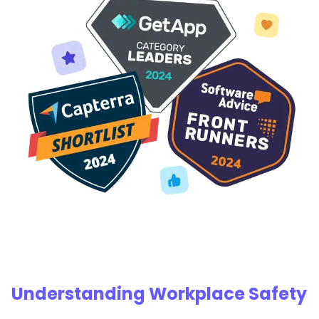
Understanding Workplace Safety