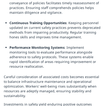
conveyance of policies facilitates timely reassessment of
practices. Ensuring staff comprehends policies helps
maintain diligence and vigilance.
Continuous Training Opportunities
: Keeping personnel
updated on current safety practices prevents deprecated
methods from impairing productivity. Regular training
hones skills and improves time management.
Performance Monitoring Systems
: Implement
monitoring tools to evaluate performance alongside
adherence to safety protocols. These systems enable
rapid identification of areas requiring improvement or
resource reallocation.
Careful consideration of associated costs becomes essential
to balance infrastructure maintenance and operational
optimization. Workers' well-being rises substantially when
resources are adeptly managed, ensuring stability and
sustainability.
Investments in safety yield enduring positive outcomes