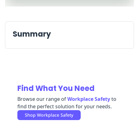
Replenishment
MRO
Replenishment
Enterprise
Clearance
Summary
Find What You Need
Browse our range of
Workplace Safety
to
find the perfect solution for your needs.
Shop
Workplace Safety