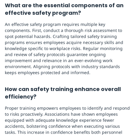
What are the essential components of an
effective safety program?
An effective safety program requires multiple key
components. First, conduct a thorough risk assessment to
spot potential hazards. Crafting tailored safety training
programs ensures employees acquire necessary skills and
knowledge specific to workplace risks. Regular monitoring
and review of safety protocols guarantee ongoing
improvement and relevance in an ever-evolving work
environment. Aligning protocols with industry standards
keeps employees protected and informed.
How can safety training enhance overall
efficiency?
Proper training empowers employees to identify and respond
to risks proactively. Associations have shown employees
equipped with adequate knowledge experience fewer
accidents, bolstering confidence when executing various
tasks. This increase in confidence benefits both personnel