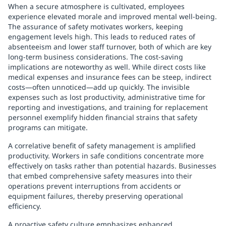
When a secure atmosphere is cultivated, employees
experience elevated morale and improved mental well-being.
The assurance of safety motivates workers, keeping
engagement levels high. This leads to reduced rates of
absenteeism and lower staff turnover, both of which are key
long-term business considerations. The cost-saving
implications are noteworthy as well. While direct costs like
medical expenses and insurance fees can be steep, indirect
costs—often unnoticed—add up quickly. The invisible
expenses such as lost productivity, administrative time for
reporting and investigations, and training for replacement
personnel exemplify hidden financial strains that safety
programs can mitigate.
A correlative benefit of safety management is amplified
productivity. Workers in safe conditions concentrate more
effectively on tasks rather than potential hazards. Businesses
that embed comprehensive safety measures into their
operations prevent interruptions from accidents or
equipment failures, thereby preserving operational
efficiency.
A proactive safety culture emphasizes enhanced