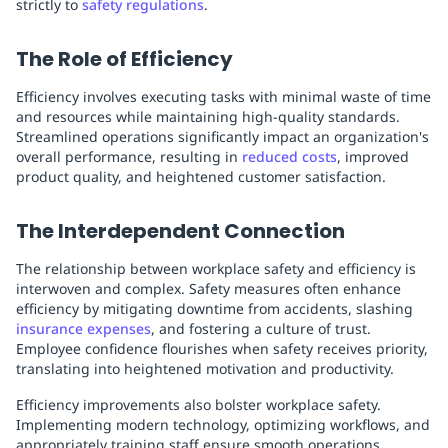
strictly to
safety regulations
.
The Role of Efficiency
Efficiency involves executing tasks with minimal waste of time
and resources while maintaining high-quality standards.
Streamlined operations significantly impact an organization's
overall performance, resulting in
reduced costs
, improved
product quality, and heightened customer satisfaction.
The Interdependent Connection
The relationship between workplace safety and efficiency is
interwoven and complex. Safety measures often enhance
efficiency by mitigating downtime from accidents, slashing
insurance expenses
, and fostering a culture of trust.
Employee confidence flourishes when safety receives priority,
translating into heightened motivation and productivity.
Efficiency improvements also bolster workplace safety.
Implementing modern technology, optimizing workflows, and
appropriately training staff ensure smooth operations,