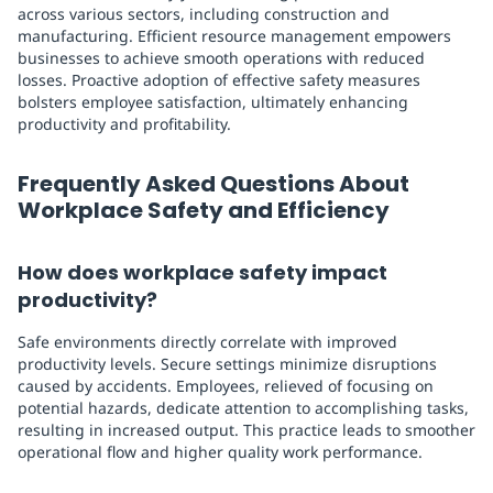
across various sectors, including construction and
manufacturing. Efficient resource management empowers
businesses to achieve smooth operations with reduced
losses. Proactive adoption of effective safety measures
bolsters employee satisfaction, ultimately enhancing
productivity and profitability.
Frequently Asked Questions About
Workplace Safety and Efficiency
How does workplace safety impact
productivity?
Safe environments directly correlate with improved
productivity levels. Secure settings minimize disruptions
caused by accidents. Employees, relieved of focusing on
potential hazards, dedicate attention to accomplishing tasks,
resulting in increased output. This practice leads to smoother
operational flow and higher quality work performance.