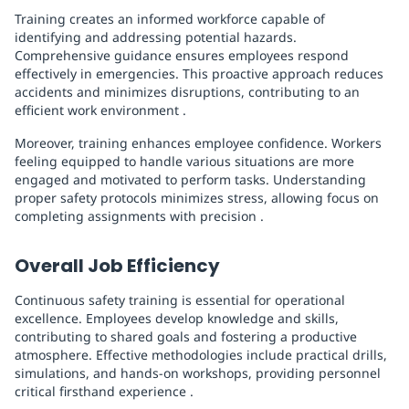
Training creates an informed workforce capable of
identifying and addressing potential hazards.
Comprehensive guidance ensures employees respond
effectively in emergencies. This proactive approach reduces
accidents and minimizes disruptions, contributing to an
efficient work environment .
Moreover, training enhances employee confidence. Workers
feeling equipped to handle various situations are more
engaged and motivated to perform tasks. Understanding
proper safety protocols minimizes stress, allowing focus on
completing assignments with precision .
Overall Job Efficiency
Continuous safety training is essential for operational
excellence. Employees develop knowledge and skills,
contributing to shared goals and fostering a productive
atmosphere. Effective methodologies include practical drills,
simulations, and hands-on workshops, providing personnel
critical firsthand experience .