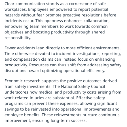
Clear communication stands as a cornerstone of safe
workplaces. Employees empowered to report potential
hazards without fear promote proactive resolutions before
incidents occur. This openness enhances collaboration,
empowering team members to work towards common
objectives and boosting productivity through shared
responsibility.
Fewer accidents lead directly to more efficient environments.
Time otherwise devoted to incident investigations, reporting,
and compensation claims can instead focus on enhancing
productivity. Resources can thus shift from addressing safety
disruptions toward optimizing operational efficiency.
Economic research supports the positive outcomes derived
from safety investments. The National Safety Council
underscores how medical and productivity costs arising from
work-related injuries are substantial. Effective safety
programs can prevent these expenses, allowing significant
savings to be reinvested into operational improvements and
employee benefits. These reinvestments nurture continuous
improvement, ensuring long-term success.