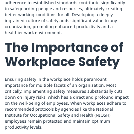
adherence to established standards contribute significantly
to safeguarding people and resources, ultimately creating
better working conditions for all. Developing a deeply
ingrained culture of safety adds significant value to any
organization, promoting enhanced productivity and a
healthier work environment.
The Importance of
Workplace Safety
Ensuring safety in the workplace holds paramount
importance for multiple facets of an organization. Most
critically, implementing safety measures substantially cuts
down on injury risks, which has a direct and profound impact
on the well-being of employees. When workplaces adhere to
recommended protocols by agencies like the National
Institute for Occupational Safety and Health (NIOSH),
employees remain protected and maintain optimum
productivity levels.