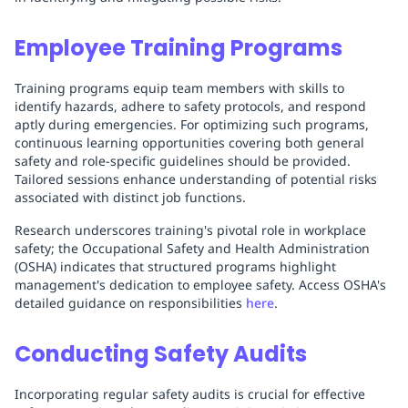
Employee Training Programs
Training programs equip team members with skills to
identify hazards, adhere to safety protocols, and respond
aptly during emergencies. For optimizing such programs,
continuous learning opportunities covering both general
safety and role-specific guidelines should be provided.
Tailored sessions enhance understanding of potential risks
associated with distinct job functions.
Research underscores training's pivotal role in workplace
safety; the Occupational Safety and Health Administration
(OSHA) indicates that structured programs highlight
management's dedication to employee safety. Access OSHA's
detailed guidance on responsibilities
here
.
Conducting Safety Audits
Incorporating regular safety audits is crucial for effective