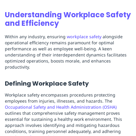
Understanding Workplace Safety
and Efficiency
Within any industry, ensuring
workplace safety
alongside
operational efficiency remains paramount for optimal
performance as well as employee well-being. A keen
understanding of their interdependent dynamics facilitates
optimized operations, boosts morale, and enhances
productivity.
Defining Workplace Safety
Workplace safety encompasses procedures protecting
employees from injuries, illnesses, and hazards. The
Occupational Safety and Health Administration (OSHA)
outlines that comprehensive safety management proves
essential for sustaining a healthy work environment. This
approach involves identifying and mitigating hazardous
conditions, training personnel adequately, and adhering