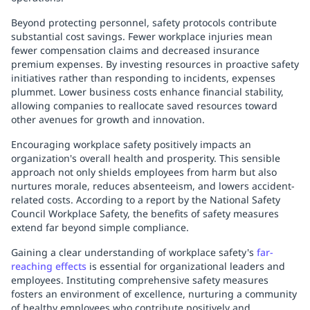
Beyond protecting personnel, safety protocols contribute
substantial cost savings. Fewer workplace injuries mean
fewer compensation claims and decreased insurance
premium expenses. By investing resources in proactive safety
initiatives rather than responding to incidents, expenses
plummet. Lower business costs enhance financial stability,
allowing companies to reallocate saved resources toward
other avenues for growth and innovation.
Encouraging workplace safety positively impacts an
organization's overall health and prosperity. This sensible
approach not only shields employees from harm but also
nurtures morale, reduces absenteeism, and lowers accident-
related costs. According to a report by the National Safety
Council Workplace Safety, the benefits of safety measures
extend far beyond simple compliance.
Gaining a clear understanding of workplace safety's
far-
reaching effects
is essential for organizational leaders and
employees. Instituting comprehensive safety measures
fosters an environment of excellence, nurturing a community
of healthy employees who contribute positively and