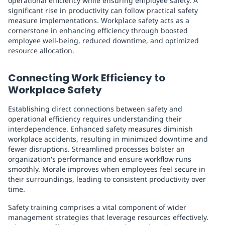
operational efficiency while ensuring employee safety. A
significant rise in productivity can follow practical safety
measure implementations. Workplace safety acts as a
cornerstone in enhancing efficiency through boosted
employee well-being, reduced downtime, and optimized
resource allocation.
Connecting Work Efficiency to
Workplace Safety
Establishing direct connections between safety and
operational efficiency requires understanding their
interdependence. Enhanced safety measures diminish
workplace accidents, resulting in minimized downtime and
fewer disruptions. Streamlined processes bolster an
organization's performance and ensure workflow runs
smoothly. Morale improves when employees feel secure in
their surroundings, leading to consistent productivity over
time.
Safety training comprises a vital component of wider
management strategies that leverage resources effectively.