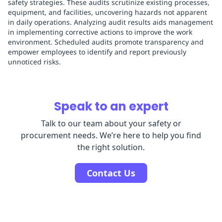
safety strategies. These audits scrutinize existing processes,
equipment, and facilities, uncovering hazards not apparent
in daily operations. Analyzing audit results aids management
in implementing corrective actions to improve the work
environment. Scheduled audits promote transparency and
empower employees to identify and report previously
unnoticed risks.
Speak to an expert
Talk to our team about your safety or
procurement needs. We’re here to help you find
the right solution.
Contact Us