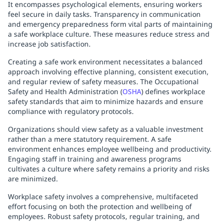
It encompasses psychological elements, ensuring workers
feel secure in daily tasks. Transparency in communication
and emergency preparedness form vital parts of maintaining
a safe workplace culture. These measures reduce stress and
increase job satisfaction.
Creating a safe work environment necessitates a balanced
approach involving effective planning, consistent execution,
and regular review of safety measures. The Occupational
Safety and Health Administration (
OSHA
) defines workplace
safety standards that aim to minimize hazards and ensure
compliance with regulatory protocols.
Organizations should view safety as a valuable investment
rather than a mere statutory requirement. A safe
environment enhances employee wellbeing and productivity.
Engaging staff in training and awareness programs
cultivates a culture where safety remains a priority and risks
are minimized.
Workplace safety involves a comprehensive, multifaceted
effort focusing on both the protection and wellbeing of
employees. Robust safety protocols, regular training, and