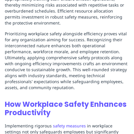
thereby minimizing risks associated with repetitive tasks or
overburdened schedules. Efficient resource allocation
permits investment in robust safety measures, reinforcing
the protective environment.
Prioritizing workplace safety alongside efficiency proves vital
for any organization aiming for success. Recognizing their
interconnected nature enhances both operational
performance, workforce morale, and employee retention.
Ultimately, applying comprehensive safety protocols along
with ongoing efficiency improvements crafts an environment
conducive to sustainable growth. This well-rounded strategy
aligns with industry standards, meeting technical
professionals' expectations while safeguarding employees,
assets, and community reputation.
How Workplace Safety Enhances
Productivity
Implementing rigorous
safety measures
in workplace
settings not only safeguards employees but significantly