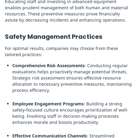
Educating staff and investing in advanced equipment
enables prudent management of both human and material
resources. These preventive measures prove financially
astute by decreasing incidents and enhancing operations.
Safety Management Practices
For optimal results, companies may choose from these
tailored practices:
Comprehensive Risk Assessments
: Conducting regular
evaluations helps proactively manage potential threats.
Strategic risk assessment ensures effective resource
allocation to necessary preventive measures, maintaining
process efficiency.
Employee Engagement Programs
: Building a strong
safety-focused culture encourages prioritization of well-
being. Involving staff in decision-making processes
enhances morale and boosts productivity.
Effective Communication Channels
: Streamlined