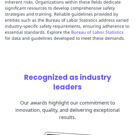
inherent risks. Organizations within these fields dedicate
significant resources to develop comprehensive safety
strategies and training. Reliable guidelines provided by
entities such as the Bureau of Labor Statistics address varied
industry-specific safety requirements, ensuring adherence to
essential standards. Explore the
Bureau of Labor Statistics
for data and guidelines developed to meet these demands.
Recognized as industry
leaders
Our awards highlight our commitment to
innovation, quality, and delivering exceptional
results.