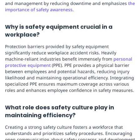
and management by reducing downtime and emphasizes
the
importance of safety awareness
.
Why is safety equipment crucial in a
workplace?
Protection barriers provided by safety equipment
significantly reduce workplace accident risks. Heavily
machine-reliant industries benefit immensely from
personal
protective equipment
(PPE). PPE provides a physical barrier
between employees and potential hazards, reducing injury
likelihood and maintaining operational efficiency. Integrating
specialized PPE ensures maximum coverage across various
roles and enhances employee confidence in safety measures.
What role does safety culture play in
maintaining efficiency?
Creating a strong safety culture fosters a workforce that
understands and prioritizes safety procedures. Encouraging
open communication about safety concerns and development