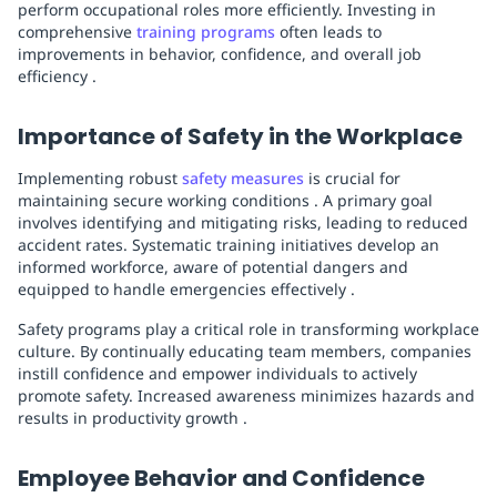
perform occupational roles more efficiently. Investing in
comprehensive
training programs
often leads to
improvements in behavior, confidence, and overall job
efficiency .
Importance of Safety in the Workplace
Implementing robust
safety measures
is crucial for
maintaining secure working conditions . A primary goal
involves identifying and mitigating risks, leading to reduced
accident rates. Systematic training initiatives develop an
informed workforce, aware of potential dangers and
equipped to handle emergencies effectively .
Safety programs play a critical role in transforming workplace
culture. By continually educating team members, companies
instill confidence and empower individuals to actively
promote safety. Increased awareness minimizes hazards and
results in productivity growth .
Employee Behavior and Confidence