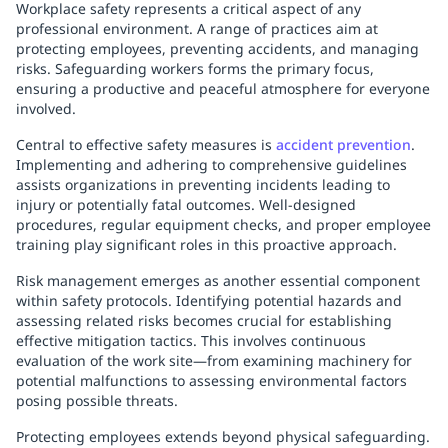
Workplace safety represents a critical aspect of any
professional environment. A range of practices aim at
protecting employees, preventing accidents, and managing
risks. Safeguarding workers forms the primary focus,
ensuring a productive and peaceful atmosphere for everyone
involved.
Central to effective safety measures is
accident prevention
.
Implementing and adhering to comprehensive guidelines
assists organizations in preventing incidents leading to
injury or potentially fatal outcomes. Well-designed
procedures, regular equipment checks, and proper employee
training play significant roles in this proactive approach.
Risk management emerges as another essential component
within safety protocols. Identifying potential hazards and
assessing related risks becomes crucial for establishing
effective mitigation tactics. This involves continuous
evaluation of the work site—from examining machinery for
potential malfunctions to assessing environmental factors
posing possible threats.
Protecting employees extends beyond physical safeguarding.