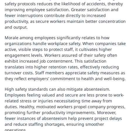
safety protocols reduces the likelihood of accidents, thereby
improving employee satisfaction. Greater satisfaction and
fewer interruptions contribute directly to increased
productivity, as secure workers maintain better concentration
and output.
Morale among employees significantly relates to how
organizations handle workplace safety. When companies take
active, visible steps to protect staff, it cultivates higher
engagement levels. Workers assured of their safety often
exhibit increased job contentment. This satisfaction
translates into higher retention rates, effectively reducing
turnover costs. Staff members appreciate safety measures as
they reflect employers' commitment to health and well-being.
High safety standards can also mitigate absenteeism.
Employees feeling valued and secure are less prone to work-
related stress or injuries necessitating time away from
duties. Healthy, motivated workers propel company progress,
promoting further productivity improvements. Moreover,
fewer instances of absenteeism help prevent project delays
and reduce staffing shortages, ensuring smoother
operations.