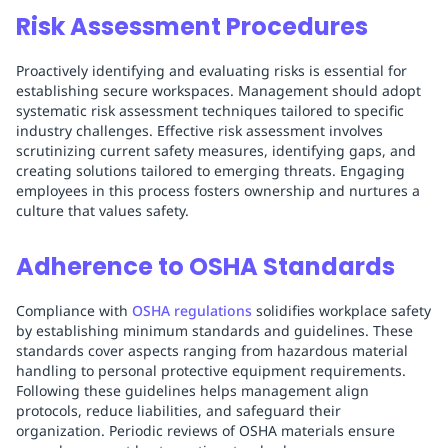
Risk Assessment Procedures
Proactively identifying and evaluating risks is essential for
establishing secure workspaces. Management should adopt
systematic risk assessment techniques tailored to specific
industry challenges. Effective risk assessment involves
scrutinizing current safety measures, identifying gaps, and
creating solutions tailored to emerging threats. Engaging
employees in this process fosters ownership and nurtures a
culture that values safety.
Adherence to OSHA Standards
Compliance with
OSHA regulations
solidifies workplace safety
by establishing minimum standards and guidelines. These
standards cover aspects ranging from hazardous material
handling to personal protective equipment requirements.
Following these guidelines helps management align
protocols, reduce liabilities, and safeguard their
organization. Periodic reviews of OSHA materials ensure