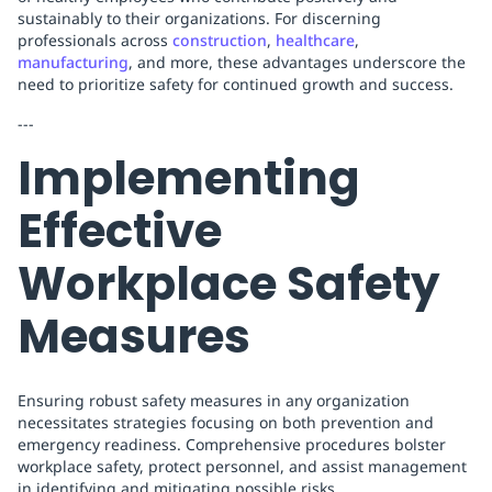
sustainably to their organizations. For discerning
professionals across
construction
,
healthcare
,
manufacturing
, and more, these advantages underscore the
need to prioritize safety for continued growth and success.
---
Implementing
Effective
Workplace Safety
Measures
Ensuring robust safety measures in any organization
necessitates strategies focusing on both prevention and
emergency readiness. Comprehensive procedures bolster
workplace safety, protect personnel, and assist management
in identifying and mitigating possible risks.