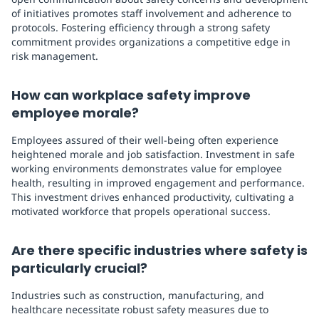
of initiatives promotes staff involvement and adherence to
protocols. Fostering efficiency through a strong safety
commitment provides organizations a competitive edge in
risk management.
How can workplace safety improve
employee morale?
Employees assured of their well-being often experience
heightened morale and job satisfaction. Investment in safe
working environments demonstrates value for employee
health, resulting in improved engagement and performance.
This investment drives enhanced productivity, cultivating a
motivated workforce that propels operational success.
Are there specific industries where safety is
particularly crucial?
Industries such as construction, manufacturing, and
healthcare necessitate robust safety measures due to