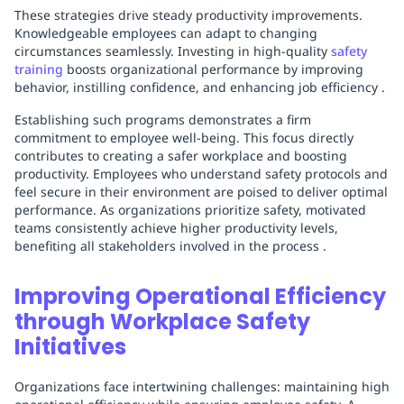
These strategies drive steady productivity improvements.
Knowledgeable employees can adapt to changing
circumstances seamlessly. Investing in high-quality
safety
training
boosts organizational performance by improving
behavior, instilling confidence, and enhancing job efficiency .
Establishing such programs demonstrates a firm
commitment to employee well-being. This focus directly
contributes to creating a safer workplace and boosting
productivity. Employees who understand safety protocols and
feel secure in their environment are poised to deliver optimal
performance. As organizations prioritize safety, motivated
teams consistently achieve higher productivity levels,
benefiting all stakeholders involved in the process .
Improving Operational Efficiency
through Workplace Safety
Initiatives
Organizations face intertwining challenges: maintaining high