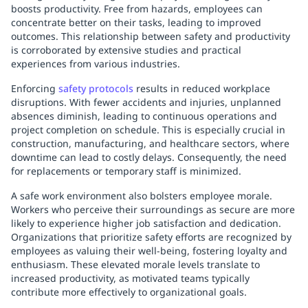
boosts productivity. Free from hazards, employees can
concentrate better on their tasks, leading to improved
outcomes. This relationship between safety and productivity
is corroborated by extensive studies and practical
experiences from various industries.
Enforcing
safety protocols
results in reduced workplace
disruptions. With fewer accidents and injuries, unplanned
absences diminish, leading to continuous operations and
project completion on schedule. This is especially crucial in
construction, manufacturing, and healthcare sectors, where
downtime can lead to costly delays. Consequently, the need
for replacements or temporary staff is minimized.
A safe work environment also bolsters employee morale.
Workers who perceive their surroundings as secure are more
likely to experience higher job satisfaction and dedication.
Organizations that prioritize safety efforts are recognized by
employees as valuing their well-being, fostering loyalty and
enthusiasm. These elevated morale levels translate to
increased productivity, as motivated teams typically
contribute more effectively to organizational goals.