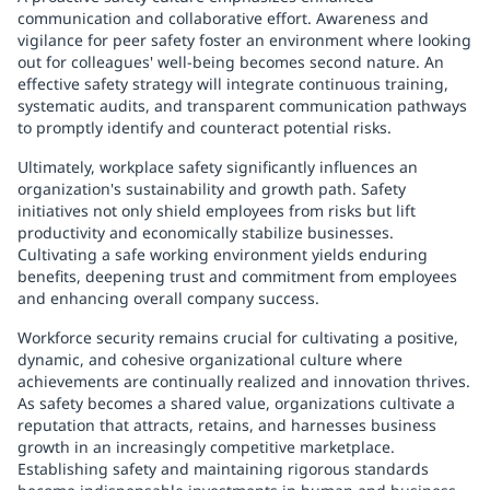
communication and collaborative effort. Awareness and
vigilance for peer safety foster an environment where looking
out for colleagues' well-being becomes second nature. An
effective safety strategy will integrate continuous training,
systematic audits, and transparent communication pathways
to promptly identify and counteract potential risks.
Ultimately, workplace safety significantly influences an
organization's sustainability and growth path. Safety
initiatives not only shield employees from risks but lift
productivity and economically stabilize businesses.
Cultivating a safe working environment yields enduring
benefits, deepening trust and commitment from employees
and enhancing overall company success.
Workforce security remains crucial for cultivating a positive,
dynamic, and cohesive organizational culture where
achievements are continually realized and innovation thrives.
As safety becomes a shared value, organizations cultivate a
reputation that attracts, retains, and harnesses business
growth in an increasingly competitive marketplace.
Establishing safety and maintaining rigorous standards