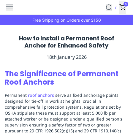
Features
Main
Features
How
0
SafetyCulture
?
It
menu
Marketplace
Works
Zero-
Free Shipping on Orders over $150
Click
Ordering
Approved
How to Install a Permanent Roof
Catalog
Budget
Anchor for Enhanced Safety
Controls
One-
Click
18th January 2026
Ordering
Manager
Approvals
Shopping
The Significance of Permanent
Lists
Payment
Roof Anchors
Integration
Reporting
&
Permanent
roof anchors
serve as fixed anchorage points
Analytics
Getting
designed for tie-off in work at heights, crucial in
Started
Industries
Industries
Construction
Manufacturing
Mi
comprehensive fall protection systems. Regulations set by
&
OSHA stipulate these must support at least 5,000 lb per
Logistics
Retail
Hospitality
First
attached worker or be designed under a qualified person's
Aid
supervision ensuring a safety factor of two or greater
pursuant to 29 CFR 1926.502(d)(15) and 29 CFR 1910.140(c)
Replenishment
PPE