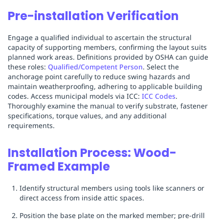
Pre-installation Verification
Engage a qualified individual to ascertain the structural
capacity of supporting members, confirming the layout suits
planned work areas. Definitions provided by OSHA can guide
these roles:
Qualified/Competent Person
. Select the
anchorage point carefully to reduce swing hazards and
maintain weatherproofing, adhering to applicable building
codes. Access municipal models via ICC:
ICC Codes
.
Thoroughly examine the manual to verify substrate, fastener
specifications, torque values, and any additional
requirements.
Installation Process: Wood-
Framed Example
Identify structural members using tools like scanners or
direct access from inside attic spaces.
Position the base plate on the marked member; pre-drill