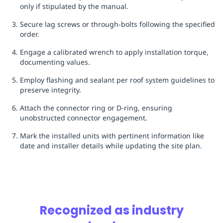
only if stipulated by the manual.
Secure lag screws or through-bolts following the specified
order.
Engage a calibrated wrench to apply installation torque,
documenting values.
Employ flashing and sealant per roof system guidelines to
preserve integrity.
Attach the connector ring or D-ring, ensuring
unobstructed connector engagement.
Mark the installed units with pertinent information like
date and installer details while updating the site plan.
Recognized as industry