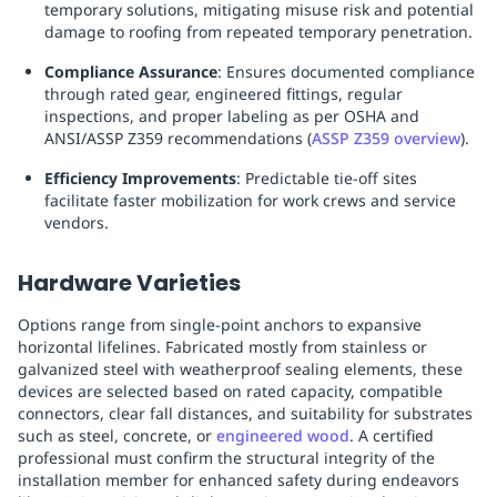
temporary solutions, mitigating misuse risk and potential
damage to roofing from repeated temporary penetration.
Compliance Assurance
: Ensures documented compliance
through rated gear, engineered fittings, regular
inspections, and proper labeling as per OSHA and
ANSI/ASSP Z359 recommendations (
ASSP Z359 overview
).
Efficiency Improvements
: Predictable tie-off sites
facilitate faster mobilization for work crews and service
vendors.
Hardware Varieties
Options range from single-point anchors to expansive
horizontal lifelines. Fabricated mostly from stainless or
galvanized steel with weatherproof sealing elements, these
devices are selected based on rated capacity, compatible
connectors, clear fall distances, and suitability for substrates
such as steel, concrete, or
engineered wood
. A certified
professional must confirm the structural integrity of the
installation member for enhanced safety during endeavors