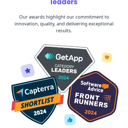
leaders
Our awards highlight our commitment to
innovation, quality, and delivering exceptional
results.