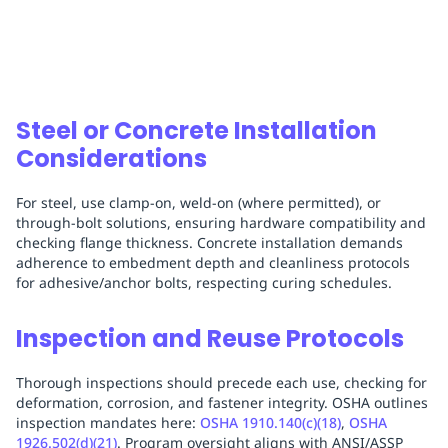
Steel or Concrete Installation
Considerations
For steel, use clamp-on, weld-on (where permitted), or
through-bolt solutions, ensuring hardware compatibility and
checking flange thickness. Concrete installation demands
adherence to embedment depth and cleanliness protocols
for adhesive/anchor bolts, respecting curing schedules.
Inspection and Reuse Protocols
Thorough inspections should precede each use, checking for
deformation, corrosion, and fastener integrity. OSHA outlines
inspection mandates here:
OSHA 1910.140(c)(18)
,
OSHA
1926.502(d)(21)
. Program oversight aligns with ANSI/ASSP