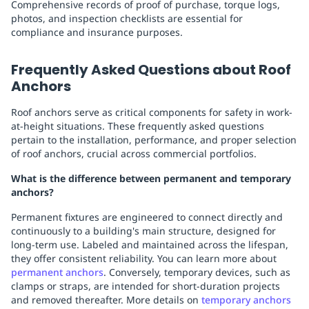
Comprehensive records of proof of purchase, torque logs,
photos, and inspection checklists are essential for
compliance and insurance purposes.
Frequently Asked Questions about Roof
Anchors
Roof anchors serve as critical components for safety in work-
at-height situations. These frequently asked questions
pertain to the installation, performance, and proper selection
of roof anchors, crucial across commercial portfolios.
What is the difference between permanent and temporary
anchors?
Permanent fixtures are engineered to connect directly and
continuously to a building's main structure, designed for
long-term use. Labeled and maintained across the lifespan,
they offer consistent reliability. You can learn more about
permanent anchors
. Conversely, temporary devices, such as
clamps or straps, are intended for short-duration projects
and removed thereafter. More details on
temporary anchors