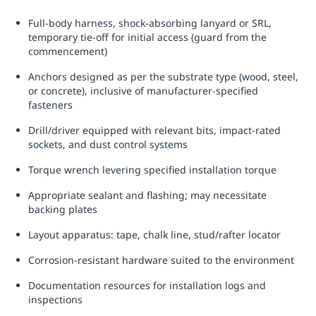
Full-body harness, shock-absorbing lanyard or SRL,
temporary tie-off for initial access (guard from the
commencement)
Anchors designed as per the substrate type (wood, steel,
or concrete), inclusive of manufacturer-specified
fasteners
Drill/driver equipped with relevant bits, impact-rated
sockets, and dust control systems
Torque wrench levering specified installation torque
Appropriate sealant and flashing; may necessitate
backing plates
Layout apparatus: tape, chalk line, stud/rafter locator
Corrosion-resistant hardware suited to the environment
Documentation resources for installation logs and
inspections