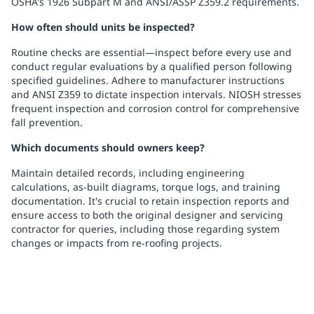
OSHA's 1926 Subpart M and ANSI/ASSP Z359.2 requirements.
How often should units be inspected?
Routine checks are essential—inspect before every use and
conduct regular evaluations by a qualified person following
specified guidelines. Adhere to manufacturer instructions
and ANSI Z359 to dictate inspection intervals. NIOSH stresses
frequent inspection and corrosion control for comprehensive
fall prevention.
Which documents should owners keep?
Maintain detailed records, including engineering
calculations, as-built diagrams, torque logs, and training
documentation. It's crucial to retain inspection reports and
ensure access to both the original designer and servicing
contractor for queries, including those regarding system
changes or impacts from re-roofing projects.