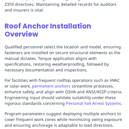
Z359 directives. Maintaining detailed records for auditors
and insurers is vital.
Roof Anchor Installation
Overview
Qualified personnel select the location and model, ensuring
fasteners are installed on secure structural elements as the
manual dictates. Torque application aligns with
specifications, restoring weatherproofing, followed by
necessary documentation and inspections.
For facilities with frequent rooftop operations such as HVAC
or solar work,
permanent anchors
streamline processes,
enhance safety, and align with OSHA and ANSI/ASSP criteria.
Engineering input should validate suitability under these
rigorous standards concerning
Personal Fall Arrest Systems
.
Program parameters suggest deploying multiple anchors to
cover frequent work zones while minimizing swing exposure
and ensuring anchorage is adaptable to load directions.