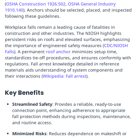
(
OSHA Construction 1926.502
,
OSHA General Industry
Replenishment
MRO
1910.140
). Anchors should be selected, placed, and inspected
Replenishment
Enterprise
Clearance
following these guidelines.
Workplace falls remain a leading cause of fatalities in
construction and other industries. The NIOSH highlights
persistent risks on roofs and elevated surfaces, emphasizing
the importance of engineered safety measures (
CDC/NIOSH
Falls
). A permanent
roof anchor
minimizes setup time,
standardizes tie-off procedures, and ensures conformity with
regulations. Fall arrest knowledge detailed in reference
materials aids understanding of system components and
their interactions (
Wikipedia: Fall arrest
).
Key Benefits
Streamlined Safety
: Provides a reliable, ready-to-use
connection point, enhancing adherence to appropriate
fall protection methods during inspections, maintenance,
and routine access.
Minimized Risks
: Reduces dependence on makeshift or