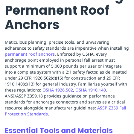
Permanent Roof
Anchors
Meticulous planning, precise tools, and unwavering
adherence to safety standards are imperative when installing
permanent roof anchors
. Enforced by OSHA, every
anchorage point employed in personal fall arrest must
support a minimum of 5,000 pounds per user or integrate
into a complete system with a 2:1 safety factor, as delineated
under 29 CFR 1926.502(d)(15) for construction and 29 CFR
1910.140(c)(13) for general industry. Familiarize yourself with
these regulations:
OSHA 1926.502
,
OSHA 1910.140
.
ANSI/ASSP Z359.18 provides guidance on performance
standards for anchorage connectors and serves as a critical
resource alongside manufacturer guidelines:
ASSP Z359 Fall
Protection Standards
.
Essential Tools and Materials