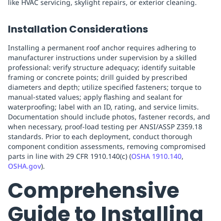
like HVAC servicing, skylight repairs, or exterior cleaning.
Installation Considerations
Installing a permanent roof anchor requires adhering to
manufacturer instructions under supervision by a skilled
professional: verify structure adequacy; identify suitable
framing or concrete points; drill guided by prescribed
diameters and depth; utilize specified fasteners; torque to
manual-stated values; apply flashing and sealant for
waterproofing; label with an ID, rating, and service limits.
Documentation should include photos, fastener records, and
when necessary, proof-load testing per ANSI/ASSP Z359.18
standards. Prior to each deployment, conduct thorough
component condition assessments, removing compromised
parts in line with 29 CFR 1910.140(c) (
OSHA 1910.140
,
OSHA.gov
).
Comprehensive
Guide to Installing