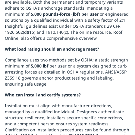
are available. Both the permanent and temporary variants
adhere to OSHA's anchorage standards, mandating a
minimum of
5,000 pounds-force (lbf) per user
or engineered
solutions by a qualified individual with a safety factor of 2:1.
Insightful guidelines exist under OSHA standards 29 CFR
1926.502(d)(15) and 1910.140(c). The online resource, Roof
Online, also offers a comprehensive overview.
What load rating should an anchorage meet?
Compliance uses two methods set by OSHA: a static strength
minimum of
5,000 lbf
per user or a system designed to curb
arresting forces as detailed in OSHA regulations. ANSI/ASSP
Z359.18 governs anchor product testing and labeling,
ensuring safe usage.
Who can install and certify systems?
Installation must align with manufacturer directions,
managed by a qualified individual. Designers authenticate
structure resilience, installers secure specific connections,
and a competent person ensures system readiness.
Clarification on installation procedures can be found through