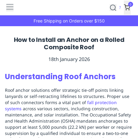
Features
Main
Features
How
0
SafetyCulture
?
It
menu
Marketplace
Works
Zero-
Free Shipping on Orders over $150
Click
Ordering
Approved
How to Install an Anchor on a Rolled
Catalog
Budget
Composite Roof
Controls
One-
Click
18th January 2026
Ordering
Manager
Approvals
Shopping
Understanding Roof Anchors
Lists
Payment
Integration
Reporting
Roof anchor solutions offer strategic tie-off points linking
&
lanyards or self-retracting lifelines to structures. Proper use
Analytics
Getting
of such connectors forms a vital part of
fall protection
Started
Industries
Industries
Construction
Manufacturing
Mi
systems
across various sectors, including construction,
&
maintenance, and solar installation. The Occupational Safety
and Health Administration (OSHA) mandates anchorages to
Logistics
Retail
Hospitality
First
support at least 5,000 pounds (22.2 kN) per worker or require
Aid
supervision by a qualified individual to ensure a two-to-one
Replenishment
PPE