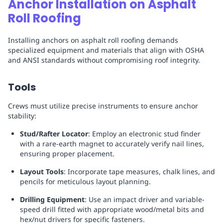
Anchor Installation on Asphalt
Roll Roofing
Installing anchors on asphalt roll roofing demands
specialized equipment and materials that align with OSHA
and ANSI standards without compromising roof integrity.
Tools
Crews must utilize precise instruments to ensure anchor
stability:
Stud/Rafter Locator
: Employ an electronic stud finder
with a rare-earth magnet to accurately verify nail lines,
ensuring proper placement.
Layout Tools
: Incorporate tape measures, chalk lines, and
pencils for meticulous layout planning.
Drilling Equipment
: Use an impact driver and variable-
speed drill fitted with appropriate wood/metal bits and
hex/nut drivers for specific fasteners.