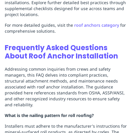
installations. Explore further detailed best practices through
supplemental checklists designed for use across teams and
project locations.
For more detailed guides, visit the
roof anchors category
for
comprehensive solutions.
Frequently Asked Questions
About Roof Anchor Installation
Addressing common inquiries from crews and safety
managers, this FAQ delves into compliant practices,
structural attachment methods, and maintenance needs
associated with roof anchor installation. The guidance
provided here references standards from OSHA, ASSP/ANSI,
and other recognized industry resources to ensure safety
and reliability.
What is the nailing pattern for roll roofing?
Installers must adhere to the manufacturer's instructions for
mineral-surfaced roll products, as directed by codes. The