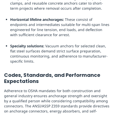
clamps, and reusable concrete anchors cater to short-
term projects where removal occurs after completion.
Horizontal lifeline anchorages:
These consist of
endpoints and intermediates suitable for multi-span lines
engineered for line tension, end loads, and deflection
with sufficient clearance for arrest.
Specialty solutions:
Vacuum anchors for selected clean,
flat steel surfaces demand strict surface preparation,
continuous monitoring, and adherence to manufacturer-
specific limits.
Codes, Standards, and Performance
Expectations
Adherence to OSHA mandates for both construction and
general industry ensures anchorage strength and oversight
by a qualified person while considering compatibility among
connectors. The ANSI/ASSP Z359 standards provide directives
on anchorage connectors, energy absorbers, and self-