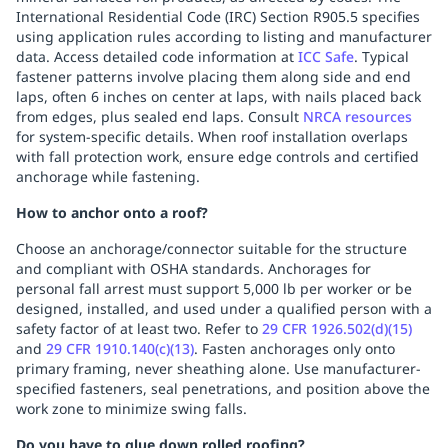
International Residential Code (IRC) Section R905.5 specifies
using application rules according to listing and manufacturer
data. Access detailed code information at
ICC Safe
. Typical
fastener patterns involve placing them along side and end
laps, often 6 inches on center at laps, with nails placed back
from edges, plus sealed end laps. Consult
NRCA resources
for system-specific details. When roof installation overlaps
with fall protection work, ensure edge controls and certified
anchorage while fastening.
How to anchor onto a roof?
Choose an anchorage/connector suitable for the structure
and compliant with OSHA standards. Anchorages for
personal fall arrest must support 5,000 lb per worker or be
designed, installed, and used under a qualified person with a
safety factor of at least two. Refer to
29 CFR 1926.502(d)(15)
and
29 CFR 1910.140(c)(13)
. Fasten anchorages only onto
primary framing, never sheathing alone. Use manufacturer-
specified fasteners, seal penetrations, and position above the
work zone to minimize swing falls.
Do you have to glue down rolled roofing?