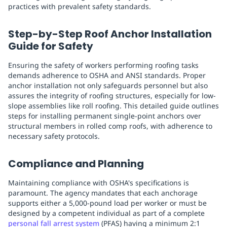
practices with prevalent safety standards.
Step-by-Step Roof Anchor Installation
Guide for Safety
Ensuring the safety of workers performing roofing tasks
demands adherence to OSHA and ANSI standards. Proper
anchor installation not only safeguards personnel but also
assures the integrity of roofing structures, especially for low-
slope assemblies like roll roofing. This detailed guide outlines
steps for installing permanent single-point anchors over
structural members in rolled comp roofs, with adherence to
necessary safety protocols.
Compliance and Planning
Maintaining compliance with OSHA's specifications is
paramount. The agency mandates that each anchorage
supports either a 5,000-pound load per worker or must be
designed by a competent individual as part of a complete
personal fall arrest system
(PFAS) having a minimum 2:1