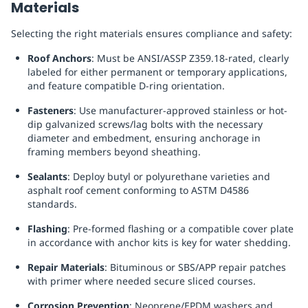
Materials
Selecting the right materials ensures compliance and safety:
Roof Anchors
: Must be ANSI/ASSP Z359.18-rated, clearly
labeled for either permanent or temporary applications,
and feature compatible D-ring orientation.
Fasteners
: Use manufacturer-approved stainless or hot-
dip galvanized screws/lag bolts with the necessary
diameter and embedment, ensuring anchorage in
framing members beyond sheathing.
Sealants
: Deploy butyl or polyurethane varieties and
asphalt roof cement conforming to ASTM D4586
standards.
Flashing
: Pre-formed flashing or a compatible cover plate
in accordance with anchor kits is key for water shedding.
Repair Materials
: Bituminous or SBS/APP repair patches
with primer where needed secure sliced courses.
Corrosion Prevention
: Neoprene/EPDM washers and