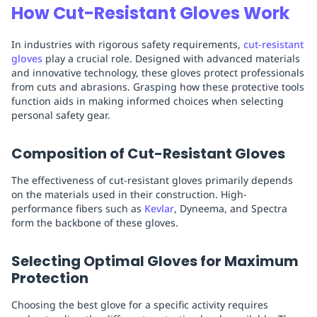
How Cut-Resistant Gloves Work
In industries with rigorous safety requirements,
cut-resistant
gloves
play a crucial role. Designed with advanced materials
and innovative technology, these gloves protect professionals
from cuts and abrasions. Grasping how these protective tools
function aids in making informed choices when selecting
personal safety gear.
Composition of Cut-Resistant Gloves
The effectiveness of cut-resistant gloves primarily depends
on the materials used in their construction. High-
performance fibers such as
Kevlar
, Dyneema, and Spectra
form the backbone of these gloves.
Selecting Optimal Gloves for Maximum
Protection
Choosing the best glove for a specific activity requires