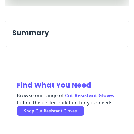
Replenishment
MRO
Replenishment
Enterprise
Clearance
Summary
Find What You Need
Browse our range of
Cut Resistant Gloves
to find the perfect solution for your needs.
Shop
Cut Resistant Gloves