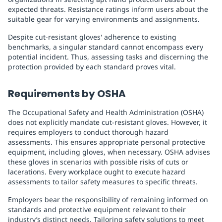
expected threats. Resistance ratings inform users about the
suitable gear for varying environments and assignments.
Despite cut-resistant gloves' adherence to existing
benchmarks, a singular standard cannot encompass every
potential incident. Thus, assessing tasks and discerning the
protection provided by each standard proves vital.
Requirements by OSHA
The Occupational Safety and Health Administration (OSHA)
does not explicitly mandate cut-resistant gloves. However, it
requires employers to conduct thorough hazard
assessments. This ensures appropriate personal protective
equipment, including gloves, when necessary. OSHA advises
these gloves in scenarios with possible risks of cuts or
lacerations. Every workplace ought to execute hazard
assessments to tailor safety measures to specific threats.
Employers bear the responsibility of remaining informed on
standards and protective equipment relevant to their
industry’s distinct needs. Tailoring safety solutions to meet