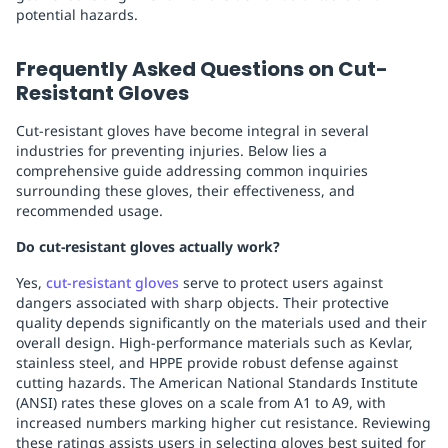
potential hazards.
Frequently Asked Questions on Cut-
Resistant Gloves
Cut-resistant gloves have become integral in several
industries for preventing injuries. Below lies a
comprehensive guide addressing common inquiries
surrounding these gloves, their effectiveness, and
recommended usage.
Do cut-resistant gloves actually work?
Yes,
cut-resistant gloves
serve to protect users against
dangers associated with sharp objects. Their protective
quality depends significantly on the materials used and their
overall design. High-performance materials such as Kevlar,
stainless steel, and HPPE provide robust defense against
cutting hazards. The American National Standards Institute
(ANSI) rates these gloves on a scale from A1 to A9, with
increased numbers marking higher cut resistance. Reviewing
these ratings assists users in selecting gloves best suited for