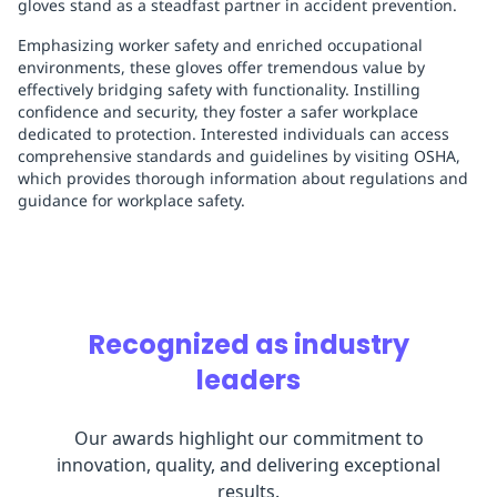
gloves stand as a steadfast partner in accident prevention.
Emphasizing worker safety and enriched occupational
environments, these gloves offer tremendous value by
effectively bridging safety with functionality. Instilling
confidence and security, they foster a safer workplace
dedicated to protection. Interested individuals can access
comprehensive standards and guidelines by visiting OSHA,
which provides thorough information about regulations and
guidance for workplace safety.
Recognized as industry
leaders
Our awards highlight our commitment to
innovation, quality, and delivering exceptional
results.