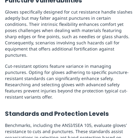
Puncture Vulnerabilities
Gloves specifically designed for cut resistance handle slashes
adeptly but may falter against punctures in certain
conditions. Their intrinsic flexibility enhances comfort yet
poses challenges when dealing with materials featuring
sharp edges or fine points, such as needles or glass shards.
Consequently, scenarios involving such hazards call for
equipment that offers additional fortification against
punctures.
Cut-resistant options feature variance in managing
punctures. Opting for gloves adhering to specific puncture-
resistant standards can significantly enhance safety.
Researching and selecting gloves with advanced safety
features prevent injuries beyond the protection typical cut-
resistant variants offer.
Standards and Protection Levels
Benchmarks, including the ANSI/ISEA 105, evaluate gloves'
resistance to cuts and punctures. These standards assist
organizations in selecting apt hand protection based on