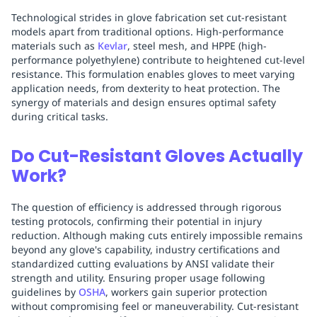
Technological strides in glove fabrication set cut-resistant
models apart from traditional options. High-performance
materials such as
Kevlar
, steel mesh, and HPPE (high-
performance polyethylene) contribute to heightened cut-level
resistance. This formulation enables gloves to meet varying
application needs, from dexterity to heat protection. The
synergy of materials and design ensures optimal safety
during critical tasks.
Do Cut-Resistant Gloves Actually
Work?
The question of efficiency is addressed through rigorous
testing protocols, confirming their potential in injury
reduction. Although making cuts entirely impossible remains
beyond any glove's capability, industry certifications and
standardized cutting evaluations by ANSI validate their
strength and utility. Ensuring proper usage following
guidelines by
OSHA
, workers gain superior protection
without compromising feel or maneuverability. Cut-resistant