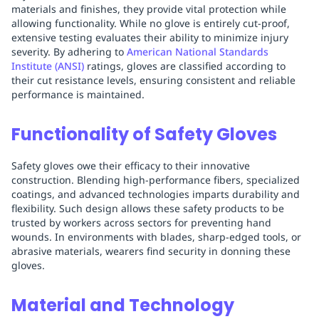
materials and finishes, they provide vital protection while
allowing functionality. While no glove is entirely cut-proof,
extensive testing evaluates their ability to minimize injury
severity. By adhering to
American National Standards
Institute (ANSI)
ratings, gloves are classified according to
their cut resistance levels, ensuring consistent and reliable
performance is maintained.
Functionality of Safety Gloves
Safety gloves owe their efficacy to their innovative
construction. Blending high-performance fibers, specialized
coatings, and advanced technologies imparts durability and
flexibility. Such design allows these safety products to be
trusted by workers across sectors for preventing hand
wounds. In environments with blades, sharp-edged tools, or
abrasive materials, wearers find security in donning these
gloves.
Material and Technology