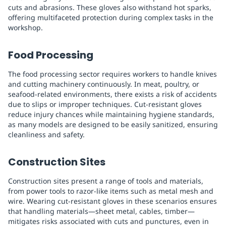
cuts and abrasions. These gloves also withstand hot sparks,
offering multifaceted protection during complex tasks in the
workshop.
Food Processing
The food processing sector requires workers to handle knives
and cutting machinery continuously. In meat, poultry, or
seafood-related environments, there exists a risk of accidents
due to slips or improper techniques. Cut-resistant gloves
reduce injury chances while maintaining hygiene standards,
as many models are designed to be easily sanitized, ensuring
cleanliness and safety.
Construction Sites
Construction sites present a range of tools and materials,
from power tools to razor-like items such as metal mesh and
wire. Wearing cut-resistant gloves in these scenarios ensures
that handling materials—sheet metal, cables, timber—
mitigates risks associated with cuts and punctures, even in