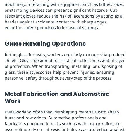
machinery. Interacting with equipment such as lathes, saws,
or stamping devices can present significant hazards. Cut-
resistant gloves reduce the risk of lacerations by acting as a
barrier against accidental contact with sharp edges,
ensuring safer operations in industrial settings.
Glass Handling Operations
In the glass industry, workers regularly manage sharp-edged
sheets. Gloves designed to resist cuts offer an essential layer
of protection. When transporting, installing, or disposing of
glass, these accessories help prevent injuries, ensuring
personnel safety throughout every step of the process.
Metal Fabrication and Automotive
Work
Metalworking often involves shaping materials with sharp
burrs and raw edges. Automotive professionals and
fabricators engaged in tasks such as welding, grinding, or
assembling rely on cut-resistant gloves as protection against