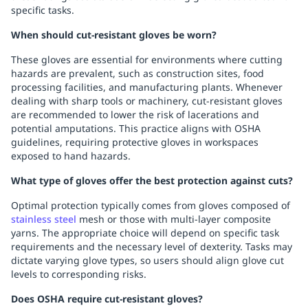
specific tasks.
When should cut-resistant gloves be worn?
These gloves are essential for environments where cutting
hazards are prevalent, such as construction sites, food
processing facilities, and manufacturing plants. Whenever
dealing with sharp tools or machinery, cut-resistant gloves
are recommended to lower the risk of lacerations and
potential amputations. This practice aligns with OSHA
guidelines, requiring protective gloves in workspaces
exposed to hand hazards.
What type of gloves offer the best protection against cuts?
Optimal protection typically comes from gloves composed of
stainless steel
mesh or those with multi-layer composite
yarns. The appropriate choice will depend on specific task
requirements and the necessary level of dexterity. Tasks may
dictate varying glove types, so users should align glove cut
levels to corresponding risks.
Does OSHA require cut-resistant gloves?