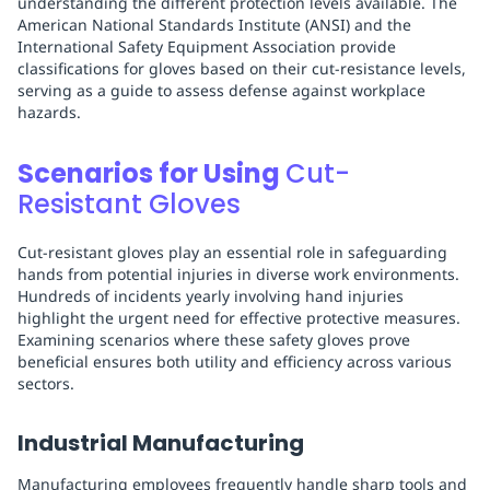
understanding the different protection levels available. The
American National Standards Institute (ANSI) and the
International Safety Equipment Association provide
classifications for gloves based on their cut-resistance levels,
serving as a guide to assess defense against workplace
hazards.
Scenarios for Using
Cut-
Resistant Gloves
Cut-resistant gloves play an essential role in safeguarding
hands from potential injuries in diverse work environments.
Hundreds of incidents yearly involving hand injuries
highlight the urgent need for effective protective measures.
Examining scenarios where these safety gloves prove
beneficial ensures both utility and efficiency across various
sectors.
Industrial Manufacturing
Manufacturing employees frequently handle sharp tools and