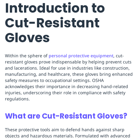
Introduction to
Cut-Resistant
Gloves
Within the sphere of
personal protective equipment
, cut-
resistant gloves prove indispensable by helping prevent cuts
and lacerations. Ideal for use in industries like construction,
manufacturing, and healthcare, these gloves bring enhanced
safety measures to occupational settings. OSHA
acknowledges their importance in decreasing hand-related
injuries, underscoring their role in compliance with safety
regulations.
What are Cut-Resistant Gloves?
These protective tools aim to defend hands against sharp
objects and hazardous materials. Formulated with advanced