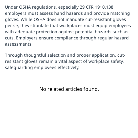
Under OSHA regulations, especially 29 CFR 1910.138,
employers must assess hand hazards and provide matching
gloves. While OSHA does not mandate cut-resistant gloves
per se, they stipulate that workplaces must equip employees
with adequate protection against potential hazards such as
cuts. Employers ensure compliance through regular hazard
assessments.
Through thoughtful selection and proper application, cut-
resistant gloves remain a vital aspect of workplace safety,
safeguarding employees effectively.
No related articles found.