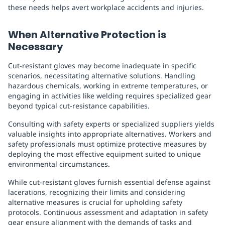
these needs helps avert workplace accidents and injuries.
When Alternative Protection is
Necessary
Cut-resistant gloves may become inadequate in specific
scenarios, necessitating alternative solutions. Handling
hazardous chemicals, working in extreme temperatures, or
engaging in activities like welding requires specialized gear
beyond typical cut-resistance capabilities.
Consulting with safety experts or specialized suppliers yields
valuable insights into appropriate alternatives. Workers and
safety professionals must optimize protective measures by
deploying the most effective equipment suited to unique
environmental circumstances.
While cut-resistant gloves furnish essential defense against
lacerations, recognizing their limits and considering
alternative measures is crucial for upholding safety
protocols. Continuous assessment and adaptation in safety
gear ensure alignment with the demands of tasks and