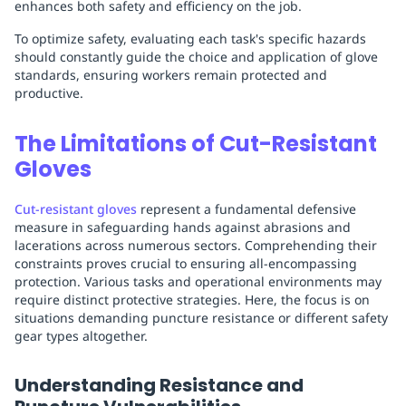
enhances both safety and efficiency on the job.
To optimize safety, evaluating each task's specific hazards
should constantly guide the choice and application of glove
standards, ensuring workers remain protected and
productive.
The Limitations of Cut-Resistant
Gloves
Cut-resistant gloves
represent a fundamental defensive
measure in safeguarding hands against abrasions and
lacerations across numerous sectors. Comprehending their
constraints proves crucial to ensuring all-encompassing
protection. Various tasks and operational environments may
require distinct protective strategies. Here, the focus is on
situations demanding puncture resistance or different safety
gear types altogether.
Understanding Resistance and