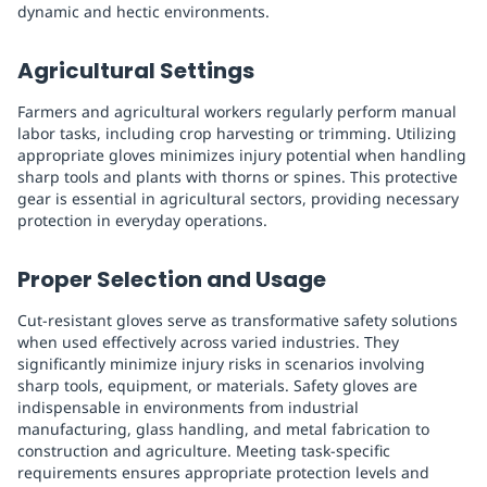
dynamic and hectic environments.
Agricultural Settings
Farmers and agricultural workers regularly perform manual
labor tasks, including crop harvesting or trimming. Utilizing
appropriate gloves minimizes injury potential when handling
sharp tools and plants with thorns or spines. This protective
gear is essential in agricultural sectors, providing necessary
protection in everyday operations.
Proper Selection and Usage
Cut-resistant gloves serve as transformative safety solutions
when used effectively across varied industries. They
significantly minimize injury risks in scenarios involving
sharp tools, equipment, or materials. Safety gloves are
indispensable in environments from industrial
manufacturing, glass handling, and metal fabrication to
construction and agriculture. Meeting task-specific
requirements ensures appropriate protection levels and