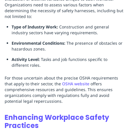
Organizations need to assess various factors when
determining the necessity of safety harnesses, including but
not limited to:
Type of Industry Work:
Construction and general
industry sectors have varying requirements.
Environmental Conditions:
The presence of obstacles or
hazardous zones.
Activity Level:
Tasks and job functions specific to
different roles.
For those uncertain about the precise OSHA requirements
that apply to their sector, the
OSHA website
offers
comprehensive resources and guidelines. This ensures
organizations comply with regulations fully and avoid
potential legal repercussions.
Enhancing Workplace Safety
Practices