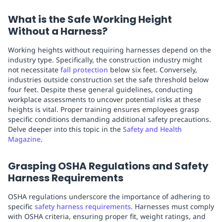
What is the Safe Working Height
Without a Harness?
Working heights without requiring harnesses depend on the
industry type. Specifically, the construction industry might
not necessitate
fall protection
below six feet. Conversely,
industries outside construction set the safe threshold below
four feet. Despite these general guidelines, conducting
workplace assessments to uncover potential risks at these
heights is vital. Proper training ensures employees grasp
specific conditions demanding additional safety precautions.
Delve deeper into this topic in the
Safety and Health
Magazine
.
Grasping OSHA Regulations and Safety
Harness Requirements
OSHA regulations underscore the importance of adhering to
specific
safety harness requirements
. Harnesses must comply
with OSHA criteria, ensuring proper fit, weight ratings, and