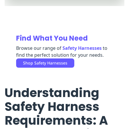
Replenishment
MRO
Replenishment
Enterprise
Clearance
Find What You Need
Browse our range of
Safety Harnesses
to
find the perfect solution for your needs.
Shop
Safety Harnesses
Understanding
Safety Harness
Requirements: A