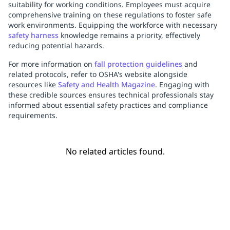
suitability for working conditions. Employees must acquire
comprehensive training on these regulations to foster safe
work environments. Equipping the workforce with necessary
safety harness
knowledge remains a priority, effectively
reducing potential hazards.
For more information on
fall protection guidelines
and
related protocols, refer to OSHA's website alongside
resources like
Safety and Health Magazine
. Engaging with
these credible sources ensures technical professionals stay
informed about essential safety practices and compliance
requirements.
No related articles found.