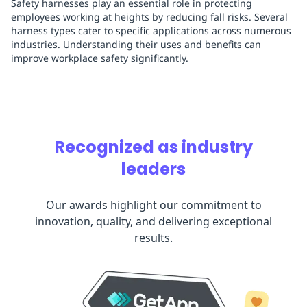
Safety harnesses play an essential role in protecting
employees working at heights by reducing fall risks. Several
harness types cater to specific applications across numerous
industries. Understanding their uses and benefits can
improve workplace safety significantly.
Recognized as industry
leaders
Our awards highlight our commitment to
innovation, quality, and delivering exceptional
results.