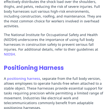
effectively distributes the shock load over the shoulders,
thighs, and pelvis, reducing the risk of severe injuries. Full
body harnesses suit various high-risk environments,
including construction, roofing, and maintenance. They are
the most common choice for workers involved in overhead
activities.
The National Institute for Occupational Safety and Health
(NIOSH) underscores the importance of using full body
harnesses in construction safety to prevent serious fall
injuries. For additional details, refer to their guidelines at
NIOSH
.
Positioning Harness
A
positioning harness
, separate from the full body version,
allows employees to operate hands-free when attached to a
stable object. These harnesses provide essential support for
tasks requiring precision while permitting a limited range of
movement. Industries like electrical work and
telecommunications commonly benefit from adaptable
positioning harnesses.