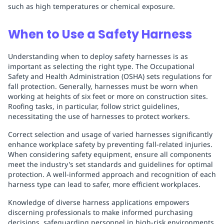
such as high temperatures or chemical exposure.
When to Use a Safety Harness
Understanding when to deploy safety harnesses is as
important as selecting the right type. The Occupational
Safety and Health Administration (OSHA) sets regulations for
fall protection. Generally, harnesses must be worn when
working at heights of six feet or more on construction sites.
Roofing tasks, in particular, follow strict guidelines,
necessitating the use of harnesses to protect workers.
Correct selection and usage of varied harnesses significantly
enhance workplace safety by preventing fall-related injuries.
When considering safety equipment, ensure all components
meet the industry's set standards and guidelines for optimal
protection. A well-informed approach and recognition of each
harness type can lead to safer, more efficient workplaces.
Knowledge of diverse harness applications empowers
discerning professionals to make informed purchasing
decisions, safeguarding personnel in high-risk environments