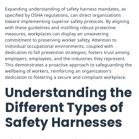
Expanding understanding of safety harness mandates, as
specified by OSHA regulations, can direct organizations
toward implementing superior safety protocols. By aligning
with these guidelines and instilling robust protective
measures, workplaces can display an unwavering
commitment to preserving worker safety. Attention to
individual occupational environments, coupled with
dedication to fall prevention strategies, fosters trust among
employers, employees, and the industries they represent.
This demonstrates a proactive approach to safeguarding the
wellbeing of workers, reinforcing an organization's
dedication to fostering a secure and compliant workplace.
Understanding the
Different Types of
Safety Harnesses