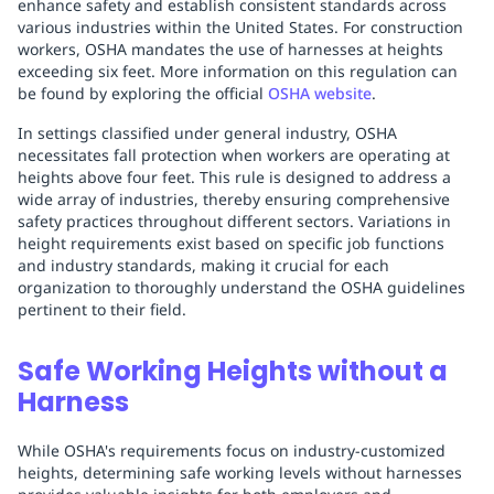
enhance safety and establish consistent standards across
various industries within the United States. For construction
workers, OSHA mandates the use of harnesses at heights
exceeding six feet. More information on this regulation can
be found by exploring the official
OSHA website
.
In settings classified under general industry, OSHA
necessitates fall protection when workers are operating at
heights above four feet. This rule is designed to address a
wide array of industries, thereby ensuring comprehensive
safety practices throughout different sectors. Variations in
height requirements exist based on specific job functions
and industry standards, making it crucial for each
organization to thoroughly understand the OSHA guidelines
pertinent to their field.
Safe Working Heights without a
Harness
While OSHA's requirements focus on industry-customized
heights, determining safe working levels without harnesses