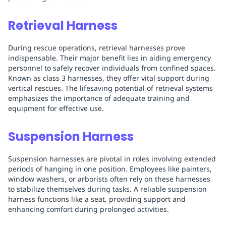
Retrieval Harness
During rescue operations, retrieval harnesses prove
indispensable. Their major benefit lies in aiding emergency
personnel to safely recover individuals from confined spaces.
Known as class 3 harnesses, they offer vital support during
vertical rescues. The lifesaving potential of retrieval systems
emphasizes the importance of adequate training and
equipment for effective use.
Suspension Harness
Suspension harnesses are pivotal in roles involving extended
periods of hanging in one position. Employees like painters,
window washers, or arborists often rely on these harnesses
to stabilize themselves during tasks. A reliable suspension
harness functions like a seat, providing support and
enhancing comfort during prolonged activities.