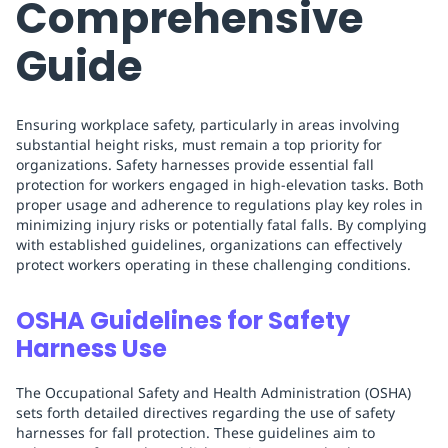
Comprehensive
Guide
Ensuring workplace safety, particularly in areas involving
substantial height risks, must remain a top priority for
organizations. Safety harnesses provide essential fall
protection for workers engaged in high-elevation tasks. Both
proper usage and adherence to regulations play key roles in
minimizing injury risks or potentially fatal falls. By complying
with established guidelines, organizations can effectively
protect workers operating in these challenging conditions.
OSHA Guidelines for Safety
Harness Use
The Occupational Safety and Health Administration (OSHA)
sets forth detailed directives regarding the use of safety
harnesses for fall protection. These guidelines aim to