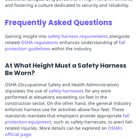
and fostering a culture dedicated to security and reliability.
Frequently Asked Questions
Gaining insight into
safety harness requirements
alongside
related
OSHA regulations
enhances understanding of
fall
protection guidelines
within the industry.
At What Height Must a Safety Harness
Be Worn?
OSHA (Occupational Safety and Health Administration)
stipulates the use of
safety harnesses
for any work
performed at elevations exceeding six feet in the
construction sector. On the other hand, the general industry
enforces harness use for activities above four feet. These
standards mandate that employers provide appropriate
fall
protection equipment
, such as safety harnesses, to avert fall-
related injuries. More details can be explored on
OSHA's
official page
.