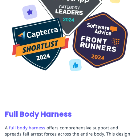
Full Body Harness
A
full body harness
offers comprehensive support and
spreads fall arrest forces across the entire body. This design