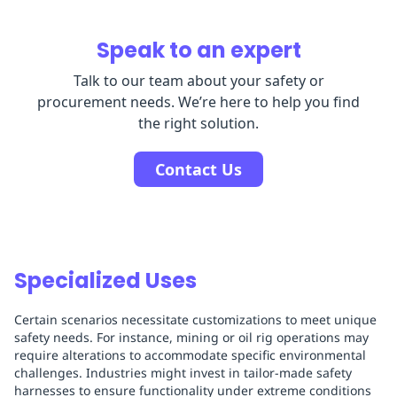
Speak to an expert
Talk to our team about your safety or
procurement needs. We’re here to help you find
the right solution.
Contact Us
Specialized Uses
Certain scenarios necessitate customizations to meet unique
safety needs. For instance, mining or oil rig operations may
require alterations to accommodate specific environmental
challenges. Industries might invest in tailor-made safety
harnesses to ensure functionality under extreme conditions