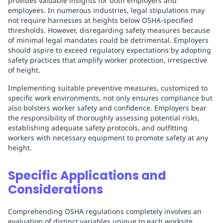
provides valuable insights for both employers and
employees. In numerous industries, legal stipulations may
not require harnesses at heights below OSHA-specified
thresholds. However, disregarding safety measures because
of minimal legal mandates could be detrimental. Employers
should aspire to exceed regulatory expectations by adopting
safety practices that amplify worker protection, irrespective
of height.
Implementing suitable preventive measures, customized to
specific work environments, not only ensures compliance but
also bolsters worker safety and confidence. Employers bear
the responsibility of thoroughly assessing potential risks,
establishing adequate safety protocols, and outfitting
workers with necessary equipment to promote safety at any
height.
Specific Applications and
Considerations
Comprehending OSHA regulations completely involves an
evaluation of distinct variables unique to each worksite.