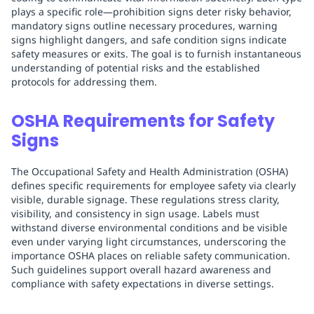
plays a specific role—prohibition signs deter risky behavior,
mandatory signs outline necessary procedures, warning
signs highlight dangers, and safe condition signs indicate
safety measures or exits. The goal is to furnish instantaneous
understanding of potential risks and the established
protocols for addressing them.
OSHA Requirements for Safety
Signs
The Occupational Safety and Health Administration (OSHA)
defines specific requirements for employee safety via clearly
visible, durable signage. These regulations stress clarity,
visibility, and consistency in sign usage. Labels must
withstand diverse environmental conditions and be visible
even under varying light circumstances, underscoring the
importance OSHA places on reliable safety communication.
Such guidelines support overall hazard awareness and
compliance with safety expectations in diverse settings.