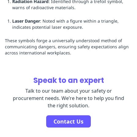
Radiation Hazard
: Identified through a trefoil symbol,
warns of radioactive materials.
Laser Danger
: Noted with a figure within a triangle,
indicates potential laser exposure.
These symbols forge a universally understood method of
communicating dangers, ensuring safety expectations align
across international workplaces.
Speak to an expert
Talk to our team about your safety or
procurement needs. We’re here to help you find
the right solution.
Contact Us