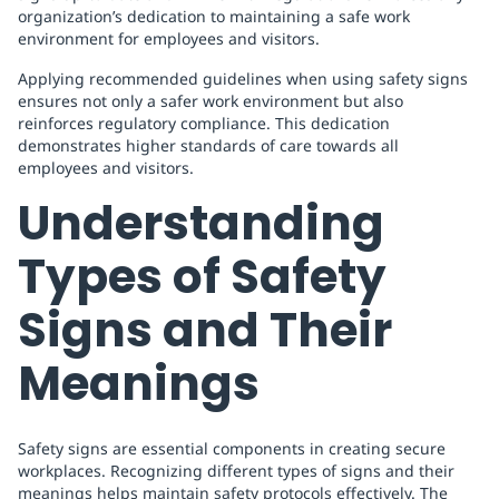
organization’s dedication to maintaining a safe work
environment for employees and visitors.
Applying recommended guidelines when using safety signs
ensures not only a safer work environment but also
reinforces regulatory compliance. This dedication
demonstrates higher standards of care towards all
employees and visitors.
Understanding
Types of Safety
Signs and Their
Meanings
Safety signs are essential components in creating secure
workplaces. Recognizing different types of signs and their
meanings helps maintain safety protocols effectively. The