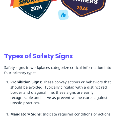
Types of Safety Signs
Safety signs in workplaces categorize critical information into
four primary types:
Prohibition Signs
: These convey actions or behaviors that
should be avoided. Typically circular, with a distinct red
border and diagonal line, these signs are easily
recognizable and serve as preventive measures against
unsafe practices.
Mandatory Signs
: Indicate required conditions or actions.