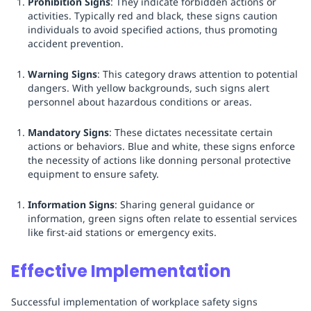
Prohibition Signs
: They indicate forbidden actions or
activities. Typically red and black, these signs caution
individuals to avoid specified actions, thus promoting
accident prevention.
Warning Signs
: This category draws attention to potential
dangers. With yellow backgrounds, such signs alert
personnel about hazardous conditions or areas.
Mandatory Signs
: These dictates necessitate certain
actions or behaviors. Blue and white, these signs enforce
the necessity of actions like donning personal protective
equipment to ensure safety.
Information Signs
: Sharing general guidance or
information, green signs often relate to essential services
like first-aid stations or emergency exits.
Effective Implementation
Successful implementation of workplace safety signs