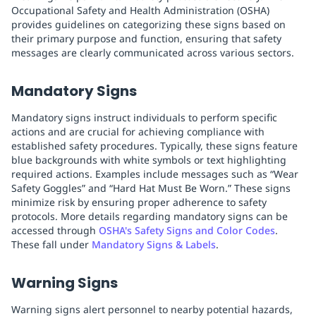
Occupational Safety and Health Administration (OSHA)
provides guidelines on categorizing these signs based on
their primary purpose and function, ensuring that safety
messages are clearly communicated across various sectors.
Mandatory Signs
Mandatory signs instruct individuals to perform specific
actions and are crucial for achieving compliance with
established safety procedures. Typically, these signs feature
blue backgrounds with white symbols or text highlighting
required actions. Examples include messages such as “Wear
Safety Goggles” and “Hard Hat Must Be Worn.” These signs
minimize risk by ensuring proper adherence to safety
protocols. More details regarding mandatory signs can be
accessed through
OSHA's Safety Signs and Color Codes
.
These fall under
Mandatory Signs & Labels
.
Warning Signs
Warning signs alert personnel to nearby potential hazards,