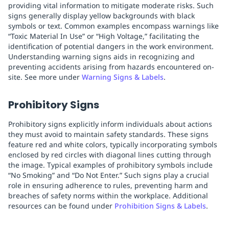
providing vital information to mitigate moderate risks. Such
signs generally display yellow backgrounds with black
symbols or text. Common examples encompass warnings like
“Toxic Material In Use” or “High Voltage,” facilitating the
identification of potential dangers in the work environment.
Understanding warning signs aids in recognizing and
preventing accidents arising from hazards encountered on-
site. See more under
Warning Signs & Labels
.
Prohibitory Signs
Prohibitory signs explicitly inform individuals about actions
they must avoid to maintain safety standards. These signs
feature red and white colors, typically incorporating symbols
enclosed by red circles with diagonal lines cutting through
the image. Typical examples of prohibitory symbols include
“No Smoking” and “Do Not Enter.” Such signs play a crucial
role in ensuring adherence to rules, preventing harm and
breaches of safety norms within the workplace. Additional
resources can be found under
Prohibition Signs & Labels
.