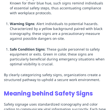
Known for their blue hue, such signs remind individuals
of essential safety steps, thus accentuating compliance
with workplace protocols.
Warning Signs
: Alert individuals to potential hazards.
Characterized by a yellow background paired with black
iconography, these signs are a precautionary measure
against possible dangers on-site.
Safe Condition Signs
: These guide personnel to safety
equipment or exits. Green in color, these signs are
particularly beneficial during emergency situations when
optimal visibility is crucial.
By clearly categorizing safety signs, organizations create a
structured pathway to uphold a secure work environment.
Meaning behind Safety Signs
Safety signage uses standardized iconography and color
coding to communicate vital information succinctly. Each type