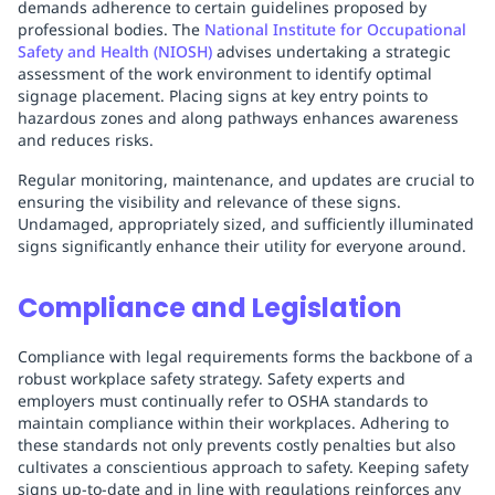
demands adherence to certain guidelines proposed by
professional bodies. The
National Institute for Occupational
Safety and Health (NIOSH)
advises undertaking a strategic
assessment of the work environment to identify optimal
signage placement. Placing signs at key entry points to
hazardous zones and along pathways enhances awareness
and reduces risks.
Regular monitoring, maintenance, and updates are crucial to
ensuring the visibility and relevance of these signs.
Undamaged, appropriately sized, and sufficiently illuminated
signs significantly enhance their utility for everyone around.
Compliance and Legislation
Compliance with legal requirements forms the backbone of a
robust workplace safety strategy. Safety experts and
employers must continually refer to OSHA standards to
maintain compliance within their workplaces. Adhering to
these standards not only prevents costly penalties but also
cultivates a conscientious approach to safety. Keeping safety
signs up-to-date and in line with regulations reinforces any