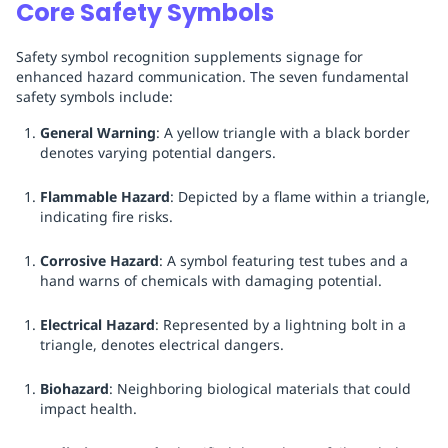
Core Safety Symbols
Safety symbol recognition supplements signage for
enhanced hazard communication. The seven fundamental
safety symbols include:
General Warning
: A yellow triangle with a black border
denotes varying potential dangers.
Flammable Hazard
: Depicted by a flame within a triangle,
indicating fire risks.
Corrosive Hazard
: A symbol featuring test tubes and a
hand warns of chemicals with damaging potential.
Electrical Hazard
: Represented by a lightning bolt in a
triangle, denotes electrical dangers.
Biohazard
: Neighboring biological materials that could
impact health.