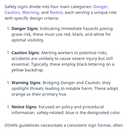
Safety signs divide into four main categories:
Danger
,
Caution
,
Warning
, and
Notice
, each serving a unique role
with specific design criteria:
Danger Signs
: Indicating immediate hazards posing
grave risk, these must use red, black, and white for
optimal visibility.
Caution Signs
: Alerting workers to potential risks,
accidents are unlikely to cause severe injury but still
essential. Typically, these employ black lettering on a
yellow backdrop.
Warning Signs
: Bridging Danger and Caution, they
spotlight threats leading to notable harm. These adopt
orange as their primary hue.
Notice Signs
: Focused on policy and procedural
information, safety-related; blue is the designated color.
OSHA’s guidelines necessitate a consistent sign format, often