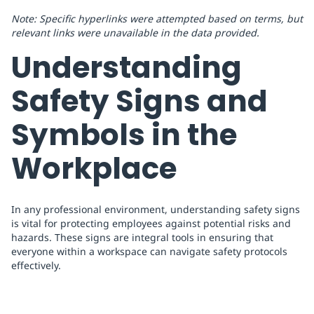
Note: Specific hyperlinks were attempted based on terms, but
relevant links were unavailable in the data provided.
Understanding
Safety Signs and
Symbols in the
Workplace
In any professional environment, understanding safety signs
is vital for protecting employees against potential risks and
hazards. These signs are integral tools in ensuring that
everyone within a workspace can navigate safety protocols
effectively.