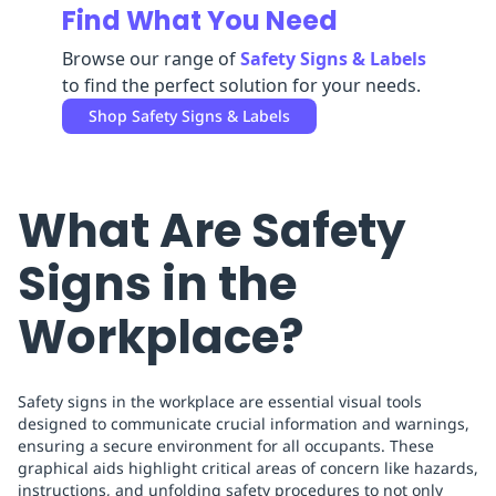
Find What You Need
Replenishment
MRO
Replenishment
Enterprise
Clearance
Browse our range of
Safety Signs & Labels
to find the perfect solution for your needs.
Shop
Safety Signs & Labels
What Are Safety
Signs in the
Workplace?
Safety signs in the workplace are essential visual tools
designed to communicate crucial information and warnings,
ensuring a secure environment for all occupants. These
graphical aids highlight critical areas of concern like hazards,
instructions, and unfolding safety procedures to not only