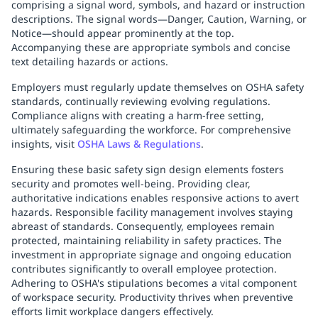
comprising a signal word, symbols, and hazard or instruction
descriptions. The signal words—Danger, Caution, Warning, or
Notice—should appear prominently at the top.
Accompanying these are appropriate symbols and concise
text detailing hazards or actions.
Employers must regularly update themselves on OSHA safety
standards, continually reviewing evolving regulations.
Compliance aligns with creating a harm-free setting,
ultimately safeguarding the workforce. For comprehensive
insights, visit
OSHA Laws & Regulations
.
Ensuring these basic safety sign design elements fosters
security and promotes well-being. Providing clear,
authoritative indications enables responsive actions to avert
hazards. Responsible facility management involves staying
abreast of standards. Consequently, employees remain
protected, maintaining reliability in safety practices. The
investment in appropriate signage and ongoing education
contributes significantly to overall employee protection.
Adhering to OSHA's stipulations becomes a vital component
of workspace security. Productivity thrives when preventive
efforts limit workplace dangers effectively.