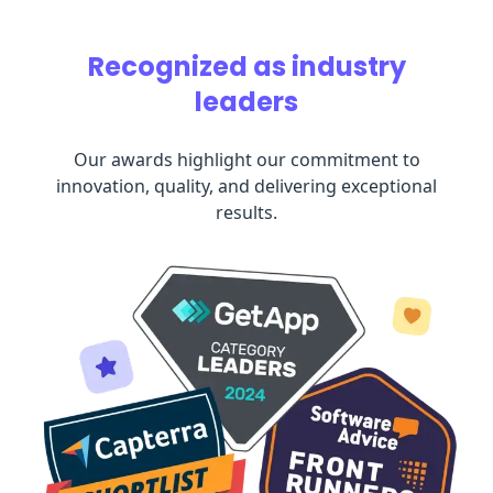
Recognized as industry
leaders
Our awards highlight our commitment to
innovation, quality, and delivering exceptional
results.