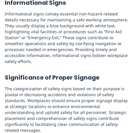
Informational Signs
Informational signs convey essential non-hazard-related
details necessary for maintaining a safe working atmosphere.
They usually display a blue background with white text,
highlighting vital facilities or procedures such as “First Aid
Station” or “Emergency Exit.” These signs contribute to
smoother operations and safety by clarifying navigation or
processes needed in emergencies. Providing timely and
accessible information, informational signs bolster workplace
safety efforts.
Significance of Proper Signage
The categorization of safety signs based on their purpose is
pivotal in decreasing accidents and violations of safety
standards. Workplaces should ensure proper signage display
at strategic locations to enhance environmental
understanding and uphold safety for all personnel. Strategic
placement and comprehension of safety signs contribute
significantly to facilitating clear communication of safety-
related messages.