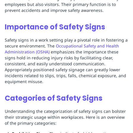
employees but also visitors. Their primary function is to
prevent accidents and improve safety awareness.
Importance of Safety Signs
Safety signs in a work setting play a pivotal role in fostering a
secure environment. The
Occupational Safety and Health
Administration (OSHA)
emphasizes the importance these
signs hold in reducing injury risks by facilitating clear,
consistent, and easily understood communication.
Appropriately positioned safety signage can greatly lower
incidents related to slips, trips, falls, chemical exposure, and
equipment misuse.
Categories of Safety Signs
Understanding the categorization of safety signs can bolster
their strategic usage within workplaces. Here is an overview
of the primary categories: