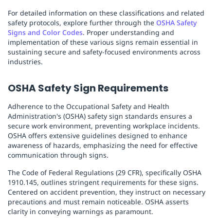
For detailed information on these classifications and related
safety protocols, explore further through the
OSHA Safety
Signs and Color Codes
. Proper understanding and
implementation of these various signs remain essential in
sustaining secure and safety-focused environments across
industries.
OSHA Safety Sign Requirements
Adherence to the Occupational Safety and Health
Administration's (OSHA) safety sign standards ensures a
secure work environment, preventing workplace incidents.
OSHA offers extensive guidelines designed to enhance
awareness of hazards, emphasizing the need for effective
communication through signs.
The Code of Federal Regulations (29 CFR), specifically OSHA
1910.145, outlines stringent requirements for these signs.
Centered on accident prevention, they instruct on necessary
precautions and must remain noticeable. OSHA asserts
clarity in conveying warnings as paramount.