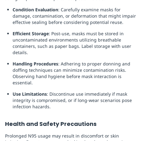
Condition Evaluation
: Carefully examine masks for
damage, contamination, or deformation that might impair
effective sealing before considering potential reuse.
Efficient Storage
: Post-use, masks must be stored in
uncontaminated environments utilizing breathable
containers, such as paper bags. Label storage with user
details.
Handling Procedures
: Adhering to proper donning and
doffing techniques can minimize contamination risks.
Observing hand hygiene before mask interaction is
essential.
Use Limitations
: Discontinue use immediately if mask
integrity is compromised, or if long-wear scenarios pose
infection hazards.
Health and Safety Precautions
Prolonged N95 usage may result in discomfort or skin