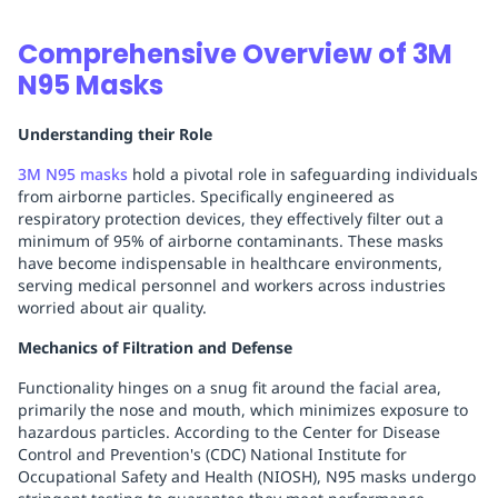
Comprehensive Overview of 3M
N95 Masks
Understanding their Role
3M N95 masks
hold a pivotal role in safeguarding individuals
from airborne particles. Specifically engineered as
respiratory protection devices, they effectively filter out a
minimum of 95% of airborne contaminants. These masks
have become indispensable in healthcare environments,
serving medical personnel and workers across industries
worried about air quality.
Mechanics of Filtration and Defense
Functionality hinges on a snug fit around the facial area,
primarily the nose and mouth, which minimizes exposure to
hazardous particles. According to the Center for Disease
Control and Prevention's (CDC) National Institute for
Occupational Safety and Health (NIOSH), N95 masks undergo