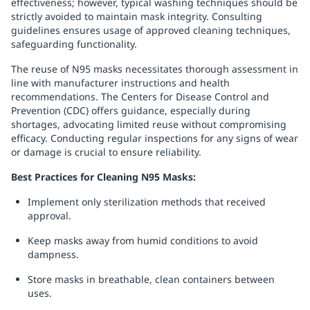
effectiveness; however, typical washing techniques should be
strictly avoided to maintain mask integrity. Consulting
guidelines ensures usage of approved cleaning techniques,
safeguarding functionality.
The reuse of N95 masks necessitates thorough assessment in
line with manufacturer instructions and health
recommendations. The Centers for Disease Control and
Prevention (CDC) offers guidance, especially during
shortages, advocating limited reuse without compromising
efficacy. Conducting regular inspections for any signs of wear
or damage is crucial to ensure reliability.
Best Practices for Cleaning N95 Masks:
Implement only sterilization methods that received
approval.
Keep masks away from humid conditions to avoid
dampness.
Store masks in breathable, clean containers between
uses.