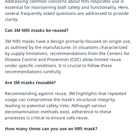
Addressing common concerns about N95 respirator use is
essential for maintaining both safety and functionality. Here,
several frequently asked questions are addressed to provide
clarity.
Can 3M N95 masks be reused?
3M N95 masks have a design primarily focused on single use,
as outlined by the manufacturer. In situations characterized
by supply limitations, recommendations from the Centers for
Disease Control and Prevention (CDC) allow limited reuse
under specific conditions. It is crucial to follow these
recommendations carefully.
Are 3M masks reusable?
Recommending against reuse, 3M highlights that repeated
usage can compromise the mask's structural integrity,
leading to potential safety risks. Although various
decontamination methods exist, adherence to these
processes is critical to ensure safe reuse.
How many times can you use an N95 mask?