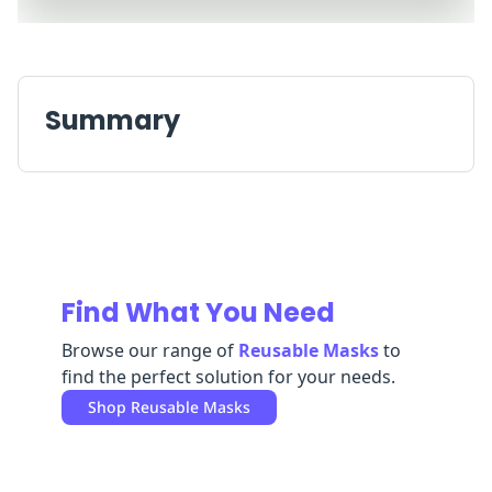
Replenishment
MRO
Replenishment
Enterprise
Clearance
Summary
Find What You Need
Browse our range of
Reusable Masks
to
find the perfect solution for your needs.
Shop
Reusable Masks