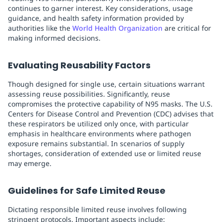
continues to garner interest. Key considerations, usage
guidance, and health safety information provided by
authorities like the
World Health Organization
are critical for
making informed decisions.
Evaluating Reusability Factors
Though designed for single use, certain situations warrant
assessing reuse possibilities. Significantly, reuse
compromises the protective capability of N95 masks. The U.S.
Centers for Disease Control and Prevention (CDC) advises that
these respirators be utilized only once, with particular
emphasis in healthcare environments where pathogen
exposure remains substantial. In scenarios of supply
shortages, consideration of extended use or limited reuse
may emerge.
Guidelines for Safe Limited Reuse
Dictating responsible limited reuse involves following
stringent protocols. Important aspects include: