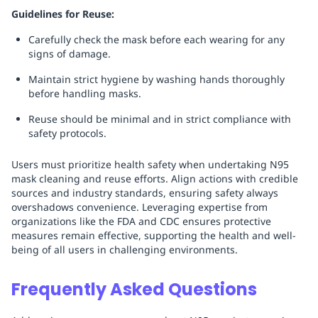
Guidelines for Reuse:
Carefully check the mask before each wearing for any
signs of damage.
Maintain strict hygiene by washing hands thoroughly
before handling masks.
Reuse should be minimal and in strict compliance with
safety protocols.
Users must prioritize health safety when undertaking N95
mask cleaning and reuse efforts. Align actions with credible
sources and industry standards, ensuring safety always
overshadows convenience. Leveraging expertise from
organizations like the FDA and CDC ensures protective
measures remain effective, supporting the health and well-
being of all users in challenging environments.
Frequently Asked Questions