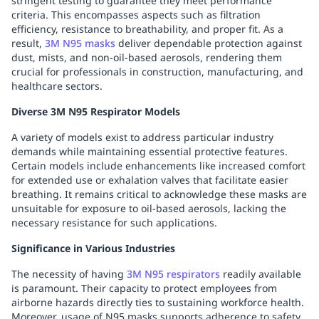
stringent testing to guarantee they meet performance
criteria. This encompasses aspects such as filtration
efficiency, resistance to breathability, and proper fit. As a
result,
3M N95 masks
deliver dependable protection against
dust, mists, and non-oil-based aerosols, rendering them
crucial for professionals in construction, manufacturing, and
healthcare sectors.
Diverse 3M N95 Respirator Models
A variety of models exist to address particular industry
demands while maintaining essential protective features.
Certain models include enhancements like increased comfort
for extended use or exhalation valves that facilitate easier
breathing. It remains critical to acknowledge these masks are
unsuitable for exposure to oil-based aerosols, lacking the
necessary resistance for such applications.
Significance in Various Industries
The necessity of having
3M N95 respirators
readily available
is paramount. Their capacity to protect employees from
airborne hazards directly ties to sustaining workforce health.
Moreover, usage of N95 masks supports adherence to safety