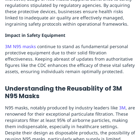
regulations stipulated by regulatory agencies. By acquiring
these protective devices, businesses ensure health risks
linked to inadequate air quality are effectively managed,
ingraining safety protocols within operational frameworks.
Impact in Safety Equipment
3M N95 masks
continue to stand as fundamental personal
protective equipment due to their solid filtration
effectiveness. Keeping abreast of updates from authoritative
figures like the CDC enhances the efficacy of these vital safety
assets, ensuring individuals remain optimally protected.
Understanding the Reusability of 3M
N95 Masks
N95 masks, notably produced by industry leaders like
3M
, are
renowned for their exceptional particulate filtration. These
respirators filter at least 95% of airborne particles, making
them indispensable, especially in healthcare settings.
Despite their design as disposable products, the possibility of
reusing N95 masks, particularly when supply is limited,