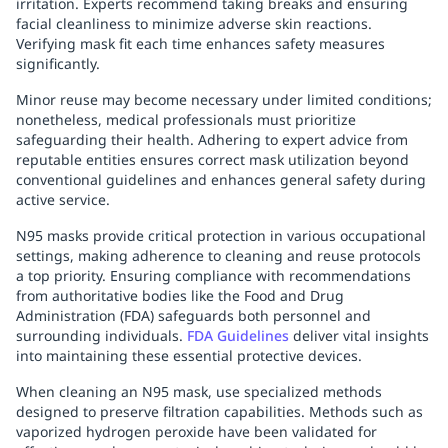
irritation. Experts recommend taking breaks and ensuring
facial cleanliness to minimize adverse skin reactions.
Verifying mask fit each time enhances safety measures
significantly.
Minor reuse may become necessary under limited conditions;
nonetheless, medical professionals must prioritize
safeguarding their health. Adhering to expert advice from
reputable entities ensures correct mask utilization beyond
conventional guidelines and enhances general safety during
active service.
N95 masks provide critical protection in various occupational
settings, making adherence to cleaning and reuse protocols
a top priority. Ensuring compliance with recommendations
from authoritative bodies like the Food and Drug
Administration (FDA) safeguards both personnel and
surrounding individuals.
FDA Guidelines
deliver vital insights
into maintaining these essential protective devices.
When cleaning an N95 mask, use specialized methods
designed to preserve filtration capabilities. Methods such as
vaporized hydrogen peroxide have been validated for