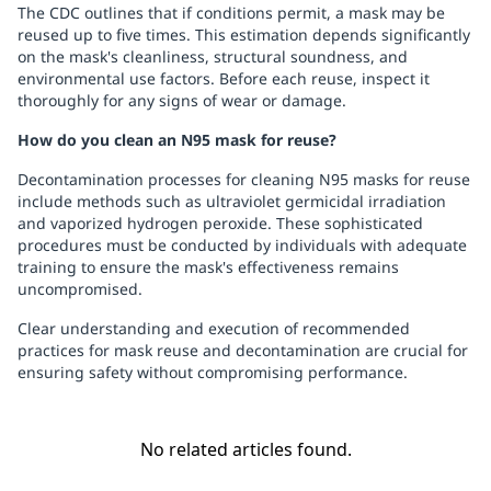
The CDC outlines that if conditions permit, a mask may be
reused up to five times. This estimation depends significantly
on the mask's cleanliness, structural soundness, and
environmental use factors. Before each reuse, inspect it
thoroughly for any signs of wear or damage.
How do you clean an N95 mask for reuse?
Decontamination processes for cleaning N95 masks for reuse
include methods such as ultraviolet germicidal irradiation
and vaporized hydrogen peroxide. These sophisticated
procedures must be conducted by individuals with adequate
training to ensure the mask's effectiveness remains
uncompromised.
Clear understanding and execution of recommended
practices for mask reuse and decontamination are crucial for
ensuring safety without compromising performance.
No related articles found.