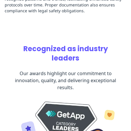
protocols over time. Proper documentation also ensures
compliance with legal safety obligations.
Recognized as industry
leaders
Our awards highlight our commitment to
innovation, quality, and delivering exceptional
results.