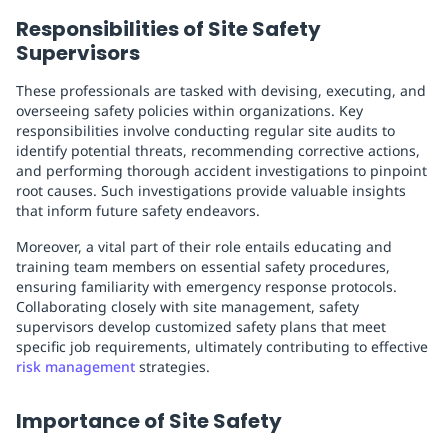
Responsibilities of Site Safety
Supervisors
These professionals are tasked with devising, executing, and
overseeing safety policies within organizations. Key
responsibilities involve conducting regular site audits to
identify potential threats, recommending corrective actions,
and performing thorough accident investigations to pinpoint
root causes. Such investigations provide valuable insights
that inform future safety endeavors.
Moreover, a vital part of their role entails educating and
training team members on essential safety procedures,
ensuring familiarity with emergency response protocols.
Collaborating closely with site management, safety
supervisors develop customized safety plans that meet
specific job requirements, ultimately contributing to effective
risk management
strategies.
Importance of Site Safety