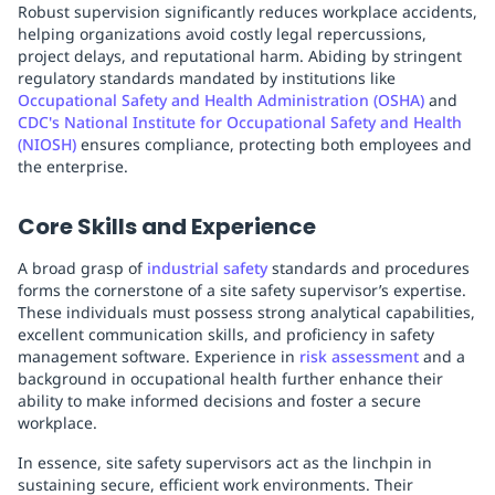
Robust supervision significantly reduces workplace accidents,
helping organizations avoid costly legal repercussions,
project delays, and reputational harm. Abiding by stringent
regulatory standards mandated by institutions like
Occupational Safety and Health Administration (OSHA)
and
CDC's National Institute for Occupational Safety and Health
(NIOSH)
ensures compliance, protecting both employees and
the enterprise.
Core Skills and Experience
A broad grasp of
industrial safety
standards and procedures
forms the cornerstone of a site safety supervisor’s expertise.
These individuals must possess strong analytical capabilities,
excellent communication skills, and proficiency in safety
management software. Experience in
risk assessment
and a
background in occupational health further enhance their
ability to make informed decisions and foster a secure
workplace.
In essence, site safety supervisors act as the linchpin in
sustaining secure, efficient work environments. Their