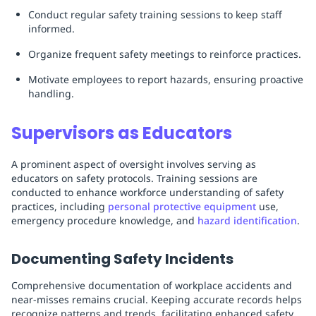
Conduct regular safety training sessions to keep staff
informed.
Organize frequent safety meetings to reinforce practices.
Motivate employees to report hazards, ensuring proactive
handling.
Supervisors as Educators
A prominent aspect of oversight involves serving as
educators on safety protocols. Training sessions are
conducted to enhance workforce understanding of safety
practices, including
personal protective equipment
use,
emergency procedure knowledge, and
hazard identification
.
Documenting Safety Incidents
Comprehensive documentation of workplace accidents and
near-misses remains crucial. Keeping accurate records helps
recognize patterns and trends, facilitating enhanced safety