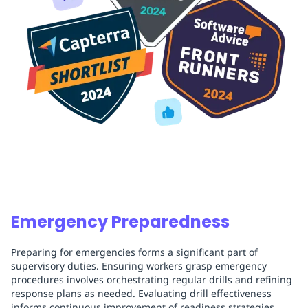
Emergency Preparedness
Preparing for emergencies forms a significant part of
supervisory duties. Ensuring workers grasp emergency
procedures involves orchestrating regular drills and refining
response plans as needed. Evaluating drill effectiveness
informs continuous improvement of readiness strategies.