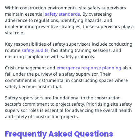
Within construction environments, site safety supervisors
maintain essential
safety standards
. By overseeing
adherence to regulations, identifying hazards, and
implementing preventive strategies, these supervisors play a
vital role.
Key responsibilities of safety supervisors include conducting
routine
safety audits
, facilitating training sessions, and
ensuring compliance with safety protocols.
Crisis management and
emergency response planning
also
fall under the purview of a safety supervisor. Their
commitment is instrumental in constructing spaces where
safety becomes instinctual.
Safety supervisors are foundational to the construction
sector's commitment to project safety. Prioritizing site safety
supervisor roles is essential for advancing the overall health
and safety of construction projects.
Frequently Asked Questions