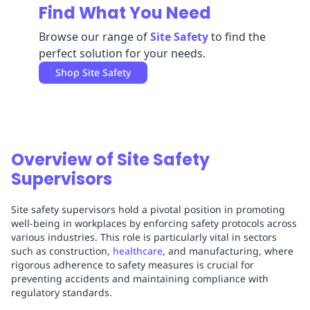
Find What You Need
Replenishment
MRO
Replenishment
Enterprise
Clearance
Browse our range of
Site Safety
to find the
perfect solution for your needs.
Shop
Site Safety
Overview of Site Safety
Supervisors
Site safety supervisors hold a pivotal position in promoting
well-being in workplaces by enforcing safety protocols across
various industries. This role is particularly vital in sectors
such as construction,
healthcare
, and manufacturing, where
rigorous adherence to safety measures is crucial for
preventing accidents and maintaining compliance with
regulatory standards.