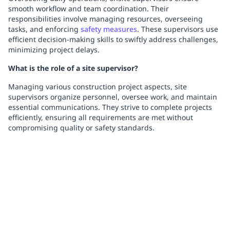
smooth workflow and team coordination. Their
responsibilities involve managing resources, overseeing
tasks, and enforcing
safety measures
. These supervisors use
efficient decision-making skills to swiftly address challenges,
minimizing project delays.
What is the role of a site supervisor?
Managing various construction project aspects, site
supervisors organize personnel, oversee work, and maintain
essential communications. They strive to complete projects
efficiently, ensuring all requirements are met without
compromising quality or safety standards.