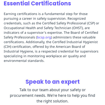
Essential Certifications
Earning certifications is a fundamental step for those
pursuing a career in safety supervision. Recognized
credentials, such as the Certified Safety Professional (CSP) or
Occupational Health and Safety Technician (OHST), are
indicators of a supervisor's expertise. The Board of Certified
Safety Professionals (
bcsp.org
) administers these valuable
certifications. Additionally, the Certified Industrial Hygienist
(CIH) certification, offered by the American Board of
Industrial Hygiene, is a respected credential for supervisors
specializing in monitoring workplace air quality and
environmental standards.
Speak to an expert
Talk to our team about your safety or
procurement needs. We’re here to help you find
the right solution.