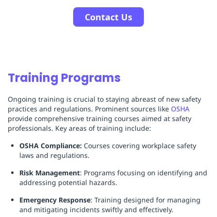
Contact Us
Training Programs
Ongoing training is crucial to staying abreast of new safety
practices and regulations. Prominent sources like
OSHA
provide comprehensive training courses aimed at safety
professionals. Key areas of training include:
OSHA Compliance:
Courses covering workplace safety
laws and regulations.
Risk Management
: Programs focusing on identifying and
addressing potential hazards.
Emergency Response
: Training designed for managing
and mitigating incidents swiftly and effectively.