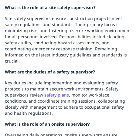
What is the role of a site safety supervisor?
Site safety supervisors ensure construction projects meet
safety
regulations and standards. Their primary focus is
minimizing risks and fostering a secure working environment
for all personnel involved. Responsibilities include leading
safety audits, conducting hazard assessments, and
coordinating emergency response training. Remaining
informed on the latest industry guidelines and standards is
crucial.
What are the duties of a safety supervisor?
Key duties include implementing and evaluating safety
protocols to maintain secure work environments. Safety
supervisors review
safety plans
, monitor workplace
conditions, and coordinate training sessions, collaborating
closely with management to adhere to occupational safety
and health regulations.
What is the role of an onsite supervisor?
Overseeing daily operations, onsite supervisors ensure