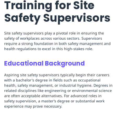
Training for Site
Safety Supervisors
Site safety supervisors play a pivotal role in ensuring the
safety of workplaces across various sectors. Supervisors
require a strong foundation in both safety management and
health regulations to excel in this high-stakes role.
Educational Background
Aspiring site safety supervisors typically begin their careers
with a bachelor's degree in fields such as occupational
health, safety management, or industrial hygiene. Degrees in
related disciplines like engineering or environmental science
are often acceptable alternatives. For advanced roles in
safety supervision, a master’s degree or substantial work
experience may prove necessary.