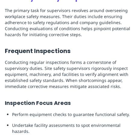
The primary task for supervisors revolves around overseeing
workplace safety measures. Their duties include ensuring
adherence to safety regulations and company guidelines.
Conducting evaluations of conditions helps pinpoint potential
hazards for initiating corrective steps.
Frequent Inspections
Conducting regular inspections forms a cornerstone of
supervisory duties. Site safety supervisors rigorously inspect
equipment, machinery, and facilities to verify alignment with
established safety standards. When shortcomings appear,
immediate corrective measures mitigate associated risks.
Inspection Focus Areas
Perform equipment checks to guarantee functional safety.
Undertake facility assessments to spot environmental
hazards.