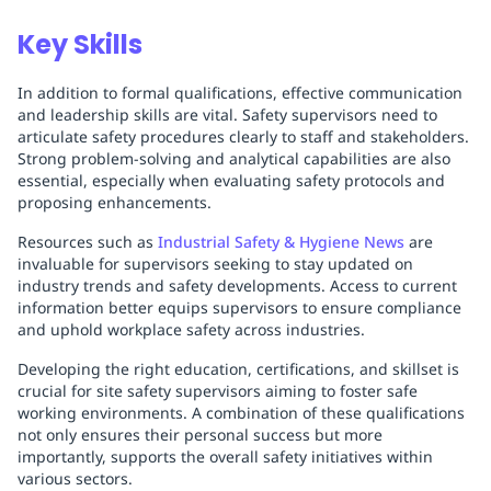
Key Skills
In addition to formal qualifications, effective communication
and leadership skills are vital. Safety supervisors need to
articulate safety procedures clearly to staff and stakeholders.
Strong problem-solving and analytical capabilities are also
essential, especially when evaluating safety protocols and
proposing enhancements.
Resources such as
Industrial Safety & Hygiene News
are
invaluable for supervisors seeking to stay updated on
industry trends and safety developments. Access to current
information better equips supervisors to ensure compliance
and uphold workplace safety across industries.
Developing the right education, certifications, and skillset is
crucial for site safety supervisors aiming to foster safe
working environments. A combination of these qualifications
not only ensures their personal success but more
importantly, supports the overall safety initiatives within
various sectors.