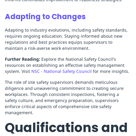
Adapting to Changes
Adapting to industry evolutions, including safety standards,
requires ongoing education. Staying informed about new
regulations and best practices equips supervisors to
maintain a risk-averse work environment.
Further Reading:
Explore the National Safety Council's
resources on establishing an effective safety management
system. Visit
NSC - National Safety Council
for more insights.
The role of site safety supervisors demands meticulous
diligence and unwavering commitment to creating secure
workplaces. Through consistent inspections, fostering a
safety culture, and emergency preparation, supervisors
enforce critical aspects of comprehensive site safety
management.
Qualifications and