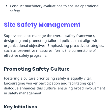
Conduct machinery evaluations to ensure operational
safety.
Site Safety Management
Supervisors also manage the overall safety framework,
designing and promoting tailored policies that align with
organizational objectives. Emphasizing proactive strategies,
such as preventive measures, forms the cornerstone of
effective safety programs.
Promoting Safety Culture
Fostering a culture prioritizing safety is equally vital.
Encouraging worker participation and facilitating open
dialogue enhances this culture, ensuring broad involvement
in safety management.
Key Initiatives