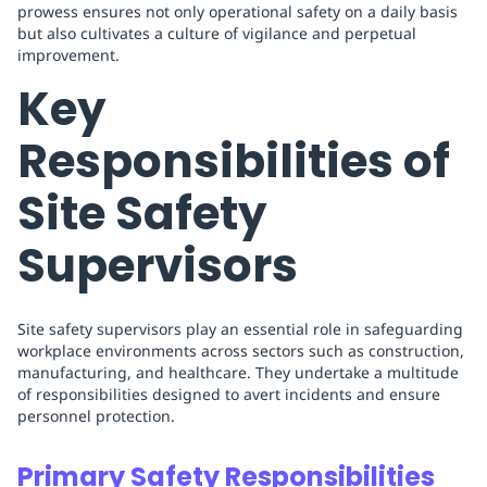
prowess ensures not only operational safety on a daily basis
but also cultivates a culture of vigilance and perpetual
improvement.
Key
Responsibilities of
Site Safety
Supervisors
Site safety supervisors play an essential role in safeguarding
workplace environments across sectors such as construction,
manufacturing, and healthcare. They undertake a multitude
of responsibilities designed to avert incidents and ensure
personnel protection.
Primary Safety Responsibilities