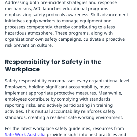
Addressing both pre-incident strategies and response
mechanisms, ACC launches educational programs
emphasizing safety protocols awareness. Skill advancement
initiatives equip workers to manage equipment and
processes competently, thereby contributing to a less
hazardous atmosphere. These programs, along with
organizations' own safety campaigns, cultivate a proactive
risk prevention culture.
Responsibility for Safety in the
Workplace
Safety responsibility encompasses every organizational level.
Employers, holding significant accountability, must
implement appropriate protective measures. Meanwhile,
employees contribute by complying with standards,
reporting risks, and actively participating in training
activities. This mutual accountability reinforces safety
standards, creating a resilient safe working environment.
For the latest workplace safety guidelines, resources from
Safe Work Australia
provide insight into best practices and