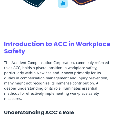
Introduction to ACC in Workplace
Safety
The Accident Compensation Corporation, commonly referred
to as ACC, holds a pivotal position in workplace safety,
particularly within New Zealand. Known primarily for its
duties in compensation management and injury prevention,
many might not recognize its immense contribution. A
deeper understanding of its role illuminates essential
methods for effectively implementing workplace safety
measures.
Understanding ACC’s Role