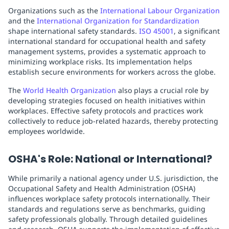
Organizations such as the
International Labour Organization
and the
International Organization for Standardization
shape international safety standards.
ISO 45001
, a significant
international standard for occupational health and safety
management systems, provides a systematic approach to
minimizing workplace risks. Its implementation helps
establish secure environments for workers across the globe.
The
World Health Organization
also plays a crucial role by
developing strategies focused on health initiatives within
workplaces. Effective safety protocols and practices work
collectively to reduce job-related hazards, thereby protecting
employees worldwide.
OSHA's Role: National or International?
While primarily a national agency under U.S. jurisdiction, the
Occupational Safety and Health Administration (OSHA)
influences workplace safety protocols internationally. Their
standards and regulations serve as benchmarks, guiding
safety professionals globally. Through detailed guidelines