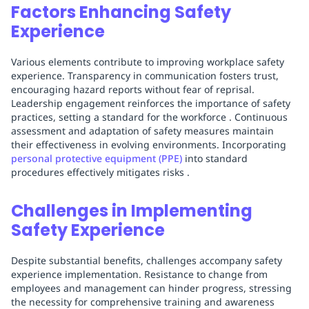
Factors Enhancing Safety
Experience
Various elements contribute to improving workplace safety
experience. Transparency in communication fosters trust,
encouraging hazard reports without fear of reprisal.
Leadership engagement reinforces the importance of safety
practices, setting a standard for the workforce . Continuous
assessment and adaptation of safety measures maintain
their effectiveness in evolving environments. Incorporating
personal protective equipment (PPE)
into standard
procedures effectively mitigates risks .
Challenges in Implementing
Safety Experience
Despite substantial benefits, challenges accompany safety
experience implementation. Resistance to change from
employees and management can hinder progress, stressing
the necessity for comprehensive training and awareness