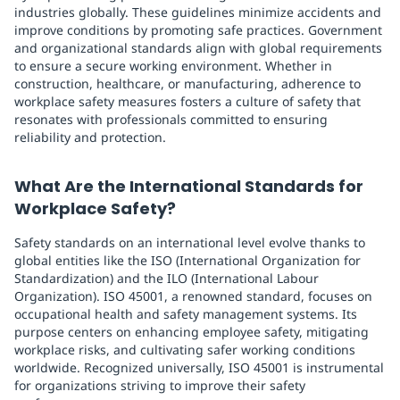
industries globally. These guidelines minimize accidents and
improve conditions by promoting safe practices. Government
and organizational standards align with global requirements
to ensure a secure working environment. Whether in
construction, healthcare, or manufacturing, adherence to
workplace safety measures fosters a culture of safety that
resonates with professionals committed to ensuring
reliability and protection.
What Are the International Standards for
Workplace Safety?
Safety standards on an international level evolve thanks to
global entities like the ISO (International Organization for
Standardization) and the ILO (International Labour
Organization). ISO 45001, a renowned standard, focuses on
occupational health and safety management systems. Its
purpose centers on enhancing employee safety, mitigating
workplace risks, and cultivating safer working conditions
worldwide. Recognized universally, ISO 45001 is instrumental
for organizations striving to improve their safety