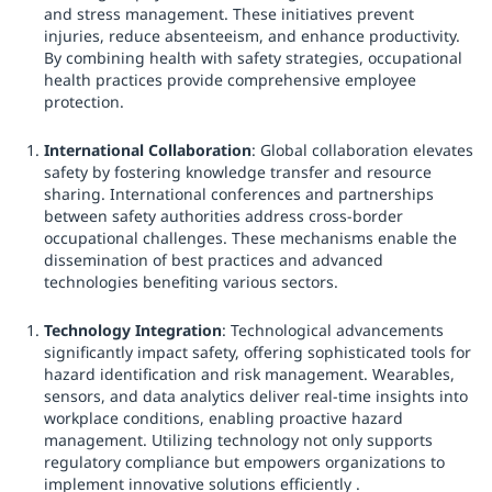
and stress management. These initiatives prevent
injuries, reduce absenteeism, and enhance productivity.
By combining health with safety strategies, occupational
health practices provide comprehensive employee
protection.
International Collaboration
: Global collaboration elevates
safety by fostering knowledge transfer and resource
sharing. International conferences and partnerships
between safety authorities address cross-border
occupational challenges. These mechanisms enable the
dissemination of best practices and advanced
technologies benefiting various sectors.
Technology Integration
: Technological advancements
significantly impact safety, offering sophisticated tools for
hazard identification and risk management. Wearables,
sensors, and data analytics deliver real-time insights into
workplace conditions, enabling proactive hazard
management. Utilizing technology not only supports
regulatory compliance but empowers organizations to
implement innovative solutions efficiently .