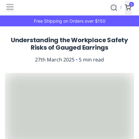
Features
Main
Features
How
0
SafetyCulture
?
It
menu
Marketplace
Works
Zero-
Free Shipping on Orders over $150
Click
Ordering
Approved
Understanding the Workplace Safety
Catalog
Budget
Risks of Gauged Earrings
Controls
One-
Click
27th March 2025
•
5
min read
Ordering
Manager
Approvals
Shopping
Lists
Payment
Integration
Reporting
&
Analytics
Getting
Started
Industries
Industries
Construction
Manufacturing
Mi
&
Logistics
Retail
Hospitality
First
Aid
Replenishment
PPE