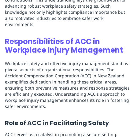
advancing robust workplace safety strategies. Such
knowledge not only highlights compliance importance but
also motivates industries to embrace safer work
environments.
Responsibilities of ACC in
Workplace Injury Management
Workplace safety and effective injury management stand as
pivotal aspects of organizational responsibilities. The
Accident Compensation Corporation (ACC) in New Zealand
exemplifies dedication in handling these critical areas,
ensuring both preventive measures and response strategies
are efficiently executed. Understanding ACC's approach to
workplace injury management enhances its role in fostering
safer environments.
Role of ACC in Facilitating Safety
ACC serves as a catalyst in promoting a secure setting.