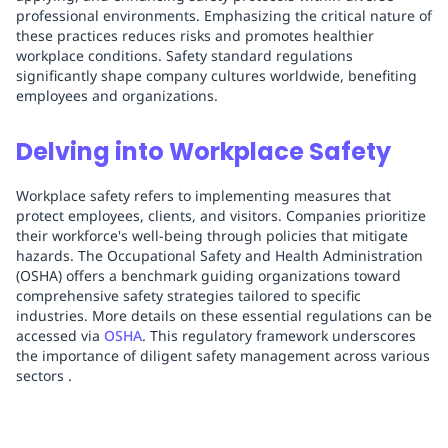
professional environments. Emphasizing the critical nature of
these practices reduces risks and promotes healthier
workplace conditions. Safety standard regulations
significantly shape company cultures worldwide, benefiting
employees and organizations.
Delving into Workplace Safety
Workplace safety refers to implementing measures that
protect employees, clients, and visitors. Companies prioritize
their workforce's well-being through policies that mitigate
hazards. The Occupational Safety and Health Administration
(OSHA) offers a benchmark guiding organizations toward
comprehensive safety strategies tailored to specific
industries. More details on these essential regulations can be
accessed via
OSHA
. This regulatory framework underscores
the importance of diligent safety management across various
sectors .