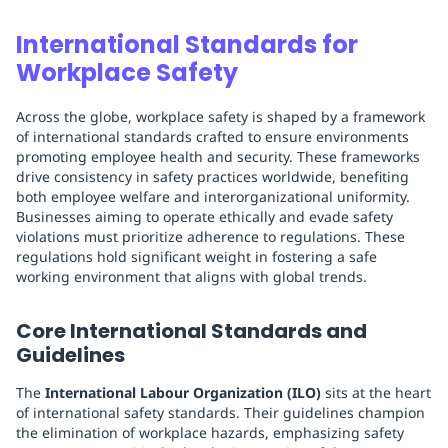
International Standards for
Workplace Safety
Across the globe, workplace safety is shaped by a framework
of international standards crafted to ensure environments
promoting employee health and security. These frameworks
drive consistency in safety practices worldwide, benefiting
both employee welfare and interorganizational uniformity.
Businesses aiming to operate ethically and evade safety
violations must prioritize adherence to regulations. These
regulations hold significant weight in fostering a safe
working environment that aligns with global trends.
Core International Standards and
Guidelines
The
International Labour Organization (ILO)
sits at the heart
of international safety standards. Their guidelines champion
the elimination of workplace hazards, emphasizing safety