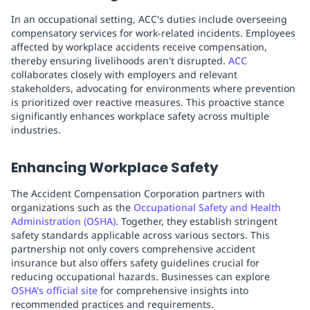
In an occupational setting, ACC's duties include overseeing
compensatory services for work-related incidents. Employees
affected by workplace accidents receive compensation,
thereby ensuring livelihoods aren't disrupted.
ACC
collaborates closely with employers and relevant
stakeholders, advocating for environments where prevention
is prioritized over reactive measures. This proactive stance
significantly enhances workplace safety across multiple
industries.
Enhancing Workplace Safety
The Accident Compensation Corporation partners with
organizations such as the
Occupational Safety and Health
Administration (OSHA)
. Together, they establish stringent
safety standards applicable across various sectors. This
partnership not only covers comprehensive accident
insurance but also offers safety guidelines crucial for
reducing occupational hazards. Businesses can explore
OSHA’s official site
for comprehensive insights into
recommended practices and requirements.