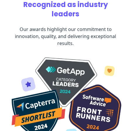
Recognized as industry
leaders
Our awards highlight our commitment to
innovation, quality, and delivering exceptional
results.