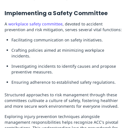
Implementing a Safety Committee
A
workplace safety committee
, devoted to accident
prevention and risk mitigation, serves several vital functions:
Facilitating communication on safety initiatives.
Crafting policies aimed at minimizing workplace
incidents.
Investigating incidents to identify causes and propose
preventive measures.
Ensuring adherence to established safety regulations.
Structured approaches to risk management through these
committees cultivate a culture of safety, fostering healthier
and more secure work environments for everyone involved.
Exploring injury prevention techniques alongside
management responsibilities helps recognize ACC's pivotal
contributions. This understanding lays the groundwork for