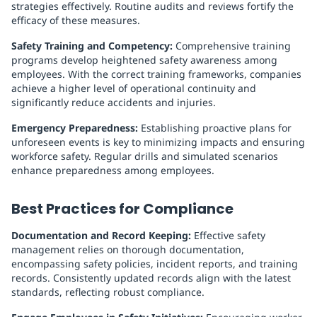
strategies effectively. Routine audits and reviews fortify the
efficacy of these measures.
Safety Training and Competency:
Comprehensive training
programs develop heightened safety awareness among
employees. With the correct training frameworks, companies
achieve a higher level of operational continuity and
significantly reduce accidents and injuries.
Emergency Preparedness:
Establishing proactive plans for
unforeseen events is key to minimizing impacts and ensuring
workforce safety. Regular drills and simulated scenarios
enhance preparedness among employees.
Best Practices for Compliance
Documentation and Record Keeping:
Effective safety
management relies on thorough documentation,
encompassing safety policies, incident reports, and training
records. Consistently updated records align with the latest
standards, reflecting robust compliance.