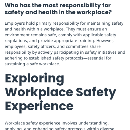
Who has the most responsibility for
safety and health in the workplace?
Employers hold primary responsibility for maintaining safety
and health within a workplace. They must ensure an
environment remains safe, comply with applicable safety
regulations, and provide appropriate training. However,
employees, safety officers, and committees share
responsibility by actively participating in safety initiatives and
adhering to established safety protocols—essential for
sustaining a safe workplace.
Exploring
Workplace Safety
Experience
Workplace safety experience involves understanding,
applying, and enhancing safety protocols within diverse