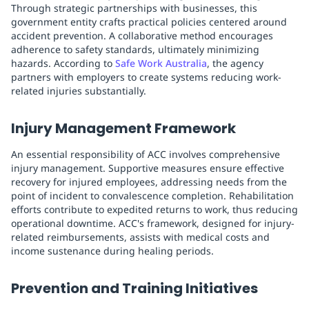
Through strategic partnerships with businesses, this
government entity crafts practical policies centered around
accident prevention. A collaborative method encourages
adherence to safety standards, ultimately minimizing
hazards. According to
Safe Work Australia
, the agency
partners with employers to create systems reducing work-
related injuries substantially.
Injury Management Framework
An essential responsibility of ACC involves comprehensive
injury management. Supportive measures ensure effective
recovery for injured employees, addressing needs from the
point of incident to convalescence completion. Rehabilitation
efforts contribute to expedited returns to work, thus reducing
operational downtime. ACC's framework, designed for injury-
related reimbursements, assists with medical costs and
income sustenance during healing periods.
Prevention and Training Initiatives