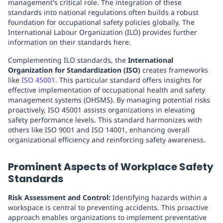
management's critical role. The integration of these
standards into national regulations often builds a robust
foundation for occupational safety policies globally. The
International Labour Organization (ILO) provides further
information on their standards here.
Complementing ILO standards, the
International
Organization for Standardization (ISO)
creates frameworks
like
ISO 45001
. This particular standard offers insights for
effective implementation of occupational health and safety
management systems (OHSMS). By managing potential risks
proactively, ISO 45001 assists organizations in elevating
safety performance levels. This standard harmonizes with
others like ISO 9001 and ISO 14001, enhancing overall
organizational efficiency and reinforcing safety awareness.
Prominent Aspects of Workplace Safety
Standards
Risk Assessment and Control:
Identifying hazards within a
workspace is central to preventing accidents. This proactive
approach enables organizations to implement preventative