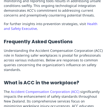
monitoring and reporting tools results in addressing unsafe
conditions swiftly. This ongoing technological integration
demonstrates ACC's commitment to addressing current
concerns and preemptively countering potential threats.
For further insights into prevention strategies, visit
Health
and Safety Executive
.
Frequently Asked Questions
Understanding the Accident Compensation Corporation (ACC)
role in fostering safer workplaces is pivotal for professionals
across various industries. Below are responses to common
queries concerning the organization's influence on safety
standards.
What is ACC in the workplace?
The
Accident Compensation Corporation (ACC)
significantly
impacts the enhancement of safety standards throughout
New Zealand. Its comprehensive services focus on
minimizing workplace injury occurrences. ACC educates