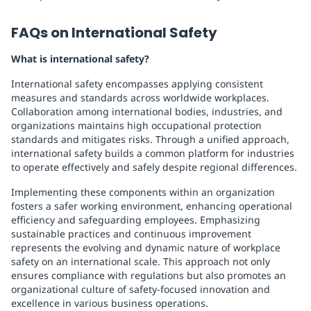
FAQs on International Safety
What is international safety?
International safety encompasses applying consistent
measures and standards across worldwide workplaces.
Collaboration among international bodies, industries, and
organizations maintains high occupational protection
standards and mitigates risks. Through a unified approach,
international safety builds a common platform for industries
to operate effectively and safely despite regional differences.
Implementing these components within an organization
fosters a safer working environment, enhancing operational
efficiency and safeguarding employees. Emphasizing
sustainable practices and continuous improvement
represents the evolving and dynamic nature of workplace
safety on an international scale. This approach not only
ensures compliance with regulations but also promotes an
organizational culture of safety-focused innovation and
excellence in various business operations.