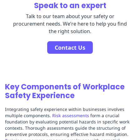
Speak to an expert
Talk to our team about your safety or
procurement needs. We’re here to help you find
the right solution.
Contact Us
Key Components of Workplace
Safety Experience
Integrating safety experience within businesses involves
multiple components.
Risk assessments
form a crucial
foundation by evaluating potential hazards in specific work
contexts. Thorough assessments guide the structuring of
preventive protocols, ensuring effective hazard mitigation.