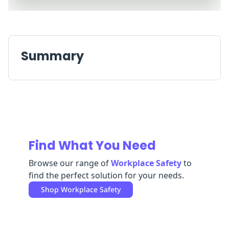
Replenishment
MRO
Replenishment
Enterprise
Clearance
Summary
Find What You Need
Browse our range of
Workplace Safety
to
find the perfect solution for your needs.
Shop
Workplace Safety