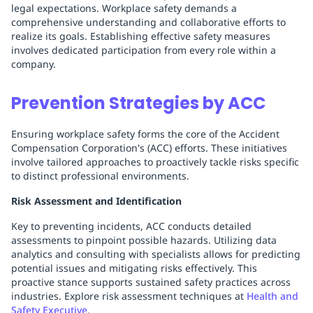
legal expectations. Workplace safety demands a
comprehensive understanding and collaborative efforts to
realize its goals. Establishing effective safety measures
involves dedicated participation from every role within a
company.
Prevention Strategies by ACC
Ensuring workplace safety forms the core of the Accident
Compensation Corporation's (ACC) efforts. These initiatives
involve tailored approaches to proactively tackle risks specific
to distinct professional environments.
Risk Assessment and Identification
Key to preventing incidents, ACC conducts detailed
assessments to pinpoint possible hazards. Utilizing data
analytics and consulting with specialists allows for predicting
potential issues and mitigating risks effectively. This
proactive stance supports sustained safety practices across
industries. Explore risk assessment techniques at
Health and
Safety Executive
.