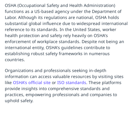
OSHA (Occupational Safety and Health Administration)
functions as a US-based agency under the Department of
Labor. Although its regulations are national, OSHA holds
substantial global influence due to widespread international
reference to its standards. In the United States, worker
health protection and safety rely heavily on OSHA's
enforcement of workplace standards. Despite not being an
international entity, OSHA's guidelines contribute to
establishing robust safety frameworks in numerous
countries.
Organizations and professionals seeking in-depth
information can access valuable resources by visiting sites
like
OSHA's official site
or
ISO standards
. These platforms
provide insights into comprehensive standards and
practices, empowering professionals and companies to
uphold safety.