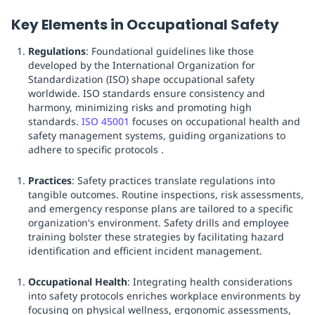
Key Elements in Occupational Safety
Regulations
: Foundational guidelines like those
developed by the International Organization for
Standardization (ISO) shape occupational safety
worldwide. ISO standards ensure consistency and
harmony, minimizing risks and promoting high
standards.
ISO 45001
focuses on occupational health and
safety management systems, guiding organizations to
adhere to specific protocols .
Practices
: Safety practices translate regulations into
tangible outcomes. Routine inspections, risk assessments,
and emergency response plans are tailored to a specific
organization's environment. Safety drills and employee
training bolster these strategies by facilitating hazard
identification and efficient incident management.
Occupational Health
: Integrating health considerations
into safety protocols enriches workplace environments by
focusing on physical wellness, ergonomic assessments,