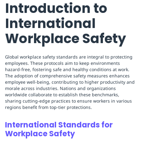
Introduction to
International
Workplace Safety
Global workplace safety standards are integral to protecting
employees. These protocols aim to keep environments
hazard-free, fostering safe and healthy conditions at work.
The adoption of comprehensive safety measures enhances
employee well-being, contributing to higher productivity and
morale across industries. Nations and organizations
worldwide collaborate to establish these benchmarks,
sharing cutting-edge practices to ensure workers in various
regions benefit from top-tier protections.
International Standards for
Workplace Safety