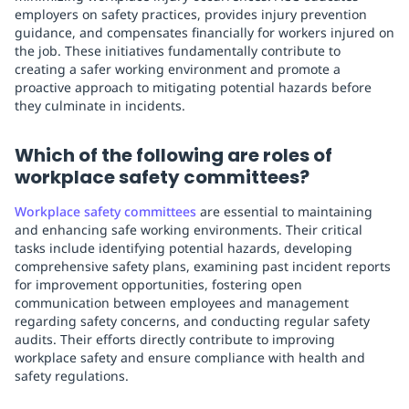
employers on safety practices, provides injury prevention
guidance, and compensates financially for workers injured on
the job. These initiatives fundamentally contribute to
creating a safer working environment and promote a
proactive approach to mitigating potential hazards before
they culminate in incidents.
Which of the following are roles of
workplace safety committees?
Workplace safety committees
are essential to maintaining
and enhancing safe working environments. Their critical
tasks include identifying potential hazards, developing
comprehensive safety plans, examining past incident reports
for improvement opportunities, fostering open
communication between employees and management
regarding safety concerns, and conducting regular safety
audits. Their efforts directly contribute to improving
workplace safety and ensure compliance with health and
safety regulations.