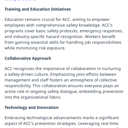
Training and Education Initiatives
Education remains crucial for ACC, aiming to empower
employees with comprehensive safety knowledge. ACC's
programs cover basic safety protocols, emergency responses,
and industry-specific hazard recognition. Workers benefit
from gaining essential skills for handling job responsibilities
while minimizing risk exposure.
Collaborative Approach
ACC recognizes the importance of collaboration in nurturing
a safety-driven culture. Emphasizing joint efforts between
management and staff fosters an atmosphere of collective
responsibility. This collaboration ensures everyone plays an
active role in ongoing safety dialogue, embedding prevention
into the organizational fabric.
Technology and Innovation
Embracing technological advancements marks a significant
aspect of ACC's prevention strategies. Leveraging real-time