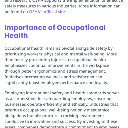
and research, OSHA supports the implementation of effective
safety measures in various industries. More information can
be found on
OSHA's official site
.
Importance of Occupational
Health
Occupational health remains pivotal alongside safety by
prioritizing workers' physical and mental well-being. More
than merely preventing injuries, occupational health
emphasizes continual improvements in the workspace
through better ergonomics and stress management.
Initiatives promoting wellness and satisfaction can
significantly boost employee performance and loyalty.
Employing international safety and health standards serves
as a cornerstone for safeguarding employees, ensuring
businesses operate efficiently and ethically. Industries that
prioritize occupational well-being not only meet ethical
obligations but also nurture a thriving environment
conducive to innovation and success. By investing in these
areas, companies demonstrate a commitment to employees'