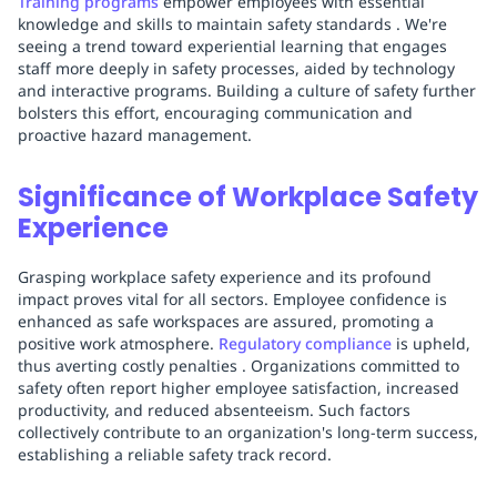
Training programs
empower employees with essential
knowledge and skills to maintain safety standards . We're
seeing a trend toward experiential learning that engages
staff more deeply in safety processes, aided by technology
and interactive programs. Building a culture of safety further
bolsters this effort, encouraging communication and
proactive hazard management.
Significance of Workplace Safety
Experience
Grasping workplace safety experience and its profound
impact proves vital for all sectors. Employee confidence is
enhanced as safe workspaces are assured, promoting a
positive work atmosphere.
Regulatory compliance
is upheld,
thus averting costly penalties . Organizations committed to
safety often report higher employee satisfaction, increased
productivity, and reduced absenteeism. Such factors
collectively contribute to an organization's long-term success,
establishing a reliable safety track record.