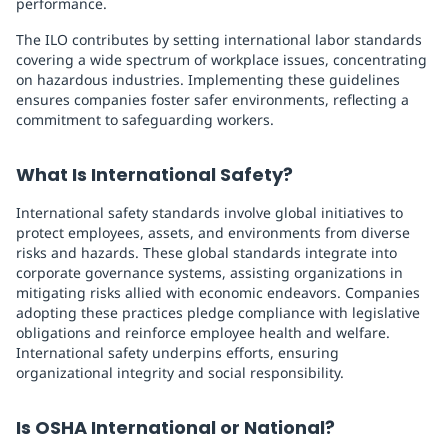
performance.
The ILO contributes by setting international labor standards
covering a wide spectrum of workplace issues, concentrating
on hazardous industries. Implementing these guidelines
ensures companies foster safer environments, reflecting a
commitment to safeguarding workers.
What Is International Safety?
International safety standards involve global initiatives to
protect employees, assets, and environments from diverse
risks and hazards. These global standards integrate into
corporate governance systems, assisting organizations in
mitigating risks allied with economic endeavors. Companies
adopting these practices pledge compliance with legislative
obligations and reinforce employee health and welfare.
International safety underpins efforts, ensuring
organizational integrity and social responsibility.
Is OSHA International or National?