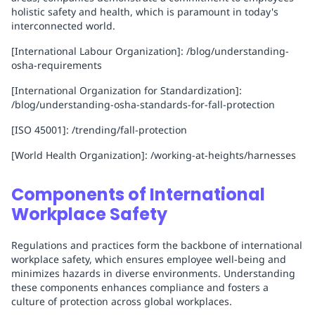
holistic safety and health, which is paramount in today's
interconnected world.
[International Labour Organization]: /blog/understanding-
osha-requirements
[International Organization for Standardization]:
/blog/understanding-osha-standards-for-fall-protection
[ISO 45001]: /trending/fall-protection
[World Health Organization]: /working-at-heights/harnesses
Components of International
Workplace Safety
Regulations and practices form the backbone of international
workplace safety, which ensures employee well-being and
minimizes hazards in diverse environments. Understanding
these components enhances compliance and fosters a
culture of protection across global workplaces.