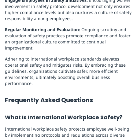
Engage Employees in Safety Initiatives:
Encouraging worker
involvement in safety protocol development not only ensures
higher compliance levels but also nurtures a culture of safety
responsibility among employees.
Regular Monitoring and Evaluation:
Ongoing scrutiny and
evaluation of safety practices promote compliance and foster
an organizational culture committed to continual
improvement.
Adhering to international workplace standards elevates
operational safety and mitigates risks. By embracing these
guidelines, organizations cultivate safer, more efficient
environments, ultimately boosting overall business
performance.
Frequently Asked Questions
What Is International Workplace Safety?
International workplace safety protects employee well-being
by implementing protocols and regulations across diverse