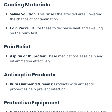
Cooling Materials
Saline Solution
: This rinses the affected area, lowering
the chance of contamination.
Cold Packs
: Utilize these to decrease heat and swelling
on the burn fast.
Pain Relief
Aspirin or Ibuprofen
: These medications ease pain and
inflammation effectively.
Antiseptic Products
Burn Ointments/Creams
: Products with antiseptic
properties help prevent infection.
Protective Equipment