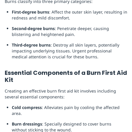
Burns classify into three primary categories:
First-degree burns
: Affect the outer skin layer, resulting in
redness and mild discomfort.
Second-degree burns
: Penetrate deeper, causing
blistering and heightened pain.
Third-degree burns
: Destroy all skin layers, potentially
impacting underlying tissues. Urgent professional
medical attention is crucial for these burns.
Essential Components of a Burn First Aid
Kit
Creating an effective burn first aid kit involves including
several essential components:
Cold compress
: Alleviates pain by cooling the affected
area.
Burn dressings
: Specially designed to cover burns
without sticking to the wound.