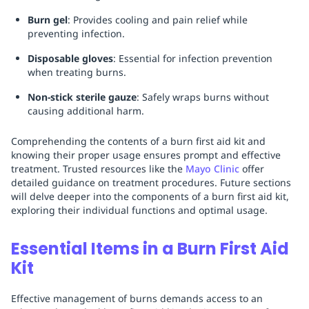
Burn gel
: Provides cooling and pain relief while
preventing infection.
Disposable gloves
: Essential for infection prevention
when treating burns.
Non-stick sterile gauze
: Safely wraps burns without
causing additional harm.
Comprehending the contents of a burn first aid kit and
knowing their proper usage ensures prompt and effective
treatment. Trusted resources like the
Mayo Clinic
offer
detailed guidance on treatment procedures. Future sections
will delve deeper into the components of a burn first aid kit,
exploring their individual functions and optimal usage.
Essential Items in a Burn First Aid
Kit
Effective management of burns demands access to an