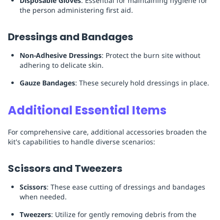
Disposable Gloves
: Essential for maintaining hygiene for
the person administering first aid.
Dressings and Bandages
Non-Adhesive Dressings
: Protect the burn site without
adhering to delicate skin.
Gauze Bandages
: These securely hold dressings in place.
Additional Essential Items
For comprehensive care, additional accessories broaden the
kit's capabilities to handle diverse scenarios:
Scissors and Tweezers
Scissors
: These ease cutting of dressings and bandages
when needed.
Tweezers
: Utilize for gently removing debris from the