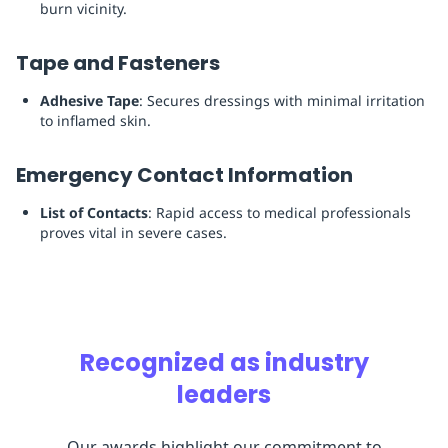
burn vicinity.
Tape and Fasteners
Adhesive Tape
: Secures dressings with minimal irritation
to inflamed skin.
Emergency Contact Information
List of Contacts
: Rapid access to medical professionals
proves vital in severe cases.
Recognized as industry
leaders
Our awards highlight our commitment to