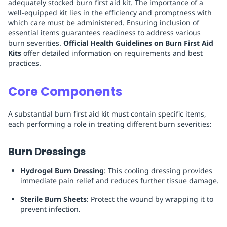
adequately stocked burn first aid kit. The importance of a
well-equipped kit lies in the efficiency and promptness with
which care must be administered. Ensuring inclusion of
essential items guarantees readiness to address various
burn severities.
Official Health Guidelines on Burn First Aid
Kits
offer detailed information on requirements and best
practices.
Core Components
A substantial burn first aid kit must contain specific items,
each performing a role in treating different burn severities:
Burn Dressings
Hydrogel Burn Dressing
: This cooling dressing provides
immediate pain relief and reduces further tissue damage.
Sterile Burn Sheets
: Protect the wound by wrapping it to
prevent infection.