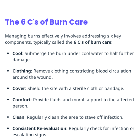
The 6 C's of Burn Care
Managing burns effectively involves addressing six key
components, typically called the
6 C's of burn care
:
Cool
: Submerge the burn under cool water to halt further
damage.
Clothing
: Remove clothing constricting blood circulation
around the wound.
Cover
: Shield the site with a sterile cloth or bandage.
Comfort
: Provide fluids and moral support to the affected
person.
Clean
: Regularly clean the area to stave off infection.
Consistent Re-evaluation
: Regularly check for infection or
escalation signs.