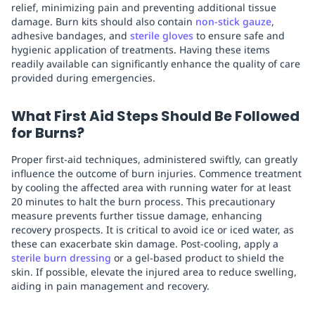
relief, minimizing pain and preventing additional tissue
damage. Burn kits should also contain
non-stick gauze
,
adhesive bandages, and
sterile gloves
to ensure safe and
hygienic application of treatments. Having these items
readily available can significantly enhance the quality of care
provided during emergencies.
What First Aid Steps Should Be Followed
for Burns?
Proper first-aid techniques, administered swiftly, can greatly
influence the outcome of burn injuries. Commence treatment
by cooling the affected area with running water for at least
20 minutes to halt the burn process. This precautionary
measure prevents further tissue damage, enhancing
recovery prospects. It is critical to avoid ice or iced water, as
these can exacerbate skin damage. Post-cooling, apply a
sterile burn dressing
or a gel-based product to shield the
skin. If possible, elevate the injured area to reduce swelling,
aiding in pain management and recovery.