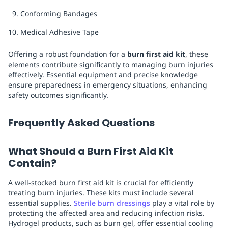
Conforming Bandages
Medical Adhesive Tape
Offering a robust foundation for a
burn first aid kit
, these
elements contribute significantly to managing burn injuries
effectively. Essential equipment and precise knowledge
ensure preparedness in emergency situations, enhancing
safety outcomes significantly.
Frequently Asked Questions
What Should a Burn First Aid Kit
Contain?
A well-stocked burn first aid kit is crucial for efficiently
treating burn injuries. These kits must include several
essential supplies.
Sterile burn dressings
play a vital role by
protecting the affected area and reducing infection risks.
Hydrogel products, such as burn gel, offer essential cooling