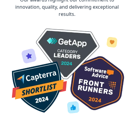
innovation, quality, and delivering exceptional
results.