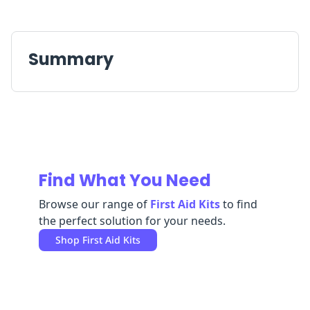
Replenishment
MRO
Replenishment
Enterprise
Clearance
Summary
Find What You Need
Browse our range of
First Aid Kits
to find
the perfect solution for your needs.
Shop
First Aid Kits