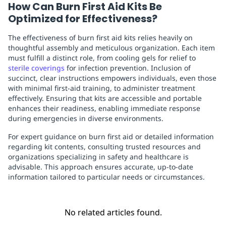
How Can Burn First Aid Kits Be
Optimized for Effectiveness?
The effectiveness of burn first aid kits relies heavily on
thoughtful assembly and meticulous organization. Each item
must fulfill a distinct role, from cooling gels for relief to
sterile coverings
for infection prevention. Inclusion of
succinct, clear instructions empowers individuals, even those
with minimal first-aid training, to administer treatment
effectively. Ensuring that kits are accessible and portable
enhances their readiness, enabling immediate response
during emergencies in diverse environments.
For expert guidance on burn first aid or detailed information
regarding kit contents, consulting trusted resources and
organizations specializing in safety and healthcare is
advisable. This approach ensures accurate, up-to-date
information tailored to particular needs or circumstances.
No related articles found.