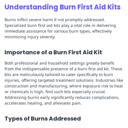
Understanding Burn First Aid Kits
Burns inflict severe harm if not promptly addressed.
Specialized burn first aid kits play a vital role in delivering
immediate assistance for various burn types, effectively
minimizing injury severity.
Importance of a Burn First Aid Kit
Both professional and household settings greatly benefit
from the indispensable presence of a burn first aid kit. These
kits are meticulously tailored to cater specifically to burn
injuries, offering targeted treatment solutions. Industries like
construction and manufacturing, where exposure risk to heat
or chemicals is high, find such kits especially crucial.
Addressing burns early significantly reduces complications,
accelerates healing, and alleviates pain.
Types of Burns Addressed