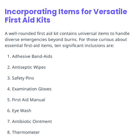
Incorporating Items for Versatile
First Aid Kits
A well-rounded first aid kit contains universal items to handle
diverse emergencies beyond burns. For those curious about
essential first-aid items, ten significant inclusions are:
Adhesive Band-Aids
Antiseptic Wipes
Safety Pins
Examination Gloves
First Aid Manual
Eye Wash
Antibiotic Ointment
Thermometer