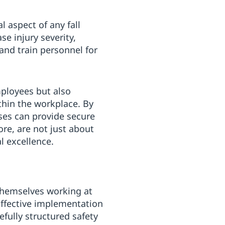
 aspect of any fall
se injury severity,
and train personnel for
mployees but also
thin the workplace. By
es can provide secure
ore, are not just about
 excellence.
themselves working at
effective implementation
efully structured safety