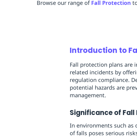
Browse our range of
Fall Protection
t
Introduction to Fa
Fall protection plans are 
related incidents by offe
regulation compliance. De
potential hazards are pre
management.
Significance of Fall
In environments such as c
of falls poses serious ris