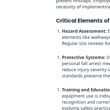
prevent mishaps. Employer
necessity of implementing
Critical Elements of
Hazard Assessment:
E
elements like walkways
Regular site reviews fo
Protective Systems:
Im
personal fall arrest m
reduce injury severity
standards preserve thei
Training and Educatio
equipment use is indis
recognition and correc
evolving safety practic