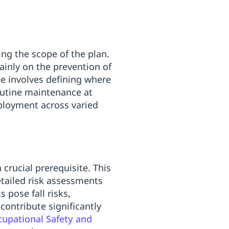
ing the scope of the plan.
ainly on the prevention of
pe involves defining where
outine maintenance at
eployment across varied
crucial prerequisite. This
etailed risk assessments
 pose fall risks,
 contribute significantly
ccupational Safety and