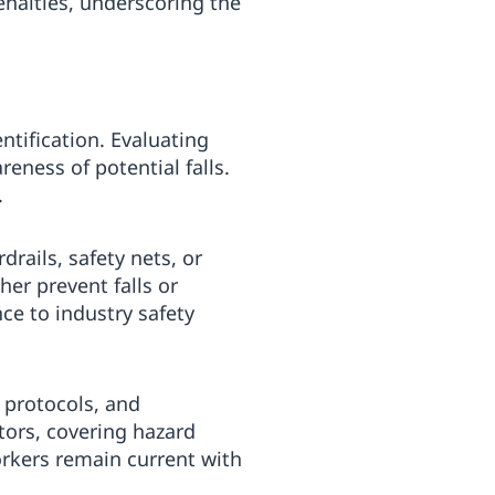
enalties, underscoring the
ntification. Evaluating
ness of potential falls.
.
ails, safety nets, or
er prevent falls or
ce to industry safety
 protocols, and
tors, covering hazard
orkers remain current with