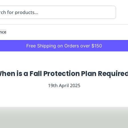
nce
Free Shipping on Orders over $150
hen is a Fall Protection Plan Require
19th April 2025
ning
Healthcare
Transport