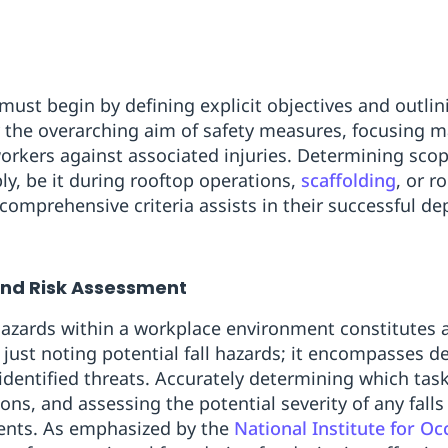
 must begin by defining explicit objectives and outlin
fy the overarching aim of safety measures, focusing m
workers against associated injuries. Determining sco
y, be it during rooftop operations,
scaffolding
, or r
 comprehensive criteria assists in their successful d
and Risk Assessment
 hazards within a workplace environment constitutes a 
just noting potential fall hazards; it encompasses d
 identified threats. Accurately determining which tasks
ions, and assessing the potential severity of any falls
ents. As emphasized by the
National Institute for O