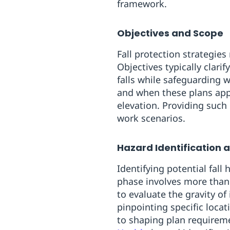
framework.
Objectives and Scope
Fall protection strategies
Objectives typically clari
falls while safeguarding 
and when these plans appl
elevation. Providing such
work scenarios.
Hazard Identification 
Identifying potential fall
phase involves more than 
to evaluate the gravity of
pinpointing specific locat
to shaping plan requirem