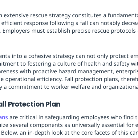
 extensive rescue strategy constitutes a fundamental
 efficient response following a fall can notably decrea
s. Employers must establish precise rescue protocols 
nts into a cohesive strategy can not only protect e
ment to fostering a culture of health and safety wi
reness with proactive hazard management, enterpris
operational efficiency. Fall protection plans, theref
a commitment to worker welfare and organizational
ll Protection Plan
lans
are critical in safeguarding employees who find 
nize several components as universally essential for 
Below, an in-depth look at the core facets of this car