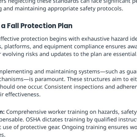
s neglecting these standards can face significant p
 and maintaining appropriate safety protocols.
 a Fall Protection Plan
ffective protection begins with exhaustive hazard ide
, platforms, and equipment compliance ensures aware
r evolving risks and updates to the plan are essential
plementing and maintaining systems—such as guardr
echanisms—is paramount. These structures aim to eith
 should one occur. Consistent inspections and adheren
r effectiveness.
n:
Comprehensive worker training on hazards, safety
pensable. OSHA dictates training by qualified instruc
t use of protective gear. Ongoing training ensures w
es.