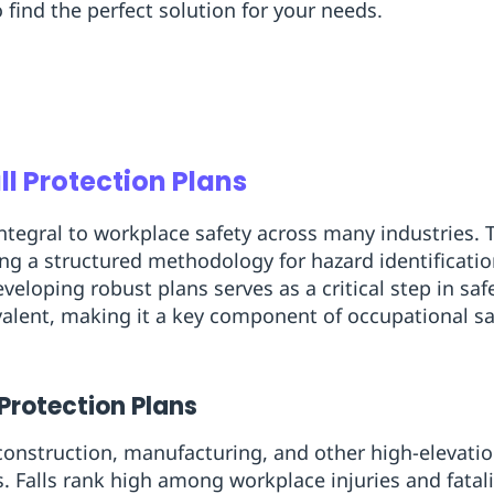
o find the perfect solution for your needs.
ll Protection Plans
integral to workplace safety across many industries. T
ring a structured methodology for hazard identificati
veloping robust plans serves as a critical step in s
valent, making it a key component of occupational sa
 Protection Plans
onstruction, manufacturing, and other high-elevation
ks. Falls rank high among workplace injuries and fatal