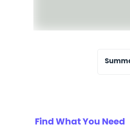
Summ
Find What You Need