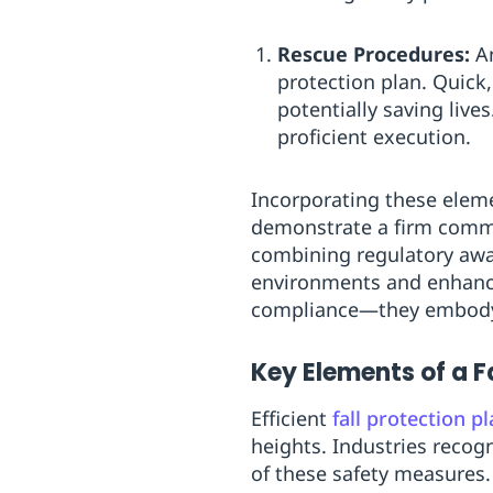
Rescue Procedures:
An
protection plan. Quick,
potentially saving live
proficient execution.
Incorporating these eleme
demonstrate a firm commit
combining regulatory awa
environments and enhance 
compliance—they embody 
Key Elements of a Fa
Efficient
fall protection p
heights. Industries recog
of these safety measures. 