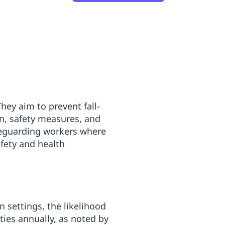
hey aim to prevent fall-
on, safety measures, and
afeguarding workers where
fety and health
 settings, the likelihood
ities annually, as noted by