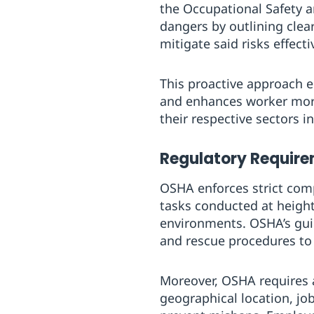
the Occupational Safety 
dangers by outlining clea
mitigate said risks effecti
This proactive approach e
and enhances worker moral
their respective sectors i
Regulatory Requir
OSHA enforces strict comp
tasks conducted at heights
environments. OSHA’s gui
and rescue procedures to
Moreover, OSHA requires a
geographical location, jo