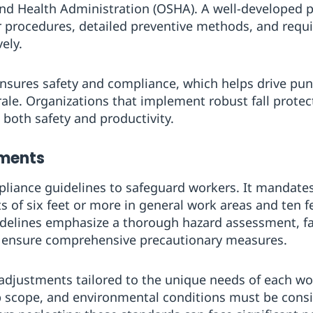
and Health Administration (OSHA). A well-developed 
r procedures, detailed preventive methods, and requi
vely.
nsures safety and compliance, which helps drive pun
e. Organizations that implement robust fall protect
n both safety and productivity.
ements
liance guidelines to safeguard workers. It mandates 
 of six feet or more in general work areas and ten fe
delines emphasize a thorough hazard assessment, fa
 ensure comprehensive precautionary measures.
djustments tailored to the unique needs of each wor
b scope, and environmental conditions must be consid