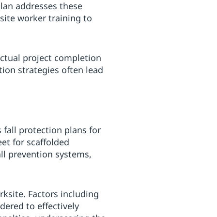
plan addresses these
site worker training to
ctual project completion
ion strategies often lead
fall protection plans for
et for scaffolded
ll prevention systems,
ksite. Factors including
ered to effectively