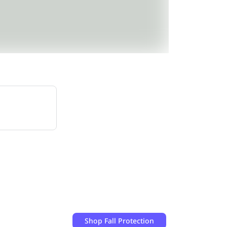
Shop
Fall Protection