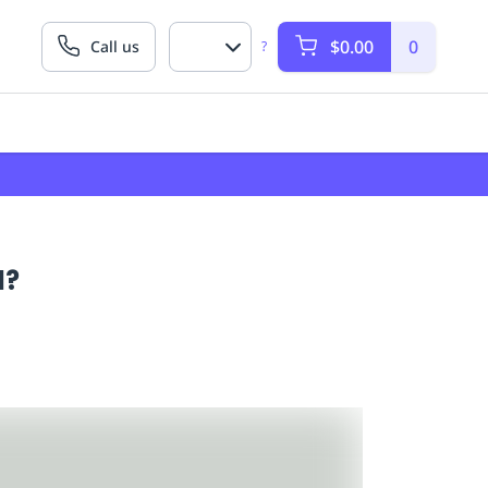
$0.00
0
Call us
?
d?