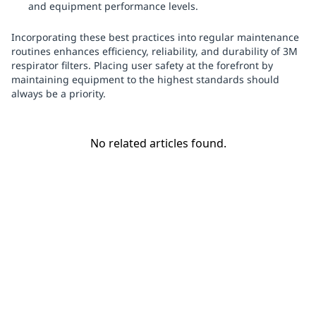
and equipment performance levels.
Incorporating these best practices into regular maintenance
routines enhances efficiency, reliability, and durability of 3M
respirator filters. Placing user safety at the forefront by
maintaining equipment to the highest standards should
always be a priority.
No related articles found.