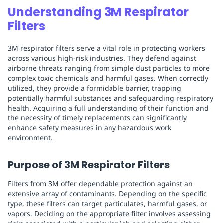
Understanding 3M Respirator
Filters
3M respirator filters serve a vital role in protecting workers
across various high-risk industries. They defend against
airborne threats ranging from simple dust particles to more
complex toxic chemicals and harmful gases. When correctly
utilized, they provide a formidable barrier, trapping
potentially harmful substances and safeguarding respiratory
health. Acquiring a full understanding of their function and
the necessity of timely replacements can significantly
enhance safety measures in any hazardous work
environment.
Purpose of 3M Respirator Filters
Filters from 3M offer dependable protection against an
extensive array of contaminants. Depending on the specific
type, these filters can target particulates, harmful gases, or
vapors. Deciding on the appropriate filter involves assessing