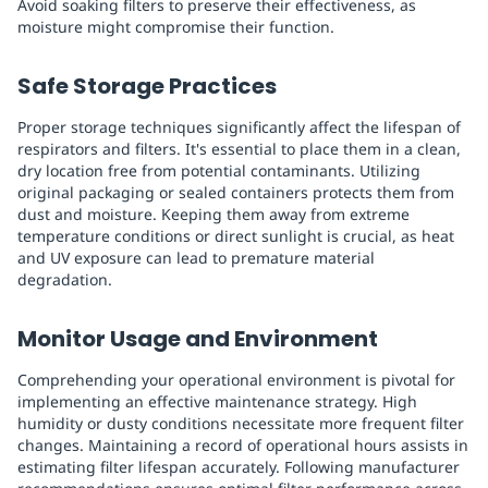
Avoid soaking filters to preserve their effectiveness, as
moisture might compromise their function.
Safe Storage Practices
Proper storage techniques significantly affect the lifespan of
respirators and filters. It's essential to place them in a clean,
dry location free from potential contaminants. Utilizing
original packaging or sealed containers protects them from
dust and moisture. Keeping them away from extreme
temperature conditions or direct sunlight is crucial, as heat
and UV exposure can lead to premature material
degradation.
Monitor Usage and Environment
Comprehending your operational environment is pivotal for
implementing an effective maintenance strategy. High
humidity or dusty conditions necessitate more frequent filter
changes. Maintaining a record of operational hours assists in
estimating filter lifespan accurately. Following manufacturer