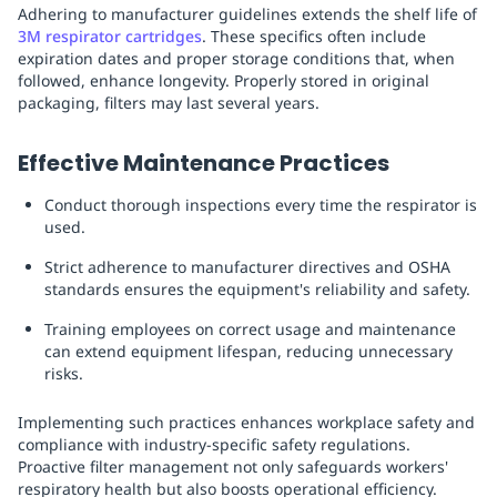
Adhering to manufacturer guidelines extends the shelf life of
3M respirator cartridges
. These specifics often include
expiration dates and proper storage conditions that, when
followed, enhance longevity. Properly stored in original
packaging, filters may last several years.
Effective Maintenance Practices
Conduct thorough inspections every time the respirator is
used.
Strict adherence to manufacturer directives and OSHA
standards ensures the equipment's reliability and safety.
Training employees on correct usage and maintenance
can extend equipment lifespan, reducing unnecessary
risks.
Implementing such practices enhances workplace safety and
compliance with industry-specific safety regulations.
Proactive filter management not only safeguards workers'
respiratory health but also boosts operational efficiency.