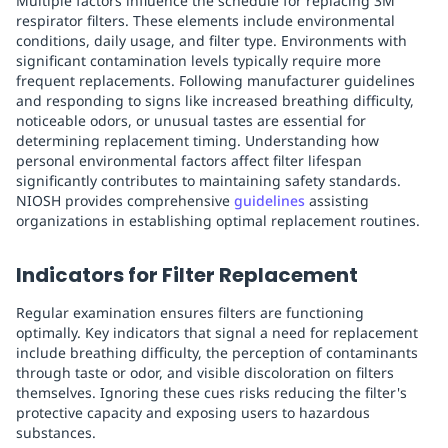
Multiple factors influence the schedule for replacing 3M
respirator filters. These elements include environmental
conditions, daily usage, and filter type. Environments with
significant contamination levels typically require more
frequent replacements. Following manufacturer guidelines
and responding to signs like increased breathing difficulty,
noticeable odors, or unusual tastes are essential for
determining replacement timing. Understanding how
personal environmental factors affect filter lifespan
significantly contributes to maintaining safety standards.
NIOSH provides comprehensive
guidelines
assisting
organizations in establishing optimal replacement routines.
Indicators for Filter Replacement
Regular examination ensures filters are functioning
optimally. Key indicators that signal a need for replacement
include breathing difficulty, the perception of contaminants
through taste or odor, and visible discoloration on filters
themselves. Ignoring these cues risks reducing the filter's
protective capacity and exposing users to hazardous
substances.