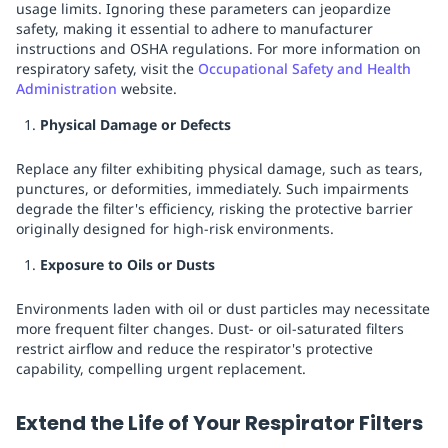
usage limits. Ignoring these parameters can jeopardize
safety, making it essential to adhere to manufacturer
instructions and OSHA regulations. For more information on
respiratory safety, visit the
Occupational Safety and Health
Administration
website.
Physical Damage or Defects
Replace any filter exhibiting physical damage, such as tears,
punctures, or deformities, immediately. Such impairments
degrade the filter's efficiency, risking the protective barrier
originally designed for high-risk environments.
Exposure to Oils or Dusts
Environments laden with oil or dust particles may necessitate
more frequent filter changes. Dust- or oil-saturated filters
restrict airflow and reduce the respirator's protective
capability, compelling urgent replacement.
Extend the Life of Your Respirator Filters