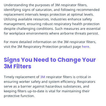
Understanding the purposes of 3M respirator filters,
identifying signs of saturation, and following recommended
replacement intervals keeps protection at optimal levels.
Utilizing available resources, industries enhance safety
management, ensuring robust respiratory health protection
despite challenging conditions. Such measures are essential
for workplace environments where airborne threats persist.
For more detailed information on the 3M respirator filters,
visit the 3M Respiratory Protection product page
here
.
Signs You Need to Change Your
3M Filters
Timely replacement of
3M
respirator filters is critical in
ensuring worker safety and system efficiency. Respirators
serve as a barrier against hazardous substances, and
keeping filters up-to-date is vital for maintaining their
protective function.