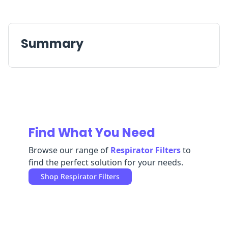
Replenishment
MRO
Replenishment
Enterprise
Clearance
Summary
Find What You Need
Browse our range of
Respirator Filters
to
find the perfect solution for your needs.
Shop
Respirator Filters