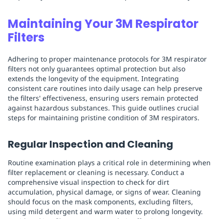
Maintaining Your 3M Respirator
Filters
Adhering to proper maintenance protocols for 3M respirator
filters not only guarantees optimal protection but also
extends the longevity of the equipment. Integrating
consistent care routines into daily usage can help preserve
the filters' effectiveness, ensuring users remain protected
against hazardous substances. This guide outlines crucial
steps for maintaining pristine condition of 3M respirators.
Regular Inspection and Cleaning
Routine examination plays a critical role in determining when
filter replacement or cleaning is necessary. Conduct a
comprehensive visual inspection to check for dirt
accumulation, physical damage, or signs of wear. Cleaning
should focus on the mask components, excluding filters,
using mild detergent and warm water to prolong longevity.