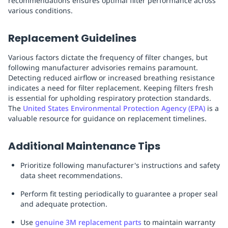
recommendations ensures optimal filter performance across
various conditions.
Replacement Guidelines
Various factors dictate the frequency of filter changes, but
following manufacturer advisories remains paramount.
Detecting reduced airflow or increased breathing resistance
indicates a need for filter replacement. Keeping filters fresh
is essential for upholding respiratory protection standards.
The
United States Environmental Protection Agency (EPA)
is a
valuable resource for guidance on replacement timelines.
Additional Maintenance Tips
Prioritize following manufacturer's instructions and safety
data sheet recommendations.
Perform fit testing periodically to guarantee a proper seal
and adequate protection.
Use
genuine 3M replacement parts
to maintain warranty