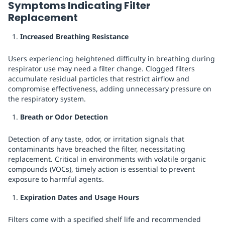
Symptoms Indicating Filter
Replacement
Increased Breathing Resistance
Users experiencing heightened difficulty in breathing during
respirator use may need a filter change. Clogged filters
accumulate residual particles that restrict airflow and
compromise effectiveness, adding unnecessary pressure on
the respiratory system.
Breath or Odor Detection
Detection of any taste, odor, or irritation signals that
contaminants have breached the filter, necessitating
replacement. Critical in environments with volatile organic
compounds (VOCs), timely action is essential to prevent
exposure to harmful agents.
Expiration Dates and Usage Hours
Filters come with a specified shelf life and recommended