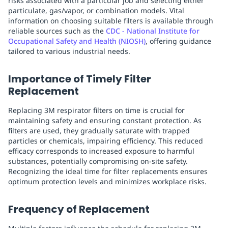
risks associated with a particular job and selecting either
particulate, gas/vapor, or combination models. Vital
information on choosing suitable filters is available through
reliable sources such as the
CDC - National Institute for
Occupational Safety and Health (NIOSH)
, offering guidance
tailored to various industrial needs.
Importance of Timely Filter
Replacement
Replacing 3M respirator filters on time is crucial for
maintaining safety and ensuring constant protection. As
filters are used, they gradually saturate with trapped
particles or chemicals, impairing efficiency. This reduced
efficacy corresponds to increased exposure to harmful
substances, potentially compromising on-site safety.
Recognizing the ideal time for filter replacements ensures
optimum protection levels and minimizes workplace risks.
Frequency of Replacement