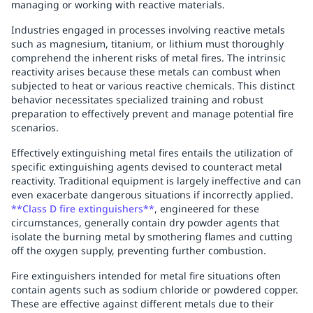
managing or working with reactive materials.
Industries engaged in processes involving reactive metals
such as magnesium, titanium, or lithium must thoroughly
comprehend the inherent risks of metal fires. The intrinsic
reactivity arises because these metals can combust when
subjected to heat or various reactive chemicals. This distinct
behavior necessitates specialized training and robust
preparation to effectively prevent and manage potential fire
scenarios.
Effectively extinguishing metal fires entails the utilization of
specific extinguishing agents devised to counteract metal
reactivity. Traditional equipment is largely ineffective and can
even exacerbate dangerous situations if incorrectly applied.
**Class D fire extinguishers**
, engineered for these
circumstances, generally contain dry powder agents that
isolate the burning metal by smothering flames and cutting
off the oxygen supply, preventing further combustion.
Fire extinguishers intended for metal fire situations often
contain agents such as sodium chloride or powdered copper.
These are effective against different metals due to their