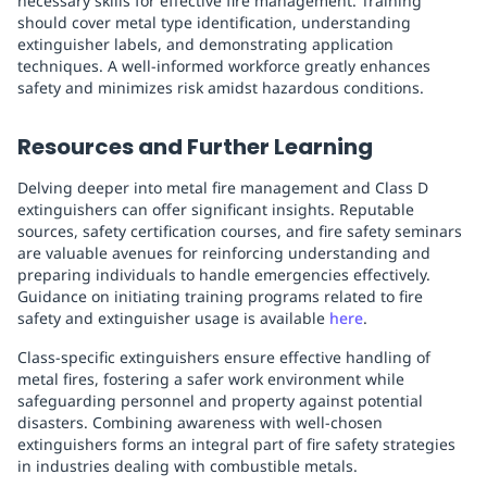
necessary skills for effective fire management. Training
should cover metal type identification, understanding
extinguisher labels, and demonstrating application
techniques. A well-informed workforce greatly enhances
safety and minimizes risk amidst hazardous conditions.
Resources and Further Learning
Delving deeper into metal fire management and Class D
extinguishers can offer significant insights. Reputable
sources, safety certification courses, and fire safety seminars
are valuable avenues for reinforcing understanding and
preparing individuals to handle emergencies effectively.
Guidance on initiating training programs related to fire
safety and extinguisher usage is available
here
.
Class-specific extinguishers ensure effective handling of
metal fires, fostering a safer work environment while
safeguarding personnel and property against potential
disasters. Combining awareness with well-chosen
extinguishers forms an integral part of fire safety strategies
in industries dealing with combustible metals.