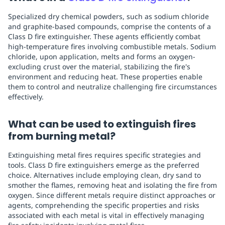
Specialized dry chemical powders, such as sodium chloride
and graphite-based compounds, comprise the contents of a
Class D fire extinguisher. These agents efficiently combat
high-temperature fires involving combustible metals. Sodium
chloride, upon application, melts and forms an oxygen-
excluding crust over the material, stabilizing the fire's
environment and reducing heat. These properties enable
them to control and neutralize challenging fire circumstances
effectively.
What can be used to extinguish fires
from burning metal?
Extinguishing metal fires requires specific strategies and
tools. Class D fire extinguishers emerge as the preferred
choice. Alternatives include employing clean, dry sand to
smother the flames, removing heat and isolating the fire from
oxygen. Since different metals require distinct approaches or
agents, comprehending the specific properties and risks
associated with each metal is vital in effectively managing