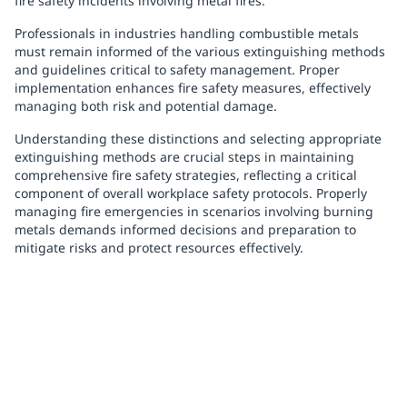
fire safety incidents involving metal fires.
Professionals in industries handling combustible metals
must remain informed of the various extinguishing methods
and guidelines critical to safety management. Proper
implementation enhances fire safety measures, effectively
managing both risk and potential damage.
Understanding these distinctions and selecting appropriate
extinguishing methods are crucial steps in maintaining
comprehensive fire safety strategies, reflecting a critical
component of overall workplace safety protocols. Properly
managing fire emergencies in scenarios involving burning
metals demands informed decisions and preparation to
mitigate risks and protect resources effectively.