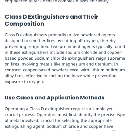
engineered to tackle these complex blazes efficiently.
Class D Extinguishers and Their
Composition
Class D extinguishers primarily utilize powdered agents
designed to smother fires by cutting off oxygen, thereby
preventing re-ignition. Two prominent agents typically found
in these extinguishers include sodium chloride and copper-
based powder. Sodium chloride extinguishers reign supreme
on fires involving metals like magnesium and titanium. In
contrast, copper-based powders excel with lithium or lithium
alloy fires, effective in cooling the blaze while preventing
exposure to oxygen.
Use Cases and Application Methods
Operating a Class D extinguisher requires a simple yet
crucial process. Operators must first identify the precise type
of metal involved, crucial for selecting the appropriate
extinguishing agent. Sodium chloride and copper have