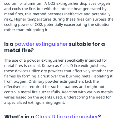
sodium, or aluminum. A CO2 extinguisher displaces oxygen
and cools the fire, but with the intense heat generated by
metal fires, this method becomes ineffective and potentially
risky. Higher temperatures during these fires can surpass the
cooling power of CO2, potentially exacerbating the situation
rather than mitigating it.
Is a
powder extinguisher
suitable for a
metal fire?
The use of a powder extinguisher specifically intended for
metal fires is crucial. Known as Class D fire extinguishers,
these devices utilize dry powders that effectively smother the
flames by forming a crust over the burning metal, isolating it
from oxygen. Ordinary powder extinguishers lack the
effectiveness required for such situations and might not
control a metal fire successfully. Reaction with various metals
varies based on the agents used, underscoring the need for
a specialized extinguishing agent.
What's in a
Class D fire extinguisher
?