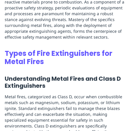
reactive materials prone to combustion. As a component of a
proactive safety strategy, periodic evaluations of equipment
and processes are paramount for maintaining a robust
stance against evolving threats. Mastery of the specifics
surrounding metal fires, along with the deployment of
appropriate extinguishing agents, forms the centerpiece of
effective safety management within relevant sectors.
Types of Fire Extinguishers for
Metal Fires
Understanding Metal Fires and Class D
Extinguishers
Metal fires, categorized as Class D, occur when combustible
metals such as magnesium, sodium, potassium, or lithium
ignite. Standard extinguishers fail to manage these blazes
effectively and can exacerbate the situation, making
specialized equipment essential for safety in such
environments. Class D extinguishers are specifically