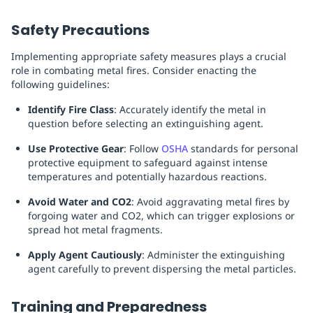
Safety Precautions
Implementing appropriate safety measures plays a crucial
role in combating metal fires. Consider enacting the
following guidelines:
Identify Fire Class
: Accurately identify the metal in
question before selecting an extinguishing agent.
Use Protective Gear
: Follow
OSHA
standards for personal
protective equipment to safeguard against intense
temperatures and potentially hazardous reactions.
Avoid Water and CO2
: Avoid aggravating metal fires by
forgoing water and CO2, which can trigger explosions or
spread hot metal fragments.
Apply Agent Cautiously
: Administer the extinguishing
agent carefully to prevent dispersing the metal particles.
Training and Preparedness