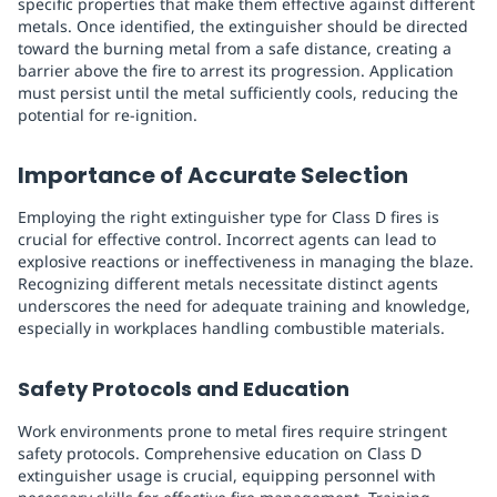
specific properties that make them effective against different
metals. Once identified, the extinguisher should be directed
toward the burning metal from a safe distance, creating a
barrier above the fire to arrest its progression. Application
must persist until the metal sufficiently cools, reducing the
potential for re-ignition.
Importance of Accurate Selection
Employing the right extinguisher type for Class D fires is
crucial for effective control. Incorrect agents can lead to
explosive reactions or ineffectiveness in managing the blaze.
Recognizing different metals necessitate distinct agents
underscores the need for adequate training and knowledge,
especially in workplaces handling combustible materials.
Safety Protocols and Education
Work environments prone to metal fires require stringent
safety protocols. Comprehensive education on Class D
extinguisher usage is crucial, equipping personnel with