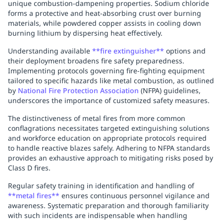
unique combustion-dampening properties. Sodium chloride
forms a protective and heat-absorbing crust over burning
materials, while powdered copper assists in cooling down
burning lithium by dispersing heat effectively.
Understanding available
**fire extinguisher**
options and
their deployment broadens fire safety preparedness.
Implementing protocols governing fire-fighting equipment
tailored to specific hazards like metal combustion, as outlined
by
National Fire Protection Association
(NFPA) guidelines,
underscores the importance of customized safety measures.
The distinctiveness of metal fires from more common
conflagrations necessitates targeted extinguishing solutions
and workforce education on appropriate protocols required
to handle reactive blazes safely. Adhering to NFPA standards
provides an exhaustive approach to mitigating risks posed by
Class D fires.
Regular safety training in identification and handling of
**metal fires**
ensures continuous personnel vigilance and
awareness. Systematic preparation and thorough familiarity
with such incidents are indispensable when handling