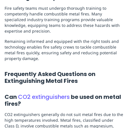
Fire safety teams must undergo thorough training to
competently handle combustible metal fires. Many
specialized industry training programs provide valuable
knowledge, equipping teams to address these hazards with
expertise and precision.
Remaining informed and equipped with the right tools and
technology enables fire safety crews to tackle combustible
metal fires quickly, ensuring safety and reducing potential
property damage.
Frequently Asked Questions on
Extinguishing Metal Fires
Can
CO2 extinguishers
be used on metal
fires?
CO2 extinguishers generally do not suit metal fires due to the
high temperatures involved. Metal fires, classified under
Class D, involve combustible metals such as magnesium,