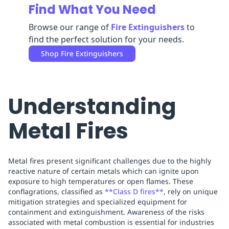
Find What You Need
Replenishment
MRO
Replenishment
Enterprise
Clearance
Browse our range of
Fire Extinguishers
to
find the perfect solution for your needs.
Shop
Fire Extinguishers
Understanding
Metal Fires
Metal fires present significant challenges due to the highly
reactive nature of certain metals which can ignite upon
exposure to high temperatures or open flames. These
conflagrations, classified as
**Class D fires**
, rely on unique
mitigation strategies and specialized equipment for
containment and extinguishment. Awareness of the risks
associated with metal combustion is essential for industries