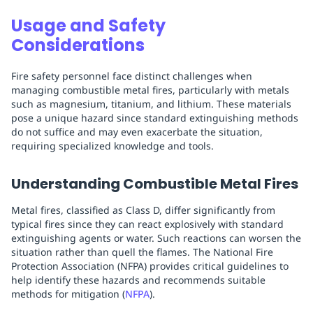
Usage and Safety
Considerations
Fire safety personnel face distinct challenges when
managing combustible metal fires, particularly with metals
such as magnesium, titanium, and lithium. These materials
pose a unique hazard since standard extinguishing methods
do not suffice and may even exacerbate the situation,
requiring specialized knowledge and tools.
Understanding Combustible Metal Fires
Metal fires, classified as Class D, differ significantly from
typical fires since they can react explosively with standard
extinguishing agents or water. Such reactions can worsen the
situation rather than quell the flames. The National Fire
Protection Association (NFPA) provides critical guidelines to
help identify these hazards and recommends suitable
methods for mitigation (
NFPA
).