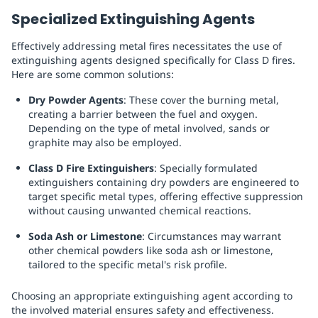
Specialized Extinguishing Agents
Effectively addressing metal fires necessitates the use of
extinguishing agents designed specifically for Class D fires.
Here are some common solutions:
Dry Powder Agents
: These cover the burning metal,
creating a barrier between the fuel and oxygen.
Depending on the type of metal involved, sands or
graphite may also be employed.
Class D Fire Extinguishers
: Specially formulated
extinguishers containing dry powders are engineered to
target specific metal types, offering effective suppression
without causing unwanted chemical reactions.
Soda Ash or Limestone
: Circumstances may warrant
other chemical powders like soda ash or limestone,
tailored to the specific metal's risk profile.
Choosing an appropriate extinguishing agent according to
the involved material ensures safety and effectiveness.