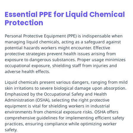
Essential PPE for Liquid Chemical
Protection
Personal Protective Equipment (PPE) is indispensable when
managing liquid chemicals, acting as a safeguard against
potential hazards workers might encounter. Effective
protective strategies prevent health issues arising from
exposure to dangerous substances. Proper usage minimizes
occupational exposure, shielding staff from injuries and
adverse health effects.
Liquid chemicals present various dangers, ranging from mild
skin irritations to severe biological damage upon absorption.
Emphasized by the Occupational Safety and Health
Administration (OSHA), selecting the right protective
equipment is vital for shielding workers in industrial
environments from chemical exposure risks. OSHA offers
comprehensive guidelines for implementing efficient safety
practices, ensuring compliance while optimizing worker
safety.