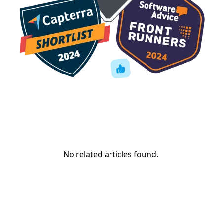
No related articles found.