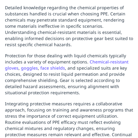
Detailed knowledge regarding the chemical properties of
substances handled is crucial when choosing PPE. Certain
chemicals may penetrate standard equipment, rendering
some materials ineffective in specific scenarios.
Understanding chemical-resistant materials is essential,
enabling informed decisions on protective gear best suited to
resist specific chemical hazards.
Protection for those dealing with liquid chemicals typically
includes a variety of equipment options.
Chemical-resistant
gloves
,
goggles
,
face shields
, and specialized suits are key
choices, designed to resist liquid permeation and provide
comprehensive shielding. Gear is selected according to
detailed hazard assessments, ensuring alignment with
situational protection requirements.
Integrating protective measures requires a collaborative
approach, focusing on training and awareness programs that
stress the importance of correct equipment utilization.
Routine evaluations of PPE efficacy must reflect evolving
chemical mixtures and regulatory changes, ensuring
protective measures remain relevant and effective. Continual