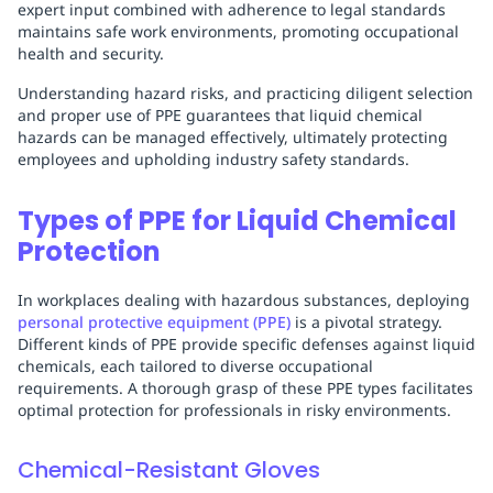
expert input combined with adherence to legal standards
maintains safe work environments, promoting occupational
health and security.
Understanding hazard risks, and practicing diligent selection
and proper use of PPE guarantees that liquid chemical
hazards can be managed effectively, ultimately protecting
employees and upholding industry safety standards.
Types of PPE for Liquid Chemical
Protection
In workplaces dealing with hazardous substances, deploying
personal protective equipment (PPE)
is a pivotal strategy.
Different kinds of PPE provide specific defenses against liquid
chemicals, each tailored to diverse occupational
requirements. A thorough grasp of these PPE types facilitates
optimal protection for professionals in risky environments.
Chemical-Resistant Gloves