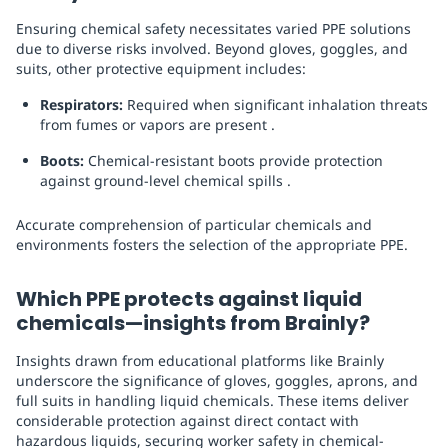
Ensuring chemical safety necessitates varied PPE solutions
due to diverse risks involved. Beyond gloves, goggles, and
suits, other protective equipment includes:
Respirators:
Required when significant inhalation threats
from fumes or vapors are present .
Boots:
Chemical-resistant boots provide protection
against ground-level chemical spills .
Accurate comprehension of particular chemicals and
environments fosters the selection of the appropriate PPE.
Which PPE protects against liquid
chemicals—insights from Brainly?
Insights drawn from educational platforms like Brainly
underscore the significance of gloves, goggles, aprons, and
full suits in handling liquid chemicals. These items deliver
considerable protection against direct contact with
hazardous liquids, securing worker safety in chemical-