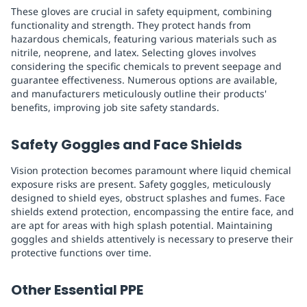
These gloves are crucial in safety equipment, combining
functionality and strength. They protect hands from
hazardous chemicals, featuring various materials such as
nitrile, neoprene, and latex. Selecting gloves involves
considering the specific chemicals to prevent seepage and
guarantee effectiveness. Numerous options are available,
and manufacturers meticulously outline their products'
benefits, improving job site safety standards.
Safety Goggles and Face Shields
Vision protection becomes paramount where liquid chemical
exposure risks are present. Safety goggles, meticulously
designed to shield eyes, obstruct splashes and fumes. Face
shields extend protection, encompassing the entire face, and
are apt for areas with high splash potential. Maintaining
goggles and shields attentively is necessary to preserve their
protective functions over time.
Other Essential PPE