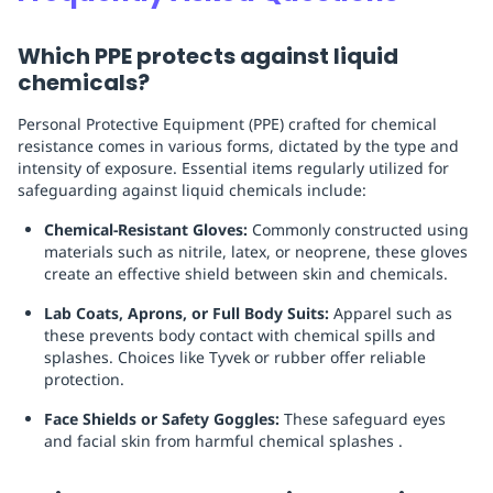
Which PPE protects against liquid
chemicals?
Personal Protective Equipment (PPE) crafted for chemical
resistance comes in various forms, dictated by the type and
intensity of exposure. Essential items regularly utilized for
safeguarding against liquid chemicals include:
Chemical-Resistant Gloves:
Commonly constructed using
materials such as nitrile, latex, or neoprene, these gloves
create an effective shield between skin and chemicals.
Lab Coats, Aprons, or Full Body Suits:
Apparel such as
these prevents body contact with chemical spills and
splashes. Choices like Tyvek or rubber offer reliable
protection.
Face Shields or Safety Goggles:
These safeguard eyes
and facial skin from harmful chemical splashes .