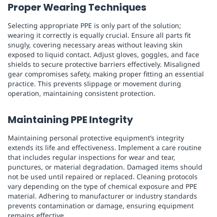
Proper Wearing Techniques
Selecting appropriate PPE is only part of the solution;
wearing it correctly is equally crucial. Ensure all parts fit
snugly, covering necessary areas without leaving skin
exposed to liquid contact. Adjust gloves, goggles, and face
shields to secure protective barriers effectively. Misaligned
gear compromises safety, making proper fitting an essential
practice. This prevents slippage or movement during
operation, maintaining consistent protection.
Maintaining PPE Integrity
Maintaining personal protective equipment’s integrity
extends its life and effectiveness. Implement a care routine
that includes regular inspections for wear and tear,
punctures, or material degradation. Damaged items should
not be used until repaired or replaced. Cleaning protocols
vary depending on the type of chemical exposure and PPE
material. Adhering to manufacturer or industry standards
prevents contamination or damage, ensuring equipment
remains effective.