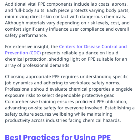
Additional vital PPE components include lab coats, aprons,
and full-body suits. Each piece protects varying body parts,
minimizing direct skin contact with dangerous chemicals.
Although materials vary depending on risk levels, cost, and
comfort significantly influence user compliance and overall
safety performance.
For extensive insight, the
Centers for Disease Control and
Prevention (CDC)
presents reliable guidance on liquid
chemical protection, shedding light on PPE suitable for an
array of professional demands.
Choosing appropriate PPE requires understanding specific
job dynamics and adhering to workplace safety norms.
Professionals should evaluate chemical properties alongside
exposure risks to select dependable protective gear.
Comprehensive training ensures proficient PPE utilization,
advancing on-site safety for everyone involved. Establishing a
safety culture secures wellbeing while maintaining
productivity across industries facing chemical hazards.
Best Practices for Using PPE