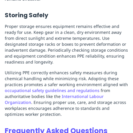
Storing Safely
Proper storage ensures equipment remains effective and
ready for use. Keep gear in a clean, dry environment away
from direct sunlight and extreme temperatures. Use
designated storage racks or boxes to prevent deformation or
inadvertent damage. Periodically checking storage conditions
and equipment condition enhances PPE reliability, ensuring
readiness and longevity.
Utilizing PPE correctly enhances safety measures during
chemical handling while minimizing risk. Adopting these
practices promotes a safer working environment aligned with
occupational safety guidelines and regulations
from
authoritative bodies like the
International Labour
Organization
. Ensuring proper use, care, and storage across
workplaces encourages adherence to standards and
optimizes worker protection.
Frequently Asked Questions