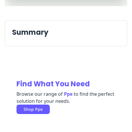
Replenishment
MRO
Replenishment
Enterprise
Clearance
Summary
Find What You Need
Browse our range of
Ppe
to find the perfect
solution for your needs.
Shop
Ppe