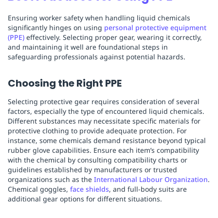
Ensuring worker safety when handling liquid chemicals
significantly hinges on using
personal protective equipment
(PPE)
effectively. Selecting proper gear, wearing it correctly,
and maintaining it well are foundational steps in
safeguarding professionals against potential hazards.
Choosing the Right PPE
Selecting protective gear requires consideration of several
factors, especially the type of encountered liquid chemicals.
Different substances may necessitate specific materials for
protective clothing to provide adequate protection. For
instance, some chemicals demand resistance beyond typical
rubber glove capabilities. Ensure each item’s compatibility
with the chemical by consulting compatibility charts or
guidelines established by manufacturers or trusted
organizations such as the
International Labour Organization
.
Chemical goggles,
face shields
, and full-body suits are
additional gear options for different situations.