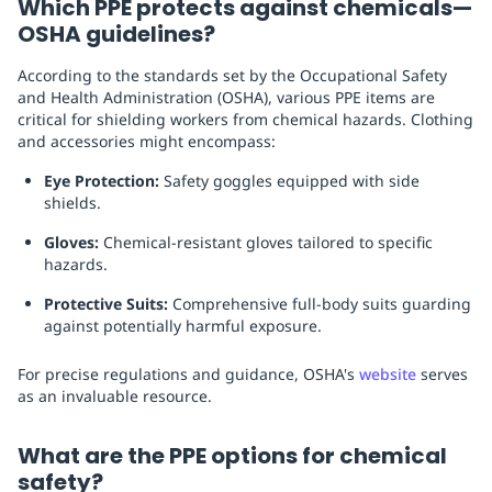
Which PPE protects against chemicals—
OSHA guidelines?
According to the standards set by the Occupational Safety
and Health Administration (OSHA), various PPE items are
critical for shielding workers from chemical hazards. Clothing
and accessories might encompass:
Eye Protection:
Safety goggles equipped with side
shields.
Gloves:
Chemical-resistant gloves tailored to specific
hazards.
Protective Suits:
Comprehensive full-body suits guarding
against potentially harmful exposure.
For precise regulations and guidance, OSHA's
website
serves
as an invaluable resource.
What are the PPE options for chemical
safety?