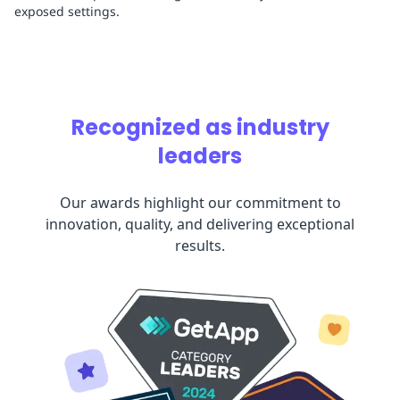
exposed settings.
Recognized as industry
leaders
Our awards highlight our commitment to
innovation, quality, and delivering exceptional
results.