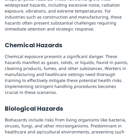
widespread hazards, including excessive noise, radiation
exposure, vibrations, and extreme temperatures. For
industries such as construction and manufacturing, these
hazards often present substantial challenges requiring
immediate attention and strategic response.
Chemical Hazards
Chemical exposure presents a significant danger. These
hazards manifest as gases, solids, or liquids, found in paints,
cleaning products, fumes, and other substances. Workers in
manufacturing and healthcare settings need thorough
training to effectively mitigate these potential health risks.
Implementing stringent handling procedures becomes
crucial in these scenarios.
Biological Hazards
Biohazards include risks from living organisms like bacteria,
viruses, fungi, and other microorganisms. Predominant in
healthcare and agricultural environments, preventing such