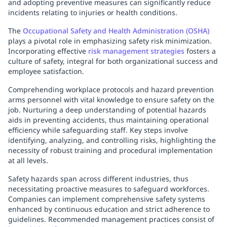
and adopting preventive measures can significantly reduce
incidents relating to injuries or health conditions.
The
Occupational Safety and Health Administration (OSHA)
plays a pivotal role in emphasizing safety risk minimization.
Incorporating effective
risk management strategies
fosters a
culture of safety, integral for both organizational success and
employee satisfaction.
Comprehending workplace protocols and hazard prevention
arms personnel with vital knowledge to ensure safety on the
job. Nurturing a deep understanding of potential hazards
aids in preventing accidents, thus maintaining operational
efficiency while safeguarding staff. Key steps involve
identifying, analyzing, and controlling risks, highlighting the
necessity of robust training and procedural implementation
at all levels.
Safety hazards span across different industries, thus
necessitating proactive measures to safeguard workforces.
Companies can implement comprehensive safety systems
enhanced by continuous education and strict adherence to
guidelines. Recommended management practices consist of