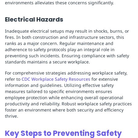
environments alleviates these concerns significantly.
Electrical Hazards
Inadequate electrical setups may result in shocks, burns, or
fires. In both construction and infrastructure sectors, this
ranks as a major concern. Regular maintenance and
adherence to safety protocols play an integral role in
preventing such incidents. Ensuring compliance with safety
standards maintains a secure workplace.
For comprehensive strategies addressing workplace safety,
refer to
CDC Workplace Safety Resources
for extensive
information and guidelines. Utilizing effective safety
measures tailored to specific environments ensures
employee protection while enhancing overall operational
productivity and reliability. Robust workplace safety practices
foster an environment where both security and efficiency
thrive.
Key Steps to Preventing Safety