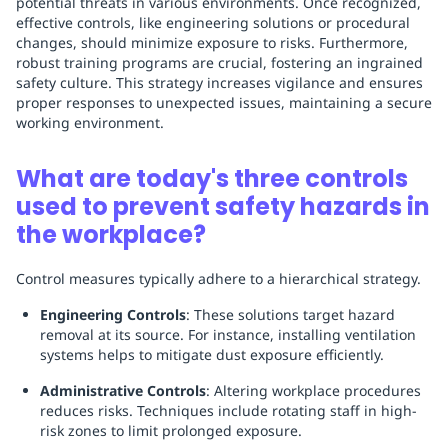
potential threats in various environments. Once recognized,
effective controls, like engineering solutions or procedural
changes, should minimize exposure to risks. Furthermore,
robust training programs are crucial, fostering an ingrained
safety culture. This strategy increases vigilance and ensures
proper responses to unexpected issues, maintaining a secure
working environment.
What are today's three controls
used to prevent safety hazards in
the workplace?
Control measures typically adhere to a hierarchical strategy.
Engineering Controls
: These solutions target hazard
removal at its source. For instance, installing ventilation
systems helps to mitigate dust exposure efficiently.
Administrative Controls
: Altering workplace procedures
reduces risks. Techniques include rotating staff in high-
risk zones to limit prolonged exposure.