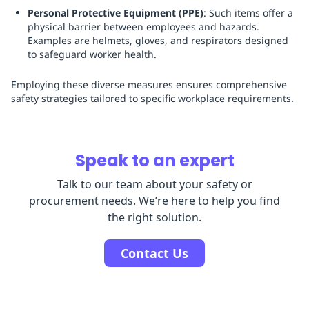
Personal Protective Equipment (PPE)
: Such items offer a
physical barrier between employees and hazards.
Examples are helmets, gloves, and respirators designed
to safeguard worker health.
Employing these diverse measures ensures comprehensive
safety strategies tailored to specific workplace requirements.
Speak to an expert
Talk to our team about your safety or
procurement needs. We’re here to help you find
the right solution.
Contact Us