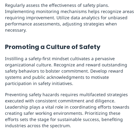
Regularly assess the effectiveness of safety plans.
Implementing monitoring mechanisms helps recognize areas
requiring improvement. Utilize data analytics for unbiased
performance assessments, adjusting strategies when
necessary.
Promoting a Culture of Safety
Instilling a safety-first mindset cultivates a pervasive
organizational culture. Recognize and reward outstanding
safety behaviors to bolster commitment. Develop reward
systems and public acknowledgments to motivate
participation in safety initiatives.
Preventing safety hazards requires multifaceted strategies
executed with consistent commitment and diligence.
Leadership plays a vital role in coordinating efforts towards
creating safer working environments. Prioritizing these
efforts sets the stage for sustainable success, benefiting
industries across the spectrum.