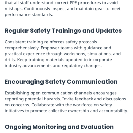
that all staff understand correct PPE procedures to avoid
mishaps. Continuously inspect and maintain gear to meet
performance standards.
Regular Safety Trainings and Updates
Consistent training reinforces safety protocols
comprehensively. Empower teams with guidance and
practical experience through workshops, simulations, and
drills. Keep training materials updated to incorporate
industry advancements and regulatory changes.
Encouraging Safety Communication
Establishing open communication channels encourages
reporting potential hazards. Invite feedback and discussions
on concerns. Collaborate with the workforce on safety
initiatives to promote collective ownership and accountability.
Ongoing Monitoring and Evaluation