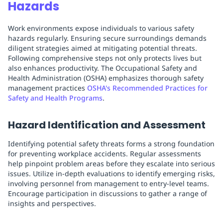
Hazards
Work environments expose individuals to various safety
hazards regularly. Ensuring secure surroundings demands
diligent strategies aimed at mitigating potential threats.
Following comprehensive steps not only protects lives but
also enhances productivity. The Occupational Safety and
Health Administration (OSHA) emphasizes thorough safety
management practices
OSHA's Recommended Practices for
Safety and Health Programs
.
Hazard Identification and Assessment
Identifying potential safety threats forms a strong foundation
for preventing workplace accidents. Regular assessments
help pinpoint problem areas before they escalate into serious
issues. Utilize in-depth evaluations to identify emerging risks,
involving personnel from management to entry-level teams.
Encourage participation in discussions to gather a range of
insights and perspectives.