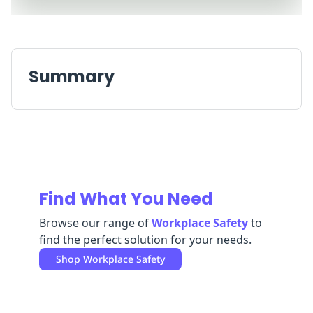
Replenishment
MRO
Replenishment
Enterprise
Clearance
Always
Available
Summary
Find What You Need
Browse our range of
Workplace Safety
to
find the perfect solution for your needs.
Shop
Workplace Safety