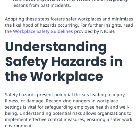
lessons from past incidents.
Adopting these steps fosters safer workplaces and minimizes
the likelihood of hazards occurring. For further insights, read
the
Workplace Safety Guidelines
provided by NIOSH.
Understanding
Safety Hazards in
the Workplace
Safety hazards present potential threats leading to injury,
illness, or damage. Recognizing dangers in workplace
settings is vital for safeguarding employee health and well-
being. Understanding potential risks allows organizations to
implement effective control measures, ensuring a safer work
environment.