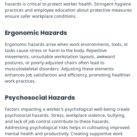
hazards is critical to protect worker health. Stringent hygiene
practices and employee education about protective measures
ensure safer workplace conditions.
Ergonomic Hazards
Ergonomic hazards arise when work environments, tools, or
tasks cause stress or harm to the body. Repetitive
movements, unsuitable workstation layouts, awkward
postures, or poorly-adjusted chairs often lead to
musculoskeletal disorders. Adjusting these elements
enhances job satisfaction and efficiency, promoting healthier
work practices.
Psychosocial Hazards
Factors impacting a worker’s psychological well-being create
psychosocial hazards. Stress, workplace violence, bullying,
and lack of job control contribute to these hazards.
Addressing psychological risks helps in cultivating improved
mental health and productivity. Creating supportive work