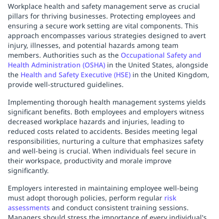
Workplace health and safety management serve as crucial
pillars for thriving businesses. Protecting employees and
ensuring a secure work setting are vital components. This
approach encompasses various strategies designed to avert
injury, illnesses, and potential hazards among team
members. Authorities such as the
Occupational Safety and
Health Administration (OSHA)
in the United States, alongside
the
Health and Safety Executive (HSE)
in the United Kingdom,
provide well-structured guidelines.
Implementing thorough health management systems yields
significant benefits. Both employees and employers witness
decreased workplace hazards and injuries, leading to
reduced costs related to accidents. Besides meeting legal
responsibilities, nurturing a culture that emphasizes safety
and well-being is crucial. When individuals feel secure in
their workspace, productivity and morale improve
significantly.
Employers interested in maintaining employee well-being
must adopt thorough policies, perform regular
risk
assessments
and conduct consistent training sessions.
Managers should stress the importance of every individual's