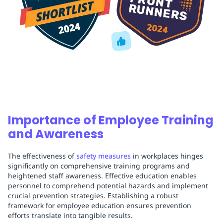
Importance of Employee Training
and Awareness
The effectiveness of
safety measures
in workplaces hinges
significantly on comprehensive training programs and
heightened staff awareness. Effective education enables
personnel to comprehend potential hazards and implement
crucial prevention strategies. Establishing a robust
framework for employee education ensures prevention
efforts translate into tangible results.