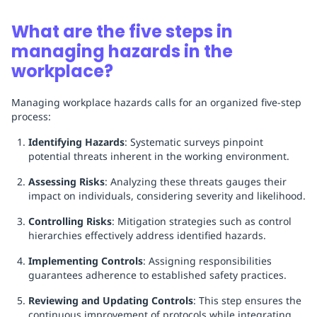
What are the five steps in
managing hazards in the
workplace?
Managing workplace hazards calls for an organized five-step
process:
Identifying Hazards
: Systematic surveys pinpoint
potential threats inherent in the working environment.
Assessing Risks
: Analyzing these threats gauges their
impact on individuals, considering severity and likelihood.
Controlling Risks
: Mitigation strategies such as control
hierarchies effectively address identified hazards.
Implementing Controls
: Assigning responsibilities
guarantees adherence to established safety practices.
Reviewing and Updating Controls
: This step ensures the
continuous improvement of protocols while integrating