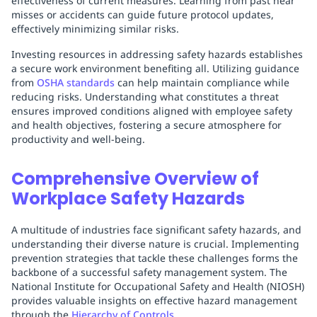
effectiveness of current measures. Learning from past near
misses or accidents can guide future protocol updates,
effectively minimizing similar risks.
Investing resources in addressing safety hazards establishes
a secure work environment benefiting all. Utilizing guidance
from
OSHA standards
can help maintain compliance while
reducing risks. Understanding what constitutes a threat
ensures improved conditions aligned with employee safety
and health objectives, fostering a secure atmosphere for
productivity and well-being.
Comprehensive Overview of
Workplace Safety Hazards
A multitude of industries face significant safety hazards, and
understanding their diverse nature is crucial. Implementing
prevention strategies that tackle these challenges forms the
backbone of a successful safety management system. The
National Institute for Occupational Safety and Health (NIOSH)
provides valuable insights on effective hazard management
through the
Hierarchy of Controls
.