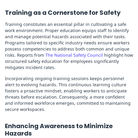
Training as a Cornerstone for Safety
Training constitutes an essential pillar in cultivating a safe
work environment. Proper education equips staff to identify
and manage potential hazards associated with their tasks.
Programs tailored to specific industry needs ensure workers
possess competencies to address both common and unique
risks. Reports from
The National Safety Council
highlight how
structured safety education for employees significantly
mitigates incident rates.
Incorporating ongoing training sessions keeps personnel
alert to evolving hazards. This continuous learning culture
fosters a proactive mindset, enabling workers to anticipate
threats before escalation. Consequently, a more confident
and informed workforce emerges, committed to maintaining
secure workspaces.
Enhancing Awareness to Minimize
Hazards