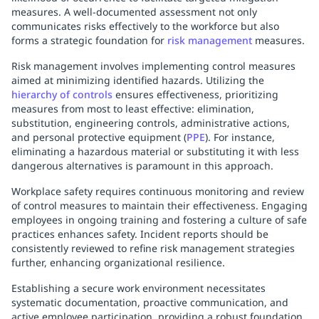
measures. A well-documented assessment not only
communicates risks effectively to the workforce but also
forms a strategic foundation for
risk management
measures.
Risk management involves implementing control measures
aimed at minimizing identified hazards. Utilizing the
hierarchy of controls
ensures effectiveness, prioritizing
measures from most to least effective: elimination,
substitution, engineering controls, administrative actions,
and personal protective equipment (
PPE
). For instance,
eliminating a hazardous material or substituting it with less
dangerous alternatives is paramount in this approach.
Workplace safety requires continuous monitoring and review
of control measures to maintain their effectiveness. Engaging
employees in ongoing training and fostering a culture of safe
practices enhances safety. Incident reports should be
consistently reviewed to refine risk management strategies
further, enhancing organizational resilience.
Establishing a secure work environment necessitates
systematic documentation, proactive communication, and
active employee participation, providing a robust foundation