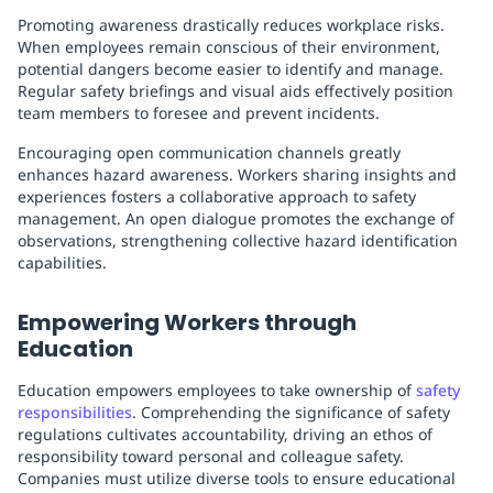
Promoting awareness drastically reduces workplace risks.
When employees remain conscious of their environment,
potential dangers become easier to identify and manage.
Regular safety briefings and visual aids effectively position
team members to foresee and prevent incidents.
Encouraging open communication channels greatly
enhances hazard awareness. Workers sharing insights and
experiences fosters a collaborative approach to safety
management. An open dialogue promotes the exchange of
observations, strengthening collective hazard identification
capabilities.
Empowering Workers through
Education
Education empowers employees to take ownership of
safety
responsibilities
. Comprehending the significance of safety
regulations cultivates accountability, driving an ethos of
responsibility toward personal and colleague safety.
Companies must utilize diverse tools to ensure educational