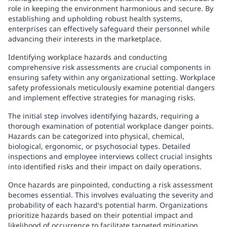
role in keeping the environment harmonious and secure. By
establishing and upholding robust health systems,
enterprises can effectively safeguard their personnel while
advancing their interests in the marketplace.
Identifying workplace hazards and conducting
comprehensive risk assessments are crucial components in
ensuring safety within any organizational setting. Workplace
safety professionals meticulously examine potential dangers
and implement effective strategies for managing risks.
The initial step involves identifying hazards, requiring a
thorough examination of potential workplace danger points.
Hazards can be categorized into physical, chemical,
biological, ergonomic, or psychosocial types. Detailed
inspections and employee interviews collect crucial insights
into identified risks and their impact on daily operations.
Once hazards are pinpointed, conducting a risk assessment
becomes essential. This involves evaluating the severity and
probability of each hazard's potential harm. Organizations
prioritize hazards based on their potential impact and
likelihood of occurrence to facilitate targeted mitigation