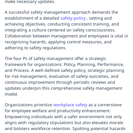
make necessary updates.
A successful safety management approach demands the
establishment of a detailed
safety policy
, setting and
achieving objectives, conducting consistent training, and
integrating a culture centered on safety consciousness.
Collaboration between management and employees is vital in
recognizing hazards, applying control measures, and
adhering to safety regulations.
The four Ps of safety management offer a strategic
framework for organizations: Policy, Planning, Performance,
and Process. A well-defined safety policy, strategic planning
for risk management, evaluation of safety outcomes, and
continuous improvement through periodic reviews and
updates underpin this comprehensive safety management
model.
Organizations prioritize
workplace safety
as a cornerstone
for employee welfare and productivity enhancement.
Empowering individuals with a safer environment not only
aligns with regulatory stipulations but also elevates morale
and bolsters workforce retention. Spotting potential hazards