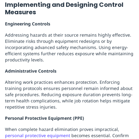
Implementing and Designing Control
Measures
Engineering Controls
Addressing hazards at their source remains highly effective.
Eliminate risks through equipment redesigns or by
incorporating advanced safety mechanisms. Using energy-
efficient systems further reduces exposure while maintaining
productivity levels.
Administrative Controls
Altering work practices enhances protection. Enforcing
training protocols ensures personnel remain informed about
safe procedures. Reducing exposure duration prevents long-
term health complications, while job rotation helps mitigate
repetitive stress injuries.
Personal Protective Equipment (PPE)
When complete hazard elimination proves impractical,
personal protective equipment
becomes essential. Confirm