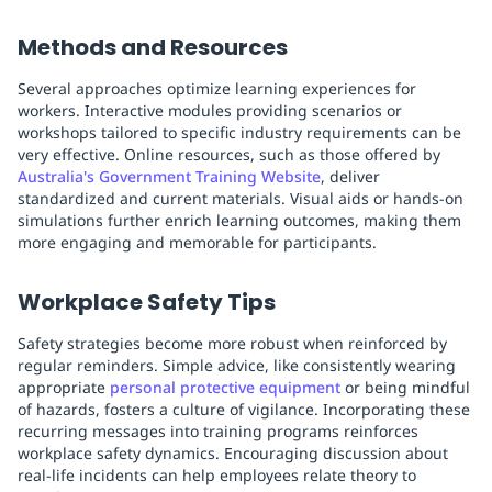
Methods and Resources
Several approaches optimize learning experiences for
workers. Interactive modules providing scenarios or
workshops tailored to specific industry requirements can be
very effective. Online resources, such as those offered by
Australia's Government Training Website
, deliver
standardized and current materials. Visual aids or hands-on
simulations further enrich learning outcomes, making them
more engaging and memorable for participants.
Workplace Safety Tips
Safety strategies become more robust when reinforced by
regular reminders. Simple advice, like consistently wearing
appropriate
personal protective equipment
or being mindful
of hazards, fosters a culture of vigilance. Incorporating these
recurring messages into training programs reinforces
workplace safety dynamics. Encouraging discussion about
real-life incidents can help employees relate theory to