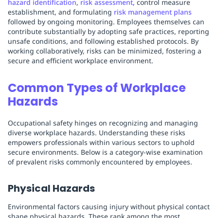
hazard identification
,
risk assessment
, control measure
establishment, and formulating
risk management plans
followed by ongoing monitoring. Employees themselves can
contribute substantially by adopting safe practices, reporting
unsafe conditions, and following established protocols. By
working collaboratively, risks can be minimized, fostering a
secure and efficient workplace environment.
Common Types of Workplace
Hazards
Occupational safety hinges on recognizing and managing
diverse workplace hazards. Understanding these risks
empowers professionals within various sectors to uphold
secure environments. Below is a category-wise examination
of prevalent risks commonly encountered by employees.
Physical Hazards
Environmental factors causing injury without physical contact
shape physical hazards. These rank among the most