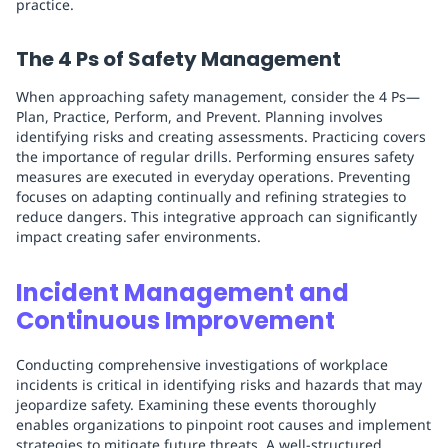
practice.
The 4 Ps of Safety Management
When approaching safety management, consider the 4 Ps—
Plan, Practice, Perform, and Prevent. Planning involves
identifying risks and creating assessments. Practicing covers
the importance of regular drills. Performing ensures safety
measures are executed in everyday operations. Preventing
focuses on adapting continually and refining strategies to
reduce dangers. This integrative approach can significantly
impact creating safer environments.
Incident Management and
Continuous Improvement
Conducting comprehensive investigations of workplace
incidents is critical in identifying risks and hazards that may
jeopardize safety. Examining these events thoroughly
enables organizations to pinpoint root causes and implement
strategies to mitigate future threats. A well-structured