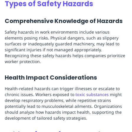
Types of Safety Hazards
Comprehensive Knowledge of Hazards
Safety hazards in work environments include various
elements posing risks. Physical dangers, such as slippery
surfaces or inadequately guarded machinery, may lead to
significant injuries if not managed appropriately.
Recognizing these safety hazards helps companies prioritize
worker protection.
Health Impact Considerations
Health-related hazards can trigger illnesses or escalate to
chronic issues. Workers exposed to
toxic substances
might
develop respiratory problems, while repetitive strains
potentially lead to musculoskeletal ailments. Organizations
should analyze how hazards impact health, supporting the
development of tailored safety strategies.