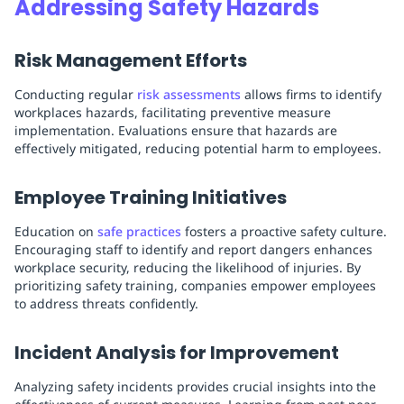
Addressing Safety Hazards
Risk Management Efforts
Conducting regular
risk assessments
allows firms to identify
workplaces hazards, facilitating preventive measure
implementation. Evaluations ensure that hazards are
effectively mitigated, reducing potential harm to employees.
Employee Training Initiatives
Education on
safe practices
fosters a proactive safety culture.
Encouraging staff to identify and report dangers enhances
workplace security, reducing the likelihood of injuries. By
prioritizing safety training, companies empower employees
to address threats confidently.
Incident Analysis for Improvement
Analyzing safety incidents provides crucial insights into the