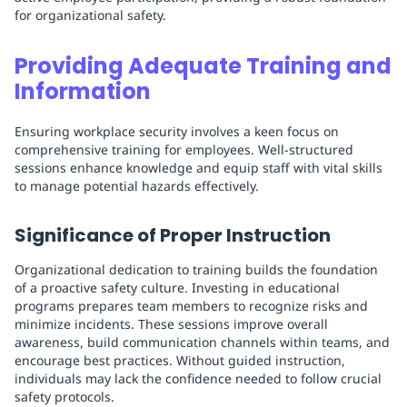
for organizational safety.
Providing Adequate Training and
Information
Ensuring workplace security involves a keen focus on
comprehensive training for employees. Well-structured
sessions enhance knowledge and equip staff with vital skills
to manage potential hazards effectively.
Significance of Proper Instruction
Organizational dedication to training builds the foundation
of a proactive safety culture. Investing in educational
programs prepares team members to recognize risks and
minimize incidents. These sessions improve overall
awareness, build communication channels within teams, and
encourage best practices. Without guided instruction,
individuals may lack the confidence needed to follow crucial
safety protocols.