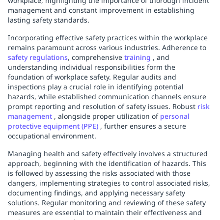
workplace, highlighting the importance of thorough incident
management and constant improvement in establishing
lasting safety standards.
Incorporating effective safety practices within the workplace
remains paramount across various industries. Adherence to
safety regulations
, comprehensive
training
, and
understanding individual responsibilities form the
foundation of workplace safety. Regular audits and
inspections play a crucial role in identifying potential
hazards, while established communication channels ensure
prompt reporting and resolution of safety issues. Robust
risk
management
, alongside proper utilization of
personal
protective equipment (PPE)
, further ensures a secure
occupational environment.
Managing health and safety effectively involves a structured
approach, beginning with the identification of hazards. This
is followed by assessing the risks associated with those
dangers, implementing strategies to control associated risks,
documenting findings, and applying necessary safety
solutions. Regular monitoring and reviewing of these safety
measures are essential to maintain their effectiveness and