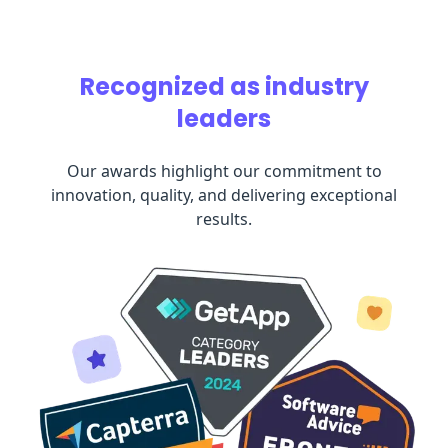
Recognized as industry
leaders
Our awards highlight our commitment to
innovation, quality, and delivering exceptional
results.