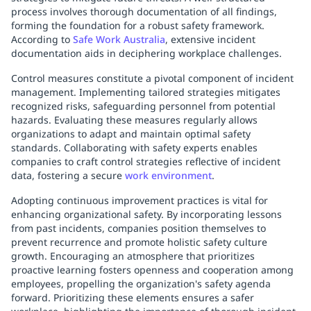
process involves thorough documentation of all findings,
forming the foundation for a robust safety framework.
According to
Safe Work Australia
, extensive incident
documentation aids in deciphering workplace challenges.
Control measures constitute a pivotal component of incident
management. Implementing tailored strategies mitigates
recognized risks, safeguarding personnel from potential
hazards. Evaluating these measures regularly allows
organizations to adapt and maintain optimal safety
standards. Collaborating with safety experts enables
companies to craft control strategies reflective of incident
data, fostering a secure
work environment
.
Adopting continuous improvement practices is vital for
enhancing organizational safety. By incorporating lessons
from past incidents, companies position themselves to
prevent recurrence and promote holistic safety culture
growth. Encouraging an atmosphere that prioritizes
proactive learning fosters openness and cooperation among
employees, propelling the organization's safety agenda
forward. Prioritizing these elements ensures a safer