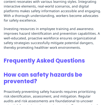
content resonates with various learning styles. Integrating
interactive elements, real-world scenarios, and digital
platforms makes safety information accessible and engaging.
With a thorough understanding, workers become advocates
for safety excellence.
Investing resources in employee training and awareness
improves hazard identification and prevention capabilities. A
well-educated, proactive workforce ensures organizational
safety strategies successfully mitigate potential dangers,
thereby promoting healthier work environments.
Frequently Asked Questions
How can safety hazards be
prevented?
Proactively preventing safety hazards requires prioritizing
risk identification, assessment, and mitigation. Regular
audits and risk assessments are foundational to uncover