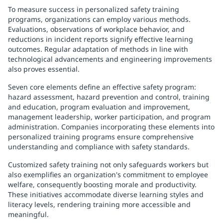
To measure success in personalized safety training
programs, organizations can employ various methods.
Evaluations, observations of workplace behavior, and
reductions in incident reports signify effective learning
outcomes. Regular adaptation of methods in line with
technological advancements and engineering improvements
also proves essential.
Seven core elements define an effective safety program:
hazard assessment, hazard prevention and control, training
and education, program evaluation and improvement,
management leadership, worker participation, and program
administration. Companies incorporating these elements into
personalized training programs ensure comprehensive
understanding and compliance with safety standards.
Customized safety training not only safeguards workers but
also exemplifies an organization's commitment to employee
welfare, consequently boosting morale and productivity.
These initiatives accommodate diverse learning styles and
literacy levels, rendering training more accessible and
meaningful.