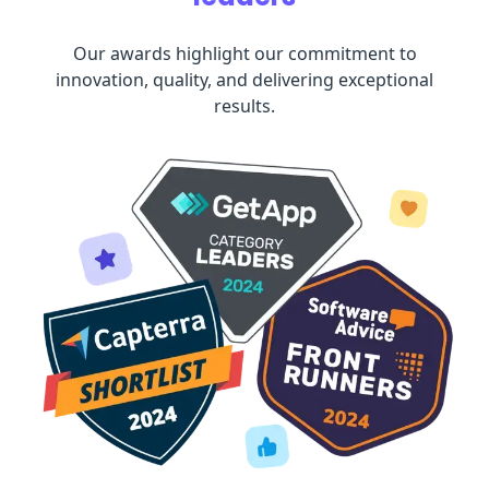
Our awards highlight our commitment to
innovation, quality, and delivering exceptional
results.