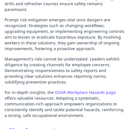
drills and refresher courses ensure safety remains
paramount.
Prompt risk mitigation emerges vital once dangers are
recognized. Strategies such as changing workflows,
upgrading equipment, or implementing engineering controls
aim to lessen or eradicate hazardous exposure. By involving
workers in these solutions, they gain ownership of ongoing
improvements, fostering a proactive approach.
Management's role cannot be understated. Leaders exhibit
diligence by creating channels for employee concerns.
Demonstrating responsiveness to safety reports and
providing clear solutions enhances reporting norms,
solidifying prevention practices.
For in-depth insights, the
OSHA Workplace Hazards page
offers valuable resources. Adopting a systematic,
communication-rich approach empowers organizations to
consistently identify and tackle potential hazards, reinforcing
a strong, safe occupational environment.