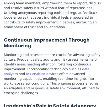
among team members, empowering them to report, discuss,
and resolve safety issues without fear of repercussions.
Utilizing anonymous reporting tools and regular feedback
loops ensures that every individual feels empowered to
contribute to safety improvement initiatives, nurturing an
atmosphere of trust and collaboration.
Continuous Improvement Through
Monitoring
Monitoring and assessment are crucial for advancing safety
culture. Frequent safety audits and risk assessments help
identify areas needing attention, fostering continuous
improvement. Incorporating technology such as
data
analytics
and
IoT-enabled devices
offers advanced
monitoring capabilities, enabling real-time insights into
workplace safety conditions. This ongoing process ensures
an adaptive and responsive safety environment, attuned to
emerging challenges.
Leadership's Role in Safety Advocacy