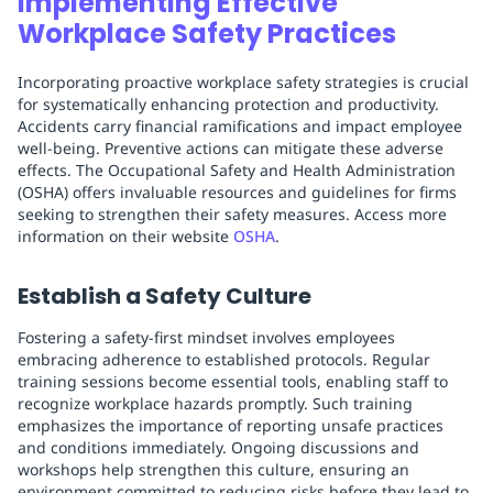
Implementing Effective
Workplace Safety Practices
Incorporating proactive workplace safety strategies is crucial
for systematically enhancing protection and productivity.
Accidents carry financial ramifications and impact employee
well-being. Preventive actions can mitigate these adverse
effects. The Occupational Safety and Health Administration
(OSHA) offers invaluable resources and guidelines for firms
seeking to strengthen their safety measures. Access more
information on their website
OSHA
.
Establish a Safety Culture
Fostering a safety-first mindset involves employees
embracing adherence to established protocols. Regular
training sessions become essential tools, enabling staff to
recognize workplace hazards promptly. Such training
emphasizes the importance of reporting unsafe practices
and conditions immediately. Ongoing discussions and
workshops help strengthen this culture, ensuring an
environment committed to reducing risks before they lead to