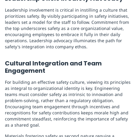
Leadership involvement is critical in instilling a culture that
prioritizes safety. By visibly participating in safety initiatives,
leaders set a model for the staff to follow. Commitment from
the top underscores safety as a core organizational value,
encouraging employees to embrace it fully in their daily
operations. Leadership advocacy illuminates the path for
safety's integration into company ethos.
Cultural Integration and Team
Engagement
For building an effective safety culture, viewing its principles
as integral to organizational identity is key. Engineering
teams must consider safety as intrinsic to innovation and
problem-solving, rather than a regulatory obligation.
Encouraging team engagement through incentives and
recognitions for safety contributions keeps morale high and
commitment steadfast, reinforcing the importance of safety
as a shared goal.
Materials fostering safety as second nature require a