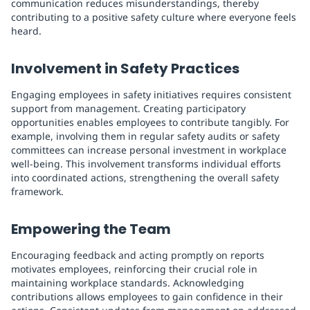
communication reduces misunderstandings, thereby
contributing to a positive safety culture where everyone feels
heard.
Involvement in Safety Practices
Engaging employees in safety initiatives requires consistent
support from management. Creating participatory
opportunities enables employees to contribute tangibly. For
example, involving them in regular safety audits or safety
committees can increase personal investment in workplace
well-being. This involvement transforms individual efforts
into coordinated actions, strengthening the overall safety
framework.
Empowering the Team
Encouraging feedback and acting promptly on reports
motivates employees, reinforcing their crucial role in
maintaining workplace standards. Acknowledging
contributions allows employees to gain confidence in their