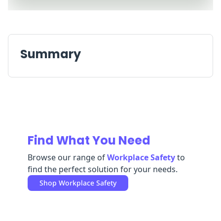
Replenishment
MRO
Replenishment
Enterprise
Clearance
Summary
Find What You Need
Browse our range of
Workplace Safety
to
find the perfect solution for your needs.
Shop
Workplace Safety