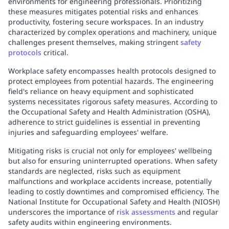
environments for engineering professionals. Prioritizing
these measures mitigates potential risks and enhances
productivity, fostering secure workspaces. In an industry
characterized by complex operations and machinery, unique
challenges present themselves, making stringent
safety
protocols
critical.
Workplace safety encompasses health protocols designed to
protect employees from potential hazards. The engineering
field's reliance on heavy equipment and sophisticated
systems necessitates rigorous safety measures. According to
the Occupational Safety and Health Administration (OSHA),
adherence to strict guidelines is essential in preventing
injuries and safeguarding employees' welfare.
Mitigating risks is crucial not only for employees' wellbeing
but also for ensuring uninterrupted operations. When safety
standards are neglected, risks such as equipment
malfunctions and workplace accidents increase, potentially
leading to costly downtimes and compromised efficiency. The
National Institute for Occupational Safety and Health (NIOSH)
underscores the importance of
risk assessments
and regular
safety audits within engineering environments.