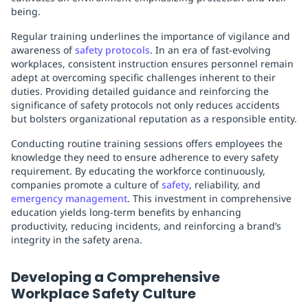
being.
Regular training underlines the importance of vigilance and
awareness of
safety protocols
. In an era of fast-evolving
workplaces, consistent instruction ensures personnel remain
adept at overcoming specific challenges inherent to their
duties. Providing detailed guidance and reinforcing the
significance of safety protocols not only reduces accidents
but bolsters organizational reputation as a responsible entity.
Conducting routine training sessions offers employees the
knowledge they need to ensure adherence to every safety
requirement. By educating the workforce continuously,
companies promote a culture of
safety
, reliability, and
emergency management
. This investment in comprehensive
education yields long-term benefits by enhancing
productivity, reducing incidents, and reinforcing a brand’s
integrity in the safety arena.
Developing a Comprehensive
Workplace Safety Culture