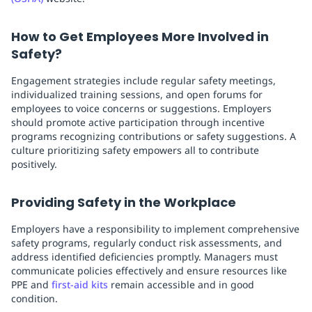
How to Get Employees More Involved in
Safety?
Engagement strategies include regular safety meetings,
individualized training sessions, and open forums for
employees to voice concerns or suggestions. Employers
should promote active participation through incentive
programs recognizing contributions or safety suggestions. A
culture prioritizing safety empowers all to contribute
positively.
Providing Safety in the Workplace
Employers have a responsibility to implement comprehensive
safety programs, regularly conduct risk assessments, and
address identified deficiencies promptly. Managers must
communicate policies effectively and ensure resources like
PPE and
first-aid kits
remain accessible and in good
condition.