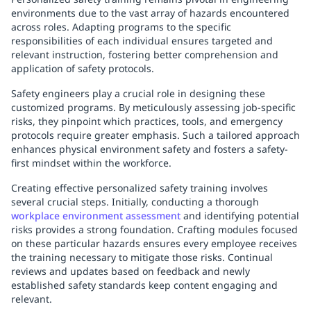
environments due to the vast array of hazards encountered
across roles. Adapting programs to the specific
responsibilities of each individual ensures targeted and
relevant instruction, fostering better comprehension and
application of safety protocols.
Safety engineers play a crucial role in designing these
customized programs. By meticulously assessing job-specific
risks, they pinpoint which practices, tools, and emergency
protocols require greater emphasis. Such a tailored approach
enhances physical environment safety and fosters a safety-
first mindset within the workforce.
Creating effective personalized safety training involves
several crucial steps. Initially, conducting a thorough
workplace environment assessment
and identifying potential
risks provides a strong foundation. Crafting modules focused
on these particular hazards ensures every employee receives
the training necessary to mitigate those risks. Continual
reviews and updates based on feedback and newly
established safety standards keep content engaging and
relevant.