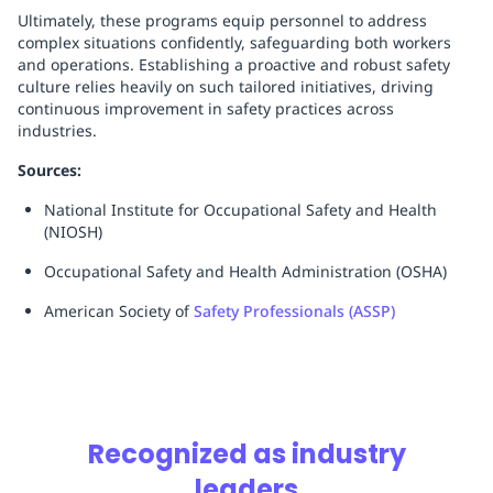
Ultimately, these programs equip personnel to address
complex situations confidently, safeguarding both workers
and operations. Establishing a proactive and robust safety
culture relies heavily on such tailored initiatives, driving
continuous improvement in safety practices across
industries.
Sources:
National Institute for Occupational Safety and Health
(NIOSH)
Occupational Safety and Health Administration (OSHA)
American Society of
Safety Professionals (ASSP)
Recognized as industry
leaders