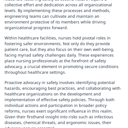
collective effort and dedication across all organizational
levels. By implementing these processes and methods,
engineering teams can cultivate and maintain an
environment protective of its members while driving
organizational progress forward.
Within healthcare facilities, nurses hold pivotal roles in
fostering safer environments. Not only do they provide
patient care, but they also focus on their own well-being,
facing myriad safety challenges daily. These experiences
place nursing professionals at the forefront of safety
advocacy, a crucial element in promoting secure conditions
throughout healthcare settings.
Proactive advocacy in safety involves identifying potential
hazards, encouraging best practices, and collaborating with
healthcare organizations on the development and
implementation of effective safety policies. Through both
individual actions and participation in broader policy
reforms, nurses exert significant influence in this realm.
Given their firsthand insight into risks such as infectious
diseases, chemical threats, and ergonomic issues, their