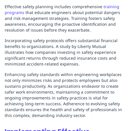
Effective safety planning includes comprehensive
training
programs
that educate engineers about potential dangers
and risk management strategies. Training fosters safety
awareness, encouraging the proactive identification and
resolution of issues before they exacerbate.
Incorporating safety protocols offers substantial financial
benefits to organizations. A study by Liberty Mutual
illustrates how companies investing in safety experience
significant returns through reduced insurance costs and
minimized accident-related expenses.
Enhancing safety standards within engineering workplaces
not only minimizes risks and protects employees but also
sustains productivity. As organizations endeavor to create
safer work environments, maintaining a commitment to
ongoing improvements in safety practices is vital for
achieving long-term success. Adherence to evolving safety
standards ensures the health and safety of professionals in
this complex, demanding industry sector.