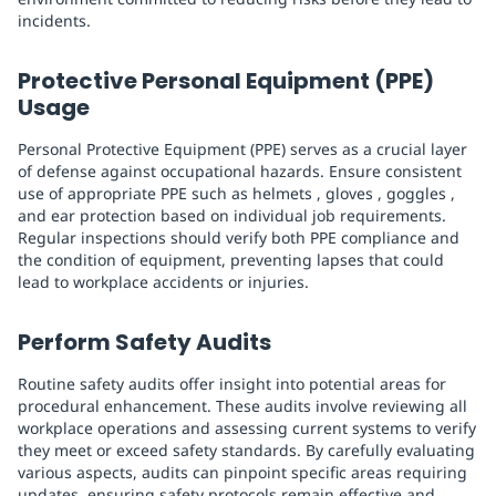
incidents.
Protective Personal Equipment (PPE)
Usage
Personal Protective Equipment (PPE) serves as a crucial layer
of defense against occupational hazards. Ensure consistent
use of appropriate PPE such as helmets , gloves , goggles ,
and ear protection based on individual job requirements.
Regular inspections should verify both PPE compliance and
the condition of equipment, preventing lapses that could
lead to workplace accidents or injuries.
Perform Safety Audits
Routine safety audits offer insight into potential areas for
procedural enhancement. These audits involve reviewing all
workplace operations and assessing current systems to verify
they meet or exceed safety standards. By carefully evaluating
various aspects, audits can pinpoint specific areas requiring
updates, ensuring safety protocols remain effective and