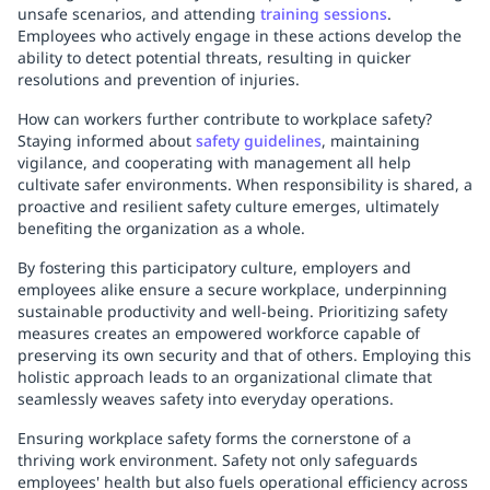
unsafe scenarios, and attending
training sessions
.
Employees who actively engage in these actions develop the
ability to detect potential threats, resulting in quicker
resolutions and prevention of injuries.
How can workers further contribute to workplace safety?
Staying informed about
safety guidelines
, maintaining
vigilance, and cooperating with management all help
cultivate safer environments. When responsibility is shared, a
proactive and resilient safety culture emerges, ultimately
benefiting the organization as a whole.
By fostering this participatory culture, employers and
employees alike ensure a secure workplace, underpinning
sustainable productivity and well-being. Prioritizing safety
measures creates an empowered workforce capable of
preserving its own security and that of others. Employing this
holistic approach leads to an organizational climate that
seamlessly weaves safety into everyday operations.
Ensuring workplace safety forms the cornerstone of a
thriving work environment. Safety not only safeguards
employees' health but also fuels operational efficiency across