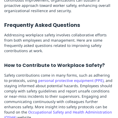
continuous improvement, organizations can sustain a
proactive approach toward worker safety, enhancing overall
organizational resilience and security.
Frequently Asked Questions
Addressing workplace safety involves collaborative efforts
from both employees and management. Here are some
frequently asked questions related to improving safety
contributions at work.
How to Contribute to Workplace Safety?
Safety contributions come in many forms, such as adhering
to protocols, using
personal protective equipment (PPE)
, and
staying informed about potential hazards. Employees should
comply with safety guidelines and report unsafe conditions
or near-miss incidents to their supervisors. Engaging and
communicating continuously with colleagues further
enhances safety. More insight into safety protocols can be
found on the
Occupational Safety and Health Administration
(OSHA)
website.