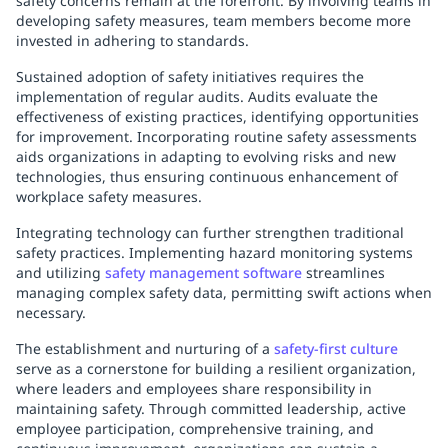
safety concerns remain at the forefront. By involving teams in
developing safety measures, team members become more
invested in adhering to standards.
Sustained adoption of safety initiatives requires the
implementation of regular audits. Audits evaluate the
effectiveness of existing practices, identifying opportunities
for improvement. Incorporating routine safety assessments
aids organizations in adapting to evolving risks and new
technologies, thus ensuring continuous enhancement of
workplace safety measures.
Integrating technology can further strengthen traditional
safety practices. Implementing hazard monitoring systems
and utilizing
safety management software
streamlines
managing complex safety data, permitting swift actions when
necessary.
The establishment and nurturing of a
safety-first culture
serve as a cornerstone for building a resilient organization,
where leaders and employees share responsibility in
maintaining safety. Through committed leadership, active
employee participation, comprehensive training, and