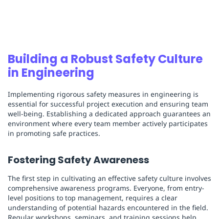
Building a Robust Safety Culture
in Engineering
Implementing rigorous safety measures in engineering is
essential for successful project execution and ensuring team
well-being. Establishing a dedicated approach guarantees an
environment where every team member actively participates
in promoting safe practices.
Fostering Safety Awareness
The first step in cultivating an effective safety culture involves
comprehensive awareness programs. Everyone, from entry-
level positions to top management, requires a clear
understanding of potential hazards encountered in the field.
Regular workshops, seminars, and training sessions help