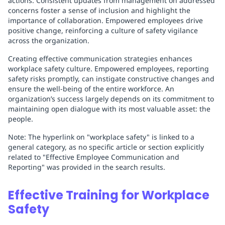
actions. Consistent updates from management on addressed
concerns foster a sense of inclusion and highlight the
importance of collaboration. Empowered employees drive
positive change, reinforcing a culture of safety vigilance
across the organization.
Creating effective communication strategies enhances
workplace safety culture. Empowered employees, reporting
safety risks promptly, can instigate constructive changes and
ensure the well-being of the entire workforce. An
organization’s success largely depends on its commitment to
maintaining open dialogue with its most valuable asset: the
people.
Note: The hyperlink on "workplace safety" is linked to a
general category, as no specific article or section explicitly
related to "Effective Employee Communication and
Reporting" was provided in the search results.
Effective Training for Workplace
Safety