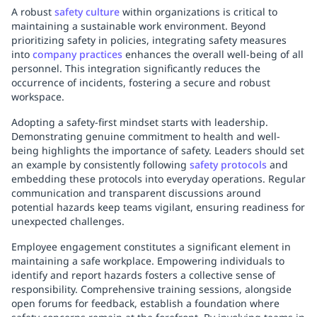
A robust
safety culture
within organizations is critical to
maintaining a sustainable work environment. Beyond
prioritizing safety in policies, integrating safety measures
into
company practices
enhances the overall well-being of all
personnel. This integration significantly reduces the
occurrence of incidents, fostering a secure and robust
workspace.
Adopting a safety-first mindset starts with leadership.
Demonstrating genuine commitment to health and well-
being highlights the importance of safety. Leaders should set
an example by consistently following
safety protocols
and
embedding these protocols into everyday operations. Regular
communication and transparent discussions around
potential hazards keep teams vigilant, ensuring readiness for
unexpected challenges.
Employee engagement constitutes a significant element in
maintaining a safe workplace. Empowering individuals to
identify and report hazards fosters a collective sense of
responsibility. Comprehensive training sessions, alongside
open forums for feedback, establish a foundation where