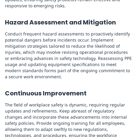
responsive to emerging risks.
Hazard Assessment and Mitigation
Conduct frequent hazard assessments to proactively identify
potential dangers before incidents occur. Implement
mitigation strategies tailored to reduce the likelihood of
injuries, which may involve revising operational procedures
or embracing advances in safety technology. Reassessing PPE
usage and updating equipment specifications to meet
modern standards forms part of the ongoing commitment to
a secure work environment.
Continuous Improvement
The field of workplace safety is dynamic, requiring regular
updates and refinements. Keep abreast of regulatory
changes and incorporate these advancements into internal
safety policies. Provide ongoing training for all employees,
allowing them to adapt swiftly to new regulations,
technologies, and procedures, ensuring the workforce