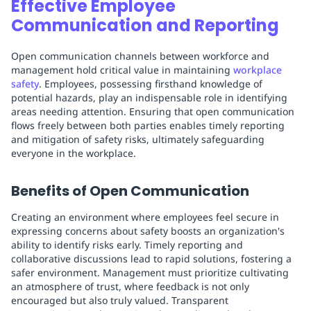
Effective Employee
Communication and Reporting
Open communication channels between workforce and
management hold critical value in maintaining
workplace
safety
. Employees, possessing firsthand knowledge of
potential hazards, play an indispensable role in identifying
areas needing attention. Ensuring that open communication
flows freely between both parties enables timely reporting
and mitigation of safety risks, ultimately safeguarding
everyone in the workplace.
Benefits of Open Communication
Creating an environment where employees feel secure in
expressing concerns about safety boosts an organization's
ability to identify risks early. Timely reporting and
collaborative discussions lead to rapid solutions, fostering a
safer environment. Management must prioritize cultivating
an atmosphere of trust, where feedback is not only
encouraged but also truly valued. Transparent