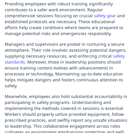
Providing employees with robust training significantly
contributes to a safer work environment. Regular
comprehensive sessions focusing on crucial
safety gear
and
established protocols are necessary. These educational
efforts help create conditions where teams are prepared to
manage potential risks and emergencies responsibly.
Managers and supervisors are pivotal in nurturing a secure
atmosphere. Their role involves assessing potential dangers,
supplying necessary resources, and enforcing critical
safety
standards
. Moreover, those in leadership positions should
ensure training content evolves with advancements in
processes or technology. Maintaining up-to-date education
helps mitigate dangers and fosters continuous attention to
safety.
Meanwhile, employees also hold substantial accountability in
participating in safety programs. Understanding and
implementing the methods covered in sessions is essential.
Workers should properly utilize provided equipment, follow
prescribed practices, and swiftly report any unsafe situations
to leadership. This collaborative engagement across roles
cultivates an environment emphasizing protection and well-