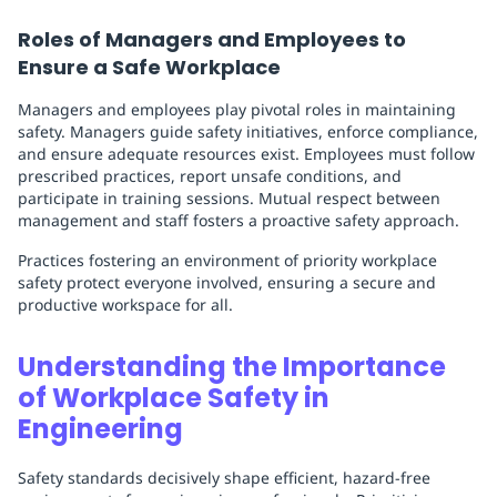
Roles of Managers and Employees to
Ensure a Safe Workplace
Managers and employees play pivotal roles in maintaining
safety. Managers guide safety initiatives, enforce compliance,
and ensure adequate resources exist. Employees must follow
prescribed practices, report unsafe conditions, and
participate in training sessions. Mutual respect between
management and staff fosters a proactive safety approach.
Practices fostering an environment of priority workplace
safety protect everyone involved, ensuring a secure and
productive workspace for all.
Understanding the Importance
of Workplace Safety in
Engineering
Safety standards decisively shape efficient, hazard-free