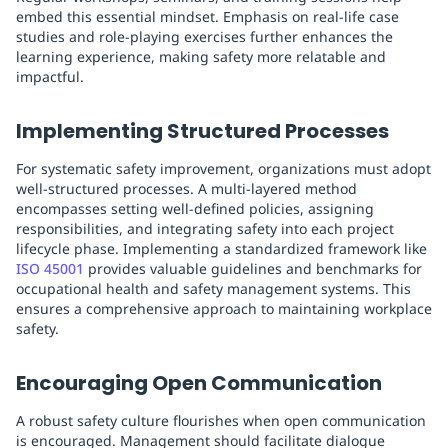
embed this essential mindset. Emphasis on real-life case
studies and role-playing exercises further enhances the
learning experience, making safety more relatable and
impactful.
Implementing Structured Processes
For systematic safety improvement, organizations must adopt
well-structured processes. A multi-layered method
encompasses setting well-defined policies, assigning
responsibilities, and integrating safety into each project
lifecycle phase. Implementing a standardized framework like
ISO 45001
provides valuable guidelines and benchmarks for
occupational health and safety management systems. This
ensures a comprehensive approach to maintaining workplace
safety.
Encouraging Open Communication
A robust safety culture flourishes when open communication
is encouraged. Management should facilitate dialogue