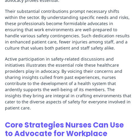
advocacy proves essential.
Their substantial contributions prompt necessary shifts
within the sector. By understanding specific needs and risks,
these professionals become formidable advocates in
ensuring that work environments are well-prepared to
handle various safety contingencies. Such dedication results
in enhanced patient care, fewer injuries among staff, and a
culture that values both patient and staff safety alike.
Active participation in safety-related discussions and
initiatives illustrates the essential role these healthcare
providers play in advocacy. By voicing their concerns and
sharing insights culled from past experiences, nurses
contribute to the development of a health system that
ardently supports the well-being of its members. The
insights they bring are integral in crafting environments that
cater to the diverse aspects of safety for everyone involved in
patient care.
Core Strategies Nurses Can Use
to Advocate for Workplace