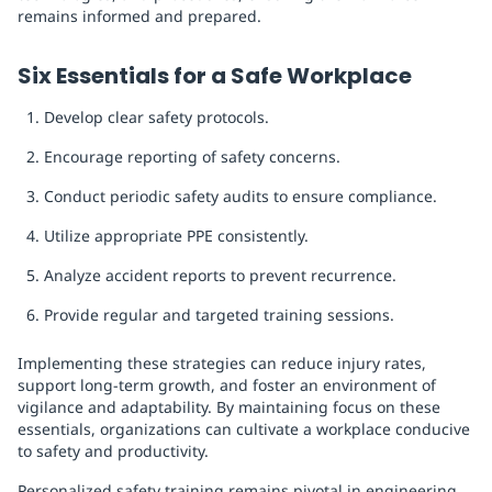
remains informed and prepared.
Six Essentials for a Safe Workplace
Develop clear safety protocols.
Encourage reporting of safety concerns.
Conduct periodic safety audits to ensure compliance.
Utilize appropriate PPE consistently.
Analyze accident reports to prevent recurrence.
Provide regular and targeted training sessions.
Implementing these strategies can reduce injury rates,
support long-term growth, and foster an environment of
vigilance and adaptability. By maintaining focus on these
essentials, organizations can cultivate a workplace conducive
to safety and productivity.
Personalized safety training remains pivotal in engineering