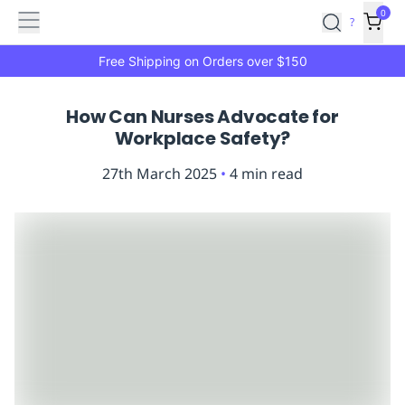
Features
Main
Features
How
0
SafetyCulture
?
It
menu
Marketplace
Works
Zero-
Free Shipping on Orders over $150
Click
Ordering
Approved
How Can Nurses Advocate for
Catalog
Budget
Workplace Safety?
Controls
One-
Click
27th March 2025
•
4
min read
Ordering
Manager
Approvals
Shopping
Lists
Payment
Integration
Reporting
&
Analytics
Getting
Started
Industries
Industries
Construction
Manufacturing
Mi
&
Logistics
Retail
Hospitality
First
Aid
Replenishment
PPE