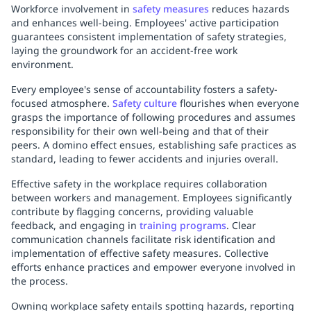
Workforce involvement in
safety measures
reduces hazards
and enhances well-being. Employees' active participation
guarantees consistent implementation of safety strategies,
laying the groundwork for an accident-free work
environment.
Every employee's sense of accountability fosters a safety-
focused atmosphere.
Safety culture
flourishes when everyone
grasps the importance of following procedures and assumes
responsibility for their own well-being and that of their
peers. A domino effect ensues, establishing safe practices as
standard, leading to fewer accidents and injuries overall.
Effective safety in the workplace requires collaboration
between workers and management. Employees significantly
contribute by flagging concerns, providing valuable
feedback, and engaging in
training programs
. Clear
communication channels facilitate risk identification and
implementation of effective safety measures. Collective
efforts enhance practices and empower everyone involved in
the process.
Owning workplace safety entails spotting hazards, reporting