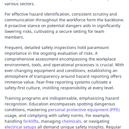
various sectors.
For effective hazard identification, consistent scrutiny and
communication throughout the workforce form the backbone.
A proactive stance on potential dangers aids in significantly
lowering risks, cultivating a secure setting for team
members.
Frequent, detailed safety inspections hold paramount
importance in the ongoing evaluation of risks. A
comprehensive assessment encompassing the workplace
environment, tools, and operational processes is crucial. With
ever-changing equipment and conditions, establishing an
atmosphere of transparency around hazard reporting offers
immense value. Fear-free reporting systems cultivate a
safety-first culture, instilling responsibility at every level.
Training programs are indispensable, emphasizing hazard
recognition. Education encompasses spotting dangerous
conditions, mastering
personal protective equipment (PPE)
usage, and complying with safety norms. For example,
handling
forklifts
, managing
chemicals
, or navigating
electrical setups
all demand unique safety insights. Regular