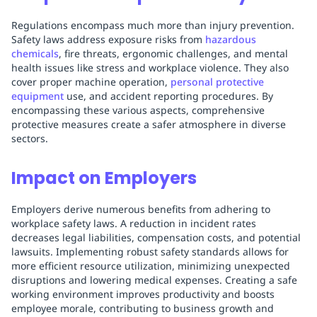
Regulations encompass much more than injury prevention.
Safety laws address exposure risks from
hazardous
chemicals
, fire threats, ergonomic challenges, and mental
health issues like stress and workplace violence. They also
cover proper machine operation,
personal protective
equipment
use, and accident reporting procedures. By
encompassing these various aspects, comprehensive
protective measures create a safer atmosphere in diverse
sectors.
Impact on Employers
Employers derive numerous benefits from adhering to
workplace safety laws. A reduction in incident rates
decreases legal liabilities, compensation costs, and potential
lawsuits. Implementing robust safety standards allows for
more efficient resource utilization, minimizing unexpected
disruptions and lowering medical expenses. Creating a safe
working environment improves productivity and boosts
employee morale, contributing to business growth and