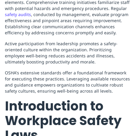
elements. Comprehensive training initiatives familiarize staff
with potential hazards and emergency procedures. Regular
safety audits
, conducted by management, evaluate program
effectiveness and pinpoint areas requiring improvement.
Establishing clear communication channels enhances
efficiency by addressing concerns promptly and easily.
Active participation from leadership promotes a safety-
oriented culture within the organization. Prioritizing
employee well-being reduces accidents and illnesses,
ultimately boosting productivity and morale.
OSHA's extensive standards offer a foundational framework
for executing these practices. Leveraging available resources
and guidance empowers organizations to cultivate robust
safety cultures, ensuring well-being across all levels.
Introduction to
Workplace Safety
Laws