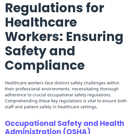
Regulations for
Healthcare
Workers: Ensuring
Safety and
Compliance
Healthcare workers face distinct safety challenges within
their professional environments, necessitating thorough
adherence to crucial occupational safety regulations.
Comprehending these key regulations is vital to ensure both
staff and patient safety in healthcare settings.
Occupational Safety and Health
Administration (OSHA)