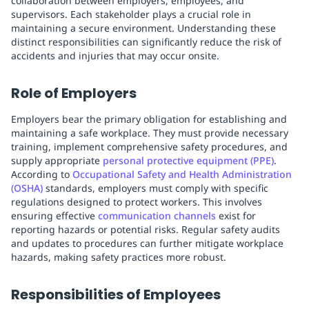
collaboration between employers, employees, and
supervisors. Each stakeholder plays a crucial role in
maintaining a secure environment. Understanding these
distinct responsibilities can significantly reduce the risk of
accidents and injuries that may occur onsite.
Role of Employers
Employers bear the primary obligation for establishing and
maintaining a safe workplace. They must provide necessary
training, implement comprehensive safety procedures, and
supply appropriate
personal protective equipment (PPE)
.
According to
Occupational Safety and Health Administration
(OSHA)
standards, employers must comply with specific
regulations designed to protect workers. This involves
ensuring effective
communication channels
exist for
reporting hazards or potential risks. Regular safety audits
and updates to procedures can further mitigate workplace
hazards, making safety practices more robust.
Responsibilities of Employees