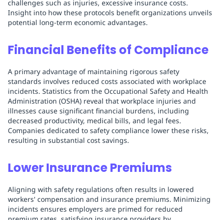
challenges such as injuries, excessive insurance costs.
Insight into how these protocols benefit organizations unveils
potential long-term economic advantages.
Financial Benefits of Compliance
A primary advantage of maintaining rigorous safety
standards involves reduced costs associated with workplace
incidents. Statistics from the Occupational Safety and Health
Administration (OSHA) reveal that workplace injuries and
illnesses cause significant financial burdens, including
decreased productivity, medical bills, and legal fees.
Companies dedicated to safety compliance lower these risks,
resulting in substantial cost savings.
Lower Insurance Premiums
Aligning with safety regulations often results in lowered
workers' compensation and insurance premiums. Minimizing
incidents ensures employers are primed for reduced
premium rates, satisfying insurance providers by