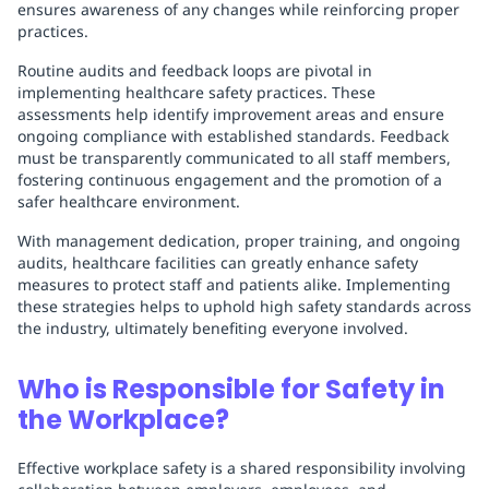
ensures awareness of any changes while reinforcing proper
practices.
Routine audits and feedback loops are pivotal in
implementing healthcare safety practices. These
assessments help identify improvement areas and ensure
ongoing compliance with established standards. Feedback
must be transparently communicated to all staff members,
fostering continuous engagement and the promotion of a
safer healthcare environment.
With management dedication, proper training, and ongoing
audits, healthcare facilities can greatly enhance safety
measures to protect staff and patients alike. Implementing
these strategies helps to uphold high safety standards across
the industry, ultimately benefiting everyone involved.
Who is Responsible for Safety in
the Workplace?
Effective workplace safety is a shared responsibility involving