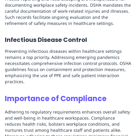
documenting workplace safety incidents. OSHA mandates the
careful documentation of work-related injuries and illnesses.
Such records facilitate ongoing evaluation and the
refinement of safety measures in healthcare settings.
Infectious Disease Control
Preventing infectious diseases within healthcare settings
remains a top priority. Addressing emerging pandemics
necessitates comprehensive infection control protocols. OSHA
guidelines focus on containment and protection measures,
emphasizing the use of PPE and safe patient interaction
practices.
Importance of Compliance
Adhering to regulatory requirements enhances overall safety
and well-being in healthcare workspaces. Compliance
reduces health risks, bolsters workplace conditions, and
nurtures trust among healthcare staff and patients alike.