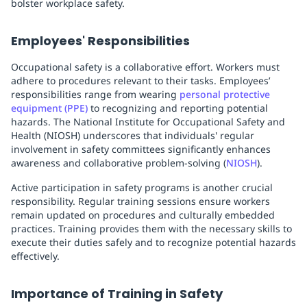
bolster workplace safety.
Employees' Responsibilities
Occupational safety is a collaborative effort. Workers must
adhere to procedures relevant to their tasks. Employees’
responsibilities range from wearing
personal protective
equipment (PPE)
to recognizing and reporting potential
hazards. The National Institute for Occupational Safety and
Health (NIOSH) underscores that individuals' regular
involvement in safety committees significantly enhances
awareness and collaborative problem-solving (
NIOSH
).
Active participation in safety programs is another crucial
responsibility. Regular training sessions ensure workers
remain updated on procedures and culturally embedded
practices. Training provides them with the necessary skills to
execute their duties safely and to recognize potential hazards
effectively.
Importance of Training in Safety