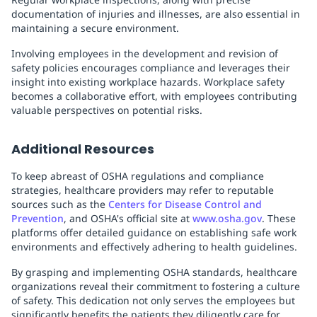
documentation of injuries and illnesses, are also essential in
maintaining a secure environment.
Involving employees in the development and revision of
safety policies encourages compliance and leverages their
insight into existing workplace hazards. Workplace safety
becomes a collaborative effort, with employees contributing
valuable perspectives on potential risks.
Additional Resources
To keep abreast of OSHA regulations and compliance
strategies, healthcare providers may refer to reputable
sources such as the
Centers for Disease Control and
Prevention
, and OSHA's official site at
www.osha.gov
. These
platforms offer detailed guidance on establishing safe work
environments and effectively adhering to health guidelines.
By grasping and implementing OSHA standards, healthcare
organizations reveal their commitment to fostering a culture
of safety. This dedication not only serves the employees but
significantly benefits the patients they diligently care for