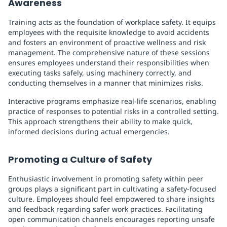
Awareness
Training acts as the foundation of workplace safety. It equips
employees with the requisite knowledge to avoid accidents
and fosters an environment of proactive wellness and risk
management. The comprehensive nature of these sessions
ensures employees understand their responsibilities when
executing tasks safely, using machinery correctly, and
conducting themselves in a manner that minimizes risks.
Interactive programs emphasize real-life scenarios, enabling
practice of responses to potential risks in a controlled setting.
This approach strengthens their ability to make quick,
informed decisions during actual emergencies.
Promoting a Culture of Safety
Enthusiastic involvement in promoting safety within peer
groups plays a significant part in cultivating a safety-focused
culture. Employees should feel empowered to share insights
and feedback regarding safer work practices. Facilitating
open communication channels encourages reporting unsafe