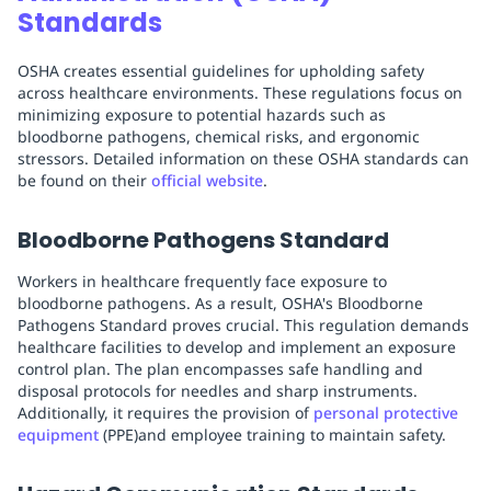
Standards
OSHA creates essential guidelines for upholding safety
across healthcare environments. These regulations focus on
minimizing exposure to potential hazards such as
bloodborne pathogens, chemical risks, and ergonomic
stressors. Detailed information on these OSHA standards can
be found on their
official website
.
Bloodborne Pathogens Standard
Workers in healthcare frequently face exposure to
bloodborne pathogens. As a result, OSHA's Bloodborne
Pathogens Standard proves crucial. This regulation demands
healthcare facilities to develop and implement an exposure
control plan. The plan encompasses safe handling and
disposal protocols for needles and sharp instruments.
Additionally, it requires the provision of
personal protective
equipment
(PPE)and employee training to maintain safety.