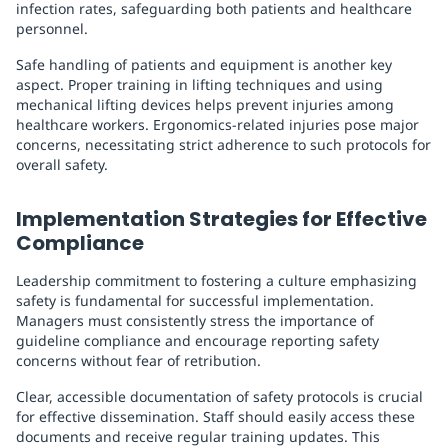
infection rates, safeguarding both patients and healthcare
personnel.
Safe handling of patients and equipment is another key
aspect. Proper training in lifting techniques and using
mechanical lifting devices helps prevent injuries among
healthcare workers. Ergonomics-related injuries pose major
concerns, necessitating strict adherence to such protocols for
overall safety.
Implementation Strategies for Effective
Compliance
Leadership commitment to fostering a culture emphasizing
safety is fundamental for successful implementation.
Managers must consistently stress the importance of
guideline compliance and encourage reporting safety
concerns without fear of retribution.
Clear, accessible documentation of safety protocols is crucial
for effective dissemination. Staff should easily access these
documents and receive regular training updates. This