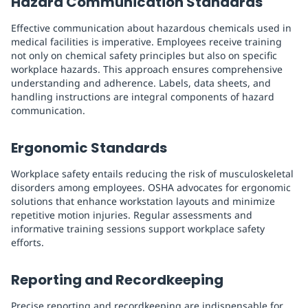
Hazard Communication Standards
Effective communication about hazardous chemicals used in
medical facilities is imperative. Employees receive training
not only on chemical safety principles but also on specific
workplace hazards. This approach ensures comprehensive
understanding and adherence. Labels, data sheets, and
handling instructions are integral components of hazard
communication.
Ergonomic Standards
Workplace safety entails reducing the risk of musculoskeletal
disorders among employees. OSHA advocates for ergonomic
solutions that enhance workstation layouts and minimize
repetitive motion injuries. Regular assessments and
informative training sessions support workplace safety
efforts.
Reporting and Recordkeeping
Precise reporting and recordkeeping are indispensable for