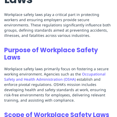
Workplace safety laws play a critical part in protecting
workers and ensuring employers provide secure
environments. These regulations significantly influence both
groups, defining standards aimed at preventing accidents,
illnesses, and fatalities across various industries.
Purpose of Workplace Safety
Laws
Workplace safety laws primarily focus on fostering a secure
working environment. Agencies such as the
Occupational
Safety and Health Administration (OSHA)
establish and
enforce pivotal regulations. OSHA's mission includes
developing health and safety standards at work, ensuring
risk-free environments for employees, delivering relevant
training, and assisting with compliance.
Scope of Workplace Safety Laws