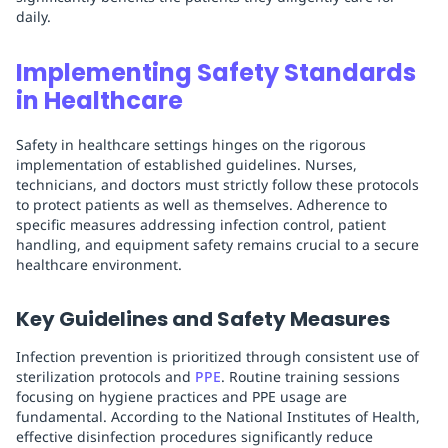
daily.
Implementing Safety Standards
in Healthcare
Safety in healthcare settings hinges on the rigorous
implementation of established guidelines. Nurses,
technicians, and doctors must strictly follow these protocols
to protect patients as well as themselves. Adherence to
specific measures addressing infection control, patient
handling, and equipment safety remains crucial to a secure
healthcare environment.
Key Guidelines and Safety Measures
Infection prevention is prioritized through consistent use of
sterilization protocols and
PPE
. Routine training sessions
focusing on hygiene practices and PPE usage are
fundamental. According to the National Institutes of Health,
effective disinfection procedures significantly reduce