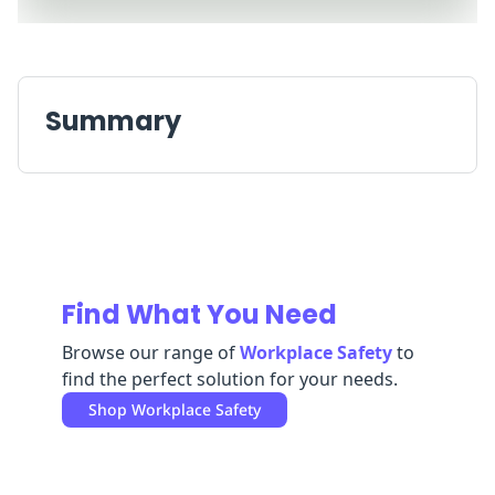
Replenishment
MRO
Replenishment
Enterprise
Clearance
Summary
Find What You Need
Browse our range of
Workplace Safety
to
find the perfect solution for your needs.
Shop
Workplace Safety