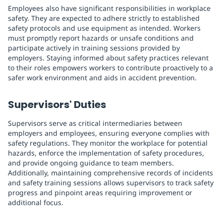
Employees also have significant responsibilities in workplace
safety. They are expected to adhere strictly to established
safety protocols and use equipment as intended. Workers
must promptly report hazards or unsafe conditions and
participate actively in training sessions provided by
employers. Staying informed about safety practices relevant
to their roles empowers workers to contribute proactively to a
safer work environment and aids in accident prevention.
Supervisors' Duties
Supervisors serve as critical intermediaries between
employers and employees, ensuring everyone complies with
safety regulations. They monitor the workplace for potential
hazards, enforce the implementation of safety procedures,
and provide ongoing guidance to team members.
Additionally, maintaining comprehensive records of incidents
and safety training sessions allows supervisors to track safety
progress and pinpoint areas requiring improvement or
additional focus.