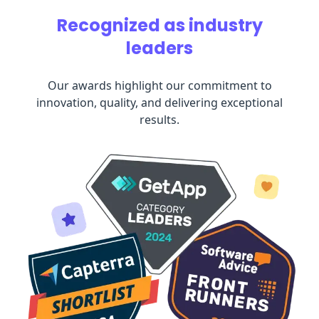
Recognized as industry
leaders
Our awards highlight our commitment to
innovation, quality, and delivering exceptional
results.