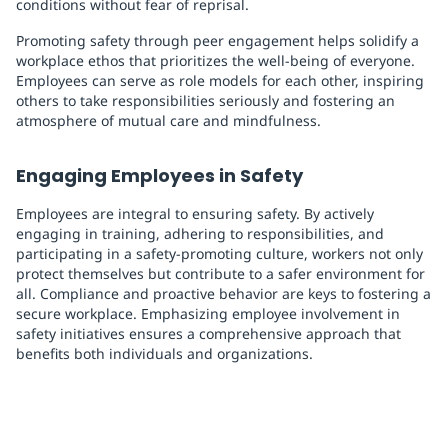
conditions without fear of reprisal.
Promoting safety through peer engagement helps solidify a
workplace ethos that prioritizes the well-being of everyone.
Employees can serve as role models for each other, inspiring
others to take responsibilities seriously and fostering an
atmosphere of mutual care and mindfulness.
Engaging Employees in Safety
Employees are integral to ensuring safety. By actively
engaging in training, adhering to responsibilities, and
participating in a safety-promoting culture, workers not only
protect themselves but contribute to a safer environment for
all. Compliance and proactive behavior are keys to fostering a
secure workplace. Emphasizing employee involvement in
safety initiatives ensures a comprehensive approach that
benefits both individuals and organizations.