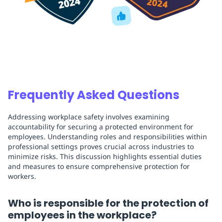
Frequently Asked Questions
Addressing workplace safety involves examining
accountability for securing a protected environment for
employees. Understanding roles and responsibilities within
professional settings proves crucial across industries to
minimize risks. This discussion highlights essential duties
and measures to ensure comprehensive protection for
workers.
Who is responsible for the protection of
employees in the workplace?