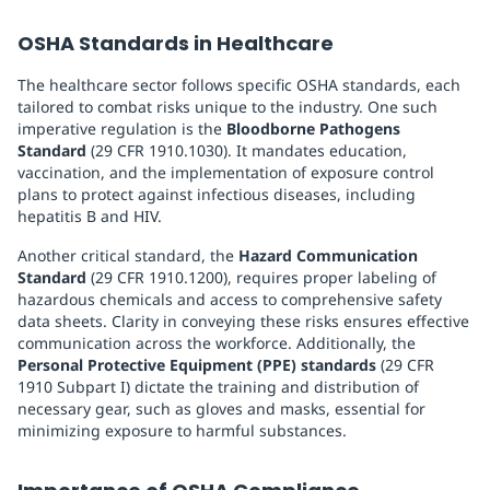
OSHA Standards in Healthcare
The healthcare sector follows specific OSHA standards, each
tailored to combat risks unique to the industry. One such
imperative regulation is the
Bloodborne Pathogens
Standard
(29 CFR 1910.1030). It mandates education,
vaccination, and the implementation of exposure control
plans to protect against infectious diseases, including
hepatitis B and HIV.
Another critical standard, the
Hazard Communication
Standard
(29 CFR 1910.1200), requires proper labeling of
hazardous chemicals and access to comprehensive safety
data sheets. Clarity in conveying these risks ensures effective
communication across the workforce. Additionally, the
Personal Protective Equipment (PPE) standards
(29 CFR
1910 Subpart I) dictate the training and distribution of
necessary gear, such as gloves and masks, essential for
minimizing exposure to harmful substances.