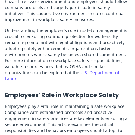
hazard-free work environment and employees should follow
company protocols and eagerly participate in safety
initiatives. This cooperative environment ensures continual
improvement in workplace safety measures.
Understanding the employer's role in safety management is
crucial for ensuring optimum protection for workers. By
remaining compliant with legal obligations and proactively
adopting safety enhancements, organizations foster
environments where safety becomes a shared commitment.
For more information on workplace safety responsibilities,
valuable resources provided by OSHA and similar
organizations can be explored at the
U.S. Department of
Labor
.
Employees' Role in Workplace Safety
Employees play a vital role in maintaining a safe workplace.
Compliance with established protocols and proactive
engagement in safety practices are key elements ensuring a
secure environment. This article examines the critical
responsibilities and behaviors employees should adopt to