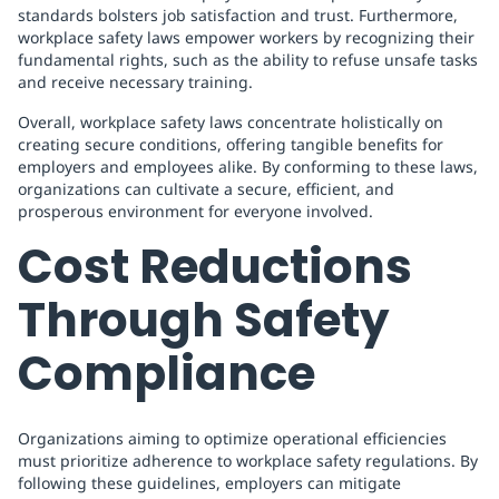
standards bolsters job satisfaction and trust. Furthermore,
workplace safety laws empower workers by recognizing their
fundamental rights, such as the ability to refuse unsafe tasks
and receive necessary training.
Overall, workplace safety laws concentrate holistically on
creating secure conditions, offering tangible benefits for
employers and employees alike. By conforming to these laws,
organizations can cultivate a secure, efficient, and
prosperous environment for everyone involved.
Cost Reductions
Through Safety
Compliance
Organizations aiming to optimize operational efficiencies
must prioritize adherence to workplace safety regulations. By
following these guidelines, employers can mitigate