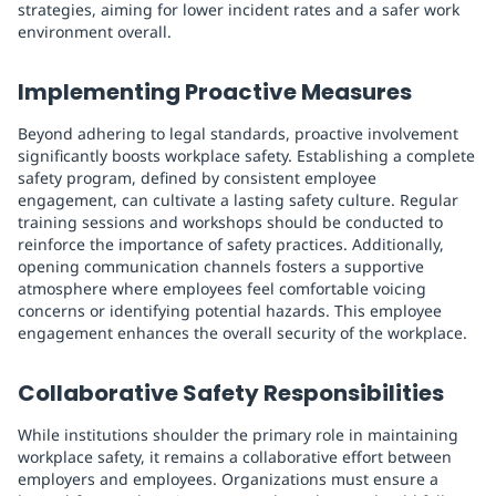
strategies, aiming for lower incident rates and a safer work
environment overall.
Implementing Proactive Measures
Beyond adhering to legal standards, proactive involvement
significantly boosts workplace safety. Establishing a complete
safety program, defined by consistent employee
engagement, can cultivate a lasting safety culture. Regular
training sessions and workshops should be conducted to
reinforce the importance of safety practices. Additionally,
opening communication channels fosters a supportive
atmosphere where employees feel comfortable voicing
concerns or identifying potential hazards. This employee
engagement enhances the overall security of the workplace.
Collaborative Safety Responsibilities
While institutions shoulder the primary role in maintaining
workplace safety, it remains a collaborative effort between
employers and employees. Organizations must ensure a