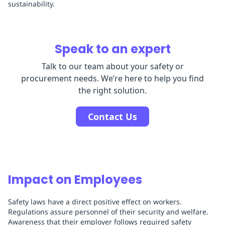
sustainability.
Speak to an expert
Talk to our team about your safety or
procurement needs. We’re here to help you find
the right solution.
Contact Us
Impact on Employees
Safety laws have a direct positive effect on workers.
Regulations assure personnel of their security and welfare.
Awareness that their employer follows required safety