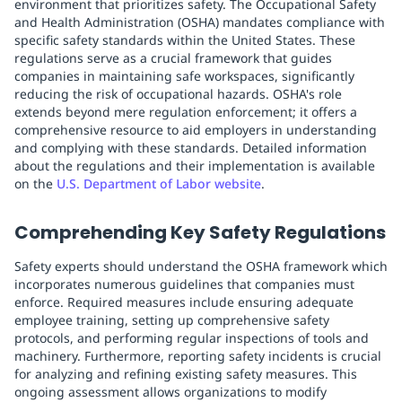
environment that prioritizes safety. The Occupational Safety
and Health Administration (OSHA) mandates compliance with
specific safety standards within the United States. These
regulations serve as a crucial framework that guides
companies in maintaining safe workspaces, significantly
reducing the risk of occupational hazards. OSHA's role
extends beyond mere regulation enforcement; it offers a
comprehensive resource to aid employers in understanding
and complying with these standards. Detailed information
about the regulations and their implementation is available
on the
U.S. Department of Labor website
.
Comprehending Key Safety Regulations
Safety experts should understand the OSHA framework which
incorporates numerous guidelines that companies must
enforce. Required measures include ensuring adequate
employee training, setting up comprehensive safety
protocols, and performing regular inspections of tools and
machinery. Furthermore, reporting safety incidents is crucial
for analyzing and refining existing safety measures. This
ongoing assessment allows organizations to modify