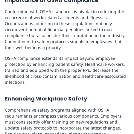
Importance of OSHA Compliance
Conforming with OSHA standards is pivotal in reducing the
occurrence of work-related accidents and illnesses.
Organizations adhering to these regulations not only
circumvent potential financial penalties linked to non-
compliance but also bolster their reputation in the industry.
Commitment to safety protocols signals to employees that
their well-being is a priority.
OSHA compliance extends its impact beyond employee
protection by enhancing patient safety. Healthcare workers,
trained and equipped with the proper PPE, decrease the
likelihood of cross-contamination and healthcare-associated
infections.
Enhancing Workplace Safety
Comprehensive safety programs aligned with OSHA
requirements encompass various components. Employers
must consistently offer training on new regulations and
update safety protocols to incorporate the latest changes.
Regular workplace inspections, along with precise