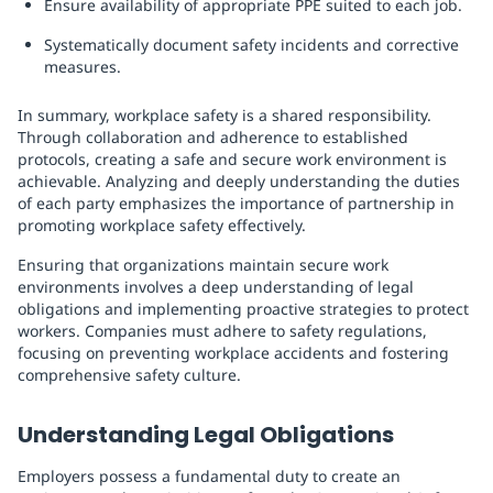
Ensure availability of appropriate PPE suited to each job.
Systematically document safety incidents and corrective
measures.
In summary, workplace safety is a shared responsibility.
Through collaboration and adherence to established
protocols, creating a safe and secure work environment is
achievable. Analyzing and deeply understanding the duties
of each party emphasizes the importance of partnership in
promoting workplace safety effectively.
Ensuring that organizations maintain secure work
environments involves a deep understanding of legal
obligations and implementing proactive strategies to protect
workers. Companies must adhere to safety regulations,
focusing on preventing workplace accidents and fostering
comprehensive safety culture.
Understanding Legal Obligations
Employers possess a fundamental duty to create an