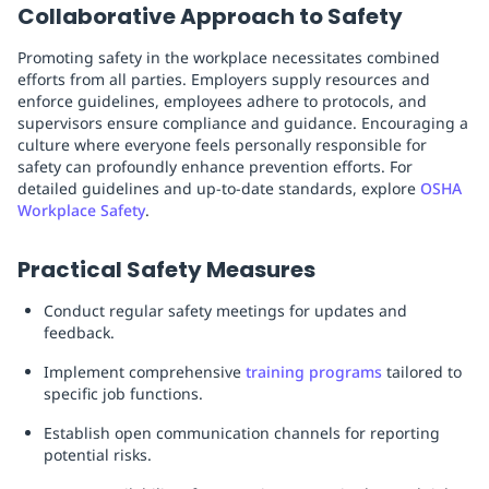
Collaborative Approach to Safety
Promoting safety in the workplace necessitates combined
efforts from all parties. Employers supply resources and
enforce guidelines, employees adhere to protocols, and
supervisors ensure compliance and guidance. Encouraging a
culture where everyone feels personally responsible for
safety can profoundly enhance prevention efforts. For
detailed guidelines and up-to-date standards, explore
OSHA
Workplace Safety
.
Practical Safety Measures
Conduct regular safety meetings for updates and
feedback.
Implement comprehensive
training programs
tailored to
specific job functions.
Establish open communication channels for reporting
potential risks.