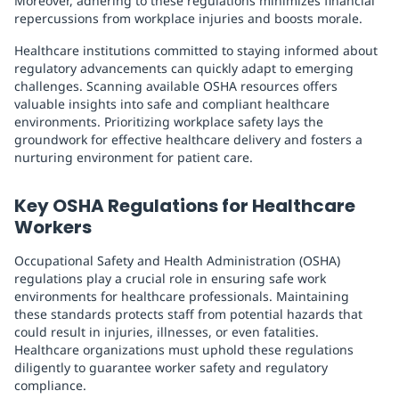
Moreover, adhering to these regulations minimizes financial
repercussions from workplace injuries and boosts morale.
Healthcare institutions committed to staying informed about
regulatory advancements can quickly adapt to emerging
challenges. Scanning available OSHA resources offers
valuable insights into safe and compliant healthcare
environments. Prioritizing workplace safety lays the
groundwork for effective healthcare delivery and fosters a
nurturing environment for patient care.
Key OSHA Regulations for Healthcare
Workers
Occupational Safety and Health Administration (OSHA)
regulations play a crucial role in ensuring safe work
environments for healthcare professionals. Maintaining
these standards protects staff from potential hazards that
could result in injuries, illnesses, or even fatalities.
Healthcare organizations must uphold these regulations
diligently to guarantee worker safety and regulatory
compliance.