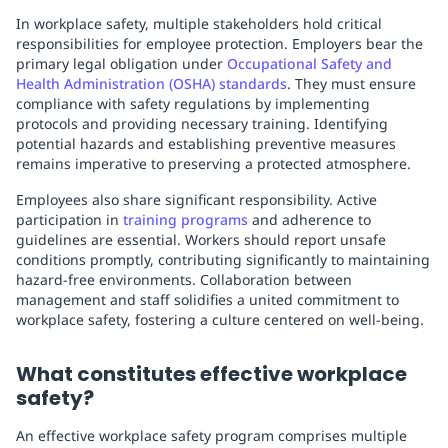
In workplace safety, multiple stakeholders hold critical
responsibilities for employee protection. Employers bear the
primary legal obligation under
Occupational Safety and
Health Administration (OSHA) standards
. They must ensure
compliance with safety regulations by implementing
protocols and providing necessary training. Identifying
potential hazards and establishing preventive measures
remains imperative to preserving a protected atmosphere.
Employees also share significant responsibility. Active
participation in
training programs
and adherence to
guidelines are essential. Workers should report unsafe
conditions promptly, contributing significantly to maintaining
hazard-free environments. Collaboration between
management and staff solidifies a united commitment to
workplace safety, fostering a culture centered on well-being.
What constitutes effective workplace
safety?
An effective workplace safety program comprises multiple