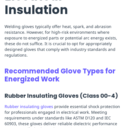
Insulation
Welding gloves typically offer heat, spark, and abrasion
resistance. However, for high-risk environments where
exposure to energized parts or potential arc energy exists,
these do not suffice. It is crucial to opt for appropriately
designed gloves that comply with industry standards and
regulations.
Recommended Glove Types for
Energized Work
Rubber Insulating Gloves (Class 00-4)
Rubber insulating gloves
provide essential shock protection
for professionals engaged in electrical work. Meeting
requirements under standards like ASTM D120 and IEC
60903, these gloves deliver reliable dielectric performance