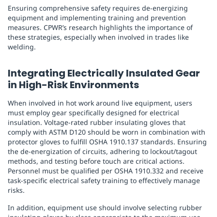
Ensuring comprehensive safety requires de-energizing
equipment and implementing training and prevention
measures. CPWR’s research highlights the importance of
these strategies, especially when involved in trades like
welding.
Integrating Electrically Insulated Gear
in High-Risk Environments
When involved in hot work around live equipment, users
must employ gear specifically designed for electrical
insulation. Voltage-rated rubber insulating gloves that
comply with ASTM D120 should be worn in combination with
protector gloves to fulfill OSHA 1910.137 standards. Ensuring
the de-energization of circuits, adhering to lockout/tagout
methods, and testing before touch are critical actions.
Personnel must be qualified per OSHA 1910.332 and receive
task-specific electrical safety training to effectively manage
risks.
In addition, equipment use should involve selecting rubber