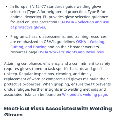
In Europe, EN 12477 standards guide welding glove
selection (Type A for heightened protection, Type B for
optimal dexterity). EU provides glove selection guidance
focused on user protection
EU-OSHA – Selection and use
of protective gloves
.
Programs, hazard assessments, and training resources
are emphasized in OSHA’s guidelines
OSHA – Welding,
Cutting, and Brazing
and on their broader workers’
resources page
OSHA Workers’ Rights and Resources
.
Attaining compliance, efficiency, and a commitment to safety
requires gloves tuned to task-specific hazards and good
upkeep. Regular inspections, cleaning, and timely
replacement of worn or compromised gloves maintain their
protective properties. When gripping, ensure the fit prevents
undue fatigue. Further insights into welding methods and
associated risks can be found on
Wikipedia’s welding page
.
Electrical Risks Associated with Welding
Gloves