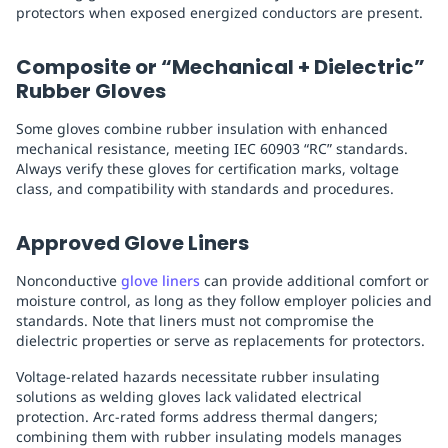
protectors when exposed energized conductors are present.
Composite or “Mechanical + Dielectric”
Rubber Gloves
Some gloves combine rubber insulation with enhanced
mechanical resistance, meeting IEC 60903 “RC” standards.
Always verify these gloves for certification marks, voltage
class, and compatibility with standards and procedures.
Approved Glove Liners
Nonconductive
glove liners
can provide additional comfort or
moisture control, as long as they follow employer policies and
standards. Note that liners must not compromise the
dielectric properties or serve as replacements for protectors.
Voltage-related hazards necessitate rubber insulating
solutions as welding gloves lack validated electrical
protection. Arc-rated forms address thermal dangers;
combining them with rubber insulating models manages