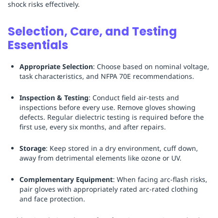
shock risks effectively.
Selection, Care, and Testing
Essentials
Appropriate Selection
: Choose based on nominal voltage,
task characteristics, and NFPA 70E recommendations.
Inspection & Testing
: Conduct field air-tests and
inspections before every use. Remove gloves showing
defects. Regular dielectric testing is required before the
first use, every six months, and after repairs.
Storage
: Keep stored in a dry environment, cuff down,
away from detrimental elements like ozone or UV.
Complementary Equipment
: When facing arc-flash risks,
pair gloves with appropriately rated arc-rated clothing
and face protection.