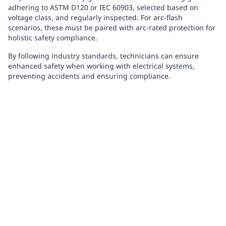
adhering to ASTM D120 or IEC 60903, selected based on
voltage class, and regularly inspected. For arc-flash
scenarios, these must be paired with arc-rated protection for
holistic safety compliance.
By following industry standards, technicians can ensure
enhanced safety when working with electrical systems,
preventing accidents and ensuring compliance.