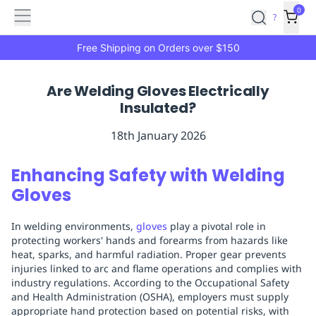
Features
Main
Features
How
0
SafetyCulture
?
It
menu
Marketplace
Works
Zero-
Free Shipping on Orders over $150
Click
Ordering
Approved
Are Welding Gloves Electrically
Catalog
Budget
Insulated?
Controls
One-
Click
18th January 2026
Ordering
Manager
Approvals
Shopping
Enhancing Safety with Welding
Lists
Payment
Gloves
Integration
Reporting
&
In welding environments,
gloves
play a pivotal role in
Analytics
Getting
protecting workers' hands and forearms from hazards like
Started
Industries
Industries
Construction
Manufacturing
Mi
heat, sparks, and harmful radiation. Proper gear prevents
&
injuries linked to arc and flame operations and complies with
Logistics
Retail
Hospitality
First
industry regulations. According to the Occupational Safety
Aid
and Health Administration (OSHA), employers must supply
appropriate hand protection based on potential risks, with
Replenishment
PPE