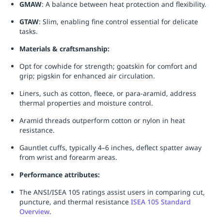
GMAW
: A balance between heat protection and flexibility.
GTAW
: Slim, enabling fine control essential for delicate
tasks.
Materials & craftsmanship:
Opt for cowhide for strength; goatskin for comfort and
grip; pigskin for enhanced air circulation.
Liners, such as cotton, fleece, or para-aramid, address
thermal properties and moisture control.
Aramid threads outperform cotton or nylon in heat
resistance.
Gauntlet cuffs, typically 4–6 inches, deflect spatter away
from wrist and forearm areas.
Performance attributes:
The ANSI/ISEA 105 ratings assist users in comparing cut,
puncture, and thermal resistance
ISEA 105 Standard
Overview
.