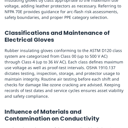
insulating gloves by class appropriate to the maximum use
voltage, adding leather protectors as necessary. Referring to
NFPA 70E provides guidance for arc-flash risk assessments,
safety boundaries, and proper PPE category selection.
Classifications and Maintenance of
Electrical Gloves
Rubber insulating gloves conforming to the ASTM D120 class
system are categorized from Class 00 (up to 500 V AC)
through Class 4 (up to 36 kV AC). Each class defines maximum
use voltage as well as proof-test intervals. OSHA 1910.137
dictates testing, inspection, storage, and protector usage to
maintain integrity. Routine air testing before each shift and
checks for damage like ozone cracking are advised. Keeping
records of test dates and service cycles ensures asset viability
and safety compliance.
Influence of Materials and
Contamination on Conductivity