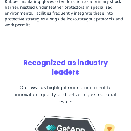
Rubber insulating gloves often function as a primary shock
barrier, nestled under leather protectors in specialized
environments. Facilities frequently integrate these into
protective strategies alongside lockout/tagout protocols and
work permits.
Recognized as industry
leaders
Our awards highlight our commitment to
innovation, quality, and delivering exceptional
results.