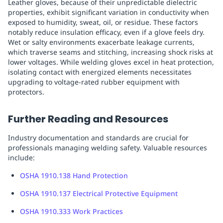
Leather gloves, because of their unpredictable dielectric
properties, exhibit significant variation in conductivity when
exposed to humidity, sweat, oil, or residue. These factors
notably reduce insulation efficacy, even if a glove feels dry.
Wet or salty environments exacerbate leakage currents,
which traverse seams and stitching, increasing shock risks at
lower voltages. While welding gloves excel in heat protection,
isolating contact with energized elements necessitates
upgrading to voltage-rated rubber equipment with
protectors.
Further Reading and Resources
Industry documentation and standards are crucial for
professionals managing welding safety. Valuable resources
include:
OSHA 1910.138 Hand Protection
OSHA 1910.137 Electrical Protective Equipment
OSHA 1910.333 Work Practices