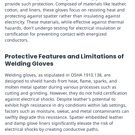
provide such protection. Composed of materials like leather,
cotton, and liners, these gloves focus on resisting heat and
protecting against spatter rather than insulating against
electricity. These materials, while effective against thermal
hazards, don't undergo testing for electrical insulation or
certification for preventing contact with energized
conductors.
Protective Features and Limitations of
Welding Gloves
Welding gloves, as stipulated in OSHA 1910.138, are
designed to shield hands from heat, flame, sparks, and
molten metal spatter during various processes such as
cutting and grinding. However, they do not hold certification
against electrical shocks. Despite leather's potential to
exhibit high resistance in dry conditions within lab settings,
factors such as moisture, sweat, and metal contaminants can
swiftly degrade this resistance. Spatter-embedded leather
and damp glove liners significantly elevate the risk of
electrical shocks by creating conductive paths.