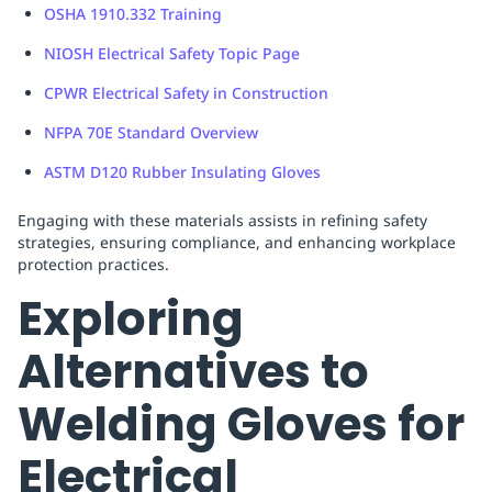
OSHA 1910.332 Training
NIOSH Electrical Safety Topic Page
CPWR Electrical Safety in Construction
NFPA 70E Standard Overview
ASTM D120 Rubber Insulating Gloves
Engaging with these materials assists in refining safety
strategies, ensuring compliance, and enhancing workplace
protection practices.
Exploring
Alternatives to
Welding Gloves for
Electrical