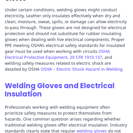
Under certain conditions, welding gloves might conduct
electricity. Leather only insulates effectively when dry and
clean; moisture, sweat, spills, or damage can allow electricity
to pass through. These gloves are not designed for electrical
protection and should not substitute for rubber insulating
gloves when dealing with live electrical components. Proper
PPE meeting OSHA’s electrical safety standards for insulated
gear must be used when working with circuits
OSHA
Electrical Protective Equipment, 29 CFR 1910.137
, and
welding safety measures related to electric shock are
detailed by OSHA
OSHA – Electric Shock Hazard in Welding
.
Welding Gloves and Electrical
Insulation
Professionals working with welding equipment often
prioritize safety measures to protect themselves from
hazards. One common question arises regarding whether
traditional welding gloves offer electrical insulation. Industry
standards clearly state that regular
welding gloves
do not