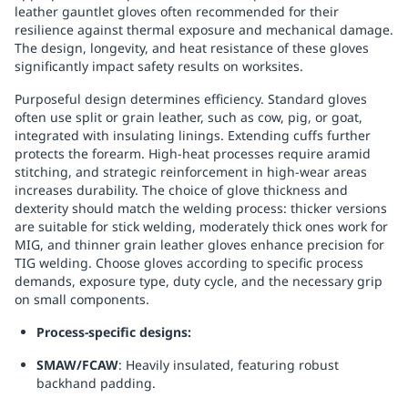
leather gauntlet gloves often recommended for their
Replenishment
MRO
resilience against thermal exposure and mechanical damage.
Replenishment
Enterprise
Clearance
The design, longevity, and heat resistance of these gloves
significantly impact safety results on worksites.
Purposeful design determines efficiency. Standard gloves
often use split or grain leather, such as cow, pig, or goat,
integrated with insulating linings. Extending cuffs further
protects the forearm. High-heat processes require aramid
stitching, and strategic reinforcement in high-wear areas
increases durability. The choice of glove thickness and
dexterity should match the welding process: thicker versions
are suitable for stick welding, moderately thick ones work for
MIG, and thinner grain leather gloves enhance precision for
TIG welding. Choose gloves according to specific process
demands, exposure type, duty cycle, and the necessary grip
on small components.
Process-specific designs:
SMAW/FCAW
: Heavily insulated, featuring robust
backhand padding.