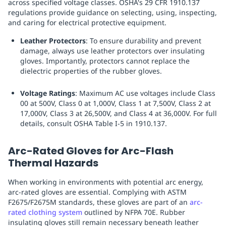
across specified voltage classes. OSHA's 29 CFR 1910.137
regulations provide guidance on selecting, using, inspecting,
and caring for electrical protective equipment.
Leather Protectors
: To ensure durability and prevent
damage, always use leather protectors over insulating
gloves. Importantly, protectors cannot replace the
dielectric properties of the rubber gloves.
Voltage Ratings
: Maximum AC use voltages include Class
00 at 500V, Class 0 at 1,000V, Class 1 at 7,500V, Class 2 at
17,000V, Class 3 at 26,500V, and Class 4 at 36,000V. For full
details, consult OSHA Table I-5 in 1910.137.
Arc-Rated Gloves for Arc-Flash
Thermal Hazards
When working in environments with potential arc energy,
arc-rated gloves are essential. Complying with ASTM
F2675/F2675M standards, these gloves are part of an
arc-
rated clothing system
outlined by NFPA 70E. Rubber
insulating gloves still remain necessary beneath leather