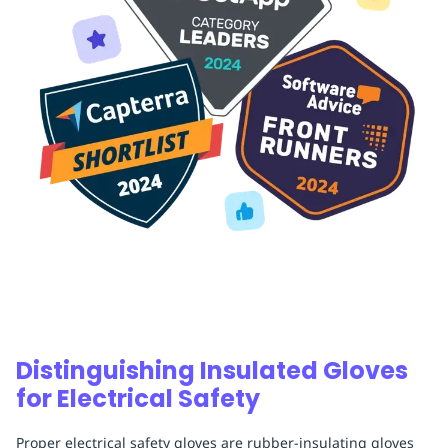
Distinguishing Insulated Gloves
for Electrical Safety
Proper electrical safety gloves are rubber-insulating gloves