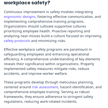
workplace safety?
Continuous improvement in safety involves integrating
ergonomic designs
, fostering effective communication, and
implementing comprehensive training programs.
Organizations should cultivate supportive cultures
prioritizing employee health. Proactive reporting and
analyzing near-misses build a culture focused on improving
safety protocols
and minimizing risks.
Effective workplace safety programs are paramount in
safeguarding employees and enhancing operational
efficiency. A comprehensive understanding of key elements
reveals their significance within organizations. Properly
implemented safety measures mitigate risks, reduce
accidents, and improve worker welfare.
These programs develop through meticulous planning,
centered around
risk assessment
, hazard identification, and
comprehensive employee training. Serving as robust
frameworks, they ensure adherence to stringent safety
regulations, reducing work-related incidents.