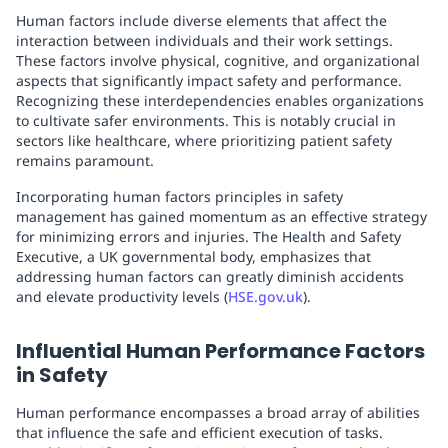
Human factors include diverse elements that affect the
interaction between individuals and their work settings.
These factors involve physical, cognitive, and organizational
aspects that significantly impact safety and performance.
Recognizing these interdependencies enables organizations
to cultivate safer environments. This is notably crucial in
sectors like healthcare, where prioritizing patient safety
remains paramount.
Incorporating human factors principles in safety
management has gained momentum as an effective strategy
for minimizing errors and injuries. The Health and Safety
Executive, a UK governmental body, emphasizes that
addressing human factors can greatly diminish accidents
and elevate productivity levels (
HSE.gov.uk
).
Influential Human Performance Factors
in Safety
Human performance encompasses a broad array of abilities
that influence the safe and efficient execution of tasks.