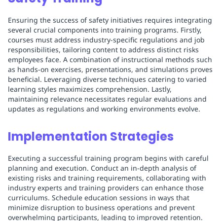
Ensuring the success of safety initiatives requires integrating
several crucial components into training programs. Firstly,
courses must address industry-specific regulations and job
responsibilities, tailoring content to address distinct risks
employees face. A combination of instructional methods such
as hands-on exercises, presentations, and simulations proves
beneficial. Leveraging diverse techniques catering to varied
learning styles maximizes comprehension. Lastly,
maintaining relevance necessitates regular evaluations and
updates as regulations and working environments evolve.
Implementation Strategies
Executing a successful training program begins with careful
planning and execution. Conduct an in-depth analysis of
existing risks and training requirements, collaborating with
industry experts and training providers can enhance those
curriculums. Schedule education sessions in ways that
minimize disruption to business operations and prevent
overwhelming participants, leading to improved retention.