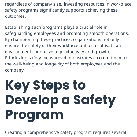
regardless of company size. Investing resources in workplace
safety programs significantly supports achieving these
outcomes.
Establishing such programs plays a crucial role in
safeguarding employees and promoting smooth operations.
By championing these practices, organizations not only
ensure the safety of their workforce but also cultivate an
environment conducive to productivity and growth.
Prioritizing safety measures demonstrates a commitment to
the well-being and longevity of both employees and the
company.
Key Steps to
Develop a Safety
Program
Creating a comprehensive safety program requires several