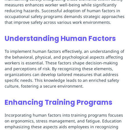
measures enhances worker well-being while significantly
reducing hazards. Successful adoption of human factors in
occupational safety programs demands strategic approaches
that improve safety across various work environments.
Understanding Human Factors
To implement human factors effectively, an understanding of
the behavioral, physical, and psychological aspects affecting
workers is essential. These factors shape decision-making
and perceptions of risk. By recognizing these elements,
organizations can develop tailored measures that address
specific needs. This knowledge leads to an enriched safety
culture, fostering a secure environment.
Enhancing Training Programs
Incorporating human factors into training programs focuses
on ergonomics, stress management, and fatigue. Education
emphasizing these aspects aids employees in recognizing