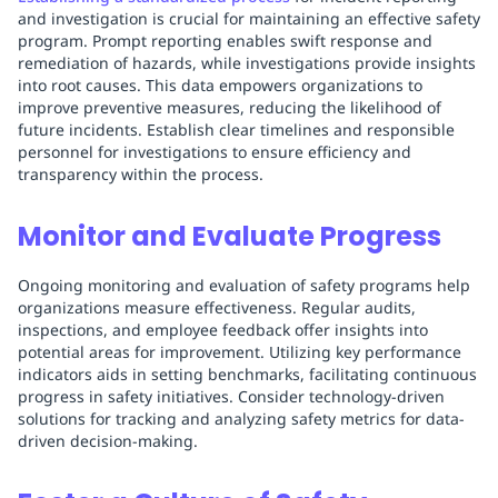
and investigation is crucial for maintaining an effective safety
program. Prompt reporting enables swift response and
remediation of hazards, while investigations provide insights
into root causes. This data empowers organizations to
improve preventive measures, reducing the likelihood of
future incidents. Establish clear timelines and responsible
personnel for investigations to ensure efficiency and
transparency within the process.
Monitor and Evaluate Progress
Ongoing monitoring and evaluation of safety programs help
organizations measure effectiveness. Regular audits,
inspections, and employee feedback offer insights into
potential areas for improvement. Utilizing key performance
indicators aids in setting benchmarks, facilitating continuous
progress in safety initiatives. Consider technology-driven
solutions for tracking and analyzing safety metrics for data-
driven decision-making.