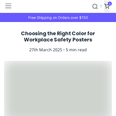
Features
Main
Features
How
0
SafetyCulture
?
It
menu
Marketplace
Works
Zero-
Free Shipping on Orders over $150
Click
Ordering
Approved
Choosing the Right Color for
Catalog
Budget
Workplace Safety Posters
Controls
One-
Click
27th March 2025
•
5
min read
Ordering
Manager
Approvals
Shopping
Lists
Payment
Integration
Reporting
&
Analytics
Getting
Started
Industries
Industries
Construction
Manufacturing
Mi
&
Logistics
Retail
Hospitality
First
Aid
Replenishment
PPE