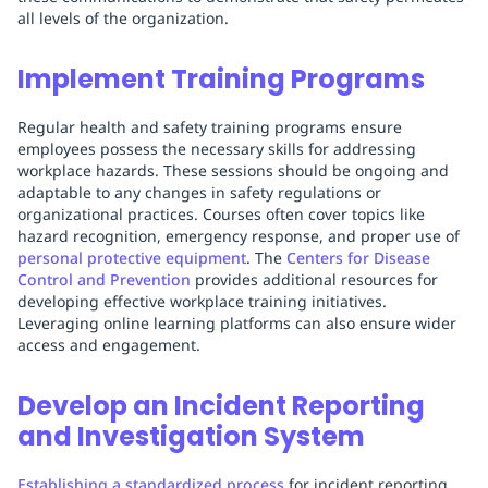
all levels of the organization.
Implement Training Programs
Regular health and safety training programs ensure
employees possess the necessary skills for addressing
workplace hazards. These sessions should be ongoing and
adaptable to any changes in safety regulations or
organizational practices. Courses often cover topics like
hazard recognition, emergency response, and proper use of
personal protective equipment
. The
Centers for Disease
Control and Prevention
provides additional resources for
developing effective workplace training initiatives.
Leveraging online learning platforms can also ensure wider
access and engagement.
Develop an Incident Reporting
and Investigation System
Establishing a standardized process
for incident reporting