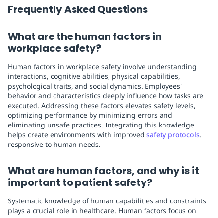
Frequently Asked Questions
What are the human factors in
workplace safety?
Human factors in workplace safety involve understanding
interactions, cognitive abilities, physical capabilities,
psychological traits, and social dynamics. Employees'
behavior and characteristics deeply influence how tasks are
executed. Addressing these factors elevates safety levels,
optimizing performance by minimizing errors and
eliminating unsafe practices. Integrating this knowledge
helps create environments with improved
safety protocols
,
responsive to human needs.
What are human factors, and why is it
important to patient safety?
Systematic knowledge of human capabilities and constraints
plays a crucial role in healthcare. Human factors focus on