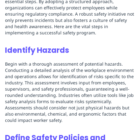
essential steps. By adopting a structured approach,
organizations can effectively protect employees while
ensuring regulatory compliance. A robust safety initiative not
only prevents incidents but also fosters a culture of safety
and health awareness. Here are the vital steps in
implementing a successful safety program.
Identify Hazards
Begin with a thorough assessment of potential hazards.
Conducting a detailed analysis of the workplace environment
and operations allows for identification of risks specific to the
industry. This assessment involves input from employees,
supervisors, and safety professionals, guaranteeing a well-
rounded understanding. Industries often utilize tools like job
safety analysis forms to evaluate risks systemically.
Assessments should consider not just physical hazards but
also environmental, chemical, and ergonomic factors that
could impact worker safety.
Define Safety Policies and