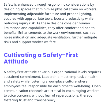
Safety is enhanced through ergonomic considerations by
designing spaces that minimize physical strain on workers.
Implementing adjustable furniture and proper lighting,
coupled with appropriate tools, boosts productivity while
reducing injury risk. As these designs consider human
limitations and capabilities, they offer comfort and health
benefits. Enhancements to the work environment, such as
noise mitigation and adequate ventilation, further mitigate
risks and support worker welfare.
Cultivating a Safety-First
Attitude
A safety-first attitude at various organizational levels requires
sustained commitment. Leadership must emphasize health
and safety while fostering a workplace culture where
employees feel responsible for each other's well-being. Open
communication channels are critical in encouraging workers
to voice concerns without fear of repercussions, thereby
fostering trust and transparency.