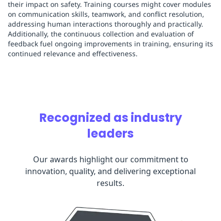
their impact on safety. Training courses might cover modules
on communication skills, teamwork, and conflict resolution,
addressing human interactions thoroughly and practically.
Additionally, the continuous collection and evaluation of
feedback fuel ongoing improvements in training, ensuring its
continued relevance and effectiveness.
Recognized as industry
leaders
Our awards highlight our commitment to
innovation, quality, and delivering exceptional
results.