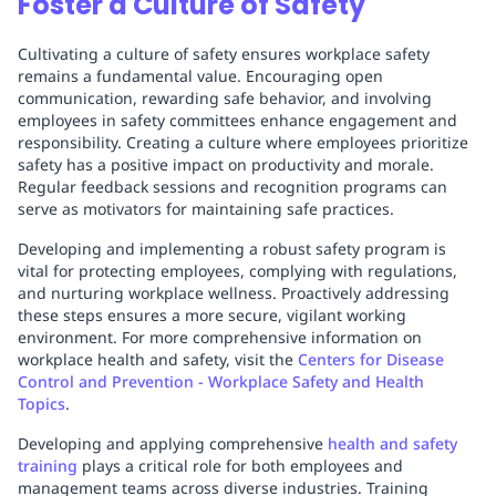
Foster a Culture of Safety
Cultivating a culture of safety ensures workplace safety
remains a fundamental value. Encouraging open
communication, rewarding safe behavior, and involving
employees in safety committees enhance engagement and
responsibility. Creating a culture where employees prioritize
safety has a positive impact on productivity and morale.
Regular feedback sessions and recognition programs can
serve as motivators for maintaining safe practices.
Developing and implementing a robust safety program is
vital for protecting employees, complying with regulations,
and nurturing workplace wellness. Proactively addressing
these steps ensures a more secure, vigilant working
environment. For more comprehensive information on
workplace health and safety, visit the
Centers for Disease
Control and Prevention - Workplace Safety and Health
Topics
.
Developing and applying comprehensive
health and safety
training
plays a critical role for both employees and
management teams across diverse industries. Training