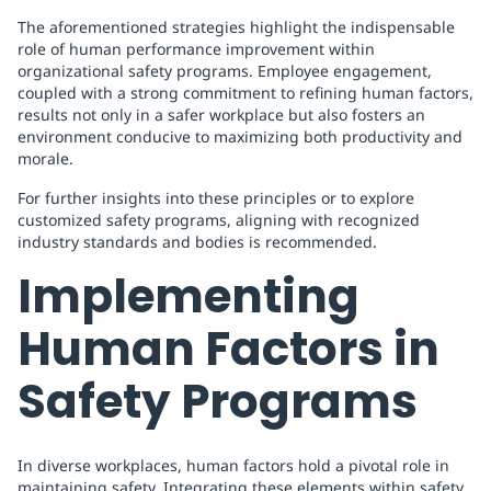
The aforementioned strategies highlight the indispensable
role of human performance improvement within
organizational safety programs. Employee engagement,
coupled with a strong commitment to refining human factors,
results not only in a safer workplace but also fosters an
environment conducive to maximizing both productivity and
morale.
For further insights into these principles or to explore
customized safety programs, aligning with recognized
industry standards and bodies is recommended.
Implementing
Human Factors in
Safety Programs
In diverse workplaces, human factors hold a pivotal role in
maintaining safety. Integrating these elements within safety