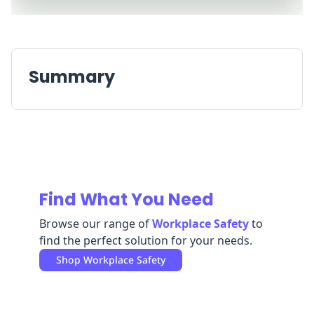
Replenishment
MRO
Replenishment
Enterprise
Clearance
Summary
Find What You Need
Browse our range of
Workplace Safety
to
find the perfect solution for your needs.
Shop
Workplace Safety