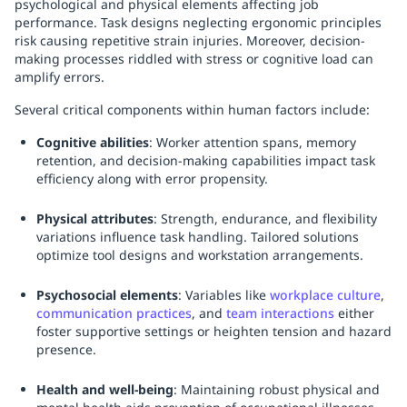
psychological and physical elements affecting job
performance. Task designs neglecting ergonomic principles
risk causing repetitive strain injuries. Moreover, decision-
making processes riddled with stress or cognitive load can
amplify errors.
Several critical components within human factors include:
Cognitive abilities
: Worker attention spans, memory
retention, and decision-making capabilities impact task
efficiency along with error propensity.
Physical attributes
: Strength, endurance, and flexibility
variations influence task handling. Tailored solutions
optimize tool designs and workstation arrangements.
Psychosocial elements
: Variables like
workplace culture
,
communication practices
, and
team interactions
either
foster supportive settings or heighten tension and hazard
presence.
Health and well-being
: Maintaining robust physical and