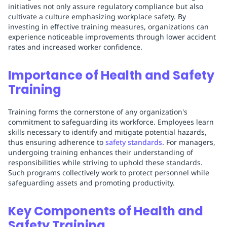
initiatives not only assure regulatory compliance but also
cultivate a culture emphasizing workplace safety. By
investing in effective training measures, organizations can
experience noticeable improvements through lower accident
rates and increased worker confidence.
Importance of Health and Safety
Training
Training forms the cornerstone of any organization's
commitment to safeguarding its workforce. Employees learn
skills necessary to identify and mitigate potential hazards,
thus ensuring adherence to
safety standards
. For managers,
undergoing training enhances their understanding of
responsibilities while striving to uphold these standards.
Such programs collectively work to protect personnel while
safeguarding assets and promoting productivity.
Key Components of Health and
Safety Training