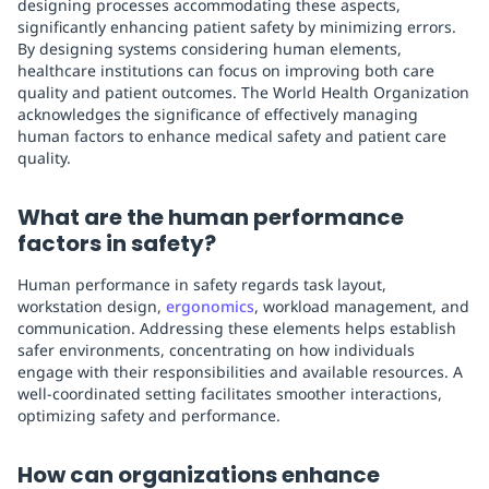
designing processes accommodating these aspects,
significantly enhancing patient safety by minimizing errors.
By designing systems considering human elements,
healthcare institutions can focus on improving both care
quality and patient outcomes. The World Health Organization
acknowledges the significance of effectively managing
human factors to enhance medical safety and patient care
quality.
What are the human performance
factors in safety?
Human performance in safety regards task layout,
workstation design,
ergonomics
, workload management, and
communication. Addressing these elements helps establish
safer environments, concentrating on how individuals
engage with their responsibilities and available resources. A
well-coordinated setting facilitates smoother interactions,
optimizing safety and performance.
How can organizations enhance