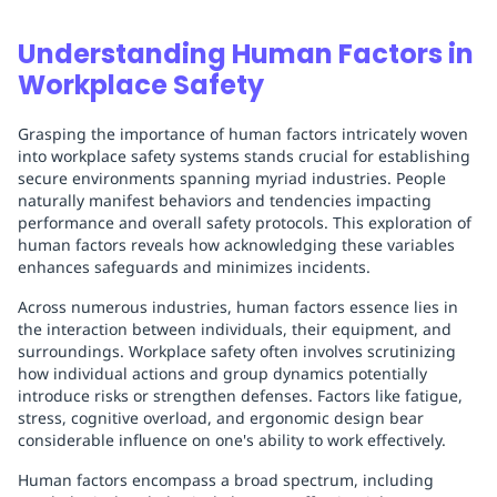
Understanding Human Factors in
Workplace Safety
Grasping the importance of human factors intricately woven
into workplace safety systems stands crucial for establishing
secure environments spanning myriad industries. People
naturally manifest behaviors and tendencies impacting
performance and overall safety protocols. This exploration of
human factors reveals how acknowledging these variables
enhances safeguards and minimizes incidents.
Across numerous industries, human factors essence lies in
the interaction between individuals, their equipment, and
surroundings. Workplace safety often involves scrutinizing
how individual actions and group dynamics potentially
introduce risks or strengthen defenses. Factors like fatigue,
stress, cognitive overload, and ergonomic design bear
considerable influence on one's ability to work effectively.
Human factors encompass a broad spectrum, including