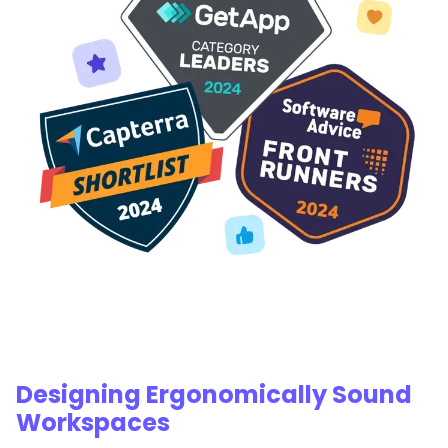
Designing Ergonomically Sound
Workspaces