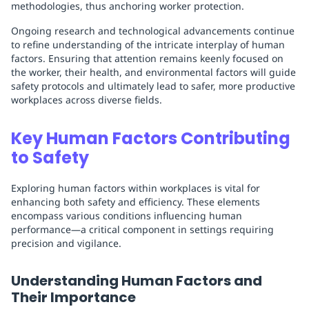
methodologies, thus anchoring worker protection.
Ongoing research and technological advancements continue
to refine understanding of the intricate interplay of human
factors. Ensuring that attention remains keenly focused on
the worker, their health, and environmental factors will guide
safety protocols and ultimately lead to safer, more productive
workplaces across diverse fields.
Key Human Factors Contributing
to Safety
Exploring human factors within workplaces is vital for
enhancing both safety and efficiency. These elements
encompass various conditions influencing human
performance—a critical component in settings requiring
precision and vigilance.
Understanding Human Factors and
Their Importance