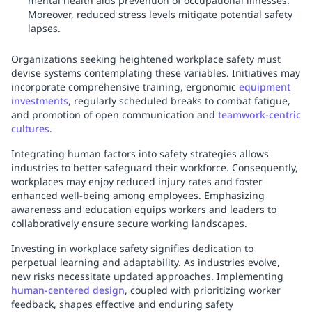
mental health aids prevention of occupational illnesses.
Moreover, reduced stress levels mitigate potential safety
lapses.
Organizations seeking heightened workplace safety must
devise systems contemplating these variables. Initiatives may
incorporate comprehensive training, ergonomic
equipment
investments
, regularly scheduled breaks to combat fatigue,
and promotion of open communication and
teamwork-centric
cultures
.
Integrating human factors into safety strategies allows
industries to better safeguard their workforce. Consequently,
workplaces may enjoy reduced injury rates and foster
enhanced well-being among employees. Emphasizing
awareness and education equips workers and leaders to
collaboratively ensure secure working landscapes.
Investing in workplace safety signifies dedication to
perpetual learning and adaptability. As industries evolve,
new risks necessitate updated approaches. Implementing
human-centered design
, coupled with prioritizing worker
feedback, shapes effective and enduring safety