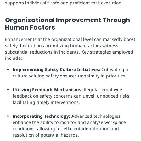
supports individuals’ safe and proficient task execution.
Organizational Improvement Through
Human Factors
Enhancements at the organizational level can markedly boost
safety. Institutions prioritizing human factors witness
substantial reductions in incidents. Key strategies employed
include:
Implementing Safety Culture Initiatives:
Cultivating a
culture valuing safety ensures unanimity in priorities.
Utilizing Feedback Mechanisms:
Regular employee
feedback on safety concerns can unveil unnoticed risks,
facilitating timely interventions.
Incorporating Technology:
Advanced technologies
enhance the ability to monitor and analyze workplace
conditions, allowing for efficient identification and
resolution of potential hazards.