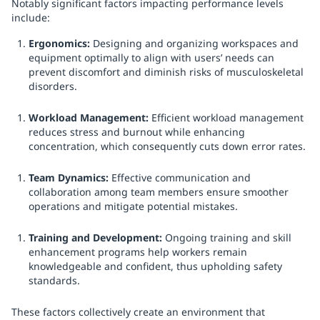
Notably significant factors impacting performance levels
include:
Ergonomics:
Designing and organizing workspaces and
equipment optimally to align with users’ needs can
prevent discomfort and diminish risks of musculoskeletal
disorders.
Workload Management:
Efficient workload management
reduces stress and burnout while enhancing
concentration, which consequently cuts down error rates.
Team Dynamics:
Effective communication and
collaboration among team members ensure smoother
operations and mitigate potential mistakes.
Training and Development:
Ongoing training and skill
enhancement programs help workers remain
knowledgeable and confident, thus upholding safety
standards.
These factors collectively create an environment that