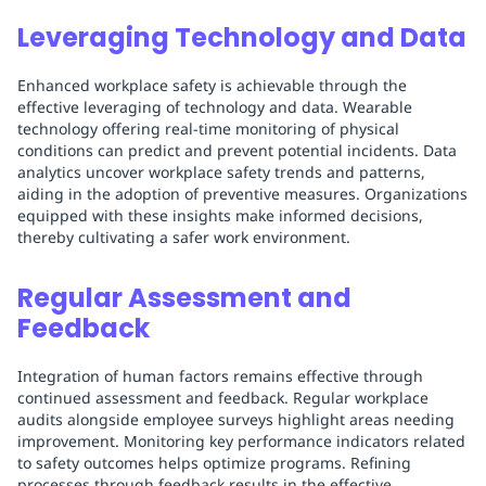
Leveraging Technology and Data
Enhanced workplace safety is achievable through the
effective leveraging of technology and data. Wearable
technology offering real-time monitoring of physical
conditions can predict and prevent potential incidents. Data
analytics uncover workplace safety trends and patterns,
aiding in the adoption of preventive measures. Organizations
equipped with these insights make informed decisions,
thereby cultivating a safer work environment.
Regular Assessment and
Feedback
Integration of human factors remains effective through
continued assessment and feedback. Regular workplace
audits alongside employee surveys highlight areas needing
improvement. Monitoring key performance indicators related
to safety outcomes helps optimize programs. Refining
processes through feedback results in the effective