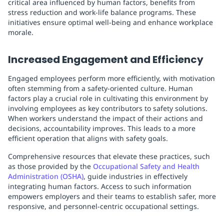
critical area influenced by human factors, benefits from
stress reduction and work-life balance programs. These
initiatives ensure optimal well-being and enhance workplace
morale.
Increased Engagement and Efficiency
Engaged employees perform more efficiently, with motivation
often stemming from a safety-oriented culture. Human
factors play a crucial role in cultivating this environment by
involving employees as key contributors to safety solutions.
When workers understand the impact of their actions and
decisions, accountability improves. This leads to a more
efficient operation that aligns with safety goals.
Comprehensive resources that elevate these practices, such
as those provided by the
Occupational Safety and Health
Administration (OSHA)
, guide industries in effectively
integrating human factors. Access to such information
empowers employers and their teams to establish safer, more
responsive, and personnel-centric occupational settings.