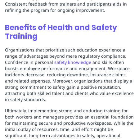
Consistent feedback from trainers and participants aids in
refining the program for ongoing improvement.
Benefits of Health and Safety
Training
Organizations that prioritize such education experience a
range of advantages beyond mere regulatory compliance.
Confidence in personal
safety knowledge
and skills often
boosts employee performance and engagement. Workplace
incidents decrease, reducing downtime, insurance claims,
and related expenses. Moreover, organizations that display a
strong commitment to safety gain a positive reputation,
attracting both skilled talent and clients who value excellence
in safety standards.
Ultimately, implementing strong and enduring training for
both workers and managers provides an essential foundation
for maintaining secure and productive workspaces. While the
initial outlay of resources, time, and effort might be
significant, long-term advantages to safety, operational