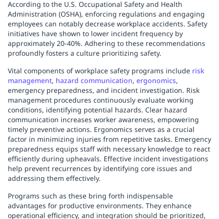
According to the U.S. Occupational Safety and Health
Administration (OSHA), enforcing regulations and engaging
employees can notably decrease workplace accidents. Safety
initiatives have shown to lower incident frequency by
approximately 20-40%. Adhering to these recommendations
profoundly fosters a culture prioritizing safety.
Vital components of workplace safety programs include
risk
management
,
hazard communication
,
ergonomics
,
emergency preparedness, and incident investigation. Risk
management procedures continuously evaluate working
conditions, identifying potential hazards. Clear hazard
communication increases worker awareness, empowering
timely preventive actions. Ergonomics serves as a crucial
factor in minimizing injuries from repetitive tasks. Emergency
preparedness equips staff with necessary knowledge to react
efficiently during upheavals. Effective incident investigations
help prevent recurrences by identifying core issues and
addressing them effectively.
Programs such as these bring forth indispensable
advantages for productive environments. They enhance
operational efficiency, and integration should be prioritized,