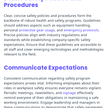
Procedures
Clear, concise safety policies and procedures form the
backbone of robust health and safety programs. Guidelines
should address aspects such as equipment handling,
personal
protective gear usage
, and
emergency protocols
.
Precise policies align with industry regulations and
standards while establishing company-specific safety
expectations. Ensure that these guidelines are accessible to
all staff and cover emerging technologies and methodologies
relevant to the field.
Communicate Expectations
Consistent communication regarding safety program
expectations proves vital. Informing employees about their
roles in workplace safety ensures everyone remains vigilant.
Periodic meetings, newsletters, and
signage
effectively
remind everyone of their obligations in maintaining a safe
working environment. Engage leadership and managers in
these communications to demonstrate that safety permeates