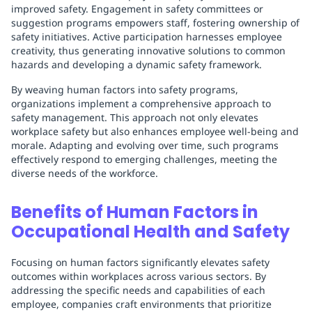
improved safety. Engagement in safety committees or
suggestion programs empowers staff, fostering ownership of
safety initiatives. Active participation harnesses employee
creativity, thus generating innovative solutions to common
hazards and developing a dynamic safety framework.
By weaving human factors into safety programs,
organizations implement a comprehensive approach to
safety management. This approach not only elevates
workplace safety but also enhances employee well-being and
morale. Adapting and evolving over time, such programs
effectively respond to emerging challenges, meeting the
diverse needs of the workforce.
Benefits of Human Factors in
Occupational Health and Safety
Focusing on human factors significantly elevates safety
outcomes within workplaces across various sectors. By
addressing the specific needs and capabilities of each
employee, companies craft environments that prioritize