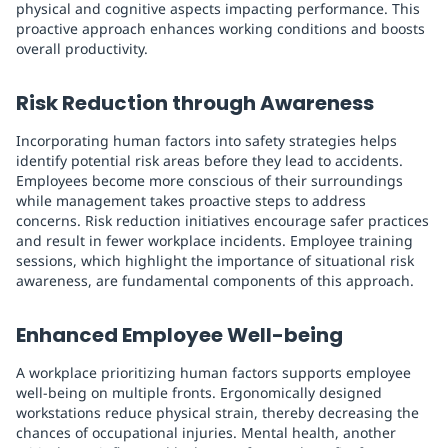
physical and cognitive aspects impacting performance. This
proactive approach enhances working conditions and boosts
overall productivity.
Risk Reduction through Awareness
Incorporating human factors into safety strategies helps
identify potential risk areas before they lead to accidents.
Employees become more conscious of their surroundings
while management takes proactive steps to address
concerns. Risk reduction initiatives encourage safer practices
and result in fewer workplace incidents. Employee training
sessions, which highlight the importance of situational risk
awareness, are fundamental components of this approach.
Enhanced Employee Well-being
A workplace prioritizing human factors supports employee
well-being on multiple fronts. Ergonomically designed
workstations reduce physical strain, thereby decreasing the
chances of occupational injuries. Mental health, another