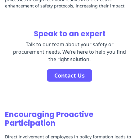
enhancement of safety protocols, increasing their impact.
Speak to an expert
Talk to our team about your safety or
procurement needs. We’re here to help you find
the right solution.
Contact Us
Encouraging Proactive
Participation
Direct involvement of employees in policy formation leads to