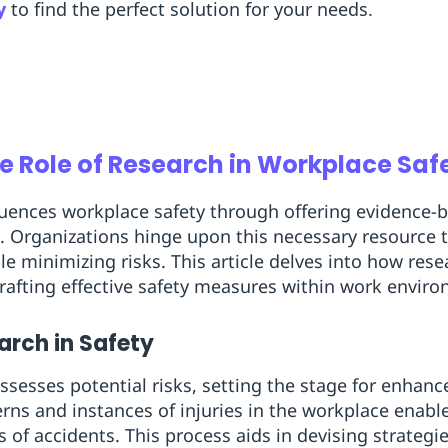
y
to find the perfect solution for your needs.
e Role of Research in Workplace Saf
fluences workplace safety through offering evidence-
. Organizations hinge upon this necessary resource t
e minimizing risks. This article delves into how rese
rafting effective safety measures within work envir
arch in Safety
ssesses potential risks, setting the stage for enhan
erns and instances of injuries in the workplace enabl
of accidents. This process aids in devising strategie