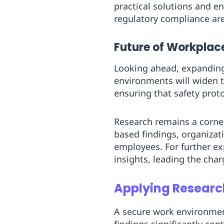
practical solutions and 
regulatory compliance are 
Future of Workplac
Looking ahead, expanding
environments will widen t
ensuring that safety prot
Research remains a corner
based findings, organizati
employees. For further ex
insights, leading the char
Applying Researc
A secure work environmen