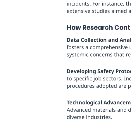
incidents. For instance, t
extensive studies aimed 
How Research Contr
Data Collection and Anal
fosters a comprehensive u
systemic concerns that r
Developing Safety Protoc
to specific job sectors. I
procedures adopted are pr
Technological Advancem
Advanced materials and d
diverse industries.