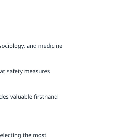
sociology, and medicine
at safety measures
des valuable firsthand
 Selecting the most