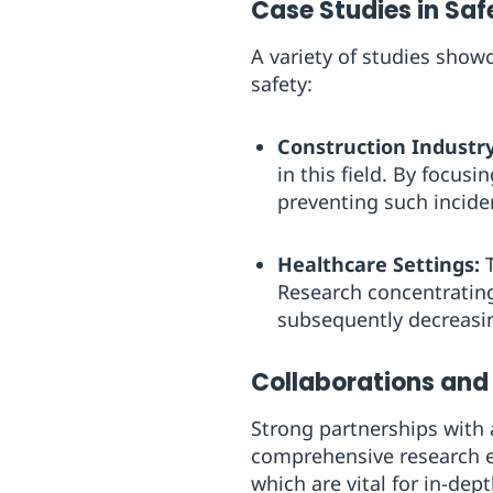
Case Studies in Sa
A variety of studies sho
safety:
Construction Industry
in this field. By focus
preventing such incide
Healthcare Settings:
T
Research concentrating
subsequently decreasin
Collaborations and
Strong partnerships with 
comprehensive research ef
which are vital for in-dept