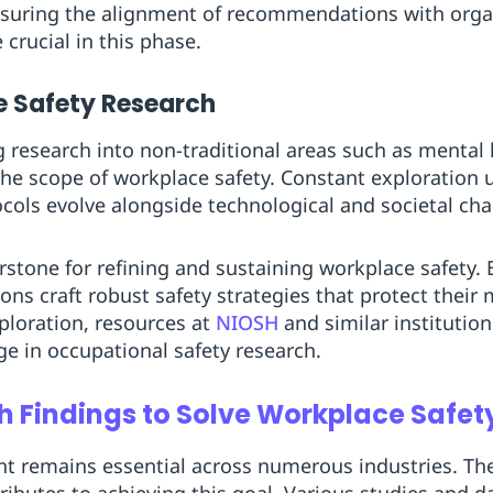
ensuring the alignment of recommendations with orga
crucial in this phase.
e Safety Research
 research into non-traditional areas such as mental
he scope of workplace safety. Constant exploration 
ocols evolve alongside technological and societal ch
stone for refining and sustaining workplace safety. 
ons craft robust safety strategies that protect their
ploration, resources at
NIOSH
and similar institution
ge in occupational safety research.
h Findings to Solve Workplace Safet
t remains essential across numerous industries. The