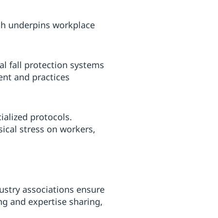
ch underpins workplace
l fall protection systems
ment and practices
ialized protocols.
ical stress on workers,
ustry associations ensure
ng and expertise sharing,