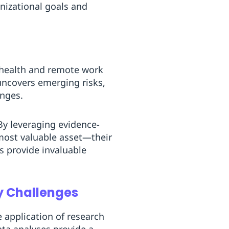
nizational goals and
 health and remote work
uncovers emerging risks,
anges.
By leveraging evidence-
 most valuable asset—their
s provide invaluable
y Challenges
 application of research