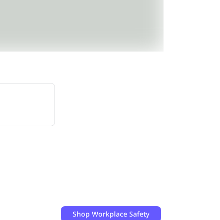
Shop
Workplace Safety