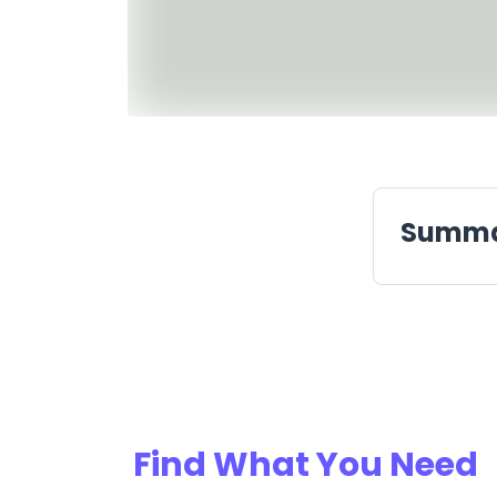
Summ
Find What You Need