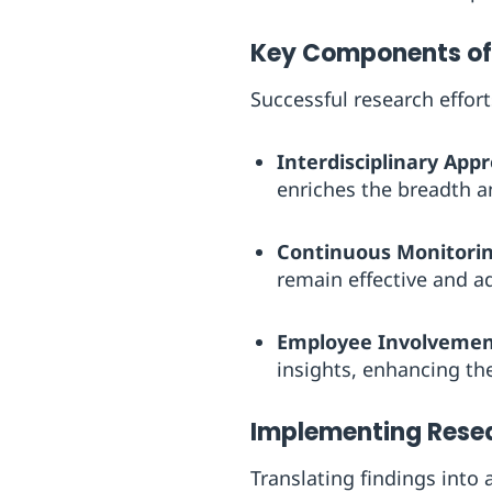
Key Components of 
Successful research effor
Interdisciplinary App
enriches the breadth an
Continuous Monitorin
remain effective and a
Employee Involvemen
insights, enhancing the
Implementing Resea
Translating findings into 