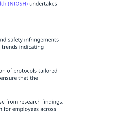
alth (NIOSH)
undertakes
.
nd safety infringements
 trends indicating
n of protocols tailored
 ensure that the
se from research findings.
n for employees across