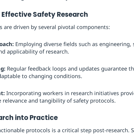
Effective Safety Research
ts are driven by several pivotal components:
roach:
Employing diverse fields such as engineering, 
d applicability of research.
g:
Regular feedback loops and updates guarantee th
daptable to changing conditions.
t:
Incorporating workers in research initiatives provi
 relevance and tangibility of safety protocols.
rch into Practice
actionable protocols is a critical step post-research.