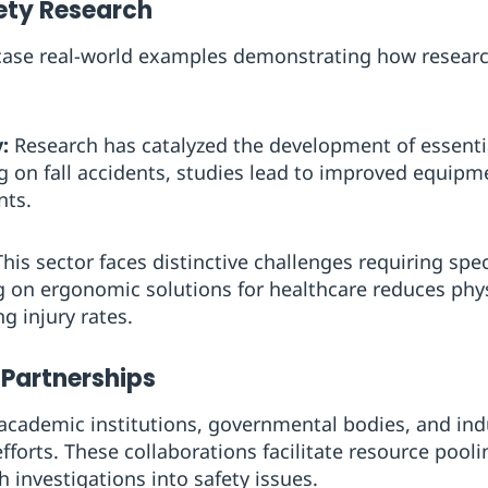
fety Research
wcase real-world examples demonstrating how resear
:
Research has catalyzed the development of essentia
ing on fall accidents, studies lead to improved equip
nts.
his sector faces distinctive challenges requiring spec
 on ergonomic solutions for healthcare reduces phys
g injury rates.
 Partnerships
academic institutions, governmental bodies, and ind
forts. These collaborations facilitate resource pooli
h investigations into safety issues.