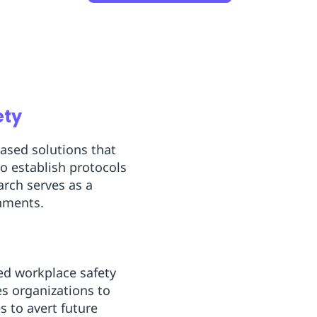
ety
based solutions that
o establish protocols
arch serves as a
onments.
ced workplace safety
es organizations to
s to avert future