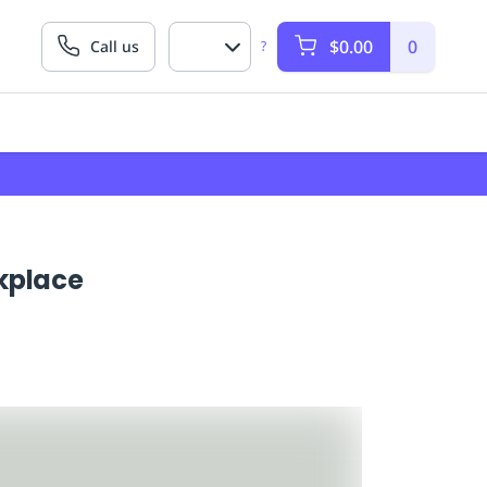
$0.00
0
Call us
?
rkplace