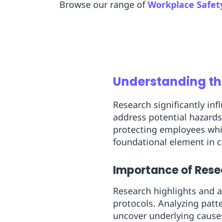
Browse our range of
Workplace Safet
Understanding th
Research significantly in
address potential hazards
protecting employees whil
foundational element in c
Importance of Rese
Research highlights and a
protocols. Analyzing patt
uncover underlying causes 