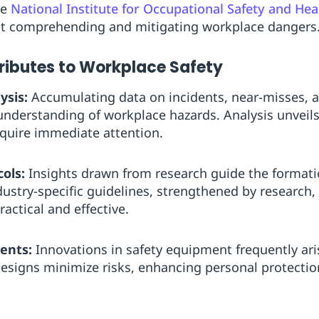
he
National Institute for Occupational Safety and He
at comprehending and mitigating workplace dangers
ibutes to Workplace Safety
ysis:
Accumulating data on incidents, near-misses, a
nderstanding of workplace hazards. Analysis unveils
equire immediate attention.
ols:
Insights drawn from research guide the formatio
ndustry-specific guidelines, strengthened by research,
actical and effective.
ents:
Innovations in safety equipment frequently ari
esigns minimize risks, enhancing personal protectio