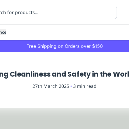
nce
Free Shipping on Orders over $150
ng Cleanliness and Safety in the Wo
27th March 2025
•
3
min read
ning
Healthcare
Transport