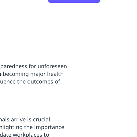
reparedness for unforeseen
om becoming major health
nfluence the outcomes of
ls arrive is crucial.
ghlighting the importance
ndate workplaces to