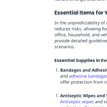
Essential Items for Y
In the unpredictability o
reduces risks, allowing fo
office, household, and veh
provide detailed guidelin
scenarios.
Essential Supplies in Eve
Bandages and Adhesi
and
adhesive bandage
offer protection from i
Antiseptic Wipes and 
Antiseptic wipes
and so