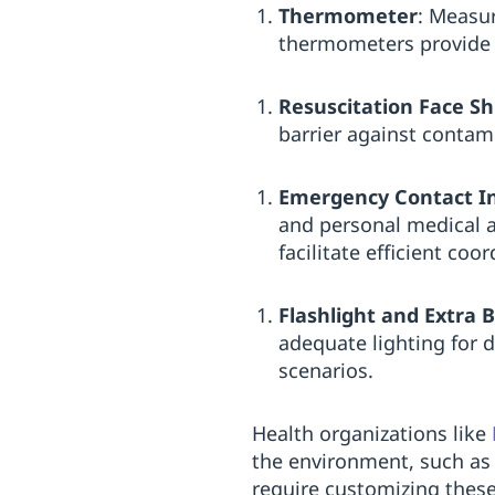
Thermometer
: Measur
thermometers provide a
Resuscitation Face Sh
barrier against contam
Emergency Contact I
and personal medical ad
facilitate efficient co
Flashlight and Extra B
adequate lighting for d
scenarios.
Health organizations like
the environment, such as 
require customizing these 