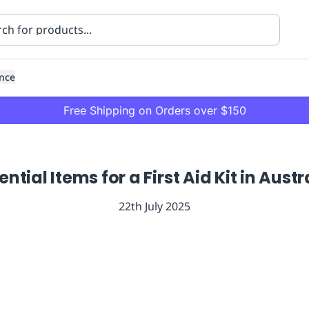
nce
Free Shipping on Orders over $150
ential Items for a First Aid Kit in Austr
22th July 2025
ning
Healthcare
Transport