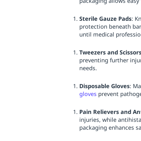
packaging allows easy t
Sterile Gauze Pads
: K
protection beneath ba
until medical professio
Tweezers and Scissor
preventing further inju
needs.
Disposable Gloves
: Ma
gloves
prevent pathogen
Pain Relievers and An
injuries, while antihis
packaging enhances sa