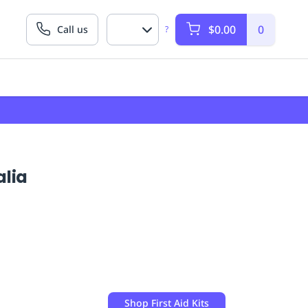
$0.00
0
Call us
?
alia
Shop
First Aid Kits