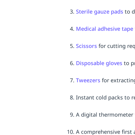
Sterile gauze pads
to d
Medical adhesive tape
Scissors
for cutting re
Disposable gloves
to p
Tweezers
for extractin
Instant cold packs to 
A digital thermometer 
A comprehensive first 