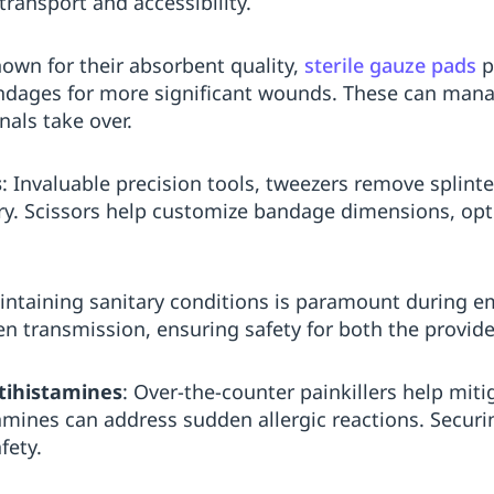
ransport and accessibility.
nown for their absorbent quality,
sterile gauze pads
p
ndages for more significant wounds. These can mana
nals take over.
s
: Invaluable precision tools, tweezers remove splinte
ry. Scissors help customize bandage dimensions, optim
intaining sanitary conditions is paramount during 
 transmission, ensuring safety for both the provider
tihistamines
: Over-the-counter painkillers help mit
tamines can address sudden allergic reactions. Securin
fety.