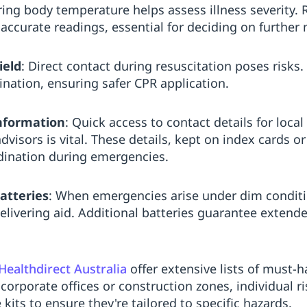
ing body temperature helps assess illness severity. R
ccurate readings, essential for deciding on further 
ield
: Direct contact during resuscitation poses risks.
ination, ensuring safer CPR application.
nformation
: Quick access to contact details for local
visors is vital. These details, kept on index cards o
ordination during emergencies.
atteries
: When emergencies arise under dim conditio
elivering aid. Additional batteries guarantee extende
Healthdirect Australia
offer extensive lists of must-
corporate offices or construction zones, individual 
kits to ensure they're tailored to specific hazards.