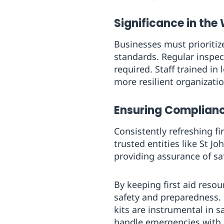
Significance in the
Businesses must prioritize
standards. Regular inspec
required. Staff trained in
more resilient organizati
Ensuring Complianc
Consistently refreshing fi
trusted entities like St 
providing assurance of sa
By keeping first aid resou
safety and preparedness. 
kits are instrumental in 
handle emergencies with 