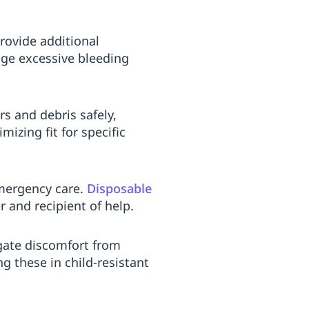
rovide additional
ge excessive bleeding
rs and debris safely,
izing fit for specific
emergency care.
Disposable
 and recipient of help.
igate discomfort from
g these in child-resistant