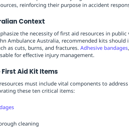
sources, reinforcing their purpose in accident respon
tralian Context
phasize the necessity of first aid resources in publi
ohn Ambulance Australia, recommended kits should i
such as cuts, burns, and fractures.
Adhesive bandages
sable for effective injury management.
irst Aid Kit Items
d resources must include vital components to addres
rating these ten critical items:
ndages
horough cleaning