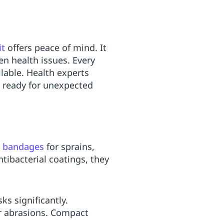
it
offers peace of mind. It
en health issues. Every
ilable. Health experts
s ready for unexpected
c bandages
for sprains,
ntibacterial coatings, they
ks significantly.
 or abrasions. Compact