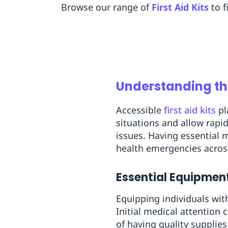
Browse our range of
First Aid Kits
to f
Replenishment
MRO
Replenishment
Enterprise
Clearance
Understanding the
Accessible
first aid kits
pl
situations and allow rapi
issues. Having essential m
health emergencies acros
Essential Equipmen
Equipping individuals with
Initial medical attention
of having quality supplie