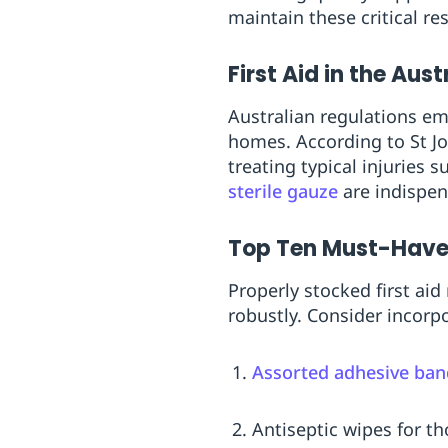
maintain these critical re
First Aid in the Aus
Australian regulations em
homes. According to St J
treating typical injuries 
sterile gauze
are indispen
Top Ten Must-Have F
Properly stocked first ai
robustly. Consider incorpo
Assorted adhesive ba
Antiseptic wipes for t