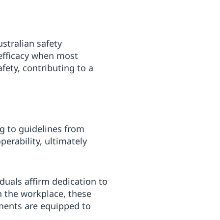
ustralian safety
 efficacy when most
afety, contributing to a
ing to guidelines from
erability, ultimately
duals affirm dedication to
n the workplace, these
nments are equipped to