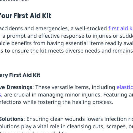
our First Aid Kit
f accidents and emergencies, a well-stocked
first aid k
r a prompt and effective response to injuries or sudd
icle benefits from having essential items readily ava
es to ensure the kit meets diverse needs and remain
ry First Aid Kit
ve Dressings
: These versatile items, including
elasti
s
, are crucial in managing minor injuries. Featuring a
nfections while fostering the healing process.
Solutions
: Ensuring clean wounds lowers infection ris
lutions play a vital role in cleansing cuts, scrapes,