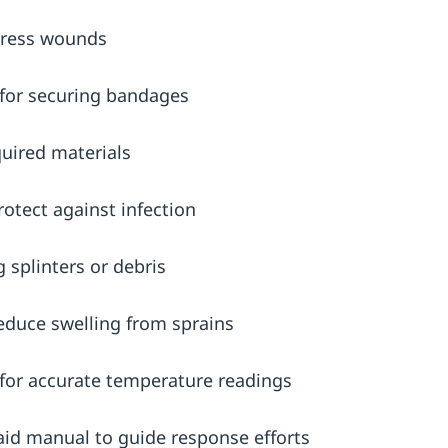
ress wounds
for securing bandages
quired materials
rotect against infection
g splinters or debris
reduce swelling from sprains
for accurate temperature readings
aid manual to guide response efforts