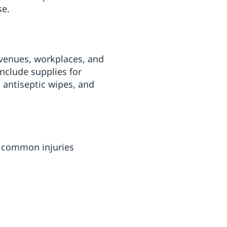
se.
c venues, workplaces, and
nclude supplies for
, antiseptic wipes, and
s common injuries