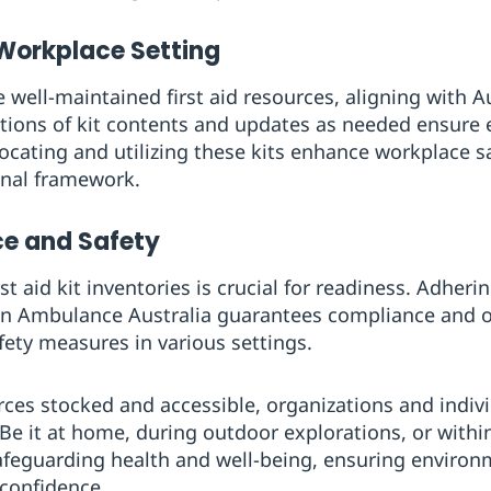
 Workplace Setting
 well-maintained first aid resources, aligning with A
tions of kit contents and updates as needed ensure
 locating and utilizing these kits enhance workplace s
onal framework.
e and Safety
rst aid kit inventories is crucial for readiness. Adher
John Ambulance Australia guarantees compliance and op
fety measures in various settings.
rces stocked and accessible, organizations and indivi
Be it at home, during outdoor explorations, or withi
safeguarding health and well-being, ensuring enviro
confidence.