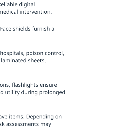
eliable digital
medical intervention.
 Face shields furnish a
 hospitals, poison control,
r laminated sheets,
ns, flashlights ensure
d utility during prolonged
have items. Depending on
risk assessments may