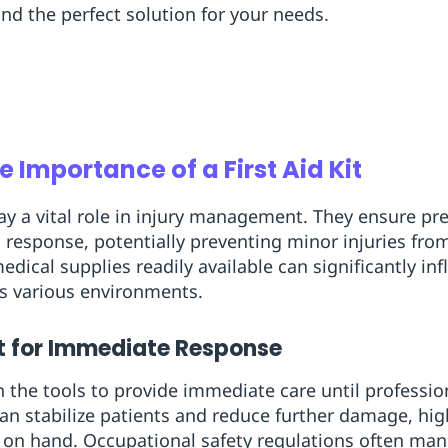
ind the perfect solution for your needs.
 Importance of a First Aid Kit
ay a vital role in injury management. They ensure p
d response, potentially preventing minor injuries fr
edical supplies readily available can significantly i
s various environments.
t for Immediate Response
 the tools to provide immediate care until professiona
 can stabilize patients and reduce further damage, hi
s on hand. Occupational safety regulations often ma