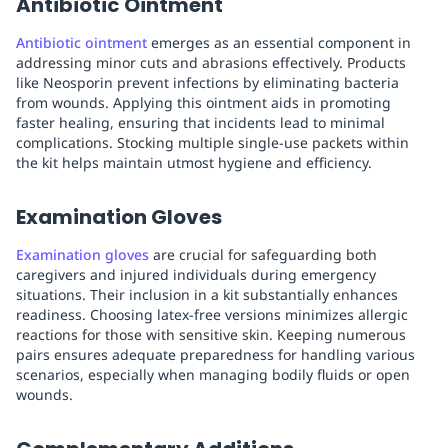
Antibiotic Ointment
Antibiotic ointment
emerges as an essential component in
addressing minor cuts and abrasions effectively. Products
like Neosporin prevent infections by eliminating bacteria
from wounds. Applying this ointment aids in promoting
faster healing, ensuring that incidents lead to minimal
complications. Stocking multiple single-use packets within
the kit helps maintain utmost hygiene and efficiency.
Examination Gloves
Examination gloves
are crucial for safeguarding both
caregivers and injured individuals during emergency
situations. Their inclusion in a kit substantially enhances
readiness. Choosing latex-free versions minimizes allergic
reactions for those with sensitive skin. Keeping numerous
pairs ensures adequate preparedness for handling various
scenarios, especially when managing bodily fluids or open
wounds.