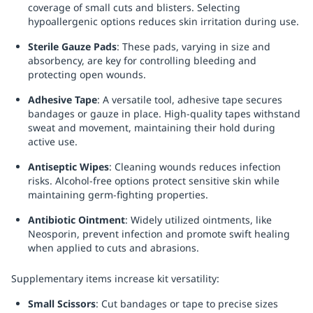
coverage of small cuts and blisters. Selecting
hypoallergenic options reduces skin irritation during use.
Sterile Gauze Pads
: These pads, varying in size and
absorbency, are key for controlling bleeding and
protecting open wounds.
Adhesive Tape
: A versatile tool, adhesive tape secures
bandages or gauze in place. High-quality tapes withstand
sweat and movement, maintaining their hold during
active use.
Antiseptic Wipes
: Cleaning wounds reduces infection
risks. Alcohol-free options protect sensitive skin while
maintaining germ-fighting properties.
Antibiotic Ointment
: Widely utilized ointments, like
Neosporin, prevent infection and promote swift healing
when applied to cuts and abrasions.
Supplementary items increase kit versatility:
Small Scissors
: Cut bandages or tape to precise sizes