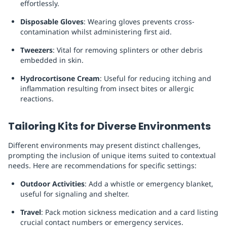
effortlessly.
Disposable Gloves
: Wearing gloves prevents cross-
contamination whilst administering first aid.
Tweezers
: Vital for removing splinters or other debris
embedded in skin.
Hydrocortisone Cream
: Useful for reducing itching and
inflammation resulting from insect bites or allergic
reactions.
Tailoring Kits for Diverse Environments
Different environments may present distinct challenges,
prompting the inclusion of unique items suited to contextual
needs. Here are recommendations for specific settings:
Outdoor Activities
: Add a whistle or emergency blanket,
useful for signaling and shelter.
Travel
: Pack motion sickness medication and a card listing
crucial contact numbers or emergency services.