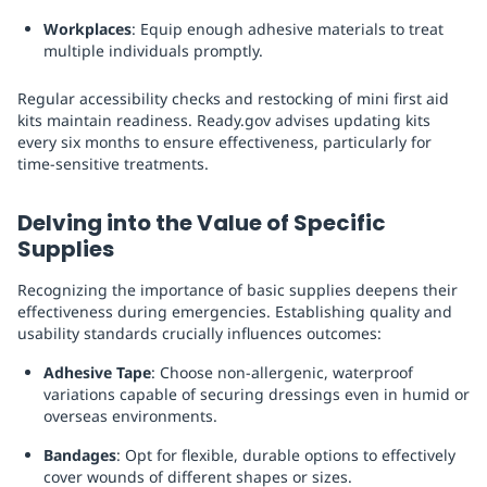
Workplaces
: Equip enough adhesive materials to treat
multiple individuals promptly.
Regular accessibility checks and restocking of mini first aid
kits maintain readiness. Ready.gov advises updating kits
every six months to ensure effectiveness, particularly for
time-sensitive treatments.
Delving into the Value of Specific
Supplies
Recognizing the importance of basic supplies deepens their
effectiveness during emergencies. Establishing quality and
usability standards crucially influences outcomes:
Adhesive Tape
: Choose non-allergenic, waterproof
variations capable of securing dressings even in humid or
overseas environments.
Bandages
: Opt for flexible, durable options to effectively
cover wounds of different shapes or sizes.