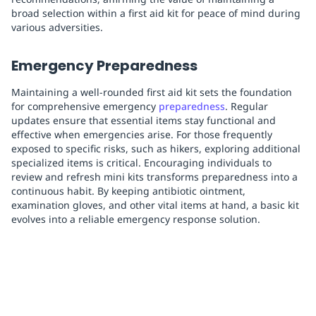
broad selection within a first aid kit for peace of mind during
various adversities.
Emergency Preparedness
Maintaining a well-rounded first aid kit sets the foundation
for comprehensive emergency
preparedness
. Regular
updates ensure that essential items stay functional and
effective when emergencies arise. For those frequently
exposed to specific risks, such as hikers, exploring additional
specialized items is critical. Encouraging individuals to
review and refresh mini kits transforms preparedness into a
continuous habit. By keeping antibiotic ointment,
examination gloves, and other vital items at hand, a basic kit
evolves into a reliable emergency response solution.