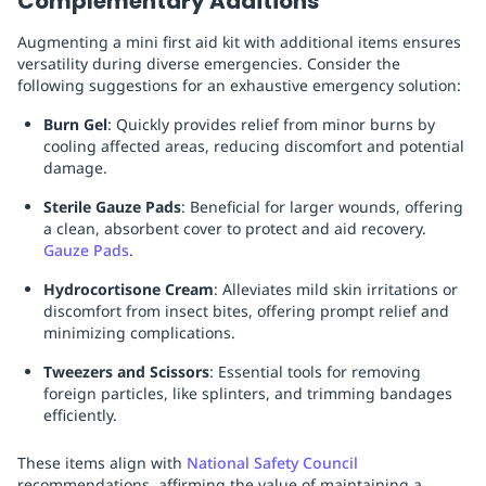
Complementary Additions
Augmenting a mini first aid kit with additional items ensures
versatility during diverse emergencies. Consider the
following suggestions for an exhaustive emergency solution:
Burn Gel
: Quickly provides relief from minor burns by
cooling affected areas, reducing discomfort and potential
damage.
Sterile Gauze Pads
: Beneficial for larger wounds, offering
a clean, absorbent cover to protect and aid recovery.
Gauze Pads
.
Hydrocortisone Cream
: Alleviates mild skin irritations or
discomfort from insect bites, offering prompt relief and
minimizing complications.
Tweezers and Scissors
: Essential tools for removing
foreign particles, like splinters, and trimming bandages
efficiently.
These items align with
National Safety Council
recommendations, affirming the value of maintaining a