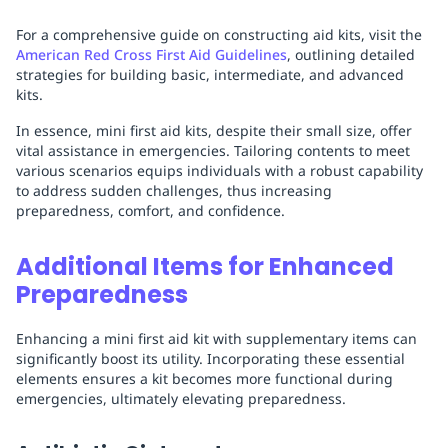
For a comprehensive guide on constructing aid kits, visit the
American Red Cross First Aid Guidelines
, outlining detailed
strategies for building basic, intermediate, and advanced
kits.
In essence, mini first aid kits, despite their small size, offer
vital assistance in emergencies. Tailoring contents to meet
various scenarios equips individuals with a robust capability
to address sudden challenges, thus increasing
preparedness, comfort, and confidence.
Additional Items for Enhanced
Preparedness
Enhancing a mini first aid kit with supplementary items can
significantly boost its utility. Incorporating these essential
elements ensures a kit becomes more functional during
emergencies, ultimately elevating preparedness.