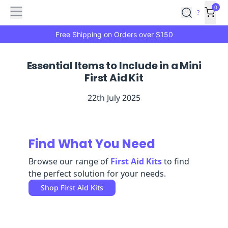
Features
Main
Features
How
0
SafetyCulture
?
It
menu
Marketplace
Works
Zero-
Free Shipping on Orders over $150
Click
Ordering
Approved
Essential Items to Include in a Mini
Catalog
Budget
First Aid Kit
Controls
One-
Click
22th July 2025
Ordering
Manager
Approvals
Shopping
Lists
Payment
Integration
Reporting
Find What You Need
&
Browse our range of
First Aid Kits
to find
Analytics
Getting
the perfect solution for your needs.
Started
Industries
Industries
Construction
Manufacturing
Mi
Shop
First Aid Kits
&
Logistics
Retail
Hospitality
First
Aid
Replenishment
PPE