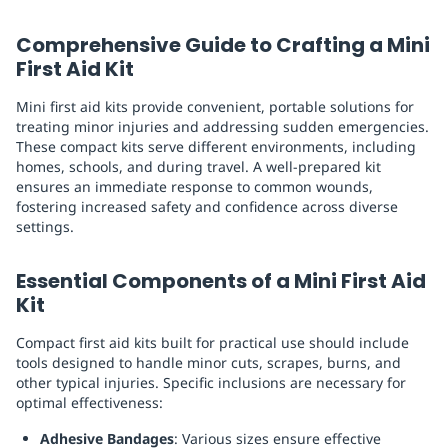
Replenishment
MRO
Comprehensive Guide to Crafting a Mini
Replenishment
Enterprise
Clearance
First Aid Kit
Mini first aid kits provide convenient, portable solutions for
treating minor injuries and addressing sudden emergencies.
These compact kits serve different environments, including
homes, schools, and during travel. A well-prepared kit
ensures an immediate response to common wounds,
fostering increased safety and confidence across diverse
settings.
Essential Components of a Mini First Aid
Kit
Compact first aid kits built for practical use should include
tools designed to handle minor cuts, scrapes, burns, and
other typical injuries. Specific inclusions are necessary for
optimal effectiveness:
Adhesive Bandages
: Various sizes ensure effective