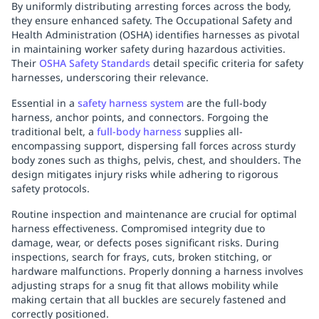
By uniformly distributing arresting forces across the body,
they ensure enhanced safety. The Occupational Safety and
Health Administration (OSHA) identifies harnesses as pivotal
in maintaining worker safety during hazardous activities.
Their
OSHA Safety Standards
detail specific criteria for safety
harnesses, underscoring their relevance.
Essential in a
safety harness system
are the full-body
harness, anchor points, and connectors. Forgoing the
traditional belt, a
full-body harness
supplies all-
encompassing support, dispersing fall forces across sturdy
body zones such as thighs, pelvis, chest, and shoulders. The
design mitigates injury risks while adhering to rigorous
safety protocols.
Routine inspection and maintenance are crucial for optimal
harness effectiveness. Compromised integrity due to
damage, wear, or defects poses significant risks. During
inspections, search for frays, cuts, broken stitching, or
hardware malfunctions. Properly donning a harness involves
adjusting straps for a snug fit that allows mobility while
making certain that all buckles are securely fastened and
correctly positioned.