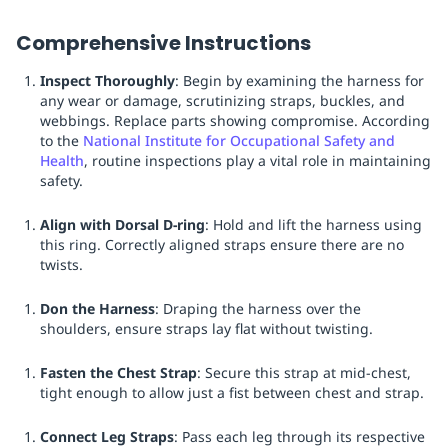
Comprehensive Instructions
Inspect Thoroughly
: Begin by examining the harness for
any wear or damage, scrutinizing straps, buckles, and
webbings. Replace parts showing compromise. According
to the
National Institute for Occupational Safety and
Health
, routine inspections play a vital role in maintaining
safety.
Align with Dorsal D-ring
: Hold and lift the harness using
this ring. Correctly aligned straps ensure there are no
twists.
Don the Harness
: Draping the harness over the
shoulders, ensure straps lay flat without twisting.
Fasten the Chest Strap
: Secure this strap at mid-chest,
tight enough to allow just a fist between chest and strap.
Connect Leg Straps
: Pass each leg through its respective