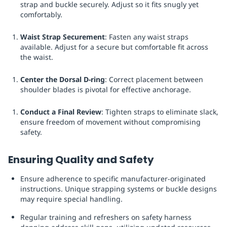
strap and buckle securely. Adjust so it fits snugly yet
comfortably.
Waist Strap Securement
: Fasten any waist straps
available. Adjust for a secure but comfortable fit across
the waist.
Center the Dorsal D-ring
: Correct placement between
shoulder blades is pivotal for effective anchorage.
Conduct a Final Review
: Tighten straps to eliminate slack,
ensure freedom of movement without compromising
safety.
Ensuring Quality and Safety
Ensure adherence to specific manufacturer-originated
instructions. Unique strapping systems or buckle designs
may require special handling.
Regular training and refreshers on safety harness