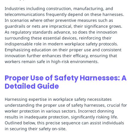
Industries including construction, manufacturing, and
telecommunications frequently depend on these harnesses.
In scenarios where other preventive measures such as
guardrails or nets are impractical, their significance grows.
As regulatory standards advance, so does the innovation
surrounding these essential devices, reinforcing their
indispensable role in modern workplace safety protocols.
Emphasizing education on their proper use and consistent
innovation further enhances their efficacy, ensuring that
workers remain safe in high-risk environments.
Proper Use of Safety Harnesses: A
Detailed Guide
Harnessing expertise in workplace safety necessitates
understanding the proper use of safety harnesses, crucial for
worker protection in various sectors. Incorrect donning
results in inadequate protection, significantly risking life.
Outlined below, this precise sequence can assist individuals
in securing their safety on-site.