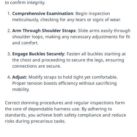
to confirm integrity.
Comprehensive Examination
: Begin inspection
meticulously, checking for any tears or signs of wear.
Arm Through Shoulder Straps
: Slide arms easily through
shoulder loops, making any necessary adjustments for fit
and comfort.
Engage Buckles Securely
: Fasten all buckles starting at
the chest and proceeding to secure the legs, ensuring
connections are secure.
Adjust
: Modify straps to hold tight yet comfortable.
Proper tension boosts efficiency without sacrificing
mobility.
Correct donning procedures and regular inspections form
the core of dependable harness use. By adhering to
standards, you achieve both safety compliance and reduce
risks during precarious tasks.