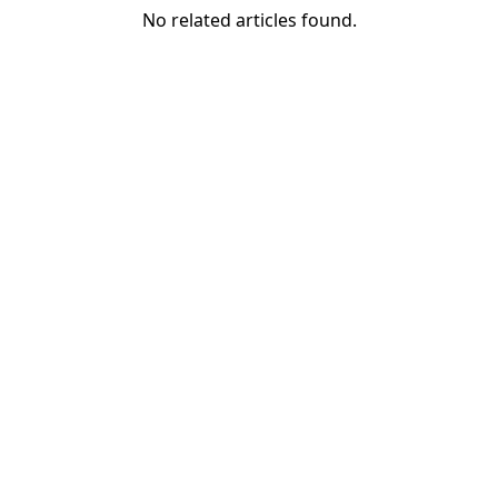
No related articles found.