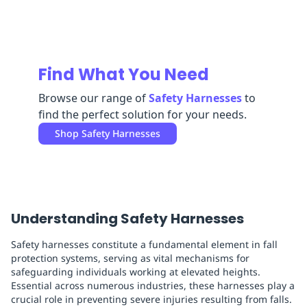
Replenishment
MRO
Replenishment
Enterprise
Clearance
Find What You Need
Browse our range of
Safety Harnesses
to
find the perfect solution for your needs.
Shop
Safety Harnesses
Understanding Safety Harnesses
Safety harnesses constitute a fundamental element in fall
protection systems, serving as vital mechanisms for
safeguarding individuals working at elevated heights.
Essential across numerous industries, these harnesses play a
crucial role in preventing severe injuries resulting from falls.