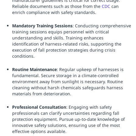
manufacturer guidelines is critical for correct usage.
Reliable documents such as those from the
CDC
can
enrich compliance with safety standards.
Mandatory Training Sessions
: Conducting comprehensive
training sessions equips personnel with critical
understanding and skills. Training enhances
identification of harness-related risks, supporting the
execution of fall protection strategies during crisis
conditions.
Routine Maintenance
: Regular upkeep of harnesses is
fundamental. Secure storage in a climate-controlled
environment away from sunlight is necessary. Routine
cleaning without harsh chemicals safeguards harness
materials from deterioration.
Professional Consultation
: Engaging with safety
professionals can clarify uncertainties regarding fall
protection equipment. Pursue up-to-date knowledge of
innovative safety solutions, ensuring use of the most
effective options available.