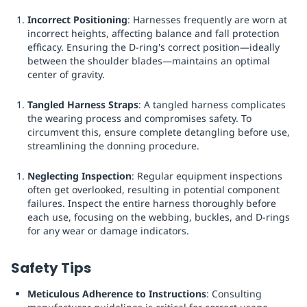
Incorrect Positioning
: Harnesses frequently are worn at
incorrect heights, affecting balance and fall protection
efficacy. Ensuring the D-ring's correct position—ideally
between the shoulder blades—maintains an optimal
center of gravity.
Tangled Harness Straps
: A tangled harness complicates
the wearing process and compromises safety. To
circumvent this, ensure complete detangling before use,
streamlining the donning procedure.
Neglecting Inspection
: Regular equipment inspections
often get overlooked, resulting in potential component
failures. Inspect the entire harness thoroughly before
each use, focusing on the webbing, buckles, and D-rings
for any wear or damage indicators.
Safety Tips
Meticulous Adherence to Instructions
: Consulting