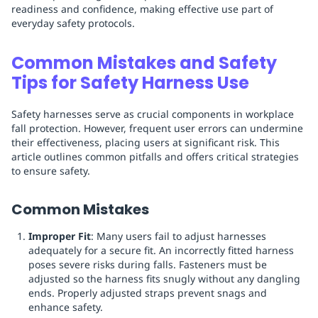
readiness and confidence, making effective use part of
everyday safety protocols.
Common Mistakes and Safety
Tips for Safety Harness Use
Safety harnesses serve as crucial components in workplace
fall protection. However, frequent user errors can undermine
their effectiveness, placing users at significant risk. This
article outlines common pitfalls and offers critical strategies
to ensure safety.
Common Mistakes
Improper Fit
: Many users fail to adjust harnesses
adequately for a secure fit. An incorrectly fitted harness
poses severe risks during falls. Fasteners must be
adjusted so the harness fits snugly without any dangling
ends. Properly adjusted straps prevent snags and
enhance safety.