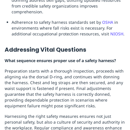
donning address skill gaps, utilizing updated resources
from credible safety organizations improves
comprehension.
Adherence to safety harness standards set by
OSHA
in
environments where fall risks exist is necessary. For
additional occupational protection resources, visit
NIOSH
.
Addressing Vital Questions
What sequence ensures proper use of a safety harness?
Preparation starts with a thorough inspection, proceeds with
aligning via the dorsal D-ring, and continues with donning
the harness. Chest and leg straps are then secured, and any
waist support is fastened if present. Final adjustments
guarantee that the safety harness is correctly donned,
providing dependable protection in scenarios where
equipment failure might pose significant risks.
Harnessing the right safety measures ensures not just
personal safety, but also a culture of security and authority in
the workplace. Regular compliance and awareness enhance