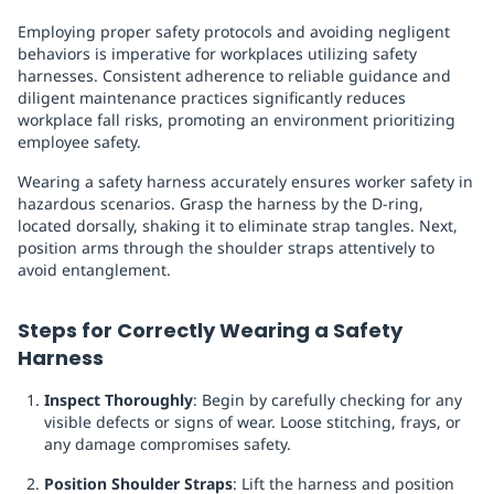
Employing proper safety protocols and avoiding negligent
behaviors is imperative for workplaces utilizing safety
harnesses. Consistent adherence to reliable guidance and
diligent maintenance practices significantly reduces
workplace fall risks, promoting an environment prioritizing
employee safety.
Wearing a safety harness accurately ensures worker safety in
hazardous scenarios. Grasp the harness by the D-ring,
located dorsally, shaking it to eliminate strap tangles. Next,
position arms through the shoulder straps attentively to
avoid entanglement.
Steps for Correctly Wearing a Safety
Harness
Inspect Thoroughly
: Begin by carefully checking for any
visible defects or signs of wear. Loose stitching, frays, or
any damage compromises safety.
Position Shoulder Straps
: Lift the harness and position