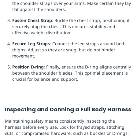
the shoulder straps over your arms. Make certain they lay
flat against the shoulders.
Fasten Chest Strap
: Buckle the chest strap, positioning it
securely atop the chest. This ensures stability and
effective weight distribution.
Secure Leg Straps
: Connect the leg straps around both
thighs. Adjust so they are snug, but do not hinder
movement.
Position D-ring
: Finally, ensure the D-ring aligns centrally
between the shoulder blades. This optimal placement is
crucial for balance and support.
---
Inspecting and Donning a Full Body Harness
Maintaining safety means consistently inspecting the
harness before every use. Look for frayed straps, stitching
cuts, or compromised hardware, such as buckles or D-rings,